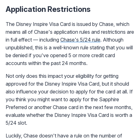
Application Restrictions
The Disney Inspire Visa Card is issued by Chase, which
means all of Chase's application rules and restrictions are
in full effect — including
Chase's 5/24 rule
. Although
unpublished, this is a well-known rule stating that you will
be denied if you've opened 5 or more credit card
accounts within the past 24 months.
Not only does this impact your eligibility for getting
approved for the Disney Inspire Visa Card, but it should
also influence your decision to apply for the card at all. If
you think you might want to apply for the Sapphire
Preferred or another Chase card in the next few months,
evaluate whether the Disney Inspire Visa Card is worth a
5/24 slot.
Luckily, Chase doesn't have a rule on the number of