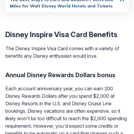
Miles for Walt Disney World Hotels and Tickets
Disney Inspire Visa Card Benefits
The Disney Inspire Visa Card comes with a variety of
benefits any Disney enthusiast would love.
Annual Disney Rewards Dollars bonus
Each account anniversary year, you can earn 200
Disney Rewards Dollars after you spend $2,000 at
Disney Resorts in the U.S. and Disney Cruise Line
bookings. Disney vacations are often expensive, so it
likely won't be too difficult to reach the $2,000 spending
requirement. However, you'd expect some credits or
benefits to be automatic on a card that charges such a