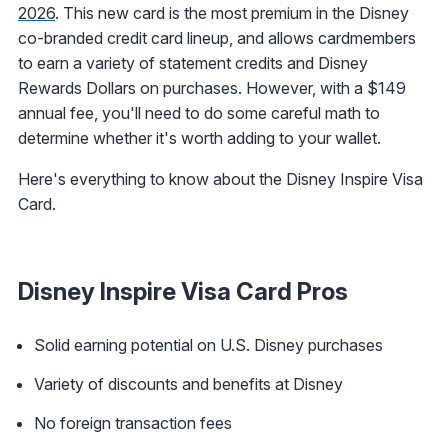
2026
. This new card is the most premium in the Disney
co-branded credit card lineup, and allows cardmembers
to earn a variety of statement credits and Disney
Rewards Dollars on purchases. However, with a $149
annual fee, you'll need to do some careful math to
determine whether it's worth adding to your wallet.
Here's everything to know about the Disney Inspire Visa
Card.
Disney Inspire Visa Card Pros
Solid earning potential on U.S. Disney purchases
Variety of discounts and benefits at Disney
No foreign transaction fees