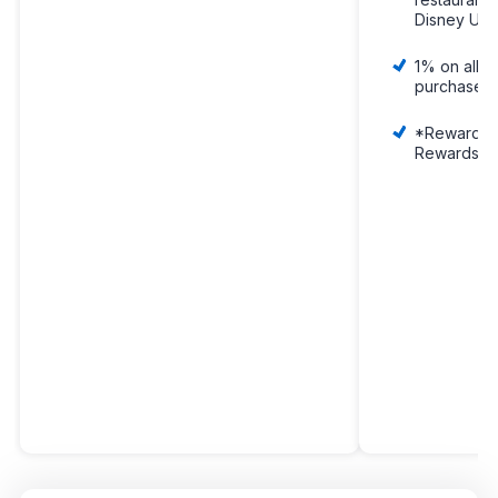
Disney U.S.
1% on all y
purchases
*Rewards a
Rewards Do