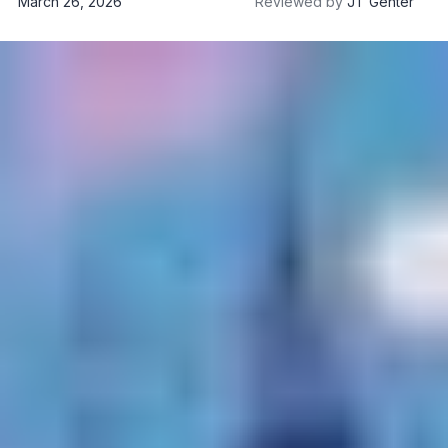
March 26, 2026
Reviewed by
JT Genter