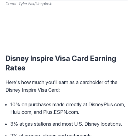
Credit: Tyler Nix/Unsplash
Disney Inspire Visa Card Earning
Rates
Here's how much you'll earn as a cardholder of the
Disney Inspire Visa Card:
10% on purchases made directly at DisneyPlus.com,
Hulu.com, and Plus.ESPN.com.
3% at gas stations and most U.S. Disney locations.
2% at grocery stores and restaurants.