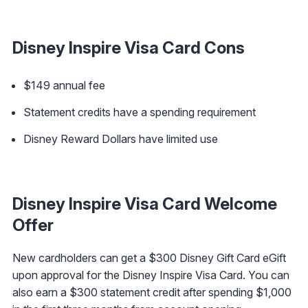
Disney Inspire Visa Card Cons
$149 annual fee
Statement credits have a spending requirement
Disney Reward Dollars have limited use
Disney Inspire Visa Card Welcome
Offer
New cardholders can get a $300 Disney Gift Card eGift
upon approval for the Disney Inspire Visa Card. You can
also earn a $300 statement credit after spending $1,000