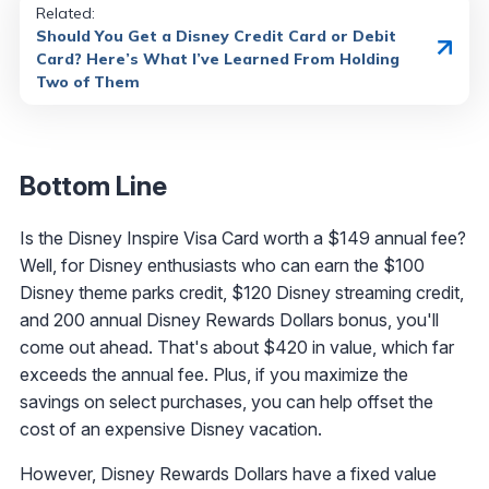
Related:
Should You Get a Disney Credit Card or Debit
Card? Here’s What I’ve Learned From Holding
Two of Them
Bottom Line
Is the Disney Inspire Visa Card worth a $149 annual fee?
Well, for Disney enthusiasts who can earn the $100
Disney theme parks credit, $120 Disney streaming credit,
and 200 annual Disney Rewards Dollars bonus, you'll
come out ahead. That's about $420 in value, which far
exceeds the annual fee. Plus, if you maximize the
savings on select purchases, you can help offset the
cost of an expensive Disney vacation.
However, Disney Rewards Dollars have a fixed value