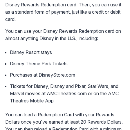
Disney Rewards Redemption card. Then, you can use it
as a standard form of payment, just like a credit or debit
card.
You can use your Disney Rewards Redemption card on
almost anything Disney in the U.S., including:
Disney Resort stays
Disney Theme Park Tickets
Purchases at DisneyStore.com
Tickets for Disney, Disney and Pixar, Star Wars, and
Marvel movies at AMCTheatres.com or on the AMC
Theatres Mobile App
You can load a Redemption Card with your Rewards
Dollars once you've earned at least 20 Rewards Dollars.
You can then reload a Redemption Card with a minimum