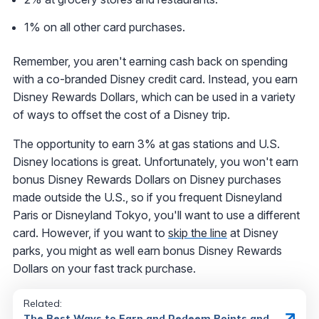
1% on all other card purchases.
Remember, you aren't earning cash back on spending
with a co-branded Disney credit card. Instead, you earn
Disney Rewards Dollars, which can be used in a variety
of ways to offset the cost of a Disney trip.
The opportunity to earn 3% at gas stations and U.S.
Disney locations is great. Unfortunately, you won't earn
bonus Disney Rewards Dollars on Disney purchases
made outside the U.S., so if you frequent Disneyland
Paris or Disneyland Tokyo, you'll want to use a different
card. However, if you want to
skip the line
at Disney
parks, you might as well earn bonus Disney Rewards
Dollars on your fast track purchase.
Related:
The Best Ways to Earn and Redeem Points and