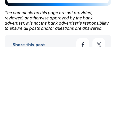
The comments on this page are not provided,
reviewed, or otherwise approved by the bank
advertiser. It is not the bank advertiser's responsibility
to ensure all posts and/or questions are answered.
Share this post
*
Your Name
*
Your Email