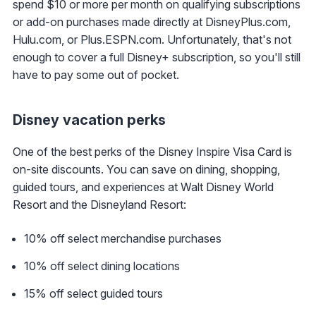
spend $10 or more per month on qualifying subscriptions
or add-on purchases made directly at DisneyPlus.com,
Hulu.com, or Plus.ESPN.com. Unfortunately, that's not
enough to cover a full Disney+ subscription, so you'll still
have to pay some out of pocket.
Disney vacation perks
One of the best perks of the Disney Inspire Visa Card is
on-site discounts. You can save on dining, shopping,
guided tours, and experiences at Walt Disney World
Resort and the Disneyland Resort:
10% off select merchandise purchases
10% off select dining locations
15% off select guided tours