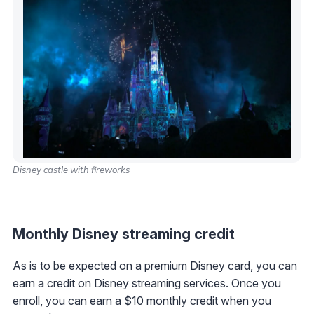
Disney castle with fireworks
Monthly Disney streaming credit
As is to be expected on a premium Disney card, you can
earn a credit on Disney streaming services. Once you
enroll, you can earn a $10 monthly credit when you