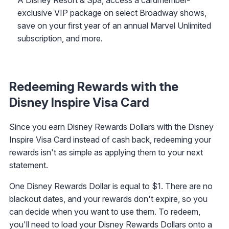
exclusive VIP package on select Broadway shows,
save on your first year of an annual Marvel Unlimited
subscription, and more.
Redeeming Rewards with the
Disney Inspire Visa Card
Since you earn Disney Rewards Dollars with the Disney
Inspire Visa Card instead of cash back, redeeming your
rewards isn't as simple as applying them to your next
statement.
One Disney Rewards Dollar is equal to $1. There are no
blackout dates, and your rewards don't expire, so you
can decide when you want to use them. To redeem,
you'll need to load your Disney Rewards Dollars onto a