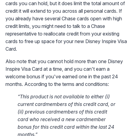
cards you can hold, but it does limit the total amount of
credit it will extend to you across all personal cards. If
you already have several Chase cards open with high
credit limits, you might need to talk to a Chase
representative to reallocate credit from your existing
cards to free up space for your new Disney Inspire Visa
Card.
Also note that you cannot hold more than one Disney
Inspire Visa Card at a time, and you can't earn a
welcome bonus if you've earned one in the past 24
months. According to the terms and conditions:
“This product is not available to either (i)
current cardmembers of this credit card, or
(ii) previous cardmembers of this credit
card who received a new cardmember
bonus for this credit card within the last 24
months.”