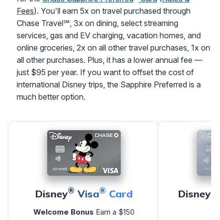
Fees
). You'll earn 5x on travel purchased through
Chase Travel℠, 3x on dining, select streaming
services, gas and EV charging, vacation homes, and
online groceries, 2x on all other travel purchases, 1x on
all other purchases. Plus, it has a lower annual fee —
just $95 per year. If you want to offset the cost of
international Disney trips, the Sapphire Preferred is a
much better option.
®
®
®
Disney
Visa
Card
Disney
Welcome Bonus
Earn a $150