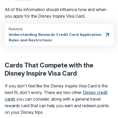
All of this information should influence how and when
you apply for the Disney Inspire Visa Card.
Related:
Understanding Rewards Credit Card Application
Rules and Restrictions
Cards That Compete with the
Disney Inspire Visa Card
If you don't feel like the Disney Inspire Visa Card is the
best fit, don't worry. There are two other
Disney credit
cards
you can consider, along with a general travel
rewards card that can help you earn and redeem points
on your Disney trips.