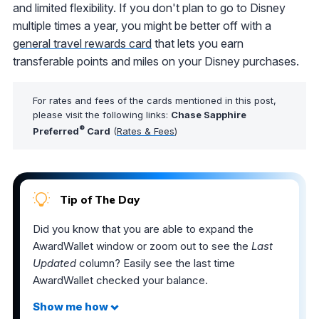
and limited flexibility. If you don't plan to go to Disney
multiple times a year, you might be better off with a
general travel rewards card
that lets you earn
transferable points and miles on your Disney purchases.
For rates and fees of the cards mentioned in this post,
please visit the following links:
Chase Sapphire
®
Preferred
Card
(
Rates & Fees
)
Tip of The Day
Did you know that you are able to expand the
AwardWallet window or zoom out to see the
Last
Updated
column? Easily see the last time
AwardWallet checked your balance.