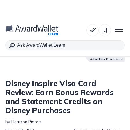
Table of Contents
Advertiser Disclosure
Advertiser Disclosure
Disney Inspire Visa Card
Review: Earn Bonus Rewards
and Statement Credits on
Disney Purchases
by
Harrison Pierce