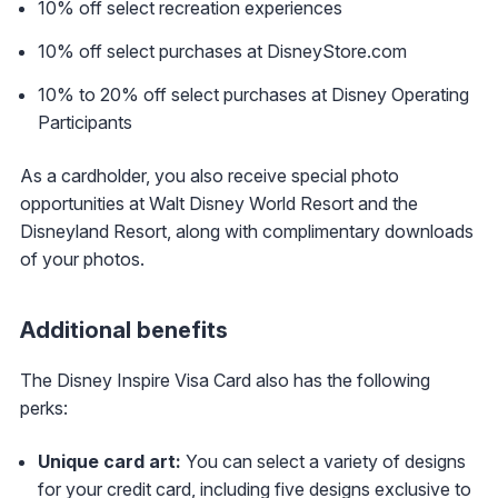
10% off select recreation experiences
10% off select purchases at DisneyStore.com
10% to 20% off select purchases at Disney Operating
Participants
As a cardholder, you also receive special photo
opportunities at Walt Disney World Resort and the
Disneyland Resort, along with complimentary downloads
of your photos.
Additional benefits
The Disney Inspire Visa Card also has the following
perks:
Unique card art:
You can select a variety of designs
for your credit card, including five designs exclusive to