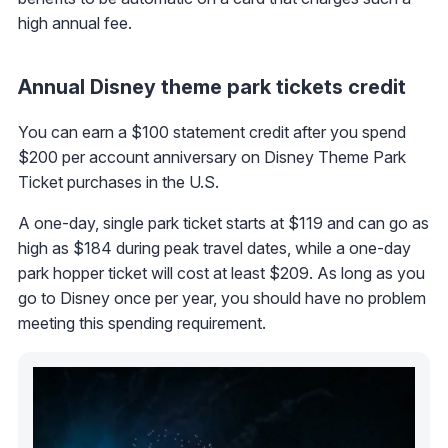
high annual fee.
Annual Disney theme park tickets credit
You can earn a $100 statement credit after you spend
$200 per account anniversary on Disney Theme Park
Ticket purchases in the U.S.
A one-day, single park ticket starts at $119 and can go as
high as $184 during peak travel dates, while a one-day
park hopper ticket will cost at least $209. As long as you
go to Disney once per year, you should have no problem
meeting this spending requirement.