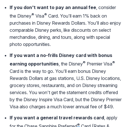
If you don't want to pay an annual fee
, consider
®
®
the Disney
Visa
Card. You'll earn 1% back on
purchases in Disney Rewards Dollars. You'll also enjoy
comparable Disney perks, like discounts on select
merchandise, dining, and tours, along with special
photo opportunities.
If you want a no-frills Disney card with bonus
®
®
earning opportunities
, the Disney
Premier Visa
Card is the way to go. You'll earn bonus Disney
Rewards Dollars at gas stations, U.S. Disney locations,
grocery stores, restaurants, and on Disney streaming
services. You won't get the statement credits offered
by the Disney Inspire Visa Card, but the Disney Premier
Visa also charges a much lower annual fee of $49.
If you want a general travel rewards card
, apply
®
for the
Chase Sapphire Preferred
Card
(
Rates &