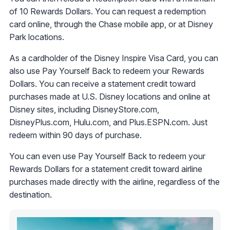
of 10 Rewards Dollars. You can request a redemption
card online, through the Chase mobile app, or at Disney
Park locations.
As a cardholder of the Disney Inspire Visa Card, you can
also use Pay Yourself Back to redeem your Rewards
Dollars. You can receive a statement credit toward
purchases made at U.S. Disney locations and online at
Disney sites, including DisneyStore.com,
DisneyPlus.com, Hulu.com, and Plus.ESPN.com. Just
redeem within 90 days of purchase.
You can even use Pay Yourself Back to redeem your
Rewards Dollars for a statement credit toward airline
purchases made directly with the airline, regardless of the
destination.