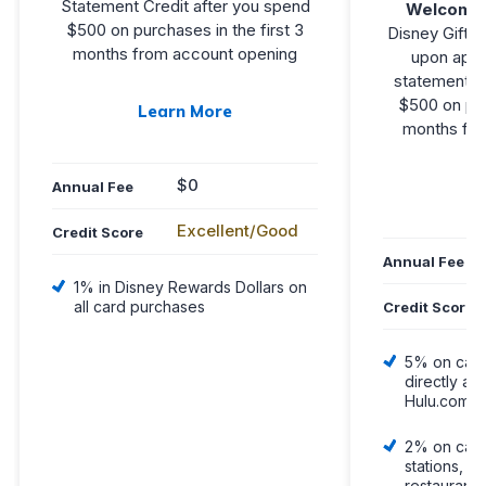
Statement Credit after you spend
Welcome
$500 on purchases in the first 3
Disney Gift C
months from account opening
upon appr
statement cr
$500 on pur
Learn More
months fro
$0
L
Annual Fee
Excellent/Good
Credit Score
Annual Fee
1% in Disney Rewards Dollars on
all card purchases
Credit Score
5% on car
directly at
Hulu.com o
2% on card
stations, g
restaurants