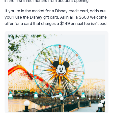
in the first three months from account opening.
If you're in the market for a Disney credit card, odds are
you'll use the Disney gift card. All in all, a $600 welcome
offer for a card that charges a $149 annual fee isn't bad.