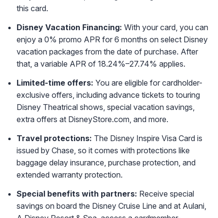
this card.
Disney Vacation Financing:
With your card, you can
enjoy a 0% promo APR for 6 months on select Disney
vacation packages from the date of purchase. After
that, a variable APR of 18.24%–27.74% applies.
Limited-time offers:
You are eligible for cardholder-
exclusive offers, including advance tickets to touring
Disney Theatrical shows, special vacation savings,
extra offers at DisneyStore.com, and more.
Travel protections:
The Disney Inspire Visa Card is
issued by Chase, so it comes with protections like
baggage delay insurance, purchase protection, and
extended warranty protection.
Special benefits with partners:
Receive special
savings on board the Disney Cruise Line and at Aulani,
A Disney Resort & Spa, access a cardmember-