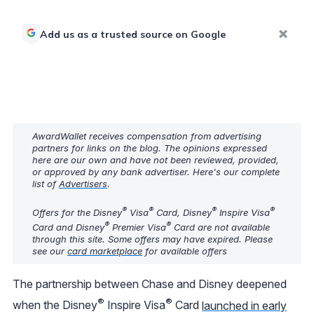
Add us as a trusted source on Google
AwardWallet receives compensation from advertising
partners for links on the blog. The opinions expressed
here are our own and have not been reviewed, provided,
or approved by any bank advertiser. Here's our complete
list of
Advertisers
.
®
®
®
®
Offers for the Disney
Visa
Card, Disney
Inspire Visa
®
®
Card and Disney
Premier Visa
Card are not available
through this site. Some offers may have expired. Please
see our
card marketplace
for available offers
The partnership between Chase and Disney deepened
®
®
when the Disney
Inspire Visa
Card
launched in early