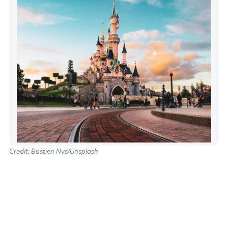
Credit: Bastien Nvs/Unsplash