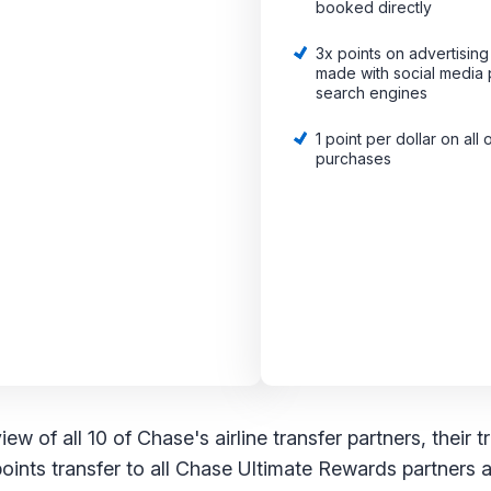
booked directly
3x points on advertisin
made with social media 
search engines
1 point per dollar on all 
purchases
w of all 10 of Chase's airline transfer partners, their t
points transfer to all Chase Ultimate Rewards partners at