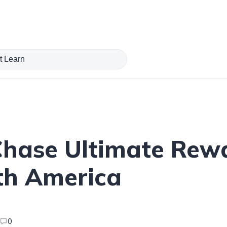
hase Ultimate Rewa
rth America
0