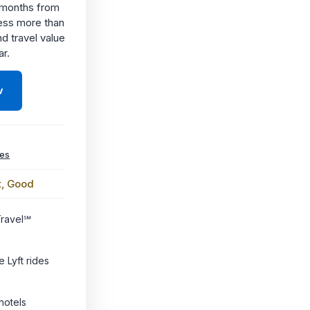
6 months from
ess more than
nd travel value
ar.
w
ees
t, Good
Travel℠
e Lyft rides
hotels