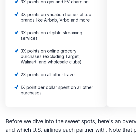
3X points on gas and EV charging
3X points on vacation homes at top
brands like Airbnb, Vrbo and more
3X points on eligible streaming
services
3X points on online grocery
purchases (excluding Target,
Walmart, and wholesale clubs)
2X points on all other travel
1X point per dollar spent on all other
purchases
Before we dive into the sweet spots, here's an overvie
and which U.S.
airlines each partner with
. Note that 