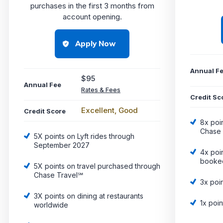
purchases in the first 3 months from
account opening.
Apply Now
Annual F
$95
Annual Fee
Rates & Fees
Credit Sc
Excellent, Good
Credit Score
8x poi
Chase 
5X points on Lyft rides through
September 2027
4x poin
booked
5X points on travel purchased through
Chase Travel℠
3x poi
3X points on dining at restaurants
1x poin
worldwide