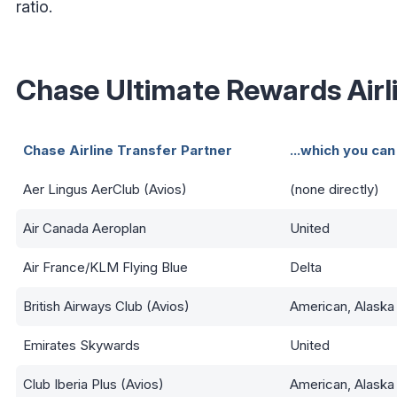
ratio.
Chase Ultimate Rewards Airl
Chase Airline Transfer Partner
...which you can
Aer Lingus AerClub (Avios)
(none directly)
Air Canada Aeroplan
United
Air France/KLM Flying Blue
Delta
British Airways Club (Avios)
American, Alaska
Emirates Skywards
United
Club Iberia Plus (Avios)
American, Alaska