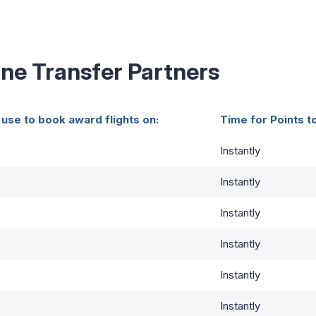
ine Transfer Partners
 use to book award flights on:
Time for Points t
Instantly
Instantly
Instantly
Instantly
Instantly
Instantly