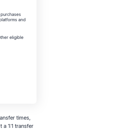
g purchases
platforms and
other eligible
ransfer times,
 a 1:1 transfer