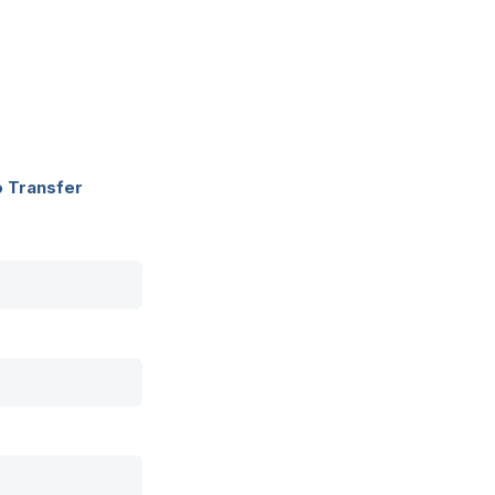
o Transfer