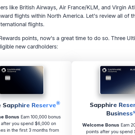
ners like British Airways, Air France/KLM, and Virgin At
ward flights within North America. Let's review all of 
ernational flights.
 Rewards points, now's a great time to do so. Three U
ligible new cardholders:
®
Sapphire Reser
 Sapphire Reserve
Business
e Bonus
Earn 100,000 bonus
 after you spend $6,000 on
Welcome Bonus
Earn 2
es in the first 3 months from
points after you spend