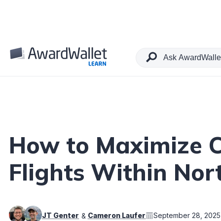
Table of Contents
How to Maximize C
Flights Within No
JT Genter
Cameron Laufer
September 28, 2025