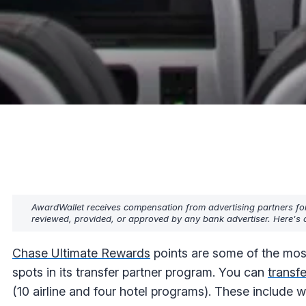
AwardWallet receives compensation from advertising partners fo
reviewed, provided, or approved by any bank advertiser. Here's o
Chase Ultimate Rewards
points are some of the mos
spots in its transfer partner program. You can
transf
(10 airline and four hotel programs). These include