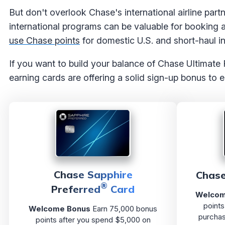
But don't overlook Chase's international airline part
international programs can be valuable for booking a
use Chase points
for domestic U.S. and short-haul int
If you want to build your balance of Chase Ultimate
earning cards are offering a solid sign-up bonus to e
Chase Sapphire
Chase
®
Preferred
Card
Welcom
points
Welcome Bonus
Earn 75,000 bonus
purchas
points after you spend $5,000 on