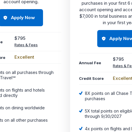
account opening.
purchases in your first 
account opening and acc
$7,000 in total business a
Apply Now
in your first ye
$795
Apply No
ee
Rates & Fees
Excellent
ore
$795
Annual Fee
Rates & F
nts on all purchases through
Travel℠
Excellen
Credit Score
ts on flights and hotels
8X points on all Chase 
 directly
purchases
nts on dining worldwide
5X total points on eligibl
through 9/30/2027
ts on all other purchases
4x points on flights and 