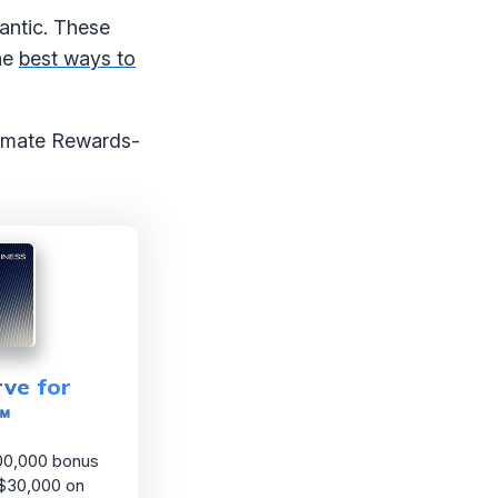
lantic. These
the
best ways to
ltimate Rewards-
ve for
℠
00,000 bonus
 $30,000 on