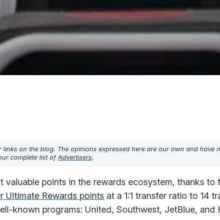
r links on the blog. The opinions expressed here are our own and have 
ur complete list of
Advertisers
.
t valuable points in the rewards ecosystem, thanks to
er Ultimate Rewards points
at a 1:1 transfer ratio to 14 t
 well-known programs: United, Southwest, JetBlue, and 