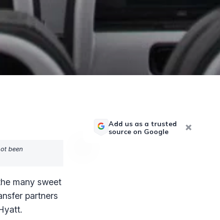
Add us as a trusted
source on Google
not been
 the many sweet
ransfer partners
Hyatt.