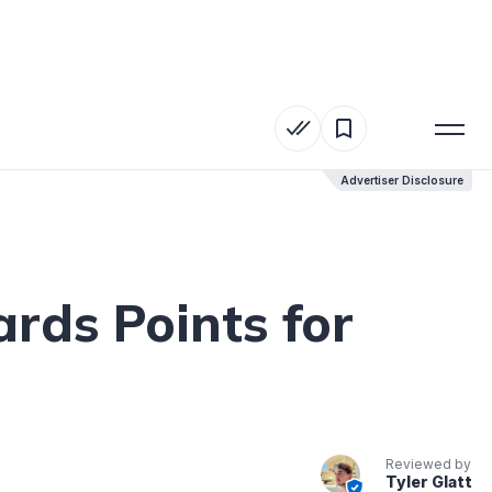
Advertiser Disclosure
Advertiser Disclosure
rds Points for
Reviewed by
Tyler Glatt