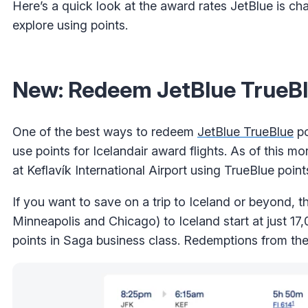
Here’s a quick look at the award rates JetBlue is ch
explore using points.
New: Redeem JetBlue TrueBlue
One of the best ways to redeem
JetBlue TrueBlue
po
use points for Icelandair award flights. As of this mor
at Keflavík International Airport using TrueBlue point
If you want to save on a trip to Iceland or beyond, t
Minneapolis and Chicago) to Iceland start at just 1
points in Saga business class. Redemptions from th