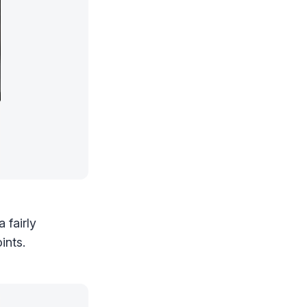
 fairly
ints.