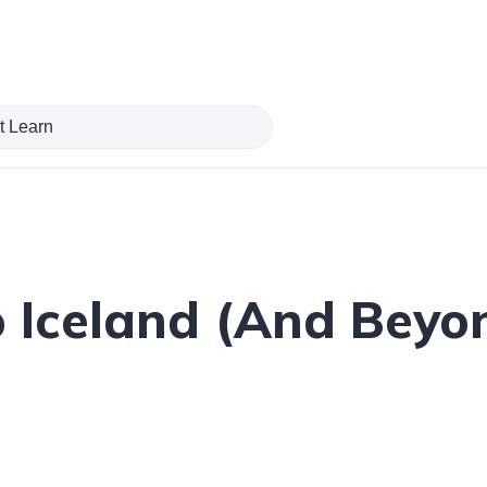
o Iceland (And Beyo