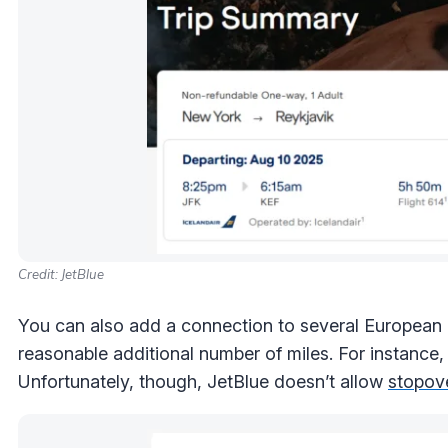
Credit: JetBlue
You can also add a connection to several European d
reasonable additional number of miles. For instance,
Unfortunately, though, JetBlue doesn’t allow
stopov