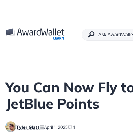
Table of Contents
You Can Now Fly t
JetBlue Points
Tyler Glatt
April 1, 2025
4