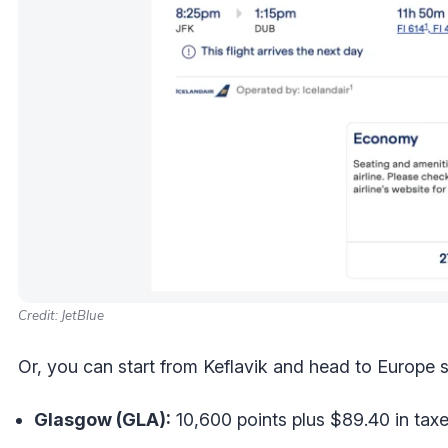
Credit: JetBlue
Or, you can start from Keflavik and head to Europe st
Glasgow (GLA):
10,600 points plus $89.40 in tax