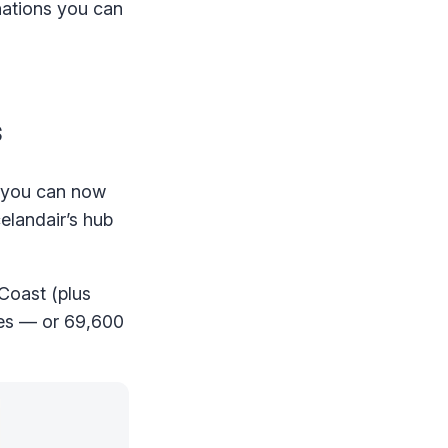
inations you can
s
at you can now
celandair’s hub
 Coast (plus
ees — or 69,600