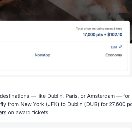
estinations — like Dublin, Paris, or Amsterdam — for a
 fly from New York (JFK) to Dublin (DUB) for 27,600 po
ers
on award tickets.