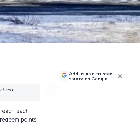
Add us as a trusted
source on Google
not been
o reach each
y redeem points