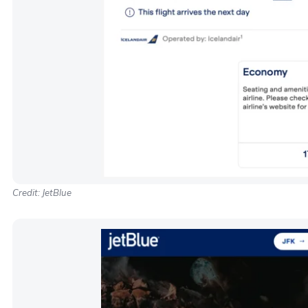
Credit: JetBlue