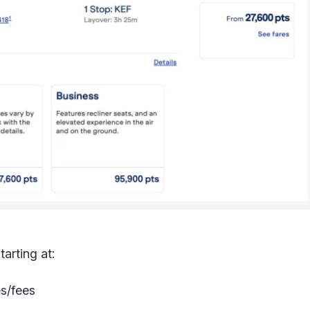
arting at:
es/fees