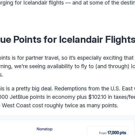
arging for Icelandair flights — and at some of the dest
 Points for Icelandair Flight
ints is for partner travel, so it’s especially exciting th
ning, we're seeing availability to fly to (and through) I
s.
his is a pretty big deal. Redemptions from the U.S. East
7,000 JetBlue points in economy plus $102.10 in taxes/f
e West Coast cost roughly twice as many points.