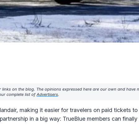
r links on the blog. The opinions expressed here are our own and have 
ur complete list of
Advertisers
.
landair, making it easier for travelers on paid tickets t
 partnership in a big way: TrueBlue members can finall