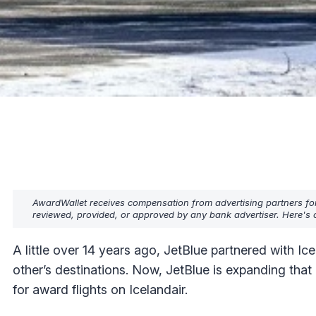
AwardWallet receives compensation from advertising partners fo
reviewed, provided, or approved by any bank advertiser. Here's o
A little over 14 years ago, JetBlue partnered with Ice
other’s destinations. Now, JetBlue is expanding that
for award flights on Icelandair.