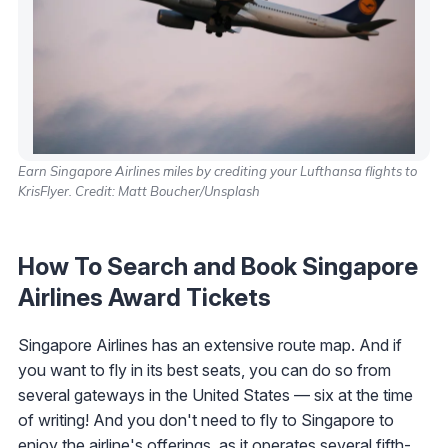
Earn Singapore Airlines miles by crediting your Lufthansa flights to
KrisFlyer. Credit: Matt Boucher/Unsplash
How To Search and Book Singapore
Airlines Award Tickets
Singapore Airlines has an extensive route map. And if
you want to fly in its best seats, you can do so from
several gateways in the United States — six at the time
of writing! And you don't need to fly to Singapore to
enjoy the airline's offerings, as it operates several fifth-