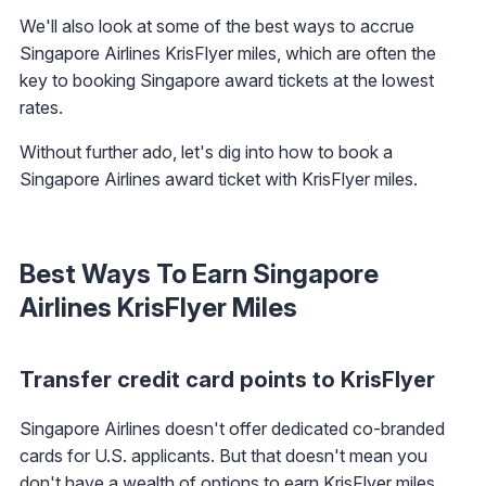
We'll also look at some of the best ways to accrue
Singapore Airlines KrisFlyer miles, which are often the
key to booking Singapore award tickets at the lowest
rates.
Without further ado, let's dig into how to book a
Singapore Airlines award ticket with KrisFlyer miles.
Best Ways To Earn Singapore
Airlines KrisFlyer Miles
Transfer credit card points to KrisFlyer
Singapore Airlines doesn't offer dedicated co-branded
cards for U.S. applicants. But that doesn't mean you
don't have a wealth of options to earn KrisFlyer miles