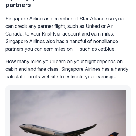
partners
Singapore Airlines is a member of
Star Alliance
so you
can credit any partner flight, such as United or Air
Canada, to your KrisFlyer account and earn miles.
Singapore Airlines also has a handful of nonalliance
partners you can earn miles on — such as JetBlue.
How many miles you'll earn on your flight depends on
cabin and and fare class. Singapore Airlines has a
handy
calculator
on its website to estimate your earnings.