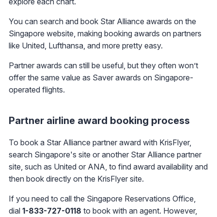
explore each chart.
You can search and book Star Alliance awards on the
Singapore website, making booking awards on partners
like United, Lufthansa, and more pretty easy.
Partner awards can still be useful, but they often won’t
offer the same value as Saver awards on Singapore-
operated flights.
Partner airline award booking process
To book a Star Alliance partner award with KrisFlyer,
search Singapore's site or another Star Alliance partner
site, such as United or ANA, to find award availability and
then book directly on the KrisFlyer site.
If you need to call the Singapore Reservations Office,
dial
1-833-727-0118
to book with an agent. However,