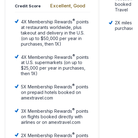
booked thr
Excellent, Good
Credit Score
Travel
®
4X Membership Rewards
points
2X miles pe
at restaurants worldwide, plus
purchases
takeout and delivery in the U.S.
(on up to $50,000 per year in
purchases, then 1X)
®
4X Membership Rewards
points
at U.S. supermarkets (on up to
$25,000 per year in purchases,
then 1X)
®
5X Membership Rewards
points
on prepaid hotels booked on
amextravel.com
®
3X Membership Rewards
points
on flights booked directly with
airlines or on amextravel.com
®
2X Membership Rewards
points