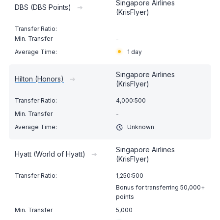
Singapore Airlines
DBS (DBS Points)
➔
(KrisFlyer)
-
1 day
Singapore Airlines
Hilton (Honors)
➔
(KrisFlyer)
4,000:500
-
Unknown
Singapore Airlines
Hyatt (World of Hyatt)
➔
(KrisFlyer)
1,250:500
Bonus for transferring 50,000+
points
5,000