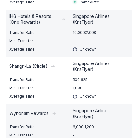
Immediate
IHG Hotels & Resorts
Singapore Airlines
➔
(One Rewards)
(KrisFlyer)
10,000:2,000
-
Unknown
Singapore Airlines
Shangri-La (Circle)
➔
(KrisFlyer)
500:625
1,000
Unknown
Singapore Airlines
Wyndham Rewards
➔
(KrisFlyer)
6,000:1,200
-