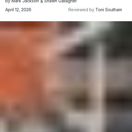
by
Mark Jackson
Shawn Gallagher
April 12, 2026
Reviewed by
Toni Southam