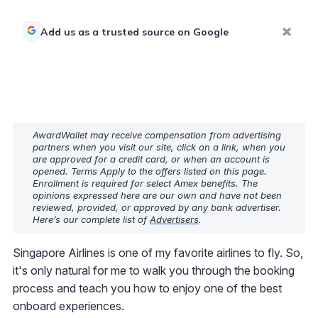
Add us as a trusted source on Google
AwardWallet may receive compensation from advertising
partners when you visit our site, click on a link, when you
are approved for a credit card, or when an account is
opened. Terms Apply to the offers listed on this page.
Enrollment is required for select Amex benefits. The
opinions expressed here are our own and have not been
reviewed, provided, or approved by any bank advertiser.
Here’s our complete list of
Advertisers
.
Singapore Airlines is one of my favorite airlines to fly. So,
it's only natural for me to walk you through the booking
process and teach you how to enjoy one of the best
onboard experiences.