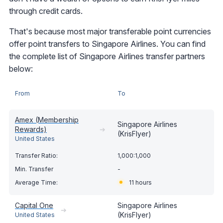
through credit cards.
That's because most major transferable point currencies
offer point transfers to Singapore Airlines. You can find
the complete list of Singapore Airlines transfer partners
below:
From
To
Amex (Membership
Singapore Airlines
Rewards)
➔
(KrisFlyer)
United States
1,000:1,000
-
11 hours
Capital One
Singapore Airlines
➔
(KrisFlyer)
United States