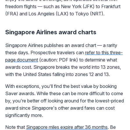
freedom flights — such as New York (JFK) to Frankfurt
(FRA) and Los Angeles (LAX) to Tokyo (NRT).
Singapore Airlines award charts
Singapore Airlines publishes an award chart — a rarity
these days. Prospective travelers can
refer to this three-
page document
(caution: PDF link) to determine what
awards cost. Singapore breaks the world into 13 zones,
with the United States falling into zones 12 and 13.
With exceptions, you'll find the best value by booking
Saver awards. While these can be more difficult to come
by, you're better off looking around for the lowest-priced
award since Singapore's other award fares can cost
significantly more.
Note that
Singapore miles expire after 36 months
. Be