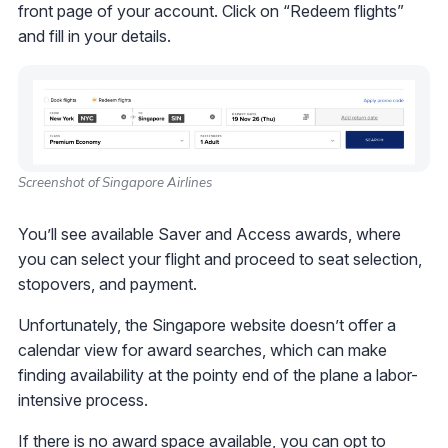
front page of your account. Click on “Redeem flights”
and fill in your details.
Screenshot of Singapore Airlines
You’ll see available Saver and Access awards, where
you can select your flight and proceed to seat selection,
stopovers, and payment.
Unfortunately, the Singapore website doesn’t offer a
calendar view for award searches, which can make
finding availability at the pointy end of the plane a labor-
intensive process.
If there is no award space available, you can opt to