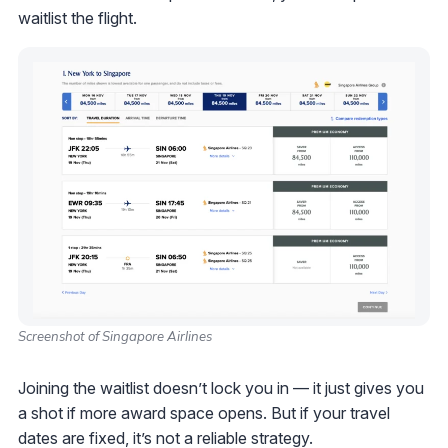
waitlist the flight.
Screenshot of Singapore Airlines
Joining the waitlist doesn’t lock you in — it just gives you
a shot if more award space opens. But if your travel
dates are fixed, it’s not a reliable strategy.