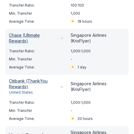
100:100
1,000
18 hours
Chase (Ultimate
Singapore Airlines
➔
Rewards)
(KrisFlyer)
1,000:1,000
-
1 day
Citibank (ThankYou
Singapore Airlines
Rewards)
➔
(KrisFlyer)
United States
1,000:1,000
-
20 hours
Singapore Airlines