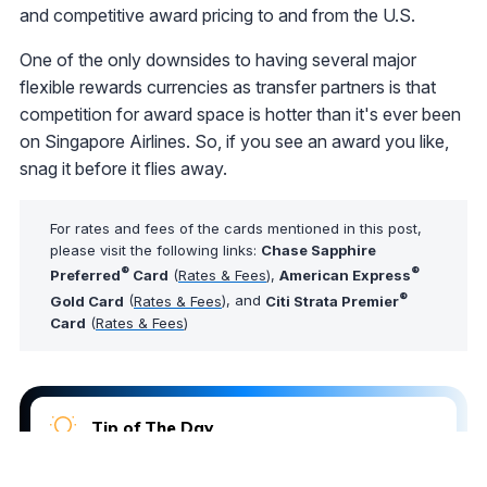
and competitive award pricing to and from the U.S.
One of the only downsides to having several major
flexible rewards currencies as transfer partners is that
competition for award space is hotter than it's ever been
on Singapore Airlines. So, if you see an award you like,
snag it before it flies away.
For rates and fees of the cards mentioned in this post,
please visit the following links:
Chase Sapphire
®
®
Preferred
Card
(
Rates & Fees
),
American Express
®
Gold Card
(
Rates & Fees
), and
Citi Strata Premier
Card
(
Rates & Fees
)
Tip of The Day
Not sure which airport lounges you can access?