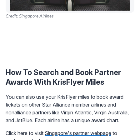
Credit: Singapore Airlines
How To Search and Book Partner
Awards With KrisFlyer Miles
You can also use your KrisFlyer miles to book award
tickets on other Star Alliance member airlines and
nonalliance partners like Virgin Atlantic, Virgin Australia,
and JetBlue. Each airline has a unique award chart.
Click here to visit
Singapore's partner webpage
to