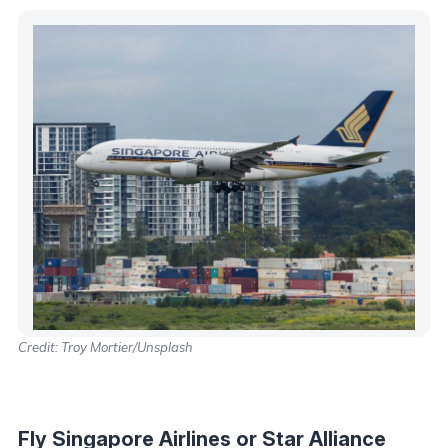
Credit: Troy Mortier/Unsplash
Fly Singapore Airlines or Star Alliance