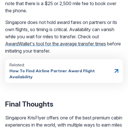
note that there is a $25 or 2,500 mile fee to book over
the phone.
Singapore does not hold award fares on partners or its
own flights, so timing is critical. Availability can vanish
while you wait for miles to transfer. Check out
AwardWallet's tool for the average transfer times
before
initiating your transfer.
Related:
How To Find Airline Partner Award Flight
Availability
Final Thoughts
Singapore KrisFlyer offers one of the best premium cabin
experiences in the world, with multiple ways to earn miles