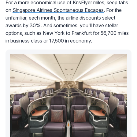
For a more economical use of KrisFlyer miles, keep tabs
on
Singapore Airlines Spontaneous Escapes
. For the
unfamiliar, each month, the airline discounts select
awards by 30%. And sometimes, you'll have stellar
options, such as New York to Frankfurt for 56,700 miles
in business class or 17,500 in economy.