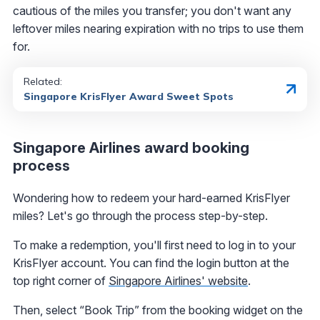
cautious of the miles you transfer; you don't want any
leftover miles nearing expiration with no trips to use them
for.
Related:
Singapore KrisFlyer Award Sweet Spots
Singapore Airlines award booking
process
Wondering how to redeem your hard-earned KrisFlyer
miles? Let's go through the process step-by-step.
To make a redemption, you'll first need to log in to your
KrisFlyer account. You can find the login button at the
top right corner of
Singapore Airlines' website
.
Then, select “Book Trip” from the booking widget on the