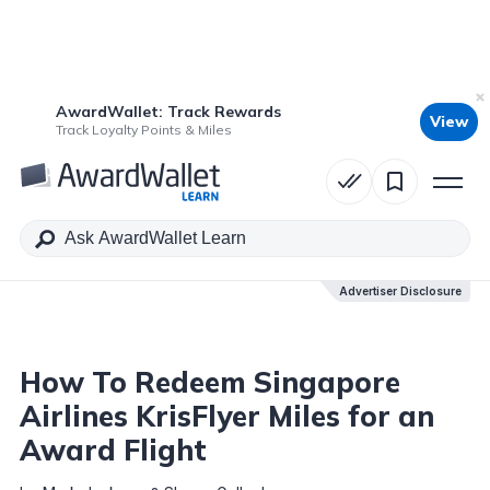
AwardWallet: Track Rewards
View
Table of Contents
Track Loyalty Points & Miles
Advertiser Disclosure
Advertiser Disclosure
How To Redeem Singapore
Airlines KrisFlyer Miles for an
Award Flight