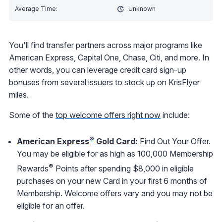
Unknown
You'll find transfer partners across major programs like
American Express, Capital One, Chase, Citi, and more. In
other words, you can leverage credit card sign-up
bonuses from several issuers to stock up on KrisFlyer
miles.
Some of the
top welcome offers right now
include:
®
American Express
Gold Card
:
Find Out Your Offer.
You may be eligible for as high as 100,000 Membership
®
Rewards
Points after spending $8,000 in eligible
purchases on your new Card in your first 6 months of
Membership. Welcome offers vary and you may not be
eligible for an offer.