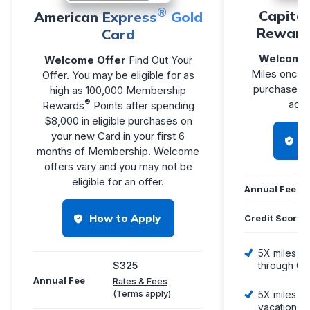
®
Capita
American Express
Gold
Reward
Card
Welcome 
Welcome Offer
Find Out Your
Miles once 
Offer. You may be eligible for as
purchases w
high as 100,000 Membership
®
acco
Rewards
Points after spending
$8,000 in eligible purchases on
your new Card in your first 6
H
months of Membership. Welcome
offers vary and you may not be
eligible for an offer.
Annual Fee
How to Apply
Credit Score
5X miles pe
$325
through Ca
Annual Fee
Rates & Fees
(Terms apply)
5X miles pe
vacation re