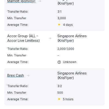
Marriott (Bonvoy)
➔
(KrisFlyer)
3:1
3,000
4 days
Accor Group (ALL -
Singapore Airlines
➔
Accor Live Limitless)
(KrisFlyer)
2,000:1,000
-
Unknown
Singapore Airlines
Brex Cash
➔
(KrisFlyer)
3:2
500
5 hours