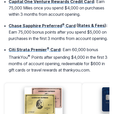
Capital One Venture Rewards Credit Card
:
Earn
75,000 Miles once you spend $4,000 on purchases
within 3 months from account opening.
®
Chase Sapphire Preferred
Card
(
Rates & Fees
):
Earn 75,000 bonus points after you spend $5,000 on
purchases in the first 3 months from account opening.
®
Citi Strata Premier
Card
:
Earn 60,000 bonus
®
ThankYou
Points after spending $4,000 in the first 3
months of account opening, redeemable for $600 in
gift cards or travel rewards at thankyou.com.