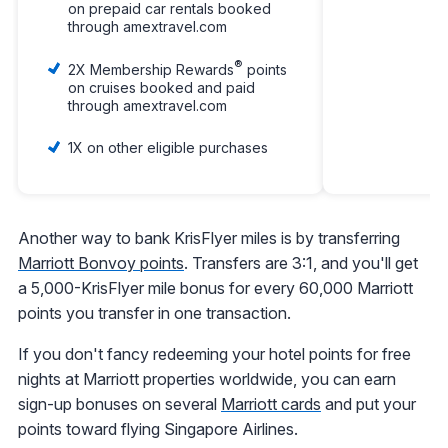
on prepaid car rentals booked
through amextravel.com
®
2X Membership Rewards
points
on cruises booked and paid
through amextravel.com
1X on other eligible purchases
Another way to bank KrisFlyer miles is by transferring
Marriott Bonvoy points
. Transfers are 3:1, and you'll get
a 5,000-KrisFlyer mile bonus for every 60,000 Marriott
points you transfer in one transaction.
If you don't fancy redeeming your hotel points for free
nights at Marriott properties worldwide, you can earn
sign-up bonuses on several
Marriott cards
and put your
points toward flying Singapore Airlines.