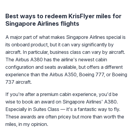
Best ways to redeem KrisFlyer miles for
Singapore Airlines flights
A major part of what makes Singapore Airlines special is
its onboard product, but it can vary significantly by
aircraft. In particular, business class can vary by aircraft.
The Airbus A380 has the airline's newest cabin
configuration and seats available, but offers a different
experience than the Airbus A350, Boeing 777, or Boeing
737 aircraft.
If you're after a premium cabin experience, you'd be
wise to book an award on Singapore Airlines' A380.
Especially in Suites Class — it's a fantastic way to fly.
These awards are often pricey but more than worth the
miles, in my opinion.