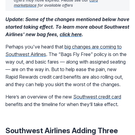
marketplace
for available offers
Update: Some of the changes mentioned below have
started taking effect. To learn more about Southwest
Airlines' new bag fees,
click here
.
Perhaps you've heard that
big changes are coming to
Southwest Airlines
. The “Bags Fly Free” policy is on the
way out, and basic fares — along with assigned seating
— are on the way in. But to help ease the pain, new
Rapid Rewards credit card benefits are also rolling out,
and they can help you skirt the worst of the changes.
Here’s an overview of the new
Southwest credit card
benefits and the timeline for when they’ll take effect.
Southwest Airlines Adding Three