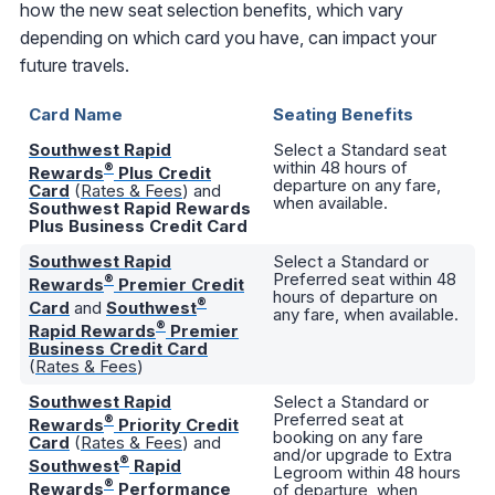
how the new seat selection benefits, which vary
depending on which card you have, can impact your
future travels.
Card Name
Seating Benefits
Southwest Rapid
Select a Standard seat
within 48 hours of
®
Rewards
Plus Credit
departure on any fare,
Card
(
Rates & Fees
) and
when available.
Southwest Rapid Rewards
Plus Business Credit Card
Southwest Rapid
Select a Standard or
Preferred seat within 48
®
Rewards
Premier Credit
hours of departure on
®
Card
and
Southwest
any fare, when available.
®
Rapid Rewards
Premier
Business Credit Card
(
Rates & Fees
)
Southwest Rapid
Select a Standard or
Preferred seat at
®
Rewards
Priority Credit
booking on any fare
Card
(
Rates & Fees
) and
and/or upgrade to Extra
®
Southwest
Rapid
Legroom within 48 hours
®
Rewards
Performance
of departure, when