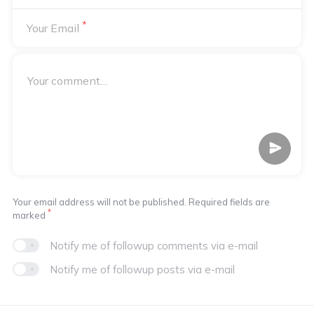
*
Your Email
Your email address will not be published. Required fields are
*
marked
Notify me of followup comments via e-mail
Notify me of followup posts via e-mail