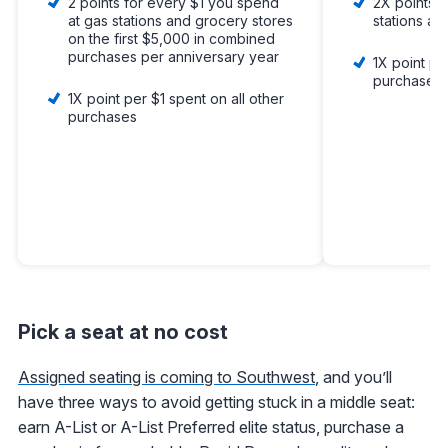
2 points for every $1 you spend
2X points p
at gas stations and grocery stores
stations an
on the first $5,000 in combined
purchases per anniversary year
1X point pe
purchases
1X point per $1 spent on all other
purchases
Pick a seat at no cost
Assigned seating is coming to Southwest
, and you’ll
have three ways to avoid getting stuck in a middle seat:
earn A-List or A-List Preferred elite status, purchase a