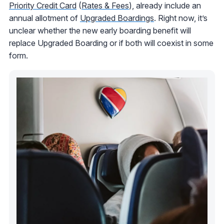
Priority Credit Card
(
Rates & Fees
), already include an
annual allotment of
Upgraded Boardings
. Right now, it’s
unclear whether the new early boarding benefit will
replace Upgraded Boarding or if both will coexist in some
form.