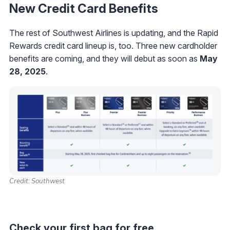
New Credit Card Benefits
The rest of Southwest Airlines is updating, and the Rapid
Rewards credit card lineup is, too. Three new cardholder
benefits are coming, and they will debut as soon as
May
28, 2025
.
Credit: Southwest
Check your first bag for free