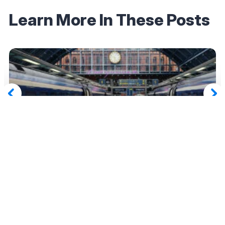
Learn More In These Posts
April 7, 2025
Which Eurostar Lounges Can You Access With
Eligible Amex Platinum Cards?
Read More