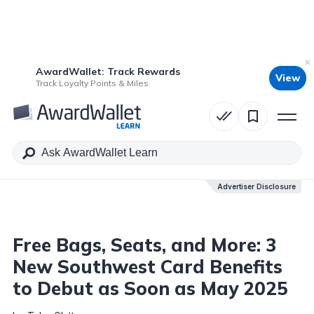
AwardWallet: Track Rewards
View
Table of Contents
Track Loyalty Points & Miles
Advertiser Disclosure
Advertiser Disclosure
Free Bags, Seats, and More: 3
New Southwest Card Benefits
to Debut as Soon as May 2025