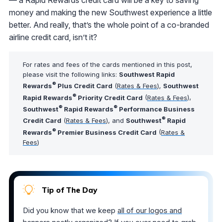
money and making the new Southwest experience a little
better. And really, that’s the whole point of a co-branded
airline credit card, isn’t it?
For rates and fees of the cards mentioned in this post,
please visit the following links:
Southwest Rapid
®
Rewards
Plus Credit Card
(
Rates & Fees
),
Southwest
®
Rapid Rewards
Priority Credit Card
(
Rates & Fees
),
®
®
Southwest
Rapid Rewards
Performance Business
®
Credit Card
(
Rates & Fees
), and
Southwest
Rapid
®
Rewards
Premier Business Credit Card
(
Rates &
Fees
)
Tip of The Day
Did you know that we keep
all of our logos and