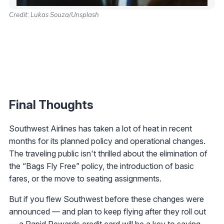
Credit: Lukas Souza/Unsplash
Final Thoughts
Southwest Airlines has taken a lot of heat in recent
months for its planned policy and operational changes.
The traveling public isn't thrilled about the elimination of
the “Bags Fly Free” policy, the introduction of basic
fares, or the move to seating assignments.
But if you flew Southwest before these changes were
announced — and plan to keep flying after they roll out
— a Rapid Rewards credit card will be a key to saving