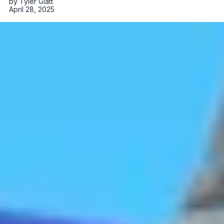
by
Tyler Glatt
April 28, 2025