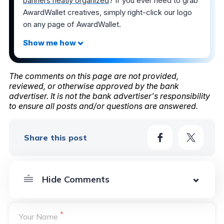
banners neatly organized
? If you ever need to grab
AwardWallet creatives, simply right-click our logo
on any page of AwardWallet.
The comments on this page are not provided,
reviewed, or otherwise approved by the bank
advertiser. It is not the bank advertiser's responsibility
to ensure all posts and/or questions are answered.
Share this post
*
Your Name