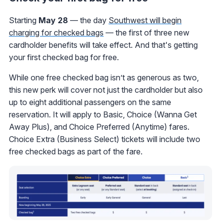
Starting
May 28
— the day
Southwest will begin
charging for checked bags
— the first of three new
cardholder benefits will take effect. And that's getting
your first checked bag for free.
While one free checked bag isn’t as generous as two,
this new perk will cover not just the cardholder but also
up to eight additional passengers on the same
reservation. It will apply to Basic, Choice (Wanna Get
Away Plus), and Choice Preferred (Anytime) fares.
Choice Extra (Business Select) tickets will include two
free checked bags as part of the fare.