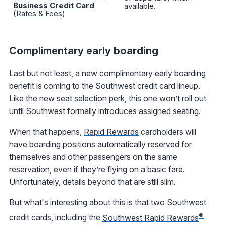
Business Credit Card
available.
(
Rates & Fees
)
Complimentary early boarding
Last but not least, a new complimentary early boarding
benefit is coming to the Southwest credit card lineup.
Like the new seat selection perk, this one won’t roll out
until Southwest formally introduces assigned seating.
When that happens,
Rapid Rewards
cardholders will
have boarding positions automatically reserved for
themselves and other passengers on the same
reservation, even if they’re flying on a basic fare.
Unfortunately, details beyond that are still slim.
But what's interesting about this is that two Southwest
®
credit cards, including the
Southwest Rapid Rewards