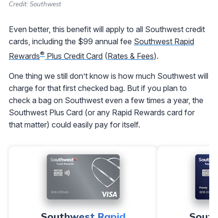
Credit: Southwest
Even better, this benefit will apply to all Southwest credit
cards, including the $99 annual fee
Southwest Rapid
®
Rewards
Plus Credit Card
(
Rates & Fees
).
One thing we still don’t know is how much Southwest will
charge for that first checked bag. But if you plan to
check a bag on Southwest even a few times a year, the
Southwest Plus Card (or any Rapid Rewards card for
that matter) could easily pay for itself.
Southwest Rapid
South