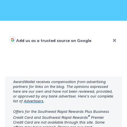
Add us as a trusted source on Google
AwardWallet receives compensation from advertising
partners for links on the blog. The opinions expressed
here are our own and have not been reviewed, provided,
or approved by any bank advertiser. Here's our complete
list of
Advertisers
.
Offers for the Southwest Rapid Rewards Plus Business
®
Credit Card and Southwest Rapid Rewards
Premier
Credit Card are not available through this site. Some
offers may have expired. Please see our
card