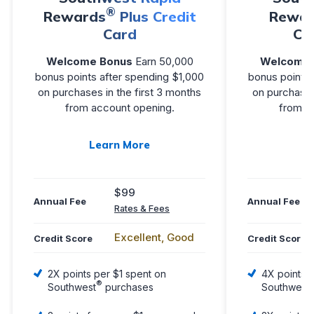
®
Rewards
Plus Credit
Rewar
Card
Cr
Welcome Bonus
Earn 50,000
Welcome 
bonus points after spending $1,000
bonus points 
on purchases in the first 3 months
on purchases
from account opening.
from a
Learn More
L
$99
Annual Fee
Annual Fee
Rates & Fees
Excellent, Good
Credit Score
Credit Score
2X points per $1 spent on
4X points p
®
Southwest
purchases
Southwest