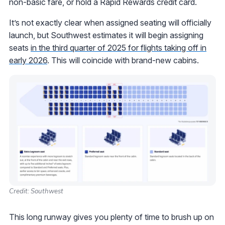
non-basic fare, or hold a Rapid Rewards credit card.
It’s not exactly clear when assigned seating will officially
launch, but Southwest estimates it will begin assigning
seats
in the third quarter of 2025 for flights taking off in
early 2026
. This will coincide with brand-new cabins.
Credit: Southwest
This long runway gives you plenty of time to brush up on