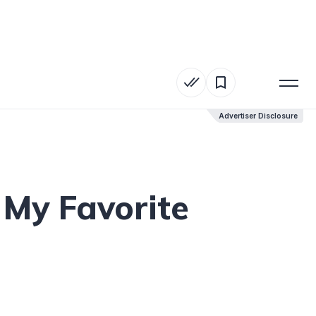
Advertiser Disclosure
Advertiser Disclosure
 My Favorite