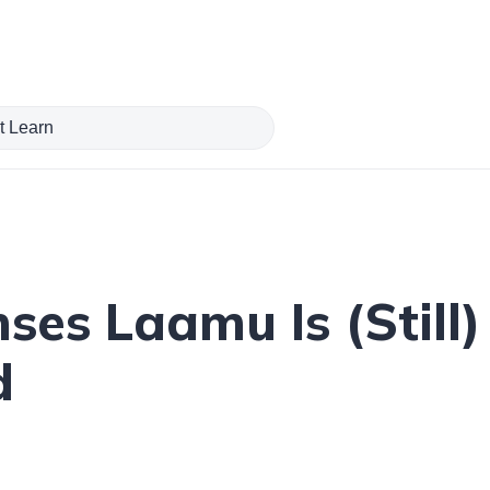
ses Laamu Is (Still)
d