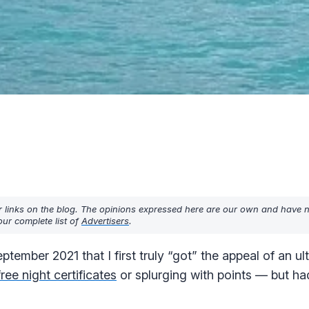
r links on the blog. The opinions expressed here are our own and have 
ur complete list of
Advertisers
.
tember 2021 that I first truly “got” the appeal of an ult
free night certificates
or splurging with points — but ha