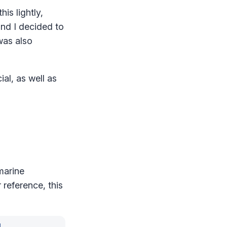
is lightly,
and I decided to
was also
ial, as well as
marine
r reference, this