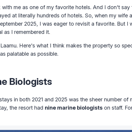
ith me as one of my favorite hotels. And I don't say th
tayed at literally hundreds of hotels. So, when my wife 
eptember 2025, I was eager to revisit a favorite. But I 
l as I remembered it.
es Laamu. Here's what I think makes the property so spec
s palatable as possible.
e Biologists
tays in both 2021 and 2025 was the sheer number of 
tay, the resort had
nine marine biologists
on staff. Fo