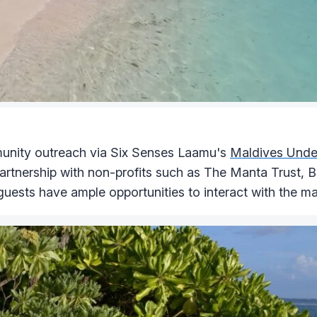
munity outreach via Six Senses Laamu's
Maldives Under
partnership with non-profits such as The Manta Trust, 
uests have ample opportunities to interact with the mar