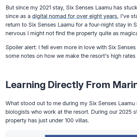
But since my 2021 stay, Six Senses Laamu has stuck w
since as a
digital nomad for over eight years
, I've s
return to Six Senses Laamu for a four-night stay in S
nervous I might not find the property quite as magica
Spoiler alert: I fell even more in love with Six Sens
some notes on how we make the resort's high rates a
Learning Directly From Marin
What stood out to me during my Six Senses Laamu s
biologists who work at the resort. During our 2025 s
property has just under 100 villas.