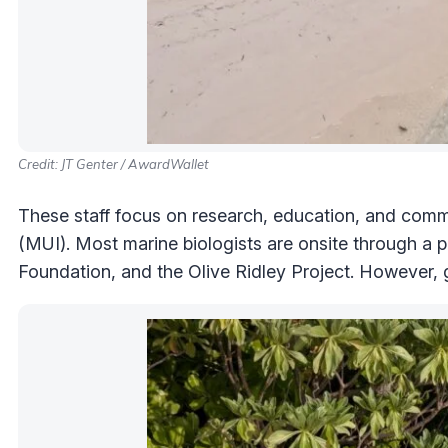
Credit: JT Genter / AwardWallet
These staff focus on research, education, and com
(MUI). Most marine biologists are onsite through a 
Foundation, and the Olive Ridley Project. However, g