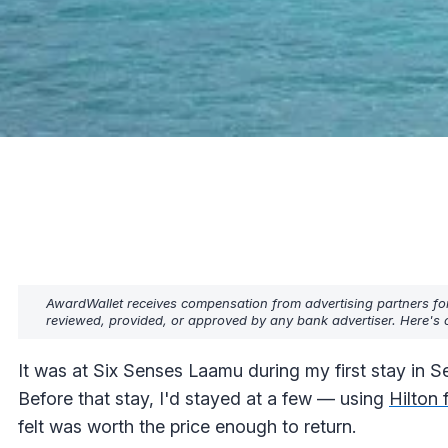
AwardWallet receives compensation from advertising partners fo
reviewed, provided, or approved by any bank advertiser. Here's o
It was at Six Senses Laamu during my first stay in Sep
Before that stay, I'd stayed at a few — using
Hilton 
felt was worth the price enough to return.