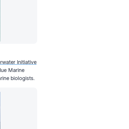
water Initiative
Blue Marine
ine biologists.