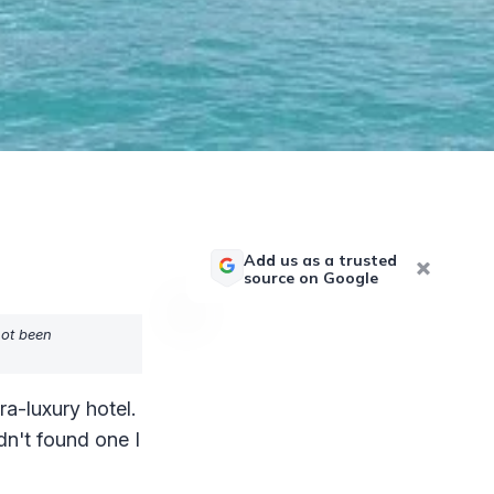
Add us as a trusted
source on Google
not been
ra-luxury hotel.
dn't found one I