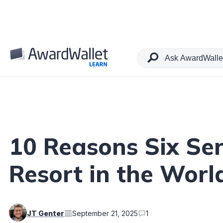
Table of Contents
10 Reasons Six Sen
Resort in the Worl
JT Genter
September 21, 2025
1