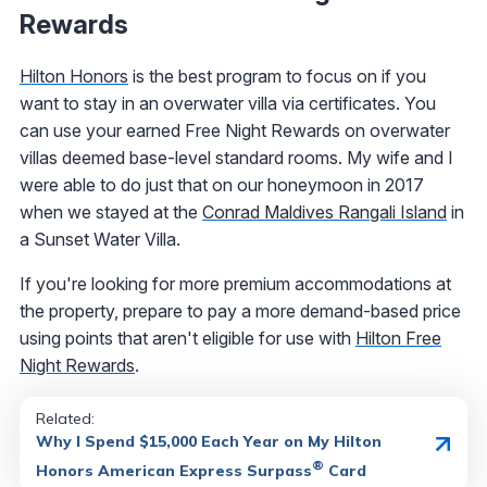
Rewards
Hilton Honors
is the best program to focus on if you
want to stay in an overwater villa via certificates. You
can use your earned Free Night Rewards on overwater
villas deemed base-level standard rooms. My wife and I
were able to do just that on our honeymoon in 2017
when we stayed at the
Conrad Maldives Rangali Island
in
a Sunset Water Villa.
If you're looking for more premium accommodations at
the property, prepare to pay a more demand-based price
using points that aren't eligible for use with
Hilton Free
Night Rewards
.
Related:
Why I Spend $15,000 Each Year on My Hilton
®
Honors American Express Surpass
Card