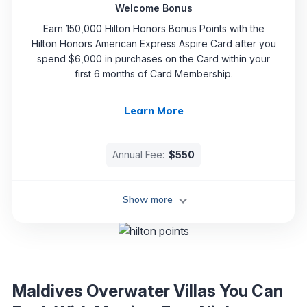
Welcome Bonus
Earn 150,000 Hilton Honors Bonus Points with the
Hilton Honors American Express Aspire Card after you
spend $6,000 in purchases on the Card within your
first 6 months of Card Membership.
Learn More
Annual Fee:
$550
Show more
Maldives Overwater Villas You Can