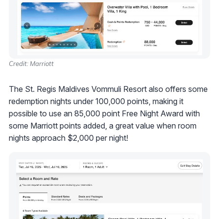
Credit: Marriott
The St. Regis Maldives Vommuli Resort also offers some
redemption nights under 100,000 points, making it
possible to use an 85,000 point Free Night Award with
some Marriott points added, a great value when room
nights approach $2,000 per night!