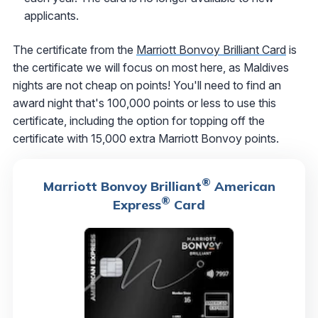
applicants.
The certificate from the
Marriott Bonvoy Brilliant Card
is
the certificate we will focus on most here, as Maldives
nights are not cheap on points! You'll need to find an
award night that's 100,000 points or less to use this
certificate, including the option for topping off the
certificate with 15,000 extra Marriott Bonvoy points.
®
Marriott Bonvoy Brilliant
American
®
Express
Card