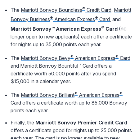
®
The
Marriott Bonvoy Boundless
Credit Card
,
Marriott
®
®
Bonvoy Business
American Express
Card
, and
®
Marriott Bonvoy™ American Express
Card
(no
longer open to new applicants) each offer a certificate
for nights up to 35,000 points each year.
®
®
The
Marriott Bonvoy Bevy
American Express
Card
and
Marriott Bonvoy Bountiful™ Card
offers a
certificate worth 50,000 points after you spend
$15,000 in a calendar year.
®
®
The
Marriott Bonvoy Brilliant
American Express
Card
offers a certificate worth up to 85,000 Bonvoy
points each year.
Finally, the
Marriott Bonvoy Premier Credit Card
offers a certificate good for nights up to 25,000 points
each year. The card is no longer available to new