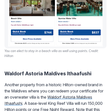
You can elect to stay in a beach villa as well using points. Credit:
Hilton
Waldorf Astoria Maldives Ithaafushi
Another property from a historic Hilton-owned brand in
the Maldives where you can redeem your certificate for
an overwater villa is the
Waldorf Astoria Maldives
Ithaafushi
. A base-level King Reef Villa will run 150,000
Hilton points or one Free Night Reward. Note that this