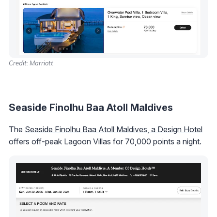
Credit: Marriott
Seaside Finolhu Baa Atoll Maldives
The
Seaside Finolhu Baa Atoll Maldives, a Design Hotel
offers off-peak Lagoon Villas for 70,000 points a night.