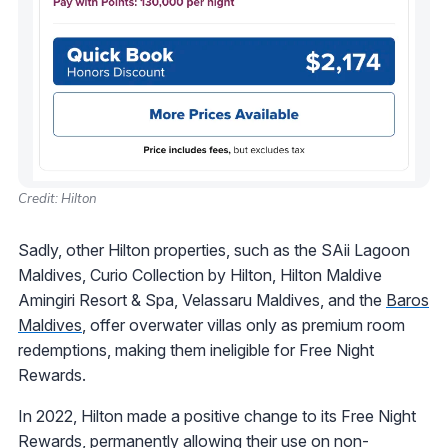
Credit: Hilton
Sadly, other Hilton properties, such as the SAii Lagoon
Maldives, Curio Collection by Hilton, Hilton Maldive
Amingiri Resort & Spa, Velassaru Maldives, and the
Baros
Maldives
, offer overwater villas only as premium room
redemptions, making them ineligible for Free Night
Rewards.
In 2022, Hilton made a positive change to its Free Night
Rewards, permanently allowing their use on non-