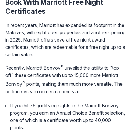
Book With Marriott Free Night
Certificates
In recent years, Marriott has expanded its footprint in the
Maldives, with eight open properties and another opening
in 2025. Marriott offers several
free night award
certificates
, which are redeemable for a free night up to a
certain value.
®
Recently,
Marriott Bonvoy
unveiled the ability to “top
off” these certificates with up to 15,000 more Marriott
®
Bonvoy
points, making them much more versatile. The
certificates you can earn come via:
If you hit 75 qualifying nights in the Marriott Bonvoy
program, you earn an
Annual Choice Benefit
selection,
one of which is a certificate worth up to 40,000
points.