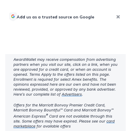
Add us as a trusted source on Google
AwardWallet may receive compensation from advertising
partners when you visit our site, click on a link, when you
are approved for a credit card, or when an account is
opened. Terms Apply to the offers listed on this page.
Enrollment is required for select Amex benefits. The
opinions expressed here are our own and have not been
reviewed, provided, or approved by any bank advertiser.
Here’s our complete list of
Advertisers
.
Offers for the Marriott Bonvoy Premier Credit Card,
Marriott Bonvoy Bountiful™ Card and Marriott Bonvoy™
®
American Express
Card are not available through this
site. Some offers may have expired. Please see our
card
marketplace
for available offers