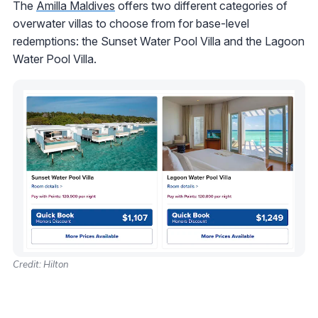
The
Amilla Maldives
offers two different categories of
overwater villas to choose from for base-level
redemptions: the Sunset Water Pool Villa and the Lagoon
Water Pool Villa.
Credit: Hilton