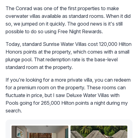
The Conrad was one of the first properties to make
overwater villas available as standard rooms. When it did
so, we jumped on it quickly. The good news is it's still
possible to do so using Free Night Rewards.
Today, standard Sunrise Water Villas cost 120,000 Hilton
Honors points at the property, which comes with a small
plunge pool. That redemption rate is the base-level
standard room at the property.
If you're looking for a more private villa, you can redeem
for a premium room on the property. These rooms can
fluctuate in price, but I saw Deluxe Water Villas with
Pools going for 265,000 Hilton points a night during my
search.