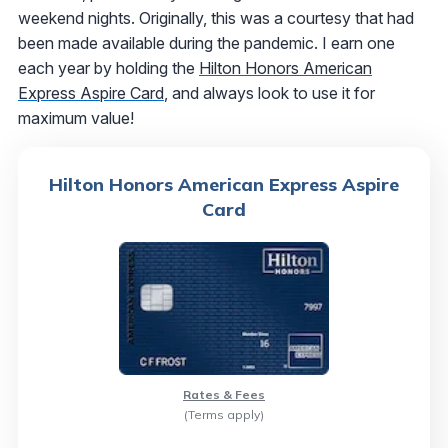
weekend nights. Originally, this was a courtesy that had
been made available during the pandemic. I earn one
each year by holding the
Hilton Honors American
Express Aspire Card
, and always look to use it for
maximum value!
Hilton Honors American Express Aspire
Card
Rates & Fees
(Terms apply)