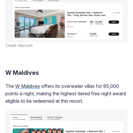
Credit: Marriott
W Maldives
The
W Maldives
offers its overwater villas for 85,000
points a night, making the highest-tiered free night award
eligible to be redeemed at this resort.