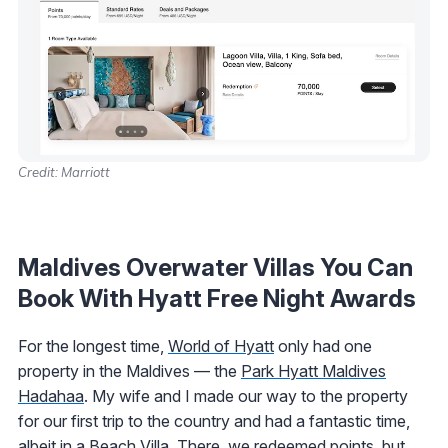
Credit: Marriott
Maldives Overwater Villas You Can
Book With Hyatt Free Night Awards
For the longest time,
World of Hyatt
only had one
property in the Maldives — the
Park Hyatt Maldives
Hadahaa
. My wife and I made our way to the property
for our first trip to the country and had a fantastic time,
albeit in a Beach Villa. There, we redeemed points, but