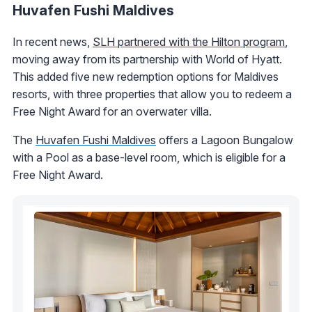
Huvafen Fushi Maldives
In recent news,
SLH partnered with the Hilton program
,
moving away from its partnership with World of Hyatt.
This added five new redemption options for Maldives
resorts, with three properties that allow you to redeem a
Free Night Award for an overwater villa.
The
Huvafen Fushi Maldives
offers a Lagoon Bungalow
with a Pool as a base-level room, which is eligible for a
Free Night Award.