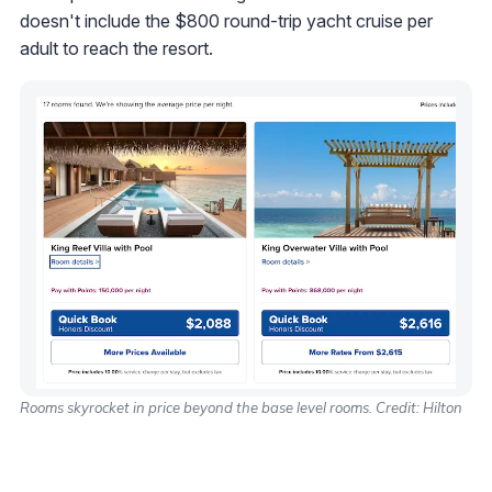
doesn't include the $800 round-trip yacht cruise per
adult to reach the resort.
Rooms skyrocket in price beyond the base level rooms. Credit: Hilton