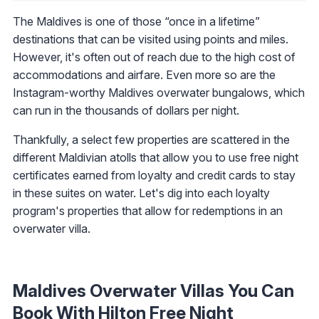
The Maldives is one of those “once in a lifetime”
destinations that can be visited using points and miles.
However, it's often out of reach due to the high cost of
accommodations and airfare. Even more so are the
Instagram-worthy Maldives overwater bungalows, which
can run in the thousands of dollars per night.
Thankfully, a select few properties are scattered in the
different Maldivian atolls that allow you to use free night
certificates earned from loyalty and credit cards to stay
in these suites on water. Let's dig into each loyalty
program's properties that allow for redemptions in an
overwater villa.
Maldives Overwater Villas You Can
Book With Hilton Free Night