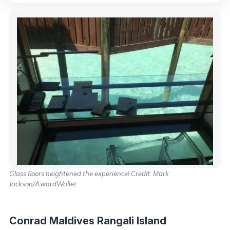
Glass floors heightened the experience! Credit: Mark
Jackson/AwardWallet
Conrad Maldives Rangali Island