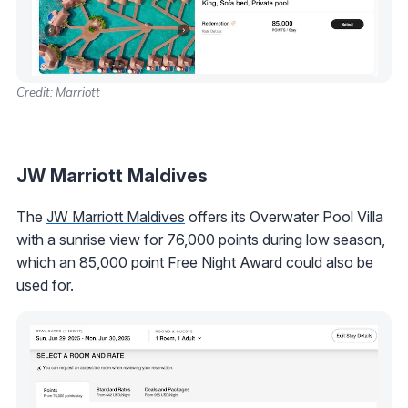
Credit: Marriott
JW Marriott Maldives
The
JW Marriott Maldives
offers its Overwater Pool Villa
with a sunrise view for 76,000 points during low season,
which an 85,000 point Free Night Award could also be
used for.