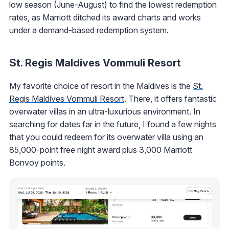
low season (June-August) to find the lowest redemption
rates, as Marriott ditched its award charts and works
under a demand-based redemption system.
St. Regis Maldives Vommuli Resort
My favorite choice of resort in the Maldives is the
St.
Regis Maldives Vommuli Resort
. There, it offers fantastic
overwater villas in an ultra-luxurious environment. In
searching for dates far in the future, I found a few nights
that you could redeem for its overwater villa using an
85,000-point free night award plus 3,000 Marriott
Bonvoy points.