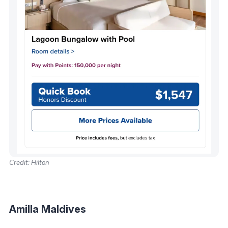
Credit: Hilton
Amilla Maldives