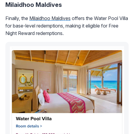
Milaidhoo Maldives
Finally, the
Milaidhoo Maldives
offers the Water Pool Villa
for base-level redemptions, making it eligible for Free
Night Reward redemptions.