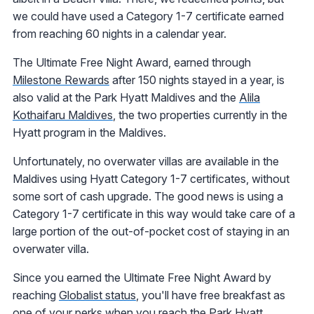
we could have used a Category 1-7 certificate earned
from reaching 60 nights in a calendar year.
The Ultimate Free Night Award, earned through
Milestone Rewards
after 150 nights stayed in a year, is
also valid at the Park Hyatt Maldives and the
Alila
Kothaifaru Maldives
, the two properties currently in the
Hyatt program in the Maldives.
Unfortunately, no overwater villas are available in the
Maldives using Hyatt Category 1-7 certificates, without
some sort of cash upgrade. The good news is using a
Category 1-7 certificate in this way would take care of a
large portion of the out-of-pocket cost of staying in an
overwater villa.
Since you earned the Ultimate Free Night Award by
reaching
Globalist status
, you'll have free breakfast as
one of your perks when you reach the Park Hyatt