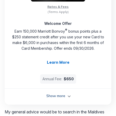
Rates & Fees
(Terms Apply)
Welcome Offer
®
Earn 150,000 Marriott Bonvoy
bonus points plus a
$250 statement credit after you use your new Card to
make $6,000 in purchases within the first 6 months of
Card Membership. Offer ends 09/30/2026.
Learn More
Annual Fee:
$650
Show more
My general advice would be to search in the Maldives