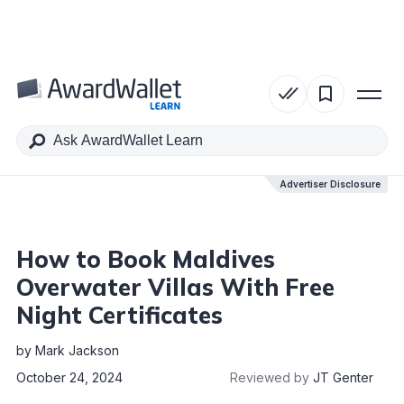
Table of Contents
Advertiser Disclosure
Advertiser Disclosure
How to Book Maldives
Overwater Villas With Free
Night Certificates
by
Mark Jackson
October 24, 2024
Reviewed by
JT Genter