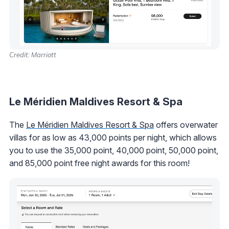
Credit: Marriott
Le Méridien Maldives Resort & Spa
The
Le Méridien Maldives Resort & Spa
offers overwater
villas for as low as 43,000 points per night, which allows
you to use the 35,000 point, 40,000 point, 50,000 point,
and 85,000 point free night awards for this room!