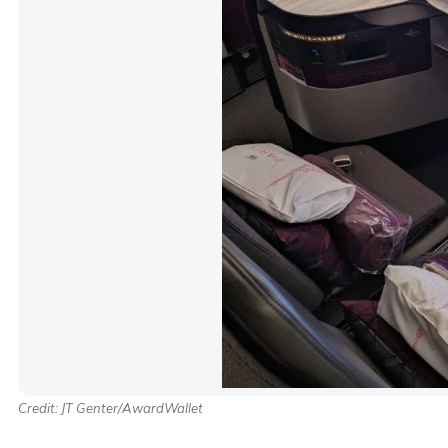
Credit: JT Genter/AwardWallet