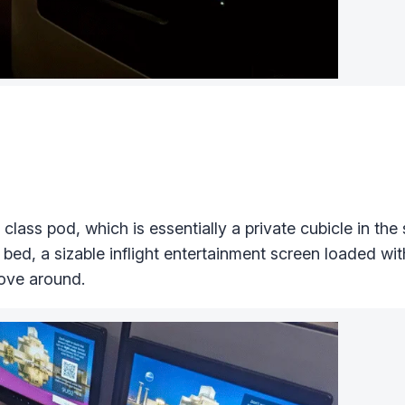
lass pod, which is essentially a private cubicle in the s
a bed, a sizable inflight entertainment screen loaded wit
ove around.