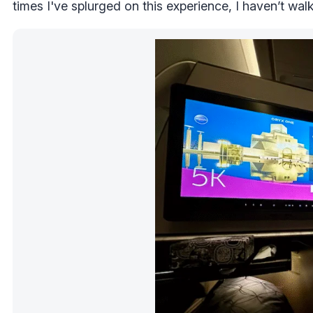
times I've splurged on this experience, I haven’t wa