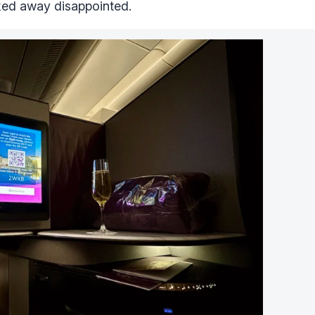
lked away disappointed.