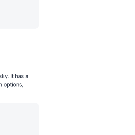
ky. It has a
h options,