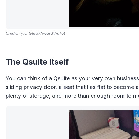
Credit: Tyler Glatt/AwardWallet
The Qsuite itself
You can think of a Qsuite as your very own business c
sliding privacy door, a seat that lies flat to become 
plenty of storage, and more than enough room to m