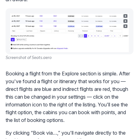
Screenshot of Seats.aero
Booking a flight from the Explore section is simple. After
you've found a flight or itinerary that works for you —
direct flights are blue and indirect flights are red, though
this can be changed in your settings — click on the
information icon to the right of the listing. You'll see the
flight option, the cabins you can book with points, and
the list of booking options.
By clicking “Book via…,” you'll navigate directly to the