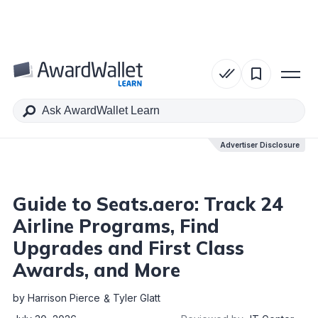
Table of Contents
Advertiser Disclosure
Advertiser Disclosure
Guide to Seats.aero: Track 24
Airline Programs, Find
Upgrades and First Class
Awards, and More
by
Harrison Pierce
Tyler Glatt