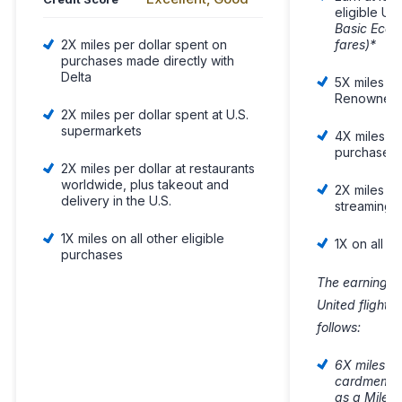
eligible Uni
Basic Econ
fares)*
2X miles per dollar spent on
purchases made directly with
Delta
5X miles on
Renowned H
2X miles per dollar spent at U.S.
supermarkets
4X miles on
purchases
2X miles per dollar at restaurants
worldwide, plus takeout and
2X miles on 
delivery in the U.S.
streaming 
1X miles on all other eligible
1X on all o
purchases
The earning fo
United flight
follows:
6X miles on
cardmember
as a Milea