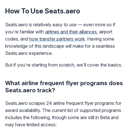
How To Use Seats.aero
Seats.aero is relatively easy to use — even more so if
you're familiar with
airlines and their alliances
, airport
codes, and
how transfer partners work
. Having some
knowledge of this landscape will make for a seamless
Seats.aero experience.
But if you're starting from scratch, we'll cover the basics.
What airline frequent flyer programs does
Seats.aero track?
Seats.aero scrapes 24 airline frequent flyer programs for
award availability. The current list of supported programs
includes the following, though some are still in Beta and
may have limited access: