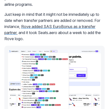
airline programs.
Just keep in mind that it might not be immediately up to
date when transfer partners are added or removed. For
instance,
Rove added SAS EuroBonus as a transfer
partner
, and it took Seats.aero about a week to add the
Rove logo.