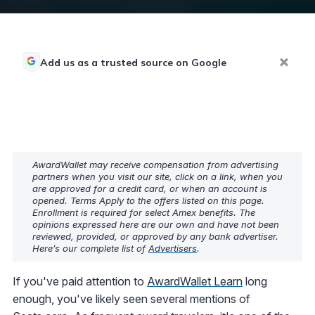
Add us as a trusted source on Google
AwardWallet may receive compensation from advertising
partners when you visit our site, click on a link, when you
are approved for a credit card, or when an account is
opened. Terms Apply to the offers listed on this page.
Enrollment is required for select Amex benefits. The
opinions expressed here are our own and have not been
reviewed, provided, or approved by any bank advertiser.
Here’s our complete list of
Advertisers
.
If you've paid attention to
AwardWallet Learn
long
enough, you've likely seen several mentions of