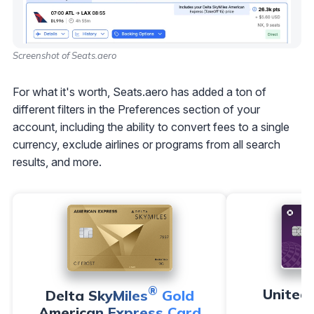
Screenshot of Seats.aero
For what it's worth, Seats.aero has added a ton of
different filters in the Preferences section of your
account, including the ability to convert fees to a single
currency, exclude airlines or programs from all search
results, and more.
®
United
Delta SkyMiles
Gold
American Express Card