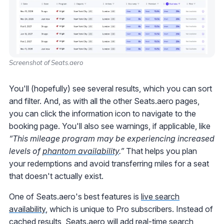
Screenshot of Seats.aero
You'll (hopefully) see several results, which you can sort
and filter. And, as with all the other Seats.aero pages,
you can click the information icon to navigate to the
booking page. You'll also see warnings, if applicable, like
“This mileage program may be experiencing increased
levels of
phantom availability
.”
That helps you plan
your redemptions and avoid transferring miles for a seat
that doesn't actually exist.
One of Seats.aero's best features is
live search
availability
, which is unique to Pro subscribers. Instead of
cached results, Seats.aero will add real-time search