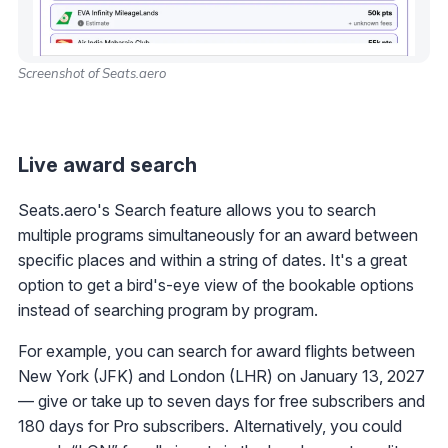
Screenshot of Seats.aero
Live award search
Seats.aero's Search feature allows you to search
multiple programs simultaneously for an award between
specific places and within a string of dates. It's a great
option to get a bird's-eye view of the bookable options
instead of searching program by program.
For example, you can search for award flights between
New York (JFK) and London (LHR) on January 13, 2027
— give or take up to seven days for free subscribers and
180 days for Pro subscribers. Alternatively, you could