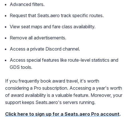
Advanced filters.
Request that Seats.aero track specific routes.
View seat maps and fare class availability.
Remove all advertisements.
Access a private Discord channel.
Access special features like route-level statistics and
GDS tools.
If you frequently book award travel, it's worth
considering a Pro subscription. Accessing a year's worth
of award availability is a valuable feature. Moreover, your
support keeps Seats.aero's servers running.
Click here to sign up for a Seats.aero Pro account
.