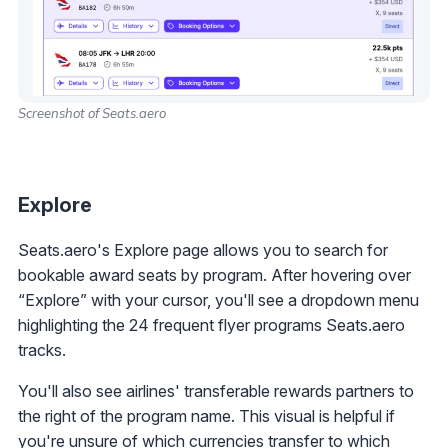
Screenshot of Seats.aero
Explore
Seats.aero's Explore page allows you to search for
bookable award seats by program. After hovering over
“Explore” with your cursor, you'll see a dropdown menu
highlighting the 24 frequent flyer programs Seats.aero
tracks.
You'll also see airlines' transferable rewards partners to
the right of the program name. This visual is helpful if
you're unsure of which currencies transfer to which