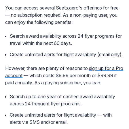
You can access several Seats.aero's offerings for free
— no subscription required. As a non-paying user, you
can enjoy the following benefits:
Search award availability across 24 flyer programs for
travel within the next 60 days.
Create unlimited alerts for flight availability (email only).
However, there are plenty of reasons to
sign up for a Pro
account
— which costs $9.99 per month or $99.99 if
paid annually. As a paying subscriber, you can:
Search up to one year of cached award availability
across 24 frequent flyer programs.
Create unlimited alerts for flight availability — with
alerts via SMS and/or email.