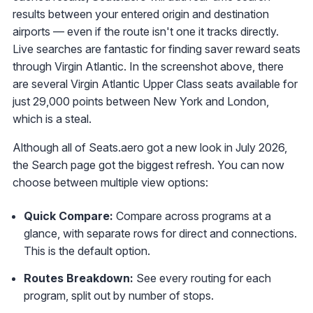
results between your entered origin and destination
airports — even if the route isn't one it tracks directly.
Live searches are fantastic for finding saver reward seats
through Virgin Atlantic. In the screenshot above, there
are several Virgin Atlantic Upper Class seats available for
just 29,000 points between New York and London,
which is a steal.
Although all of Seats.aero got a new look in July 2026,
the Search page got the biggest refresh. You can now
choose between multiple view options:
Quick Compare:
Compare across programs at a
glance, with separate rows for direct and connections.
This is the default option.
Routes Breakdown:
See every routing for each
program, split out by number of stops.