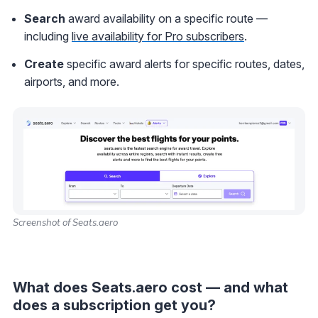
Search
award availability on a specific route —
including
live availability for Pro subscribers
.
Create
specific award alerts for specific routes, dates,
airports, and more.
Screenshot of Seats.aero
What does Seats.aero cost — and what
does a subscription get you?