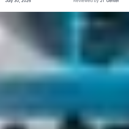
July 30, 2026
Reviewed by
JT Genter