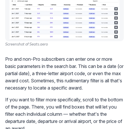
Screenshot of Seats.aero
Pro and non-Pro subscribers can enter one or more
basic parameters in the search bar. This can be a date (or
partial date), a three-letter airport code, or even the max
award cost. Sometimes, this rudimentary filter is all that's
necessary to locate a specific award.
If you want to filter more specifically, scroll to the bottom
of the page. There, you will find boxes that will let you
filter each individual column — whether that's the
departure date, departure or arrival airport, or the price of
an award.