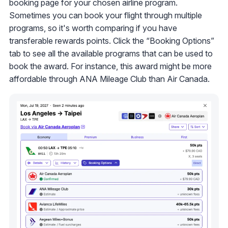
booking page for your chosen airline program.
Sometimes you can book your flight through multiple
programs, so it's worth comparing if you have
transferable rewards points. Click the “Booking Options”
tab to see all the available programs that can be used to
book the award. For instance, this award might be more
affordable through ANA Mileage Club than Air Canada.