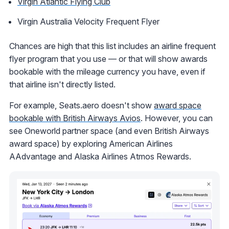
Virgin Atlantic Flying Club
Virgin Australia Velocity Frequent Flyer
Chances are high that this list includes an airline frequent
flyer program that you use — or that will show awards
bookable with the mileage currency you have, even if
that airline isn't directly listed.
For example, Seats.aero doesn't show
award space
bookable with British Airways Avios
. However, you can
see Oneworld partner space (and even British Airways
award space) by exploring American Airlines
AAdvantage and Alaska Airlines Atmos Rewards.