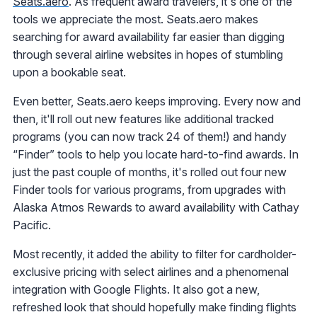
Seats.aero
. As frequent award travelers, it's one of the
tools we appreciate the most. Seats.aero makes
searching for award availability far easier than digging
through several airline websites in hopes of stumbling
upon a bookable seat.
Even better, Seats.aero keeps improving. Every now and
then, it'll roll out new features like additional tracked
programs (you can now track 24 of them!) and handy
“Finder” tools to help you locate hard-to-find awards. In
just the past couple of months, it's rolled out four new
Finder tools for various programs, from upgrades with
Alaska Atmos Rewards to award availability with Cathay
Pacific.
Most recently, it added the ability to filter for cardholder-
exclusive pricing with select airlines and a phenomenal
integration with Google Flights. It also got a new,
refreshed look that should hopefully make finding flights