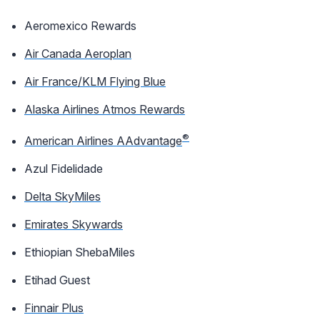
Aeromexico Rewards
Air Canada Aeroplan
Air France/KLM Flying Blue
Alaska Airlines Atmos Rewards
®
American Airlines AAdvantage
Azul Fidelidade
Delta SkyMiles
Emirates Skywards
Ethiopian ShebaMiles
Etihad Guest
Finnair Plus