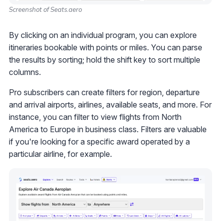
Screenshot of Seats.aero
By clicking on an individual program, you can explore
itineraries bookable with points or miles. You can parse
the results by sorting; hold the shift key to sort multiple
columns.
Pro subscribers can create filters for region, departure
and arrival airports, airlines, available seats, and more. For
instance, you can filter to view flights from North
America to Europe in business class. Filters are valuable
if you're looking for a specific award operated by a
particular airline, for example.