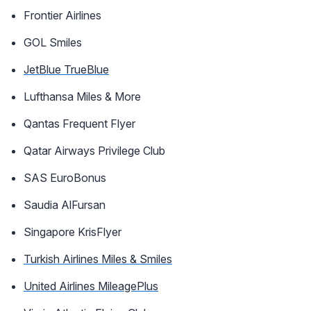
Frontier Airlines
GOL Smiles
JetBlue TrueBlue
Lufthansa Miles & More
Qantas Frequent Flyer
Qatar Airways Privilege Club
SAS EuroBonus
Saudia AlFursan
Singapore KrisFlyer
Turkish Airlines Miles & Smiles
United Airlines MileagePlus