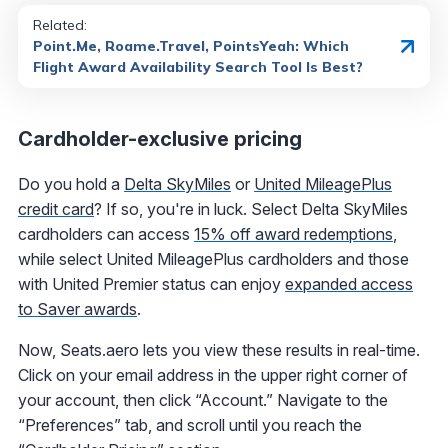
Related:
Point.Me, Roame.Travel, PointsYeah: Which
Flight Award Availability Search Tool Is Best?
Cardholder-exclusive pricing
Do you hold a
Delta SkyMiles
or
United MileagePlus
credit card
? If so, you're in luck. Select Delta SkyMiles
cardholders can access
15% off award redemptions
,
while select United MileagePlus cardholders and those
with United Premier status can enjoy
expanded access
to Saver awards
.
Now, Seats.aero lets you view these results in real-time.
Click on your email address in the upper right corner of
your account, then click “Account.” Navigate to the
“Preferences” tab, and scroll until you reach the