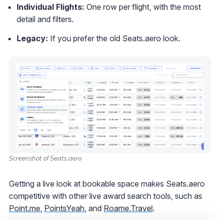
Individual Flights:
One row per flight, with the most
detail and filters.
Legacy:
If you prefer the old Seats.aero look.
Screenshot of Seats.aero
Getting a live look at bookable space makes Seats.aero
competitive with other live award search tools, such as
Point.me
,
PointsYeah
, and
Roame.Travel
.