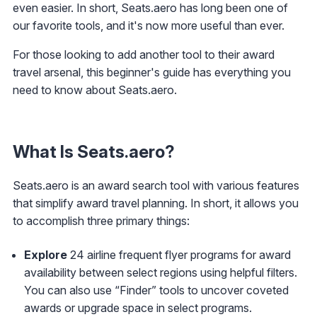
even easier. In short, Seats.aero has long been one of
our favorite tools, and it's now more useful than ever.
For those looking to add another tool to their award
travel arsenal, this beginner's guide has everything you
need to know about Seats.aero.
What Is Seats.aero?
Seats.aero is an award search tool with various features
that simplify award travel planning. In short, it allows you
to accomplish three primary things:
Explore
24 airline frequent flyer programs for award
availability between select regions using helpful filters.
You can also use “Finder” tools to uncover coveted
awards or upgrade space in select programs.