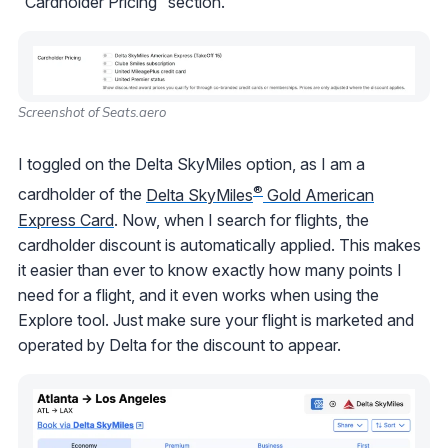
“Cardholder Pricing” section.
Screenshot of Seats.aero
I toggled on the Delta SkyMiles option, as I am a
®
cardholder of the
Delta SkyMiles
Gold American
Express Card
. Now, when I search for flights, the
cardholder discount is automatically applied. This makes
it easier than ever to know exactly how many points I
need for a flight, and it even works when using the
Explore tool. Just make sure your flight is marketed and
operated by Delta for the discount to appear.