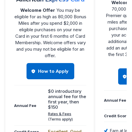
Welcome
70,000 bo
Welcome Offer
You may be
Premier qual
eligible for as high as 80,000 Bonus
miles after
Miles after you spend $2,000 in
purchases i
eligible purchases on your new
your accou
Card in your first 6 months of Card
additional 1
Membership. Welcome offers vary
add an autho
and you may not be eligible for an
the first 3
offer.
How to Apply
$0 introductory
annual fee for the
Annual Fee
first year, then
Annual Fee
$150
Rates & Fees
Credit Score
(Terms apply)
Earn at leas
Excellent, Good
Credit Score