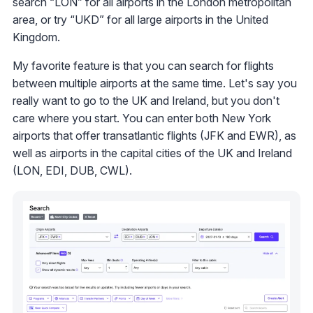
search “LON” for all airports in the London metropolitan
area, or try “UKD” for all large airports in the United
Kingdom.
My favorite feature is that you can search for flights
between multiple airports at the same time. Let's say you
really want to go to the UK and Ireland, but you don't
care where you start. You can enter both New York
airports that offer transatlantic flights (JFK and EWR), as
well as airports in the capital cities of the UK and Ireland
(LON, EDI, DUB, CWL).