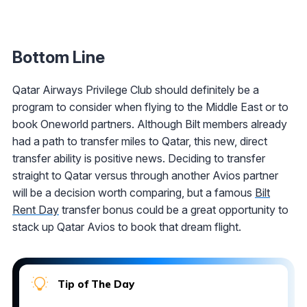
Bottom Line
Qatar Airways Privilege Club should definitely be a
program to consider when flying to the Middle East or to
book Oneworld partners. Although Bilt members already
had a path to transfer miles to Qatar, this new, direct
transfer ability is positive news. Deciding to transfer
straight to Qatar versus through another Avios partner
will be a decision worth comparing, but a famous
Bilt
Rent Day
transfer bonus could be a great opportunity to
stack up Qatar Avios to book that dream flight.
Tip of The Day