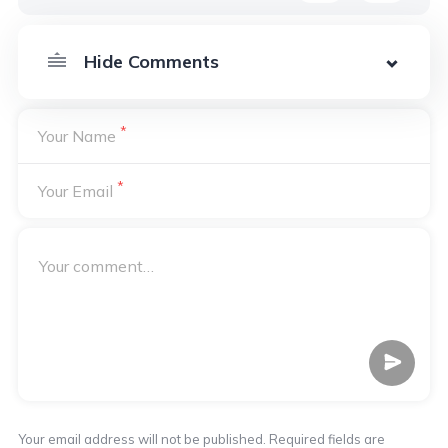
*
Your Name
*
Your Email
Your email address will not be published. Required fields are