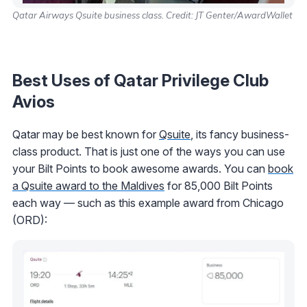
Qatar Airways Qsuite business class. Credit: JT Genter/AwardWallet
Best Uses of Qatar Privilege Club
Avios
Qatar may be best known for
Qsuite
, its fancy business-
class product. That is just one of the ways you can use
your Bilt Points to book awesome awards. You can
book
a Qsuite award to the Maldives
for 85,000 Bilt Points
each way — such as this example award from Chicago
(ORD):