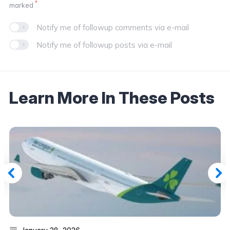
*
marked
Notify me of followup comments via e-mail
Notify me of followup posts via e-mail
Learn More In These Posts