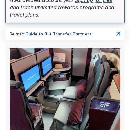
AwardWallet account yet?
Sign up for free
and track unlimited rewards programs and
travel plans.
Related
:
Guide to Bilt Transfer Partners