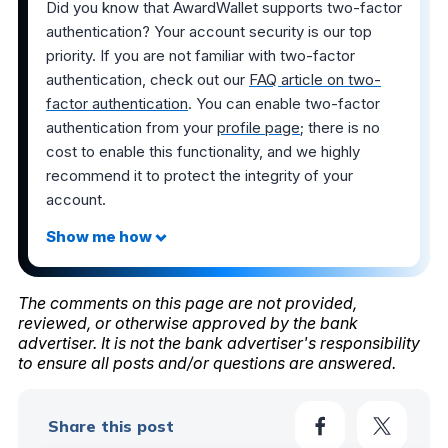
Did you know that AwardWallet supports two-factor
authentication? Your account security is our top
priority. If you are not familiar with two-factor
authentication, check out our
FAQ article on two-
factor authentication
. You can enable two-factor
authentication from your
profile page
; there is no
cost to enable this functionality, and we highly
recommend it to protect the integrity of your
account.
The comments on this page are not provided,
reviewed, or otherwise approved by the bank
advertiser. It is not the bank advertiser's responsibility
to ensure all posts and/or questions are answered.
Share this post