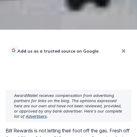
Add us as a trusted source on Google
AwardWallet receives compensation from advertising
partners for links on the blog. The opinions expressed
here are our own and have not been reviewed, provided,
or approved by any bank advertiser. Here's our complete
list of
Advertisers
.
Bilt Rewards is not letting their foot off the gas. Fresh off