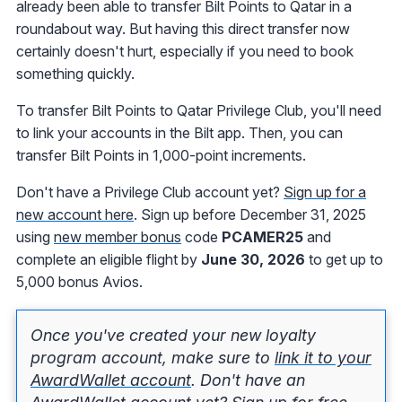
already been able to transfer Bilt Points to Qatar in a
roundabout way. But having this direct transfer now
certainly doesn't hurt, especially if you need to book
something quickly.
To transfer Bilt Points to Qatar Privilege Club, you'll need
to link your accounts in the Bilt app. Then, you can
transfer Bilt Points in 1,000-point increments.
Don't have a Privilege Club account yet?
Sign up for a
new account here
. Sign up before December 31, 2025
using
new member bonus
code
PCAMER25
and
complete an eligible flight by
June 30, 2026
to get up to
5,000 bonus Avios.
Once you've created your new loyalty
program account, make sure to
link it to your
AwardWallet account
. Don't have an