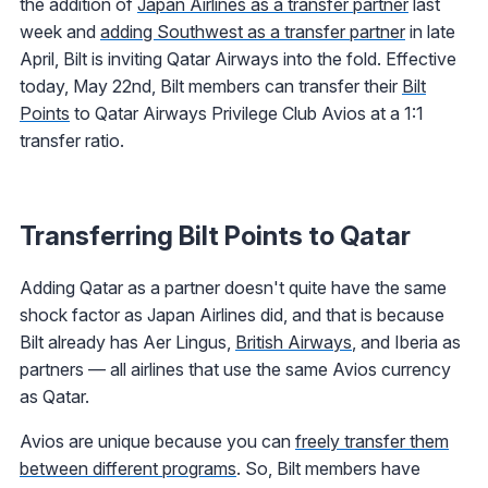
the addition of
Japan Airlines as a transfer partner
last
week and
adding Southwest as a transfer partner
in late
April, Bilt is inviting Qatar Airways into the fold. Effective
today, May 22nd, Bilt members can transfer their
Bilt
Points
to Qatar Airways Privilege Club Avios at a 1:1
transfer ratio.
Transferring Bilt Points to Qatar
Adding Qatar as a partner doesn't quite have the same
shock factor as Japan Airlines did, and that is because
Bilt already has Aer Lingus,
British Airways
, and Iberia as
partners — all airlines that use the same Avios currency
as Qatar.
Avios are unique because you can
freely transfer them
between different programs
. So, Bilt members have