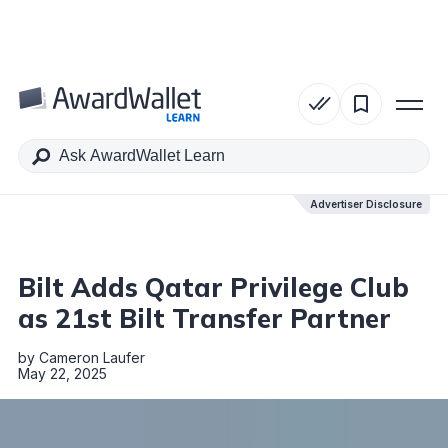
Table of Contents
Advertiser Disclosure
Advertiser Disclosure
Bilt Adds Qatar Privilege Club
as 21st Bilt Transfer Partner
by
Cameron Laufer
May 22, 2025