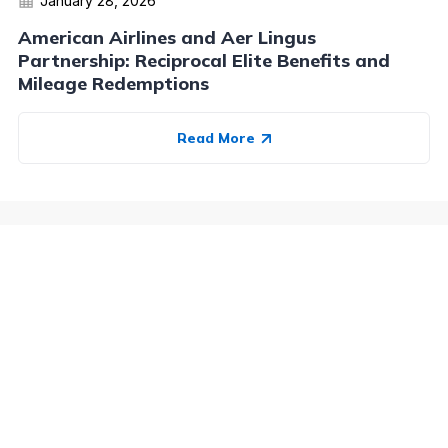
January 28, 2026
American Airlines and Aer Lingus
Partnership: Reciprocal Elite Benefits and
Mileage Redemptions
Read More
Advertiser Disclosure:
AwardWallet receives compensation
from advertising partners when you visit our site, click on a
link, when you are approved for a credit card, or when an
account is opened. This compensation may impact how and
where products appear on AwardWallet (including, for
example, the order in which they appear). AwardWallet does
not include all credit card companies or all available credit
card offers.
Editorial Disclosure:
The editorial content on
this page is not provided by any bank, credit card issuer,
airlines or hotel chain, and has not been reviewed, approved
or otherwise endorsed by any of these entities. Opinions
expressed here are author's alone, not those of the bank,