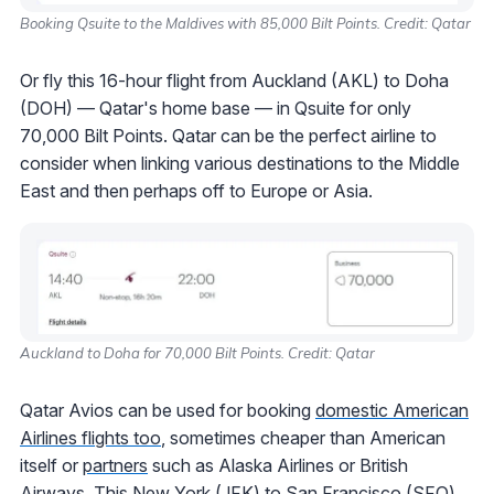
Booking Qsuite to the Maldives with 85,000 Bilt Points. Credit: Qatar
Or fly this 16-hour flight from Auckland (AKL) to Doha
(DOH) — Qatar's home base — in Qsuite for only
70,000 Bilt Points. Qatar can be the perfect airline to
consider when linking various destinations to the Middle
East and then perhaps off to Europe or Asia.
Auckland to Doha for 70,000 Bilt Points. Credit: Qatar
Qatar Avios can be used for booking
domestic American
Airlines flights too
, sometimes cheaper than American
itself or
partners
such as Alaska Airlines or British
Airways. This New York (JFK) to San Francisco (SFO)