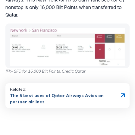
nonstop is only 16,000 Bilt Points when transferred to
Qatar.
JFK- SFO for 16,000 Bilt Points. Credit: Qatar
Related:
The 5 best uses of Qatar Airways Avios on
partner airlines