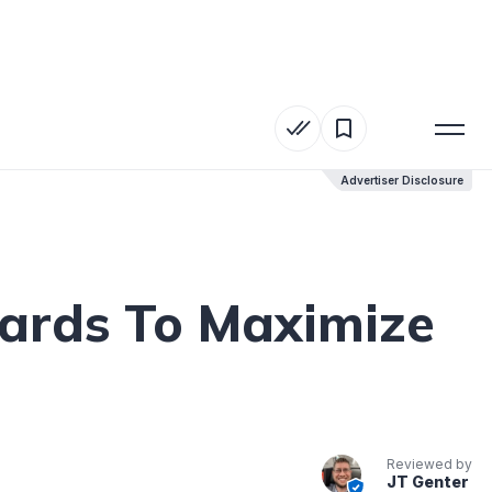
Advertiser Disclosure
Advertiser Disclosure
Cards To Maximize
Reviewed by
JT Genter