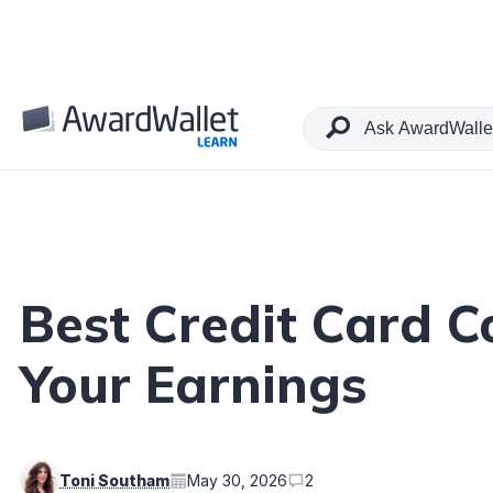
Table of Contents
Best Credit Card 
Your Earnings
Toni Southam
May 30, 2026
2