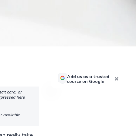
Add us as a trusted
source on Google
dit card, or
expressed here
r available
an really take