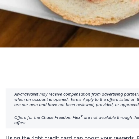
AwardWallet may receive compensation from advertising partners w
when an account is opened. Terms Apply to the offers listed on t
are our own and have not been reviewed, provided, or approved b
®
Offers for the Chase Freedom Flex
are not available through thi
offers
Using the right credit card can boost your rewards. 