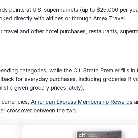
s points at U.S. supermarkets (up to $25,000 per yea
oked directly with airlines or through Amex Travel.
r travel and other hotel purchases, restaurants, super
ending categories, while the
Citi Strata Premier
fills i
allback for everyday purchases, including groceries if y
istic given grocery prices lately).
e currencies,
American Express Membership Rewards
a
rtner crossover between the two.