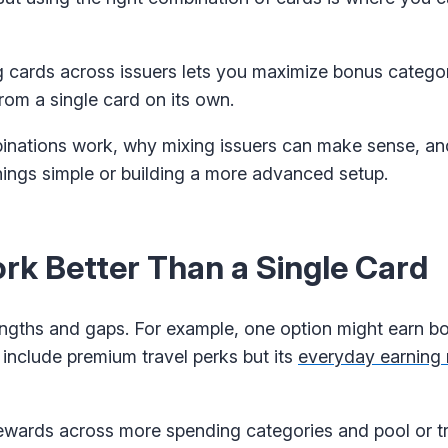
ng cards across issuers lets you maximize bonus categor
rom a single card on its own.
binations work, why mixing issuers can make sense, an
hings simple or building a more advanced setup.
k Better Than a Single Card
rengths and gaps. For example, one option might earn b
 include premium travel perks but its
everyday earning 
ewards across more spending categories and pool or tr