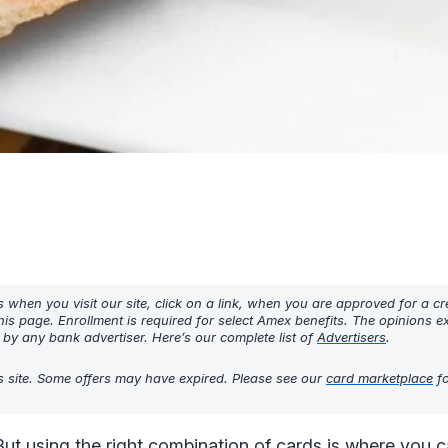
hen you visit our site, click on a link, when you are approved for a cre
his page. Enrollment is required for select Amex benefits. The opinions 
y any bank advertiser. Here’s our complete list of
Advertisers
.
s site. Some offers may have expired. Please see our
card marketplace
fo
But using the right combination of cards is where you c