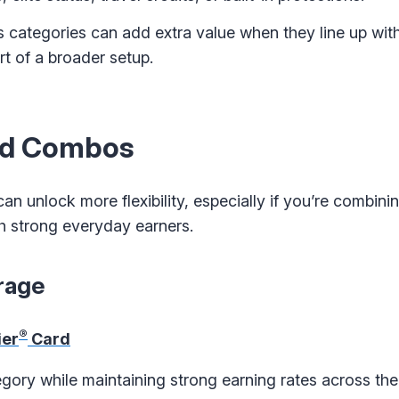
s categories can add extra value when they line up wit
t of a broader setup.
ard Combos
n unlock more flexibility, especially if you’re combini
h strong everyday earners.
rage
®
ier
Card
gory while maintaining strong earning rates across the