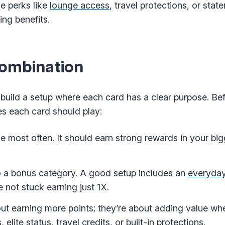
le perks like
lounge access
, travel protections, or stat
ng benefits.
Combination
build a setup where each card has a clear purpose. Bef
es each card should play:
 use most often. It should earn strong rewards in your b
to a bonus category. A good setup includes an
everyday
e not stuck earning just 1X.
ut earning more points; they’re about adding value whe
elite status, travel credits, or built-in protections.