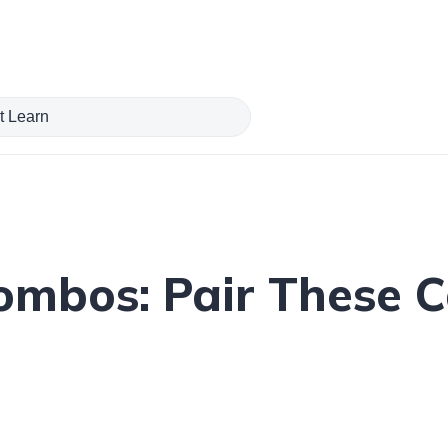
Combos: Pair These 