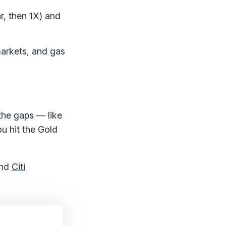
r, then 1X) and
markets, and gas
n the gaps — like
ou hit the Gold
nd
Citi