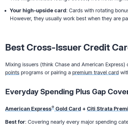
Your high-upside card
: Cards with rotating bonu
However, they usually work best when they are par
Best Cross-Issuer Credit C
Mixing issuers (think Chase and American Express) ca
points
programs or pairing a
premium travel card
wit
Everyday Spending Plus Gap Cove
®
American Express
Gold Card
+
Citi Strata Prem
Best for
: Covering nearly every major spending cate