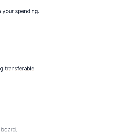
h your spending.
ng
transferable
 board.