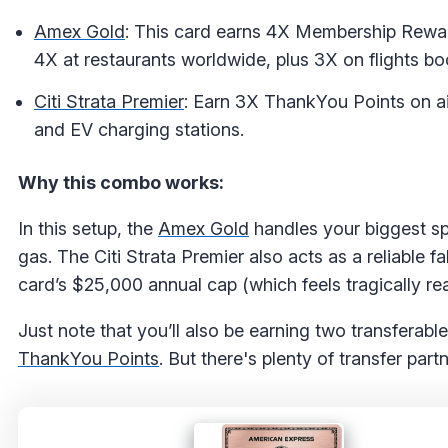
Amex Gold
: This card earns 4X Membership Reward
4X at restaurants worldwide, plus 3X on flights bo
Citi Strata Premier
: Earn 3X ThankYou Points on ai
and EV charging stations.
Why this combo works:
In this setup, the
Amex Gold
handles your biggest sp
gas. The Citi Strata Premier also acts as a reliable f
card’s $25,000 annual cap (which feels tragically real
Just note that you’ll also be earning two transferabl
ThankYou Points
. But there's plenty of transfer pa