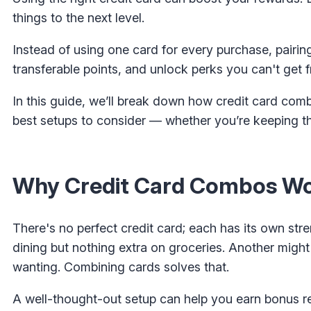
things to the next level.
Instead of using one card for every purchase, pairi
transferable points, and unlock perks you can't get f
In this guide, we’ll break down how credit card com
best setups to consider — whether you’re keeping t
Why Credit Card Combos Wor
There's no perfect credit card; each has its own st
dining but nothing extra on groceries. Another might
wanting. Combining cards solves that.
A well-thought-out setup can help you earn bonus r