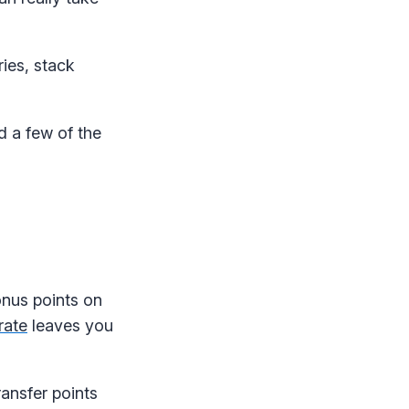
ies, stack
d a few of the
onus points on
rate
leaves you
ansfer points