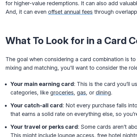
for higher-value redemptions. It can also add valuab
And, it can even
offset annual fees
through overlappi
What To Look for in a Card 
The goal when considering a card combination is to 
mixing and matching, you'll want to consider the rol
Your main earning card
: This is the card you’ll
categories, like
groceries
,
gas
, or
dining
.
Your catch-all card
: Not every purchase falls in
that earns a solid rate on everything else, so you’r
Your travel or perks card
: Some cards aren’t abo
This might include lounge access, free hotel nights, 