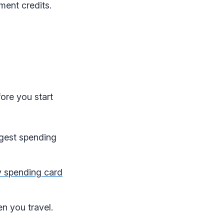
ement credits.
ore you start
iggest spending
 spending card
n you travel.