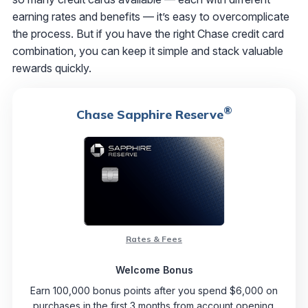
earning rates and benefits — it’s easy to overcomplicate
the process. But if you have the right Chase credit card
combination, you can keep it simple and stack valuable
rewards quickly.
®
Chase Sapphire Reserve
Rates & Fees
Welcome Bonus
Earn 100,000 bonus points after you spend $6,000 on
purchases in the first 3 months from account opening.