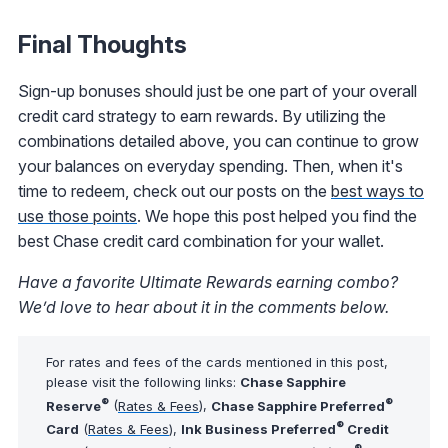
Final Thoughts
Sign-up bonuses should just be one part of your overall
credit card strategy to earn rewards. By utilizing the
combinations detailed above, you can continue to grow
your balances on everyday spending. Then, when it's
time to redeem, check out our posts on the
best ways to
use those points
. We hope this post helped you find the
best Chase credit card combination for your wallet.
Have a favorite Ultimate Rewards earning combo?
We’d love to hear about it in the comments below.
For rates and fees of the cards mentioned in this post,
please visit the following links:
Chase Sapphire
®
®
Reserve
(
Rates & Fees
),
Chase Sapphire Preferred
®
Card
(
Rates & Fees
),
Ink Business Preferred
Credit