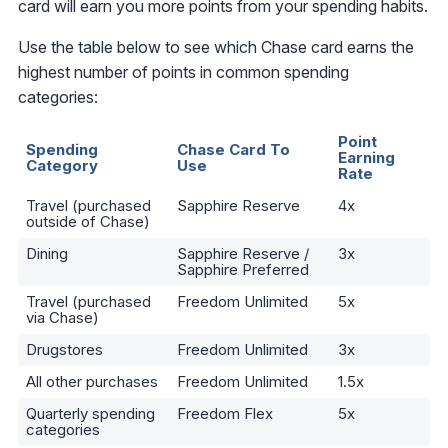
card will earn you more points from your spending habits.
Use the table below to see which Chase card earns the
highest number of points in common spending
categories:
Point
Spending
Chase Card To
Earning
Category
Use
Rate
Travel (purchased
Sapphire Reserve
4x
outside of Chase)
Dining
Sapphire Reserve /
3x
Sapphire Preferred
Travel (purchased
Freedom Unlimited
5x
via Chase)
Drugstores
Freedom Unlimited
3x
All other purchases
Freedom Unlimited
1.5x
Quarterly spending
Freedom Flex
5x
categories