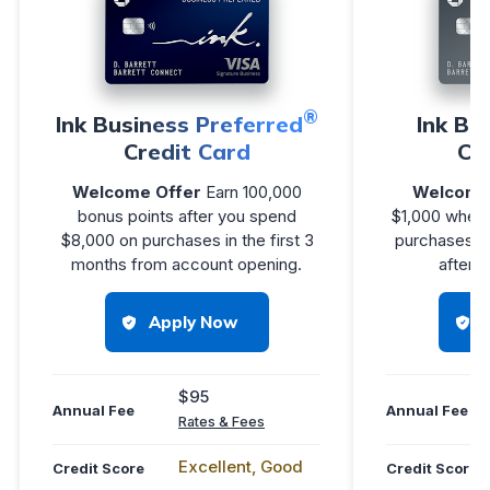
®
Ink Business Preferred
Ink Bu
Credit Card
Cr
Welcome Offer
Earn 100,000
Welcome
bonus points after you spend
$1,000 when
$8,000 on purchases in the first 3
purchases in
months from account opening.
after 
Apply Now
$95
Annual Fee
Annual Fee
Rates & Fees
Excellent, Good
Credit Score
Credit Score