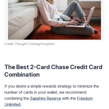
Credit: Thought Catalog/Unsplash
The Best 2-Card Chase Credit Card
Combination
If you desire a simple rewards strategy to minimize the
number of cards in your wallet, we recommend
combining the
Sapphire Reserve
with the
Freedom
Unlimited
.