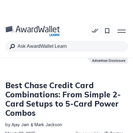
Table of Contents
Advertiser Disclosure
Advertiser Disclosure
Best Chase Credit Card
Combinations: From Simple 2-
Card Setups to 5-Card Power
Combos
by
Ajay Jain
Mark Jackson