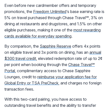
Even before new cardmember offers and temporary
promotions, the
Freedom Unlimited
‘s base earning rate is
5% on travel purchased through Chase Travel℠, 3% on
dining at restaurants and drugstores, and 1.5% on other
eligible purchases, making it one of the
most rewarding
cards available for everyday spending
.
By comparison, the
Sapphire Reserve
offers 4x points
on eligible travel and 3x points on dining, has an
annual
$300 travel credit
, elevated redemption rate of up to 2¢
per point when booking through the
Chase Travel℠
Portal
, complimentary access to Chase Sapphire
Lounges, credit to
reimburse your application fee for
Global Entry or TSA PreCheck
, and charges no foreign
transaction fees.
With this two-card pairing, you have access to
outstanding travel benefits and the ability to transfer