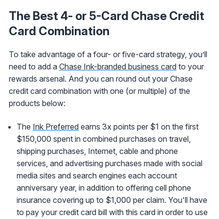
The Best 4- or 5-Card Chase Credit
Card Combination
To take advantage of a four- or five-card strategy, you’ll
need to add a
Chase Ink-branded business card
to your
rewards arsenal. And you can round out your Chase
credit card combination with one (or multiple) of the
products below:
The
Ink Preferred
earns 3x points per $1 on the first
$150,000 spent in combined purchases on travel,
shipping purchases, Internet, cable and phone
services, and advertising purchases made with social
media sites and search engines each account
anniversary year, in addition to offering cell phone
insurance covering up to $1,000 per claim. You'll have
to pay your credit card bill with this card in order to use