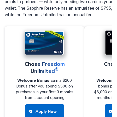
points to partners — while only needing two cards in your
wallet. The Sapphire Reserve has an annual fee of $795,
while the Freedom Unlimited has no annual fee.
Chase Freedom
Chas
®
Unlimited
R
Welcome Bonus
Earn a $200
Welcome 
Bonus after you spend $500 on
bonus poin
purchases in your first 3 months
$6,000 on pu
from account opening
months fro
Apply Now