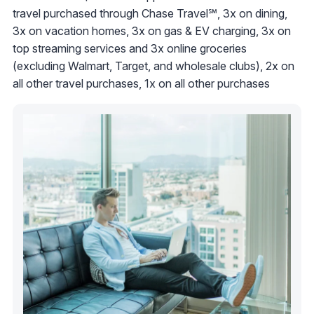
travel purchased through Chase Travel℠, 3x on dining,
3x on vacation homes, 3x on gas & EV charging, 3x on
top streaming services and 3x online groceries
(excluding Walmart, Target, and wholesale clubs), 2x on
all other travel purchases, 1x on all other purchases