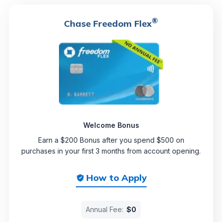
®
Chase Freedom Flex
Welcome Bonus
Earn a $200 Bonus after you spend $500 on
purchases in your first 3 months from account opening.
How to Apply
Annual Fee:
$0