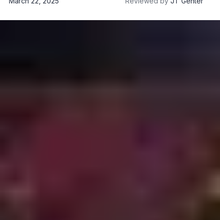
March 22, 2025
Reviewed by
JT Genter