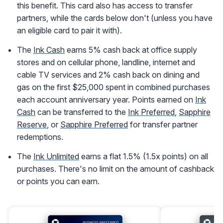
this benefit. This card also has access to transfer
partners, while the cards below don't (unless you have
an eligible card to pair it with).
The
Ink Cash
earns 5% cash back at office supply
stores and on cellular phone, landline, internet and
cable TV services and 2% cash back on dining and
gas on the first $25,000 spent in combined purchases
each account anniversary year. Points earned on
Ink
Cash
can be transferred to the
Ink Preferred
,
Sapphire
Reserve
, or
Sapphire Preferred
for transfer partner
redemptions.
The
Ink Unlimited
earns a flat 1.5% (1.5x points) on all
purchases. There's no limit on the amount of cashback
or points you can earn.