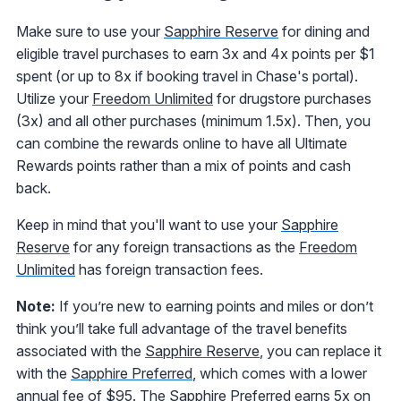
Make sure to use your
Sapphire Reserve
for dining and
eligible travel purchases to earn 3x and 4x points per $1
spent (or up to 8x if booking travel in Chase's portal).
Utilize your
Freedom Unlimited
for drugstore purchases
(3x) and all other purchases (minimum 1.5x). Then, you
can combine the rewards online to have all Ultimate
Rewards points rather than a mix of points and cash
back.
Keep in mind that you'll want to use your
Sapphire
Reserve
for any foreign transactions as the
Freedom
Unlimited
has foreign transaction fees.
Note:
If you’re new to earning points and miles or don’t
think you’ll take full advantage of the travel benefits
associated with the
Sapphire Reserve
, you can replace it
with the
Sapphire Preferred
, which comes with a lower
annual fee of $95. The Sapphire Preferred earns 5x on