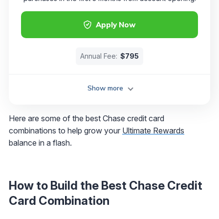
Apply Now
Annual Fee:
$795
Show more
Here are some of the best Chase credit card
combinations to help grow your
Ultimate Rewards
balance in a flash.
How to Build the Best Chase Credit
Card Combination