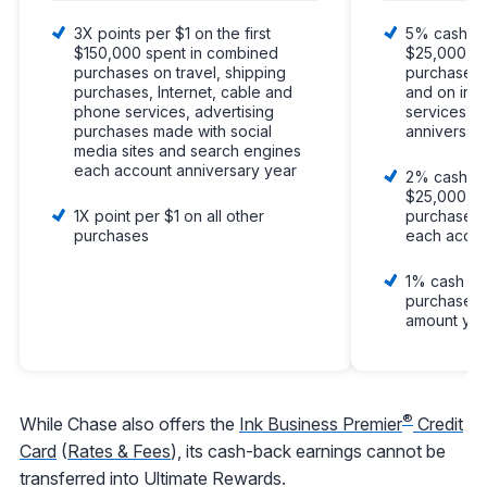
3X points per $1 on the first
5% cash bac
$150,000 spent in combined
$25,000 sp
purchases on travel, shipping
purchases a
purchases, Internet, cable and
and on int
phone services, advertising
services e
purchases made with social
anniversar
media sites and search engines
each account anniversary year
2% cash bac
$25,000 sp
1X point per $1 on all other
purchases 
purchases
each accou
1% cash bac
purchases w
amount you
®
While Chase also offers the
Ink Business Premier
Credit
Card
(
Rates & Fees
), its cash-back earnings cannot be
transferred into Ultimate Rewards.