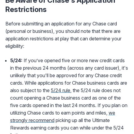
Be Aware of Chase's Application
Restrictions
Before submitting an application for any Chase card
(personal or business), you should note that there are
application restrictions at play that can determine your
eligibility:
5/24:
If you’ve opened five or more new credit cards
in the previous 24 months (across any card issuer), it's
unlikely that you'll be approved for any Chase credit
cards. While applications for Chase business cards are
also subject to the
5/24 rule
, the 5/24 rule does not
count opening a Chase business card as one of the
five cards opened in the last 24 months. If you plan on
utilizing Chase cards to earn points and miles,
we
strongly recommend
picking up all the Ultimate
Rewards earning cards you can while under the 5/24