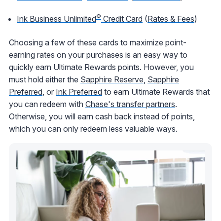
®
Ink Business Unlimited
Credit Card
(
Rates & Fees
)
Choosing a few of these cards to maximize point-
earning rates on your purchases is an easy way to
quickly earn Ultimate Rewards points. However, you
must hold either the
Sapphire Reserve
,
Sapphire
Preferred
, or
Ink Preferred
to earn Ultimate Rewards that
you can redeem with
Chase's transfer partners
.
Otherwise, you will earn cash back instead of points,
which you can only redeem less valuable ways.