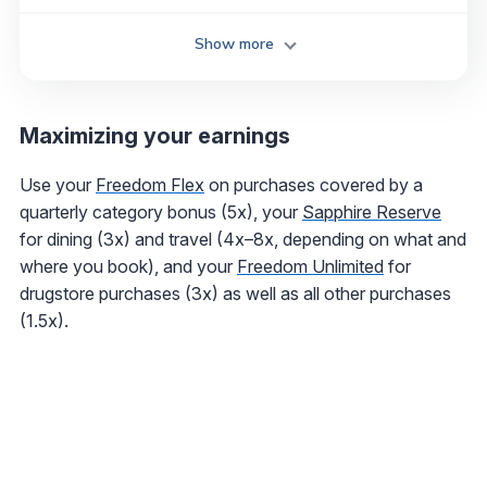
Show more
Maximizing your earnings
Use your
Freedom Flex
on purchases covered by a
quarterly category bonus (5x), your
Sapphire Reserve
for dining (3x) and travel (4x–8x, depending on what and
where you book), and your
Freedom Unlimited
for
drugstore purchases (3x) as well as all other purchases
(1.5x).