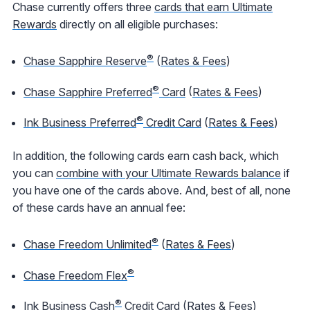
Chase currently offers three
cards that earn Ultimate
Rewards
directly on all eligible purchases:
®
Chase Sapphire Reserve
(
Rates & Fees
)
®
Chase Sapphire Preferred
Card
(
Rates & Fees
)
®
Ink Business Preferred
Credit Card
(
Rates & Fees
)
In addition, the following cards earn cash back, which
you can
combine with your Ultimate Rewards balance
if
you have one of the cards above. And, best of all, none
of these cards have an annual fee:
®
Chase Freedom Unlimited
(
Rates & Fees
)
®
Chase Freedom Flex
®
Ink Business Cash
Credit Card
(
Rates & Fees
)