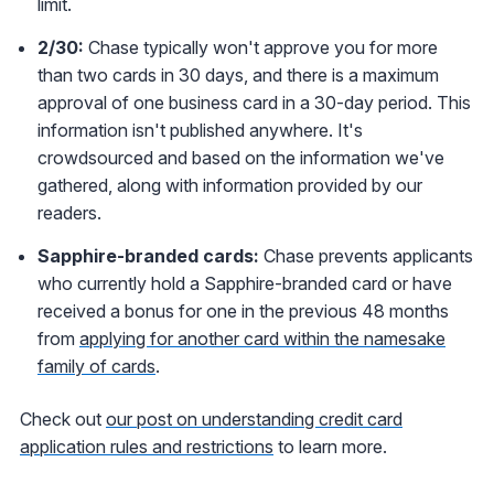
limit.
2/30:
Chase typically won't approve you for more
than two cards in 30 days, and there is a maximum
approval of one business card in a 30-day period. This
information isn't published anywhere. It's
crowdsourced and based on the information we've
gathered, along with information provided by our
readers.
Sapphire-branded cards:
Chase prevents applicants
who currently hold a Sapphire-branded card or have
received a bonus for one in the previous 48 months
from
applying for another card within the namesake
family of cards
.
Check out
our post on understanding credit card
application rules and restrictions
to learn more.