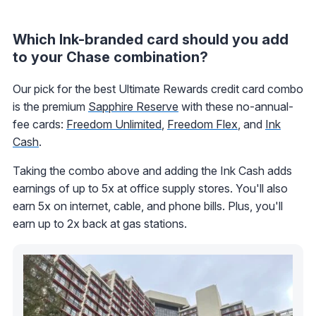
Which Ink-branded card should you add
to your Chase combination?
Our pick for the best Ultimate Rewards credit card combo
is the premium
Sapphire Reserve
with these no-annual-
fee cards:
Freedom Unlimited
,
Freedom Flex
, and
Ink
Cash
.
Taking the combo above and adding the Ink Cash adds
earnings of up to 5x at office supply stores. You'll also
earn 5x on internet, cable, and phone bills. Plus, you'll
earn up to 2x back at gas stations.