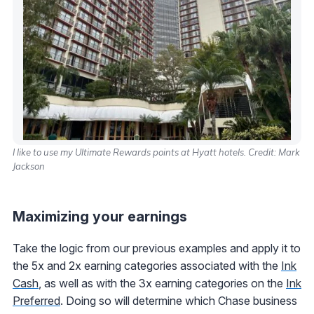
I like to use my Ultimate Rewards points at Hyatt hotels. Credit: Mark
Jackson
Maximizing your earnings
Take the logic from our previous examples and apply it to
the 5x and 2x earning categories associated with the
Ink
Cash
, as well as with the 3x earning categories on the
Ink
Preferred
. Doing so will determine which Chase business