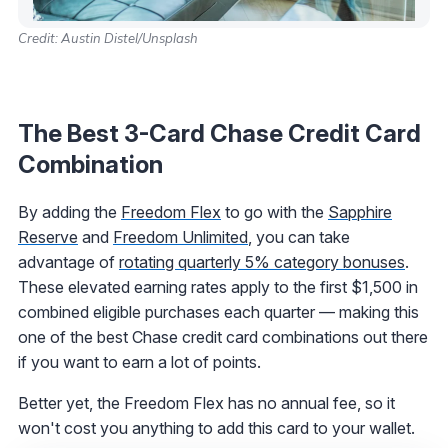
Credit: Austin Distel/Unsplash
The Best 3-Card Chase Credit Card
Combination
By adding the
Freedom Flex
to go with the
Sapphire
Reserve
and
Freedom Unlimited
, you can take
advantage of
rotating quarterly 5% category bonuses
.
These elevated earning rates apply to the first $1,500 in
combined eligible purchases each quarter — making this
one of the best Chase credit card combinations out there
if you want to earn a lot of points.
Better yet, the Freedom Flex has no annual fee, so it
won't cost you anything to add this card to your wallet.