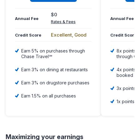
$0
Annual Fee
Annual Fee
Rates & Fees
Excellent, Good
Credit Score
Credit Score
Earn 5% on purchases through
8x points o
Chase Travel℠
through Ch
Earn 3% on dining at restaurants
4x points o
booked dir
Earn 3% on drugstore purchases
3x points 
Earn 1.5% on all purchases
1x points o
Maximizing your earnings