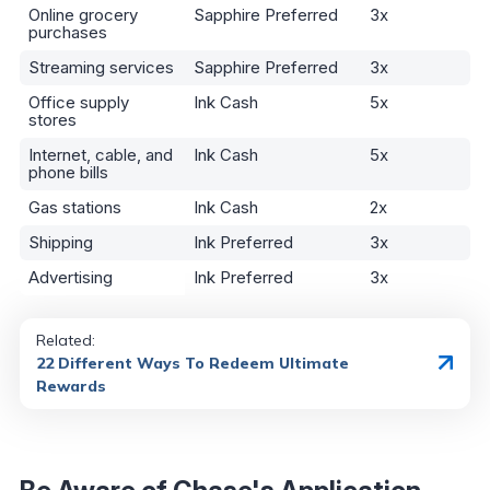
Online grocery
Sapphire Preferred
3x
purchases
Streaming services
Sapphire Preferred
3x
Office supply
Ink Cash
5x
stores
Internet, cable, and
Ink Cash
5x
phone bills
Gas stations
Ink Cash
2x
Shipping
Ink Preferred
3x
Advertising
Ink Preferred
3x
Related:
22 Different Ways To Redeem Ultimate
Rewards