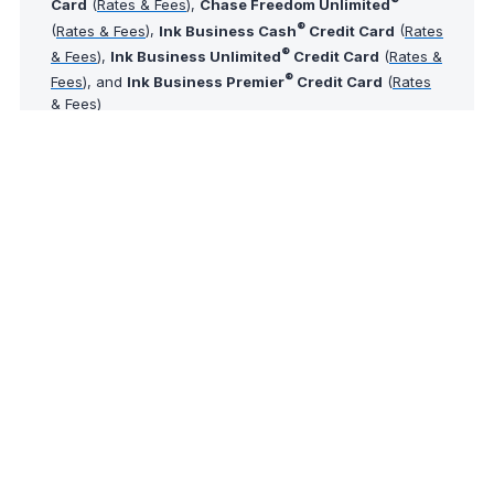
®
Card
(
Rates & Fees
),
Chase Freedom Unlimited
®
(
Rates & Fees
),
Ink Business Cash
Credit Card
(
Rates
®
& Fees
),
Ink Business Unlimited
Credit Card
(
Rates &
®
Fees
), and
Ink Business Premier
Credit Card
(
Rates
& Fees
)
Tip of The Day
Did you know that AwardWallet provides an award
booking service through its partners? If you'd like
the team to help book an award ticket using your
points and miles, just
submit a booking request
.
The comments on this page are not provided,
reviewed, or otherwise approved by the bank
advertiser. It is not the bank advertiser's responsibility