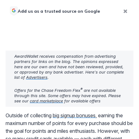
Add us as a trusted source on Google
AwardWallet receives compensation from advertising
partners for links on the blog. The opinions expressed
here are our own and have not been reviewed, provided,
or approved by any bank advertiser. Here's our complete
list of
Advertisers
.
®
Offers for the Chase Freedom Flex
are not available
through this site. Some offers may have expired. Please
see our
card marketplace
for available offers
Outside of collecting
big signup bonuses
, earning the
maximum number of points for every purchase should be
the goal for points and miles enthusiasts. However, with
so many credit cards available — each with different