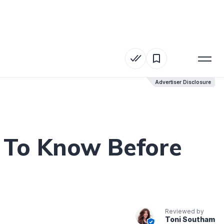
Advertiser Disclosure
Advertiser Disclosure
t To Know Before
Reviewed by
Toni Southam