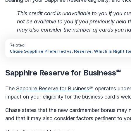
This credit card is unavailable to you if you
not be available to you if you previously held
may also consider the number of cards you hav
Related:
Chase Sapphire Preferred vs. Reserve: Which Is Right fo
Sapphire Reserve for Business℠
The
Sapphire Reserve for Business℠
operates under 
impact on your eligibility for the business card's w
Chase states that the new cardmember bonus may not
and that it may also consider factors pertinent to yo