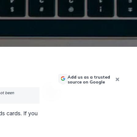
Add us as a trusted
source on Google
not been
s cards. If you