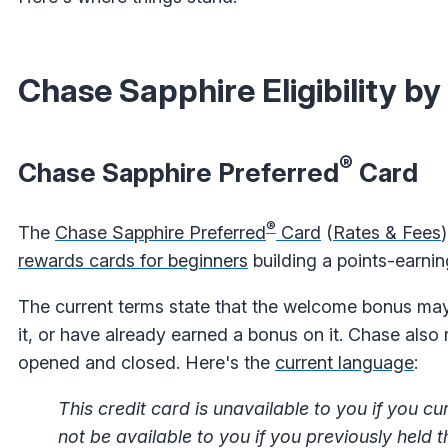
Chase Sapphire Eligibility by
®
Chase Sapphire Preferred
Card
®
The
Chase Sapphire Preferred
Card
(
Rates & Fees
rewards cards for beginners
building
a points-earnin
The current terms state that the welcome bonus may n
it, or have already earned a bonus on it. Chase also 
opened and closed. Here's the
current language
:
This credit card is unavailable to you if you
not be available to you if you previously held