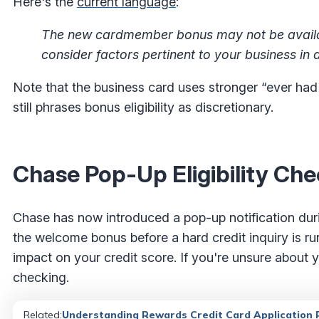
Here's the
current language
:
The new cardmember bonus may not be availab
consider factors pertinent to your business in d
Note that the business card uses stronger “ever had
still phrases bonus eligibility as discretionary.
Chase Pop-Up Eligibility Ch
Chase has now introduced a pop-up notification durin
the welcome bonus before a hard credit inquiry is run
impact on your credit score. If you're unsure about y
checking.
Related
:
Understanding Rewards Credit Card Application R