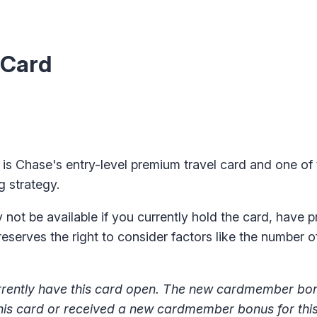
 Card
) is Chase's entry-level premium travel card
and one of
g strategy.
ot be available if you currently hold the card, have p
reserves the right to consider factors like the number 
 currently have this card open. The new cardmember b
 this card or received a new cardmember bonus for thi