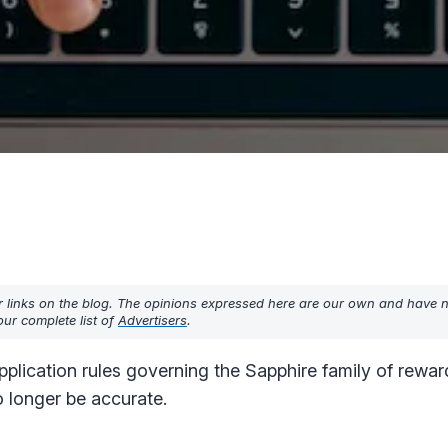
r links on the blog. The opinions expressed here are our own and have 
ur complete list of
Advertisers
.
lication rules governing the Sapphire family of reward
 longer be accurate.