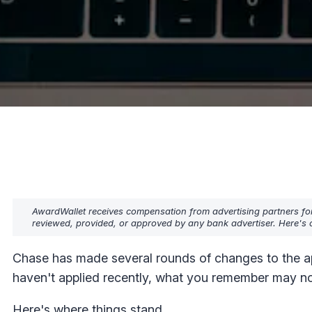
AwardWallet receives compensation from advertising partners fo
reviewed, provided, or approved by any bank advertiser. Here's o
Chase has made several rounds of changes to the app
haven't applied recently, what you remember may no
Here's where things stand.