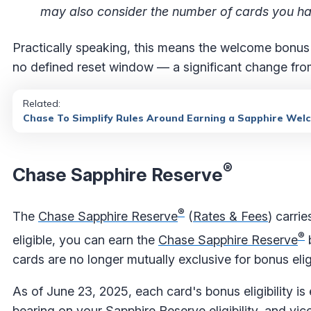
may also consider the number of cards you hav
Practically speaking, this means the welcome bonus
no defined reset window — a significant change fro
Related:
Chase To Simplify Rules Around Earning a Sapphire W
®
Chase Sapphire Reserve
®
The
Chase Sapphire Reserve
(
Rates & Fees
) carri
®
eligible, you can earn the
Chase Sapphire Reserve
b
cards are no longer mutually exclusive for bonus eligi
As of June 23, 2025, each card's bonus eligibility i
bearing on your Sapphire Reserve eligibility, and vic