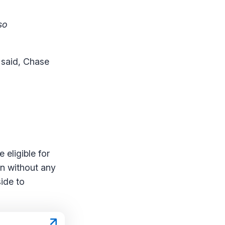
so
 said, Chase
 eligible for
on without any
side to