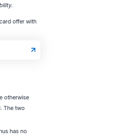
lity.
card offer with
re otherwise
d. The two
onus has no