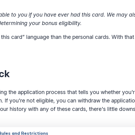
le to you if you have ever had this card. We may al
etermining your bonus eligibility.
 this card” language than the personal cards. With that
eck
g the application process that tells you whether you're
. If you're not eligible, you can withdraw the applicati
our history with any of these cards, there's little down
ules and Restrictions