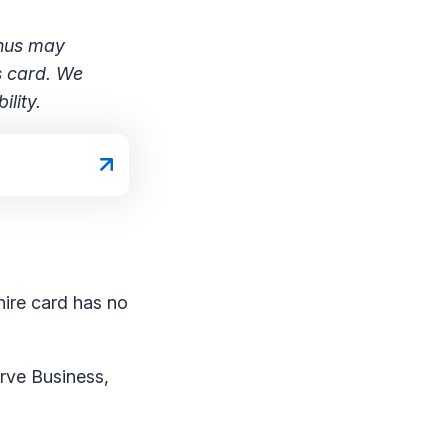
onus may
s card. We
lity.
hire card has no
rve Business,