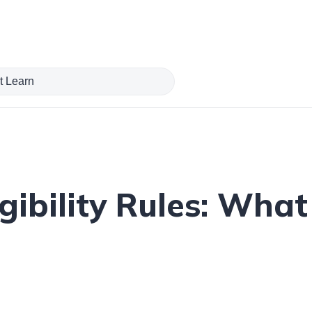
gibility Rules: Wha