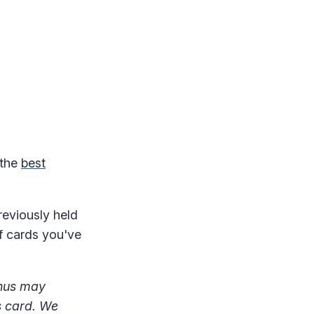
 the
best
reviously held
of cards you've
onus may
s card. We