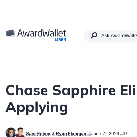
Table of Contents
Chase Sapphire Eli
Applying
Sam Helmy
Ryan Flanigan
June 21, 2026
9