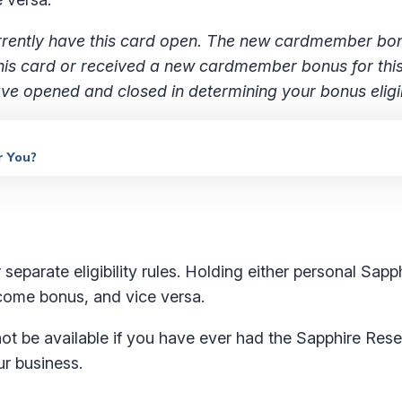
 currently have this card open. The new cardmember b
 this card or received a new cardmember bonus for thi
e opened and closed in determining your bonus eligibi
r You?
separate eligibility rules. Holding either personal Sapp
elcome bonus, and vice versa.
 be available if you have ever had the Sapphire Rese
ur business.