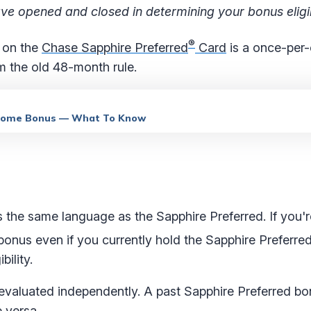
e opened and closed in determining your bonus eligibi
®
 on the
Chase Sapphire Preferred
Card
is a once-per-
m the old 48-month rule.
elcome Bonus — What To Know
es the same language as the Sapphire Preferred. If you'
onus even if you currently hold the Sapphire Preferre
bility.
s evaluated independently. A past Sapphire Preferred b
e versa.