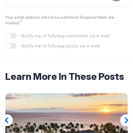
Your email address will not be published. Required fields are
*
marked
Notify me of followup comments via e-mail
Notify me of followup posts via e-mail
Learn More In These Posts