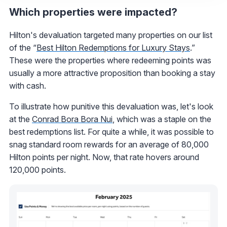
Which properties were impacted?
Hilton's devaluation targeted many properties on our list
of the “
Best Hilton Redemptions for Luxury Stays
.”
These were the properties where redeeming points was
usually a more attractive proposition than booking a stay
with cash.
To illustrate how punitive this devaluation was, let's look
at the
Conrad Bora Bora Nui
, which was a staple on the
best redemptions list. For quite a while, it was possible to
snag standard room rewards for an average of 80,000
Hilton points per night. Now, that rate hovers around
120,000 points.