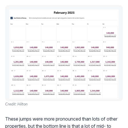
Credit: Hilton
These jumps were more pronounced than lots of other
properties, but the bottom line is that a lot of mid- to