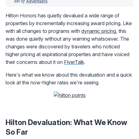
list of
Advertisers
.
Hilton Honors has quietly devalued a wide range of
properties by incrementally increasing award pricing. Like
with all changes to programs with
dynamic pricing
, this
was done quietly without any warning whatsoever. The
changes were discovered by travelers who noticed
higher pricing at aspirational properties and have voiced
their concerns about it on
FlyerTalk
.
Here's what we know about this devaluation and a quick
look at the now-higher rates we're seeing.
Hilton Devaluation: What We Know
So Far