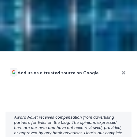
Add us as a trusted source on Google
AwardWallet receives compensation from advertising
partners for links on the blog. The opinions expressed
here are our own and have not been reviewed, provided,
or approved by any bank advertiser. Here's our complete