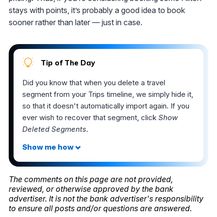
stays with points, it’s probably a good idea to book
sooner rather than later — just in case.
Tip of The Day
Did you know that when you delete a travel
segment from your Trips timeline, we simply hide it,
so that it doesn't automatically import again. If you
ever wish to recover that segment, click
Show
Deleted Segments
.
The comments on this page are not provided,
reviewed, or otherwise approved by the bank
advertiser. It is not the bank advertiser's responsibility
to ensure all posts and/or questions are answered.