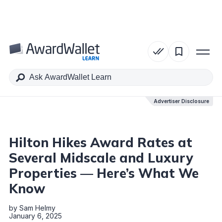
Table of Contents
Advertiser Disclosure
Advertiser Disclosure
Hilton Hikes Award Rates at
Several Midscale and Luxury
Properties — Here’s What We
Know
by
Sam Helmy
January 6, 2025