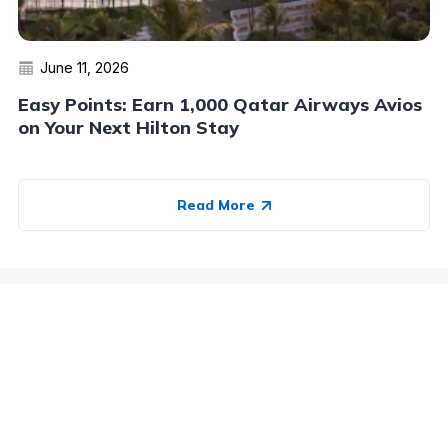
June 11, 2026
Easy Points: Earn 1,000 Qatar Airways Avios
on Your Next Hilton Stay
Read More
Advertiser Disclosure:
AwardWallet receives compensation
from advertising partners when you visit our site, click on a
link, when you are approved for a credit card, or when an
account is opened. This compensation may impact how and
where products appear on AwardWallet (including, for
example, the order in which they appear). AwardWallet does
not include all credit card companies or all available credit
card offers.
Editorial Disclosure:
The editorial content on