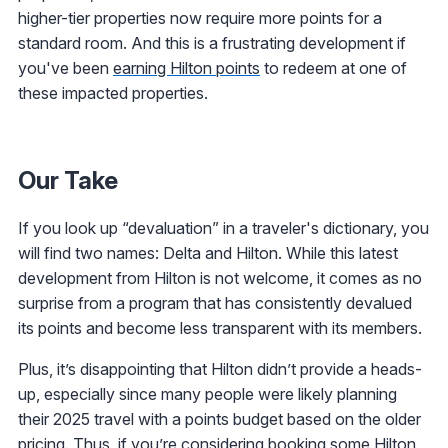
higher-tier properties now require more points for a
standard room. And this is a frustrating development if
you've been
earning Hilton points
to redeem at one of
these impacted properties.
Our Take
If you look up “devaluation” in a traveler's dictionary, you
will find two names: Delta and Hilton. While this latest
development from Hilton is not welcome, it comes as no
surprise from a program that has consistently devalued
its points and become less transparent with its members.
Plus, it’s disappointing that Hilton didn’t provide a heads-
up, especially since many people were likely planning
their 2025 travel with a points budget based on the older
pricing. Thus, if you’re considering booking some Hilton