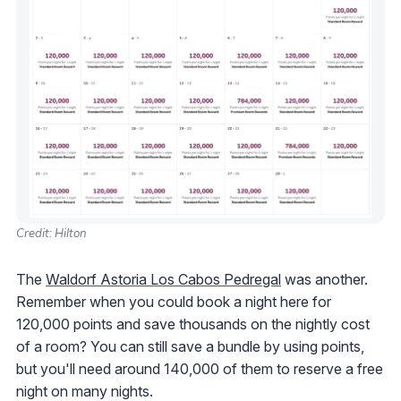
Credit: Hilton
The
Waldorf Astoria Los Cabos Pedregal
was another.
Remember when you could book a night here for
120,000 points and save thousands on the nightly cost
of a room? You can still save a bundle by using points,
but you'll need around 140,000 of them to reserve a free
night on many nights.