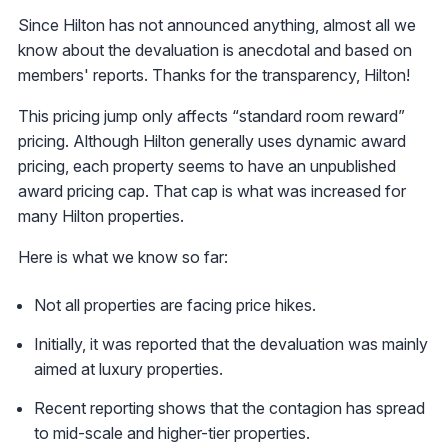
Since Hilton has not announced anything, almost all we
know about the devaluation is anecdotal and based on
members' reports. Thanks for the transparency, Hilton!
This pricing jump only affects “standard room reward”
pricing. Although Hilton generally uses dynamic award
pricing, each property seems to have an unpublished
award pricing cap. That cap is what was increased for
many Hilton properties.
Here is what we know so far:
Not all properties are facing price hikes.
Initially, it was reported that the devaluation was mainly
aimed at luxury properties.
Recent reporting shows that the contagion has spread
to mid-scale and higher-tier properties.