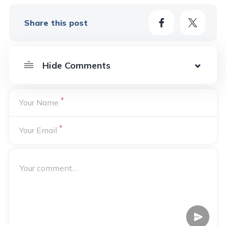
Share this post
*
Your Name
*
Your Email