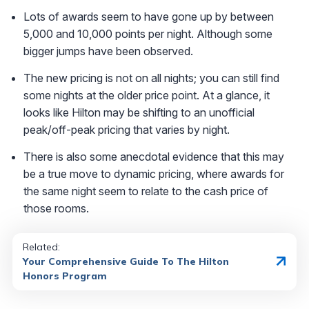
Lots of awards seem to have gone up by between
5,000 and 10,000 points per night. Although some
bigger jumps have been observed.
The new pricing is not on all nights; you can still find
some nights at the older price point. At a glance, it
looks like Hilton may be shifting to an unofficial
peak/off-peak pricing that varies by night.
There is also some anecdotal evidence that this may
be a true move to dynamic pricing, where awards for
the same night seem to relate to the cash price of
those rooms.
Related:
Your Comprehensive Guide To The Hilton
Honors Program