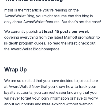
If this is the first article you're reading on the
AwardWallet Blog, you might assume that this blog is
only about AwardWallet features. But that's not the case!
We currently publish
at least 45 posts per week
covering everything from the
latest Marriott promotion
to
in-depth program guides
. To read the latest, check out
the
AwardWallet Blog homepage
.
Wrap Up
We are so excited that you have decided to join us here
at AwardWallet! Now that you know how to track your
loyalty accounts, you can rest easier knowing that you
will never forget your login information or have to worry
about your points and miles expiring without warning.