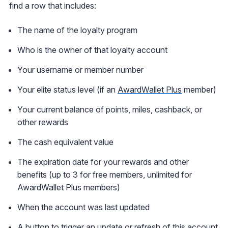
find a row that includes:
The name of the loyalty program
Who is the owner of that loyalty account
Your username or member number
Your elite status level (if an
AwardWallet Plus
member)
Your current balance of points, miles, cashback, or
other rewards
The cash equivalent value
The expiration date for your rewards and other
benefits (up to 3 for free members, unlimited for
AwardWallet Plus members)
When the account was last updated
A button to trigger an update or refresh of this account