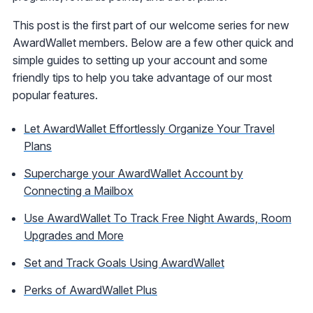
This post is the first part of our welcome series for new
AwardWallet members. Below are a few other quick and
simple guides to setting up your account and some
friendly tips to help you take advantage of our most
popular features.
Let AwardWallet Effortlessly Organize Your Travel
Plans
Supercharge your AwardWallet Account by
Connecting a Mailbox
Use AwardWallet To Track Free Night Awards, Room
Upgrades and More
Set and Track Goals Using AwardWallet
Perks of AwardWallet Plus