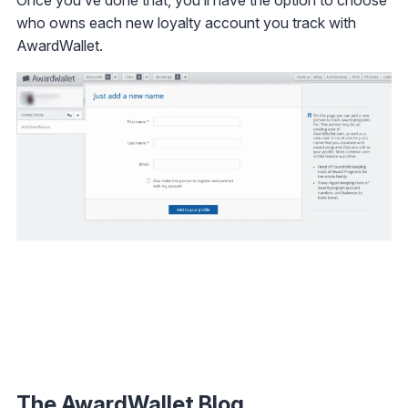
Once you’ve done that, you’ll have the option to choose
who owns each new loyalty account you track with
AwardWallet.
The AwardWallet Blog