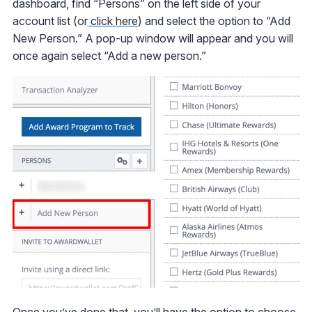
dashboard, find “Persons” on the left side of your
account list (or
click here
) and select the option to “Add
New Person.” A pop-up window will appear and you will
once again select “Add a new person.”