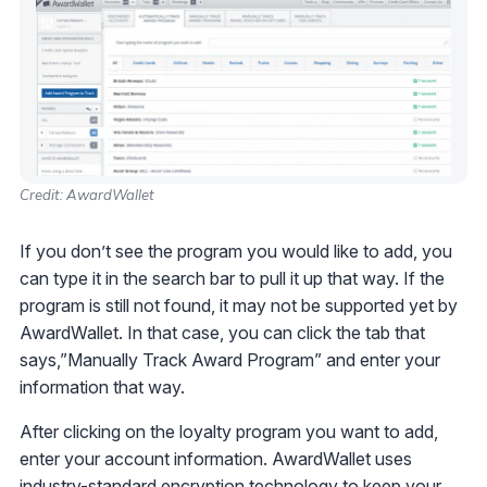
Credit: AwardWallet
If you don’t see the program you would like to add, you
can type it in the search bar to pull it up that way. If the
program is still not found, it may not be supported yet by
AwardWallet. In that case, you can click the tab that
says,”Manually Track Award Program” and enter your
information that way.
After clicking on the loyalty program you want to add,
enter your account information. AwardWallet uses
industry-standard encryption technology to keep your