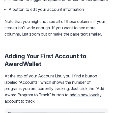
A button to edit your account information
Note that you might not see all of these columns if your
screen isn't wide enough. If you want to see more
columns, just zoom out or make the page text smaller.
Adding Your First Account to
AwardWallet
At the top of your
Account List
, you'll find a button
labeled “Accounts” which shows the number of
programs you are currently tracking. Just click the “Add
Award Program to Track” button to
add a new loyalty
account
to track.