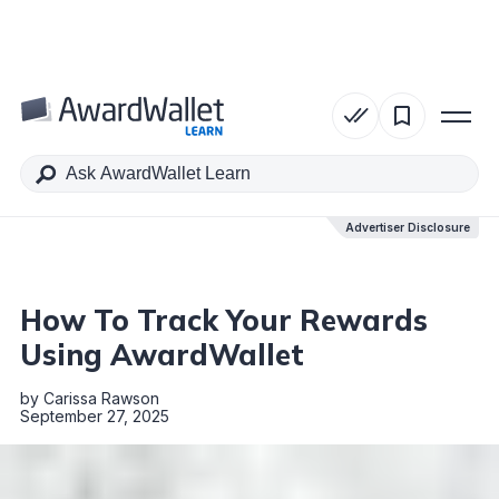
Table of Contents
Advertiser Disclosure
Advertiser Disclosure
How To Track Your Rewards
Using AwardWallet
by
Carissa Rawson
September 27, 2025