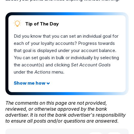
Tip of The Day
Did you know that you can set an individual goal for
each of your loyalty accounts? Progress towards
that goal is displayed under your account balance.
You can set goals in bulk or individually by selecting
the account(s) and clicking
Set Account Goals
under the
Actions
menu.
The comments on this page are not provided,
reviewed, or otherwise approved by the bank
advertiser. It is not the bank advertiser's responsibility
to ensure all posts and/or questions are answered.