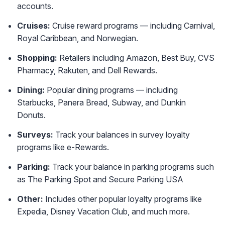
accounts.
Cruises:
Cruise reward programs — including Carnival,
Royal Caribbean, and Norwegian.
Shopping:
Retailers including Amazon, Best Buy, CVS
Pharmacy, Rakuten, and Dell Rewards.
Dining:
Popular dining programs — including
Starbucks, Panera Bread, Subway, and Dunkin
Donuts.
Surveys:
Track your balances in survey loyalty
programs like e-Rewards.
Parking:
Track your balance in parking programs such
as The Parking Spot and Secure Parking USA
Other:
Includes other popular loyalty programs like
Expedia, Disney Vacation Club, and much more.