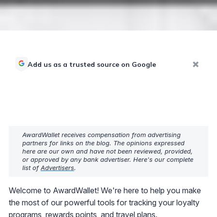
Add us as a trusted source on Google
AwardWallet receives compensation from advertising
partners for links on the blog. The opinions expressed
here are our own and have not been reviewed, provided,
or approved by any bank advertiser. Here's our complete
list of
Advertisers
.
Welcome to AwardWallet! We're here to help you make
the most of our powerful tools for tracking your loyalty
programs, rewards points, and travel plans.