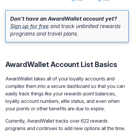
Don't have an AwardWallet account yet?
Sign up for free
and track unlimited rewards
programs and travel plans.
AwardWallet Account List Basics
AwardWallet takes all of your loyalty accounts and
compiles them into a secure dashboard so that you can
easily track things like your rewards-point balances,
loyalty account numbers, elite status, and even when
your points or other benefits are due to expire.
Currently, AwardWallet tracks over 622 rewards
programs and continues to add new options all the time.