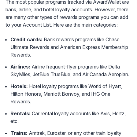
The most popular programs tracked via AwardWallet are
bank, airline, and hotel loyalty accounts. However, there
are many other types of rewards programs you can add
to your Account List. Here are the main categories:
Credit cards:
Bank rewards programs like Chase
Ultimate Rewards and American Express Membership
Rewards.
Airlines:
Airline frequent-flyer programs like Delta
SkyMiles, JetBlue TrueBlue, and Air Canada Aeroplan.
Hotels:
Hotel loyalty programs like World of Hyatt,
Hilton Honors, Marriott Bonvoy, and IHG One
Rewards.
Rentals:
Car rental loyalty accounts like Avis, Hertz,
etc.
Trains:
Amtrak, Eurostar, or any other train loyalty