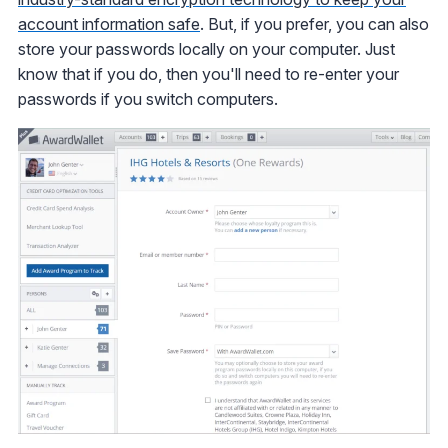
account information safe
. But, if you prefer, you can also
store your passwords locally on your computer. Just
know that if you do, then you'll need to re-enter your
passwords if you switch computers.