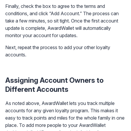
Finally, check the box to agree to the terms and
conditions, and click “Add Account.” The process can
take a few minutes, so sit tight. Once the first account
update is complete, AwardWallet will automatically
monitor your account for updates.
Next, repeat the process to add your other loyalty
accounts.
Assigning Account Owners to
Different Accounts
As noted above, AwardWallet lets you track multiple
accounts for any given loyalty program. This makes it
easy to track points and miles for the whole family in one
place. To add more people to your AwardWallet