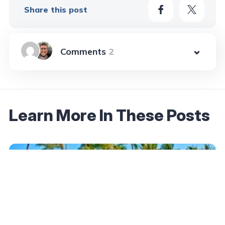
Share this post
2
Learn More In These Posts