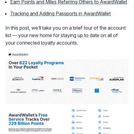
Earn Points and Miles Referring Others to AwardWallet
Tracking and Adding Passports in AwardWallet
In this post, we’ll take you on a brief tour of the account
list — your new home for staying up to date on all of
your connected loyalty accounts.