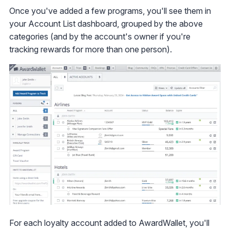
Once you've added a few programs, you'll see them in
your Account List dashboard, grouped by the above
categories (and by the account's owner if you're
tracking rewards for more than one person).
For each loyalty account added to AwardWallet, you'll