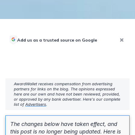
Add us as a trusted source on Google
AwardWallet receives compensation from advertising
partners for links on the blog. The opinions expressed
here are our own and have not been reviewed, provided,
or approved by any bank advertiser. Here's our complete
list of
Advertisers
.
The changes below have taken effect, and
this post is no longer being updated. Here is