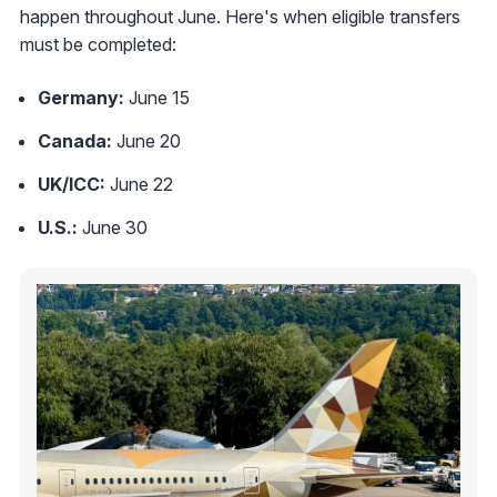
happen throughout June. Here's when eligible transfers
must be completed:
Germany:
June 15
Canada:
June 20
UK/ICC:
June 22
U.S.:
June 30