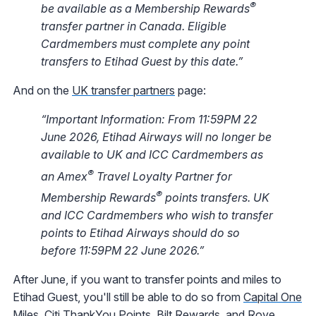
®
be available as a Membership Rewards
transfer partner in Canada. Eligible
Cardmembers must complete any point
transfers to Etihad Guest by this date.”
And on the
UK transfer partners
page:
“Important Information: From 11:59PM 22
June 2026, Etihad Airways will no longer be
available to UK and ICC Cardmembers as
®
an Amex
Travel Loyalty Partner for
®
Membership Rewards
points transfers. UK
and ICC Cardmembers who wish to transfer
points to Etihad Airways should do so
before 11:59PM 22 June 2026.”
After June, if you want to transfer points and miles to
Etihad Guest, you'll still be able to do so from
Capital One
Miles
,
Citi ThankYou Points
,
Bilt Rewards
, and
Rove