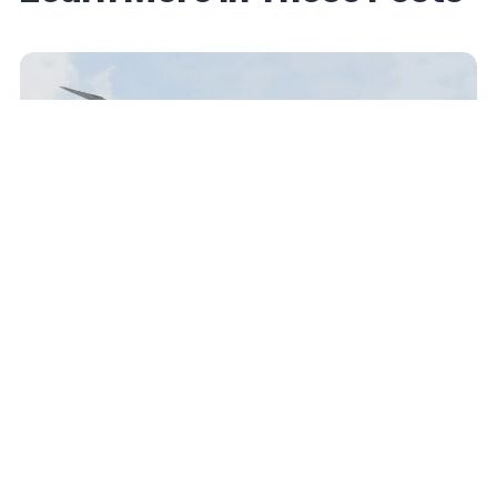
June 19, 2026
Etihad Guest Adds an up-to-10% Award
Discount Perk for Select Elites — Here’s What
to Know
Read More