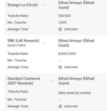
Etihad Airways (Etihad
Shangri-La (Circle)
➔
Guest)
500:500
1,000
Unknown
SNB (LAK Rewards)
Etihad Airways (Etihad
➔
Guest)
Saudi Arabia
8,000:1,000
-
Unknown
Standard Chartered
Etihad Airways (Etihad
➔
(360° Rewards)
Guest)
Rate varies by country.
-
Unknown