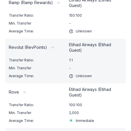
Ramp (Ramp Rewards)
➔
Guest)
150:100
-
Unknown
Etihad Airways (Etihad
Revolut (RevPoints)
➔
Guest)
1:1
-
Unknown
Etihad Airways (Etihad
Rove
➔
Guest)
100:100
2,000
Immediate