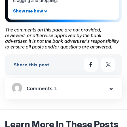
dragging and dropping.
The comments on this page are not provided,
reviewed, or otherwise approved by the bank
advertiser. It is not the bank advertiser's responsibility
to ensure all posts and/or questions are answered.
Share this post
1
Learn More In These Posts