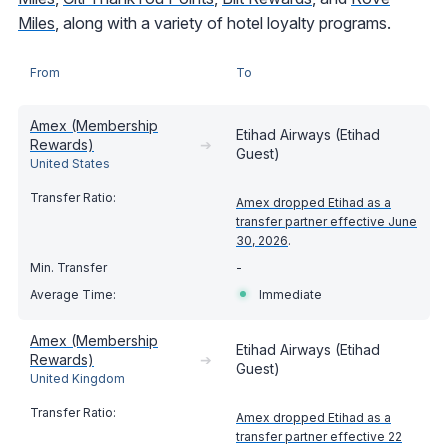
Miles
, along with a variety of hotel loyalty programs.
From
To
Amex (Membership
Etihad Airways (Etihad
Rewards)
➔
Guest)
United States
Amex dropped Etihad as a
transfer partner effective June
30, 2026
.
-
Immediate
Amex (Membership
Etihad Airways (Etihad
Rewards)
➔
Guest)
United Kingdom
Amex dropped Etihad as a
transfer partner effective 22