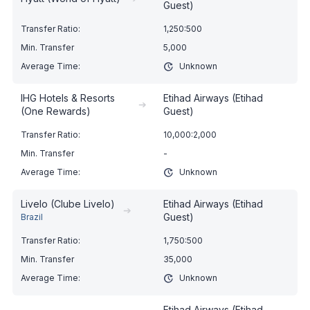
Guest)
1,250:500
5,000
Unknown
IHG Hotels & Resorts
Etihad Airways (Etihad
➔
(One Rewards)
Guest)
10,000:2,000
-
Unknown
Livelo (Clube Livelo)
Etihad Airways (Etihad
➔
Guest)
Brazil
1,750:500
35,000
Unknown
Etihad Airways (Etihad