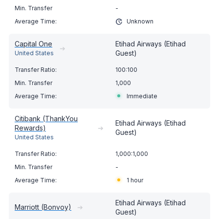
-
Unknown
Capital One
Etihad Airways (Etihad
➔
Guest)
United States
100:100
1,000
Immediate
Citibank (ThankYou
Etihad Airways (Etihad
Rewards)
➔
Guest)
United States
1,000:1,000
-
1 hour
Etihad Airways (Etihad
Marriott (Bonvoy)
➔
Guest)