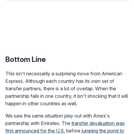
Bottom Line
This isn't necessarily a surprising move from American
Express. Although each country has its own set of
transfer partners, there is a lot of overlap. When the
partnership fails in one country, it isn't shocking that it will
happen in other countries as well.
We saw the same situation play out with Amex's
partnership with Emirates. The
transfer devaluation was
first announced for the U.S.
before
jumping the pond to