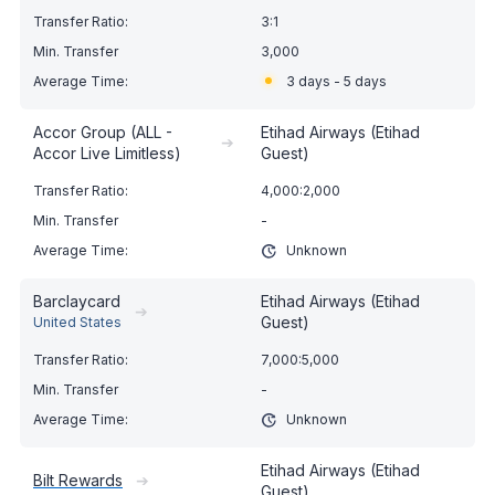
3:1
3,000
3 days - 5 days
Accor Group (ALL -
Etihad Airways (Etihad
➔
Accor Live Limitless)
Guest)
4,000:2,000
-
Unknown
Barclaycard
Etihad Airways (Etihad
➔
Guest)
United States
7,000:5,000
-
Unknown
Etihad Airways (Etihad
Bilt Rewards
➔
Guest)