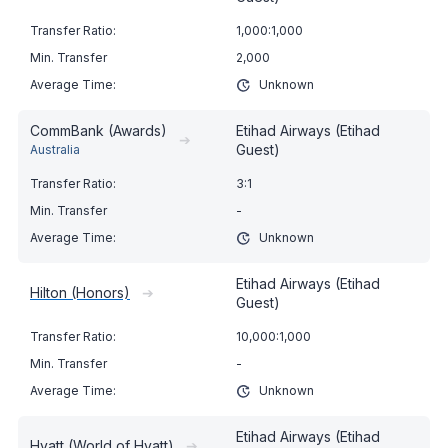
1,000:1,000
2,000
Unknown
CommBank (Awards)
Etihad Airways (Etihad
➔
Guest)
Australia
3:1
-
Unknown
Etihad Airways (Etihad
Hilton (Honors)
➔
Guest)
10,000:1,000
-
Unknown
Etihad Airways (Etihad
Hyatt (World of Hyatt)
➔