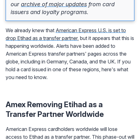
our
archive of major updates
from card
issuers and loyalty programs.
We already knew that
American Express U.S. is set to
drop Etihad as a transfer partner
, but it appears that this is
happening worldwide. Alerts have been added to
American Express transfer partners' pages across the
globe, including in Germany, Canada, and the UK. If you
hold a card issued in one of these regions, here's what
you need to know.
Amex Removing Etihad as a
Transfer Partner Worldwide
American Express cardholders worldwide will lose
access to Etihad as a transfer partner. This phase-out will