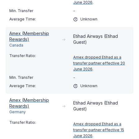
June 2026
.
-
Unknown
Amex (Membership
Etihad Airways (Etihad
Rewards)
➔
Guest)
Canada
Amex dropped Etihad as a
transfer partner effective 20
June 2026
.
-
Unknown
Amex (Membership
Etihad Airways (Etihad
Rewards)
➔
Guest)
Germany
Amex dropped Etihad as a
transfer partner effective 15
June 2026
.