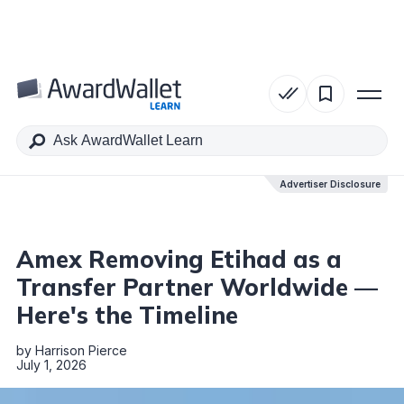
Table of Contents
Advertiser Disclosure
Advertiser Disclosure
Amex Removing Etihad as a
Transfer Partner Worldwide —
Here's the Timeline
by
Harrison Pierce
July 1, 2026