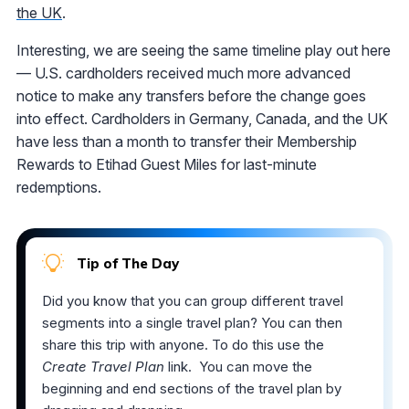
the UK
.
Interesting, we are seeing the same timeline play out here
— U.S. cardholders received much more advanced
notice to make any transfers before the change goes
into effect. Cardholders in Germany, Canada, and the UK
have less than a month to transfer their Membership
Rewards to Etihad Guest Miles for last-minute
redemptions.
Tip of The Day
Did you know that you can group different travel
segments into a single travel plan? You can then
share this trip with anyone. To do this use the
Create Travel Plan
link. You can move the
beginning and end sections of the travel plan by