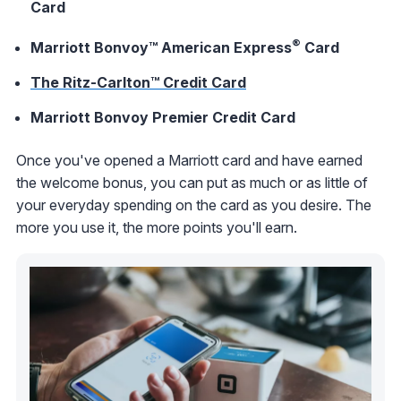
Card
®
Marriott Bonvoy™ American Express
Card
The Ritz-Carlton™ Credit Card
Marriott Bonvoy Premier Credit Card
Once you've opened a Marriott card and have earned
the welcome bonus, you can put as much or as little of
your everyday spending on the card as you desire. The
more you use it, the more points you'll earn.