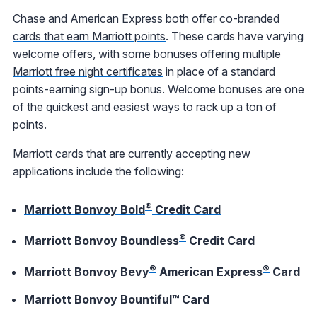
Chase and American Express both offer co-branded
cards that earn Marriott points
. These cards have varying
welcome offers, with some bonuses offering multiple
Marriott free night certificates
in place of a standard
points-earning sign-up bonus. Welcome bonuses are one
of the quickest and easiest ways to rack up a ton of
points.
Marriott cards that are currently accepting new
applications include the following:
®
Marriott Bonvoy Bold
Credit Card
®
Marriott Bonvoy Boundless
Credit Card
®
®
Marriott Bonvoy Bevy
American Express
Card
Marriott Bonvoy Bountiful™ Card