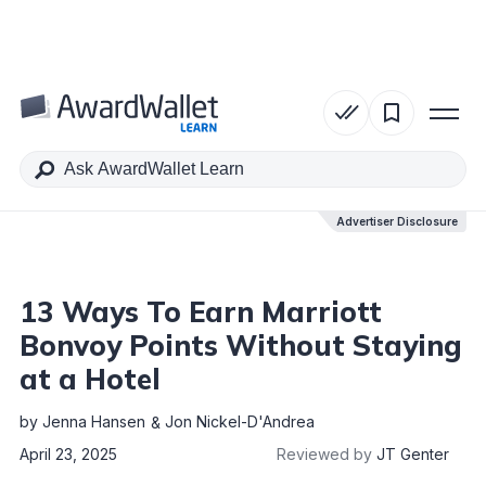
Table of Contents
Advertiser Disclosure
Advertiser Disclosure
13 Ways To Earn Marriott
Bonvoy Points Without Staying
at a Hotel
by
Jenna Hansen
Jon Nickel-D'Andrea
April 23, 2025
Reviewed by
JT Genter