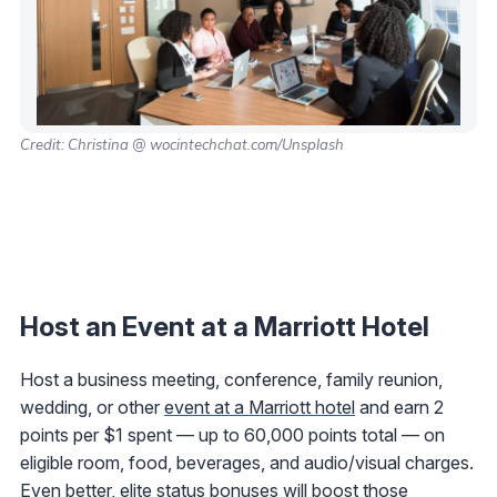
Credit: Christina @ wocintechchat.com/Unsplash
Host an Event at a Marriott Hotel
Host a business meeting, conference, family reunion,
wedding, or other
event at a Marriott hotel
and earn 2
points per $1 spent — up to 60,000 points total — on
eligible room, food, beverages, and audio/visual charges.
Even better, elite status bonuses will boost those