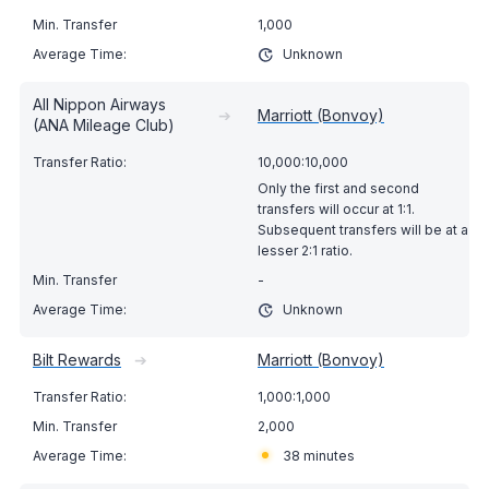
1,000
Unknown
All Nippon Airways
➔
Marriott (Bonvoy)
(ANA Mileage Club)
10,000:10,000
Only the first and second
transfers will occur at 1:1.
Subsequent transfers will be at a
lesser 2:1 ratio.
-
Unknown
Bilt Rewards
➔
Marriott (Bonvoy)
1,000:1,000
2,000
38 minutes