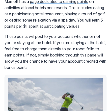
Marriott has a
page dedicated to earning points
on
activities at local hotels and resorts. This includes eating
at a participating hotel restaurant, playing a round of golf,
or getting some relaxation via a spa day. You will earn 5
points per $1 spent at participating venues.
These points will post to your account whether or not
you're staying at the hotel. If you are staying at the hotel,
feel free to charge them directly to your room folio to
earn points. If not, simply booking through this page will
allow you the chance to have your account credited with
bonus points.