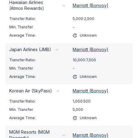
Hawaiian Airlines
➔
Marriott (Bonvoy)
(Atmos Rewards)
5,000:2,500
-
Unknown
Japan Airlines (JMB)
➔
Marriott (Bonvoy)
10,000:7,500
-
Unknown
Korean Air (SkyPass)
➔
Marriott (Bonvoy)
1,000:500
5,000
Unknown
MGM Resorts (MGM
➔
Marriott (Bonvoy)
Rewards)