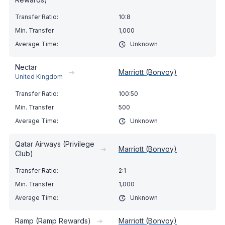
10:8
1,000
Unknown
Nectar
➔
Marriott (Bonvoy)
United Kingdom
100:50
500
Unknown
Qatar Airways (Privilege
➔
Marriott (Bonvoy)
Club)
2:1
1,000
Unknown
Ramp (Ramp Rewards)
➔
Marriott (Bonvoy)