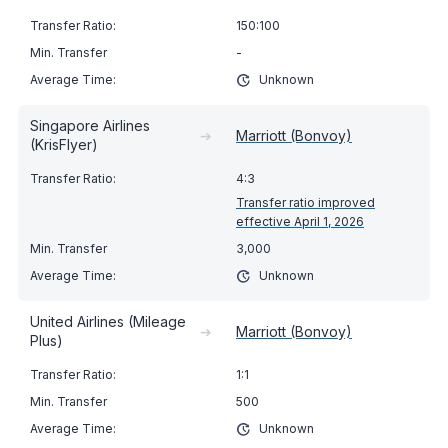
150:100
-
Unknown
Singapore Airlines
➔
Marriott (Bonvoy)
(KrisFlyer)
4:3
Transfer ratio improved
effective April 1, 2026
3,000
Unknown
United Airlines (Mileage
➔
Marriott (Bonvoy)
Plus)
1:1
500
Unknown