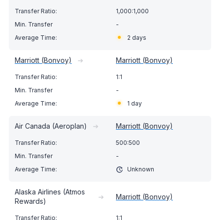
1,000:1,000
-
2 days
Marriott (Bonvoy)
➔
Marriott (Bonvoy)
1:1
-
1 day
Air Canada (Aeroplan)
➔
Marriott (Bonvoy)
500:500
-
Unknown
Alaska Airlines (Atmos
➔
Marriott (Bonvoy)
Rewards)
1:1