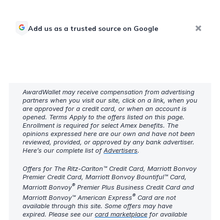
Add us as a trusted source on Google
AwardWallet may receive compensation from advertising
partners when you visit our site, click on a link, when you
are approved for a credit card, or when an account is
opened. Terms Apply to the offers listed on this page.
Enrollment is required for select Amex benefits. The
opinions expressed here are our own and have not been
reviewed, provided, or approved by any bank advertiser.
Here’s our complete list of
Advertisers
.
Offers for The Ritz-Carlton™ Credit Card, Marriott Bonvoy
Premier Credit Card, Marriott Bonvoy Bountiful™ Card,
®
Marriott Bonvoy
Premier Plus Business Credit Card and
®
Marriott Bonvoy™ American Express
Card are not
available through this site. Some offers may have
expired. Please see our
card marketplace
for available