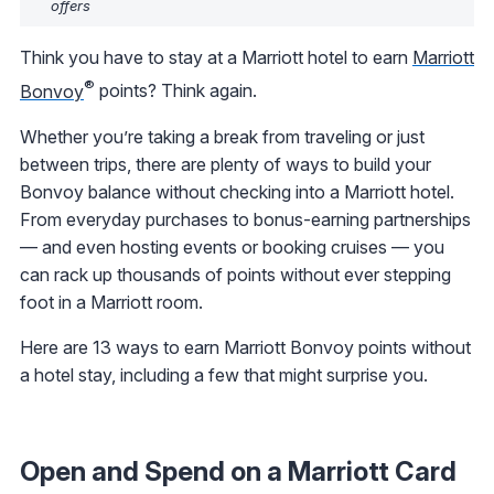
offers
Think you have to stay at a Marriott hotel to earn
Marriott
®
Bonvoy
points? Think again.
Whether you’re taking a break from traveling or just
between trips, there are plenty of ways to build your
Bonvoy balance without checking into a Marriott hotel.
From everyday purchases to bonus-earning partnerships
— and even hosting events or booking cruises — you
can rack up thousands of points without ever stepping
foot in a Marriott room.
Here are 13 ways to earn Marriott Bonvoy points without
a hotel stay, including a few that might surprise you.
Open and Spend on a Marriott Card