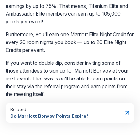
earnings by up to 75%. That means, Titanium Elite and
Ambassador Elite members can earn up to 105,000
points per event!
Furthermore, you'll earn one
Marriott Elite Night Credit
for
every 20 room nights you book — up to 20 Elite Night
Credits per event.
If you want to double dip, consider inviting some of
those attendees to sign up for Marriott Bonvoy at your
next event. That way, you'll be able to earn points on
their stay via the referral program and earn points from
the meeting itself.
Related:
Do Marriott Bonvoy Points Expire?