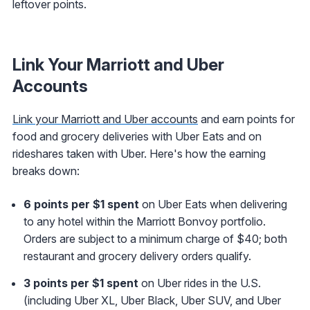
leftover points.
Link Your Marriott and Uber
Accounts
Link your Marriott and Uber accounts
and earn points for
food and grocery deliveries with Uber Eats and on
rideshares taken with Uber. Here's how the earning
breaks down:
6 points per $1 spent
on Uber Eats when delivering
to any hotel within the Marriott Bonvoy portfolio.
Orders are subject to a minimum charge of $40; both
restaurant and grocery delivery orders qualify.
3 points per $1 spent
on Uber rides in the U.S.
(including Uber XL, Uber Black, Uber SUV, and Uber