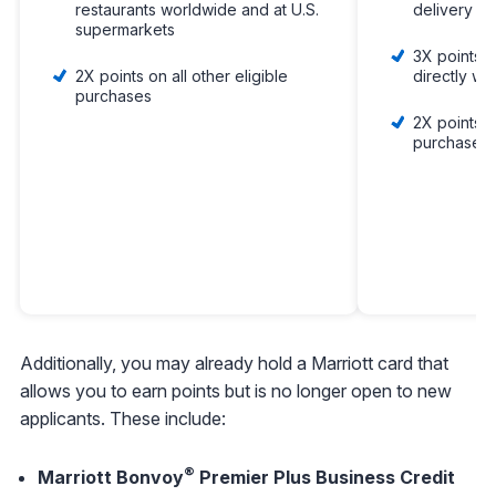
restaurants worldwide and at U.S.
delivery
supermarkets
3X points o
2X points on all other eligible
directly wit
purchases
2X points on
purchases
Additionally, you may already hold a Marriott card that
allows you to earn points but is no longer open to new
applicants. These include:
®
Marriott Bonvoy
Premier Plus Business Credit