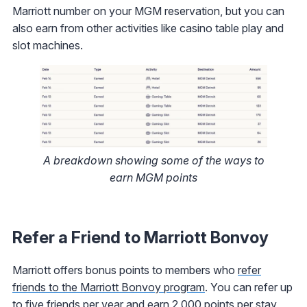
Marriott number on your MGM reservation, but you can
also earn from other activities like casino table play and
slot machines.
A breakdown showing some of the ways to
earn MGM points
Refer a Friend to Marriott Bonvoy
Marriott offers bonus points to members who
refer
friends to the Marriott Bonvoy program
. You can refer up
to five friends per year and earn 2,000 points per stay