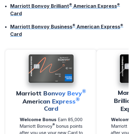
®
®
Marriott Bonvoy Brilliant
American Express
Card
®
®
Marriott Bonvoy Business
American Express
Card
®
Marr
Marriott Bonvoy Bevy
®
Brillia
American Express
Card
Expr
Welcome Bonus
Earn 85,000
Welcome 
®
Marriott Bonvoy
bonus points
Marriott B
after you use your new Card to
after you u