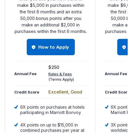
make $5,000 in purchases within
make $6,000
the first 6 months and an extra
the first 6
50,000 bonus points after you
50,000 bon
make an additional $2,000 in
make an a
purchases within the first 6 months.
purchases wit
How to Apply
H
$250
Annual Fee
Annual Fee
Rates & Fees
(Terms Apply)
Excellent, Good
Credit Score
Credit Score
6X points on purchases at hotels
6X points 
participating in Marriott Bonvoy
Marriott Pr
4X points on up to $15,000 in
3X points a
combined purchases per year at
worldwide,