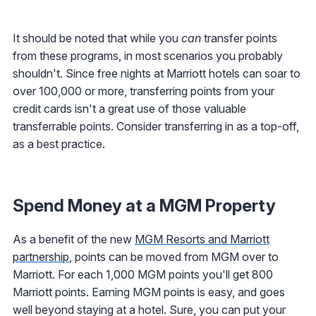
It should be noted that while you
can
transfer points
from these programs, in most scenarios you probably
shouldn't. Since free nights at Marriott hotels can soar to
over 100,000 or more, transferring points from your
credit cards isn't a great use of those valuable
transferrable points. Consider transferring in as a top-off,
as a best practice.
Spend Money at a MGM Property
As a benefit of the new
MGM Resorts and Marriott
partnership
, points can be moved from MGM over to
Marriott. For each 1,000 MGM points you'll get 800
Marriott points. Earning MGM points is easy, and goes
well beyond staying at a hotel. Sure, you can put your