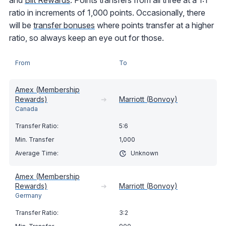
and
Bilt Rewards
. Points transfers from all three at a 1:1
ratio in increments of 1,000 points. Occasionally, there
will be
transfer bonuses
where points transfer at a higher
ratio, so always keep an eye out for those.
From
To
Amex (Membership
Rewards)
➔
Marriott (Bonvoy)
Canada
5:6
1,000
Unknown
Amex (Membership
Rewards)
➔
Marriott (Bonvoy)
Germany
3:2