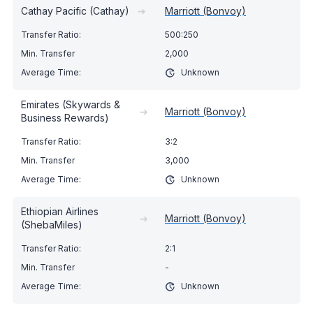
Cathay Pacific (Cathay)
➔
Marriott (Bonvoy)
500:250
2,000
Unknown
Emirates (Skywards &
➔
Marriott (Bonvoy)
Business Rewards)
3:2
3,000
Unknown
Ethiopian Airlines
➔
Marriott (Bonvoy)
(ShebaMiles)
2:1
-
Unknown