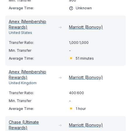
900
Unknown
Amex (Membership
Rewards)
➔
Marriott (Bonvoy)
United States
1,000:1,000
-
51 minutes
Amex (Membership
Rewards)
➔
Marriott (Bonvoy)
United Kingdom
400:600
-
1 hour
Chase (Ultimate
➔
Marriott (Bonvoy)
Rewards)