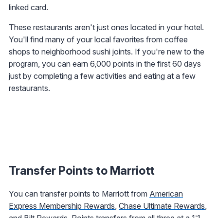
linked card.
These restaurants aren't just ones located in your hotel.
You'll find many of your local favorites from coffee
shops to neighborhood sushi joints. If you're new to the
program, you can earn 6,000 points in the first 60 days
just by completing a few activities and eating at a few
restaurants.
Transfer Points to Marriott
You can transfer points to Marriott from
American
Express Membership Rewards
,
Chase Ultimate Rewards
,