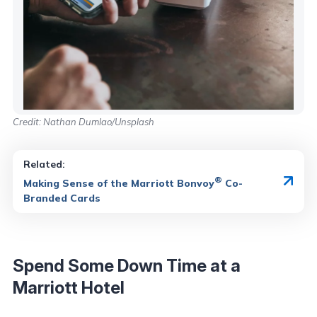
Credit: Nathan Dumlao/Unsplash
Related:
®
Making Sense of the Marriott Bonvoy
Co-
Branded Cards
Spend Some Down Time at a
Marriott Hotel