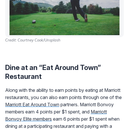
Credit: Courtney Cook/Unsplash
Dine at an “Eat Around Town”
Restaurant
Along with the ability to earn points by eating at Marriott
restaurants, you can also earn points through one of the
Marriott Eat Around Town
partners. Marriott Bonvoy
members earn 4 points per $1 spent, and
Marriott
Bonvoy Elite members
earn 6 points per $1 spent when
dining at a participating restaurant and paying with a