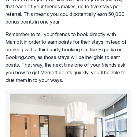
that each of your friends makes, up to five stays per
referral. This means you could potentially earn 50,000
bonus points in one year.
Remember to tell your friends to book directly with
Marriott in order to earn points for their stays instead of
booking with a third party booking site like Expedia or
Booking.com, as those stays will be ineligible to earn
points. That way, the next time one of your friends ask
you how to get Marriott points quickly, you'll be able to
clue them in to your ways.