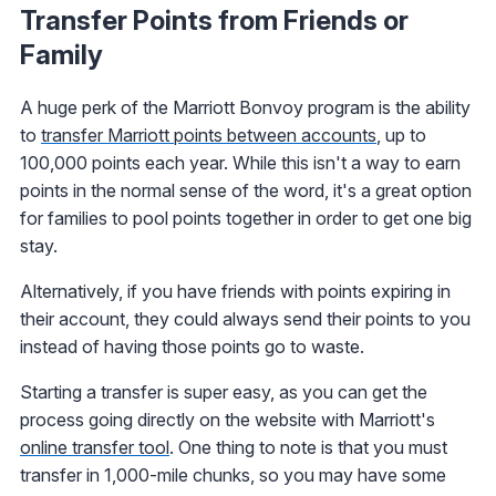
Transfer Points from Friends or
Family
A huge perk of the Marriott Bonvoy program is the ability
to
transfer Marriott points between accounts
, up to
100,000 points each year. While this isn't a way to earn
points in the normal sense of the word, it's a great option
for families to pool points together in order to get one big
stay.
Alternatively, if you have friends with points expiring in
their account, they could always send their points to you
instead of having those points go to waste.
Starting a transfer is super easy, as you can get the
process going directly on the website with Marriott's
online transfer tool
. One thing to note is that you must
transfer in 1,000-mile chunks, so you may have some