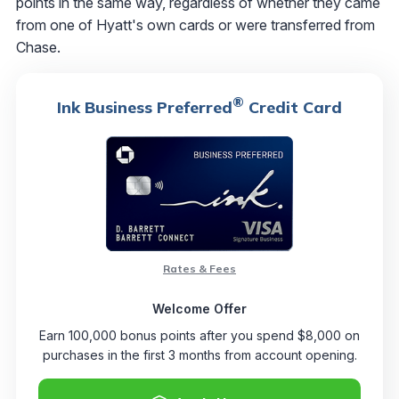
points in the same way, regardless of whether they came
from one of Hyatt's own cards or were transferred from
Chase.
®
Ink Business Preferred
Credit Card
Rates & Fees
Welcome Offer
Earn 100,000 bonus points after you spend $8,000 on
purchases in the first 3 months from account opening.