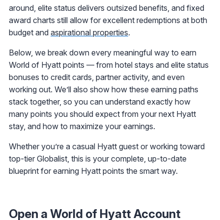
around, elite status delivers outsized benefits, and fixed
award charts still allow for excellent redemptions at both
budget and
aspirational properties
.
Below, we break down every meaningful way to earn
World of Hyatt points — from hotel stays and elite status
bonuses to credit cards, partner activity, and even
working out. We’ll also show how these earning paths
stack together, so you can understand exactly how
many points you should expect from your next Hyatt
stay, and how to maximize your earnings.
Whether you’re a casual Hyatt guest or working toward
top-tier Globalist, this is your complete, up-to-date
blueprint for earning Hyatt points the smart way.
Open a World of Hyatt Account