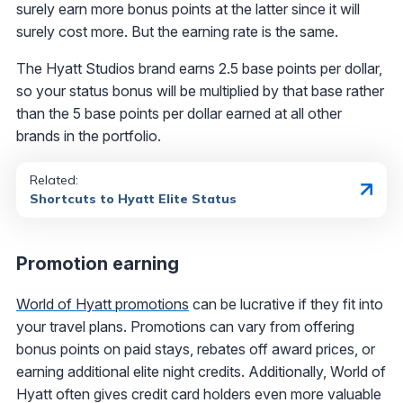
surely earn more bonus points at the latter since it will
surely cost more. But the earning rate is the same.
The Hyatt Studios brand earns 2.5 base points per dollar,
so your status bonus will be multiplied by that base rather
than the 5 base points per dollar earned at all other
brands in the portfolio.
Related:
Shortcuts to Hyatt Elite Status
Promotion earning
World of Hyatt promotions
can be lucrative if they fit into
your travel plans. Promotions can vary from offering
bonus points on paid stays, rebates off award prices, or
earning additional elite night credits. Additionally, World of
Hyatt often gives credit card holders even more valuable