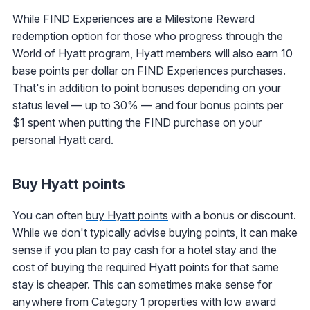
While FIND Experiences are a Milestone Reward
redemption option for those who progress through the
World of Hyatt program, Hyatt members will also earn 10
base points per dollar on FIND Experiences purchases.
That's in addition to point bonuses depending on your
status level — up to 30% — and four bonus points per
$1 spent when putting the FIND purchase on your
personal Hyatt card.
Buy Hyatt points
You can often
buy Hyatt points
with a bonus or discount.
While we don't typically advise buying points, it can make
sense if you plan to pay cash for a hotel stay and the
cost of buying the required Hyatt points for that same
stay is cheaper. This can sometimes make sense for
anywhere from Category 1 properties with low award