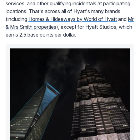
services, and other qualifying incidentals at participating
locations. That's across all of Hyatt's many brands
(including
Homes & Hideaways by World of Hyatt
and
Mr
& Mrs Smith properties
), except for Hyatt Studios, which
earns 2.5 base points per dollar.