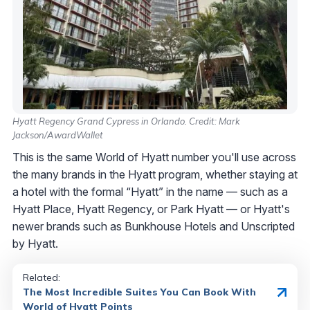
Hyatt Regency Grand Cypress in Orlando. Credit: Mark
Jackson/AwardWallet
This is the same World of Hyatt number you'll use across
the many brands in the Hyatt program, whether staying at
a hotel with the formal “Hyatt” in the name — such as a
Hyatt Place, Hyatt Regency, or Park Hyatt — or Hyatt's
newer brands such as Bunkhouse Hotels and Unscripted
by Hyatt.
Related:
The Most Incredible Suites You Can Book With
World of Hyatt Points