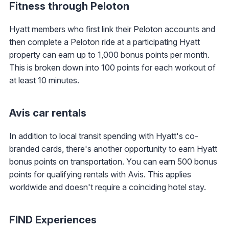
Fitness through Peloton
Hyatt members who first link their Peloton accounts and
then complete a Peloton ride at a participating Hyatt
property can earn up to 1,000 bonus points per month.
This is broken down into 100 points for each workout of
at least 10 minutes.
Avis car rentals
In addition to local transit spending with Hyatt's co-
branded cards, there's another opportunity to earn Hyatt
bonus points on transportation. You can earn 500 bonus
points for qualifying rentals with Avis. This applies
worldwide and doesn't require a coinciding hotel stay.
FIND Experiences