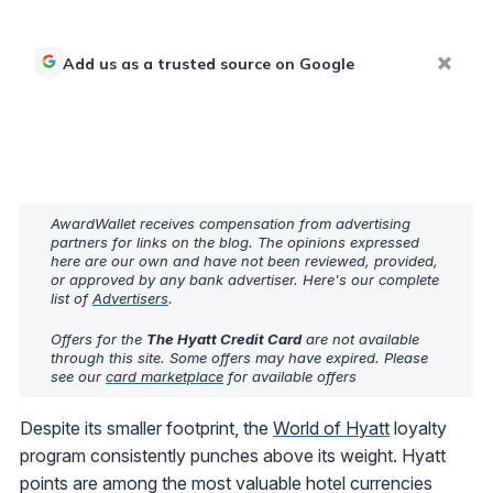
Add us as a trusted source on Google
AwardWallet receives compensation from advertising
partners for links on the blog. The opinions expressed
here are our own and have not been reviewed, provided,
or approved by any bank advertiser. Here's our complete
list of
Advertisers
.
Offers for the
The Hyatt Credit Card
are not available
through this site. Some offers may have expired. Please
see our
card marketplace
for available offers
Despite its smaller footprint, the
World of Hyatt
loyalty
program consistently punches above its weight. Hyatt
points are among the most valuable hotel currencies