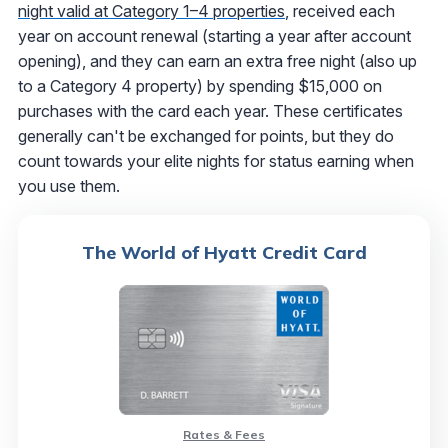
night valid at Category 1–4 properties
, received each
year on account renewal (starting a year after account
opening), and they can earn an extra free night (also up
to a Category 4 property) by spending $15,000 on
purchases with the card each year. These certificates
generally can't be exchanged for points, but they do
count towards your elite nights for status earning when
you use them.
The World of Hyatt Credit Card
Rates & Fees