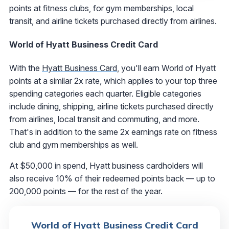
points at fitness clubs, for gym memberships, local
transit, and airline tickets purchased directly from airlines.
World of Hyatt Business Credit Card
With the
Hyatt Business Card
, you'll earn World of Hyatt
points at a similar 2x rate, which applies to your top three
spending categories each quarter. Eligible categories
include dining, shipping, airline tickets purchased directly
from airlines, local transit and commuting, and more.
That's in addition to the same 2x earnings rate on fitness
club and gym memberships as well.
At $50,000 in spend, Hyatt business cardholders will
also receive 10% of their redeemed points back — up to
200,000 points — for the rest of the year.
World of Hyatt Business Credit Card