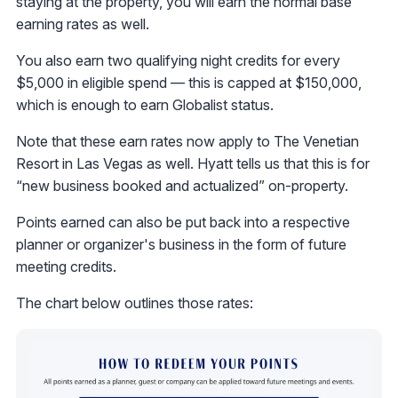
staying at the property, you will earn the normal base
earning rates as well.
You also earn two qualifying night credits for every
$5,000 in eligible spend — this is capped at $150,000,
which is enough to earn Globalist status.
Note that these earn rates now apply to The Venetian
Resort in Las Vegas as well. Hyatt tells us that this is for
“new business booked and actualized” on-property.
Points earned can also be put back into a respective
planner or organizer's business in the form of future
meeting credits.
The chart below outlines those rates: