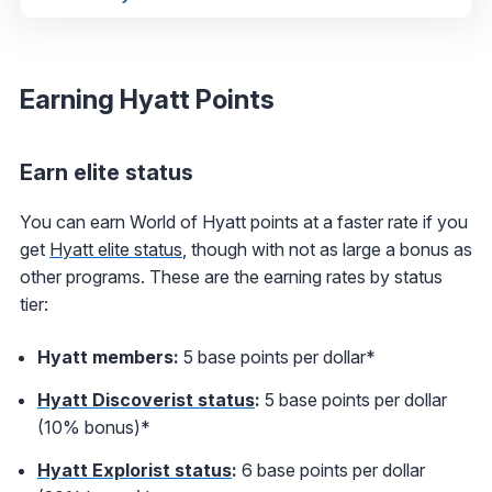
Earning Hyatt Points
Earn elite status
You can earn World of Hyatt points at a faster rate if you
get
Hyatt elite status
, though with not as large a bonus as
other programs. These are the earning rates by status
tier:
Hyatt members:
5 base points per dollar*
Hyatt Discoverist status
:
5 base points per dollar
(10% bonus)*
Hyatt Explorist status
:
6 base points per dollar