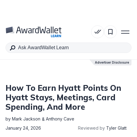
Table of Contents
Advertiser Disclosure
Advertiser Disclosure
How To Earn Hyatt Points On
Hyatt Stays, Meetings, Card
Spending, And More
by
Mark Jackson
Anthony Cave
January 24, 2026
Reviewed by
Tyler Glatt