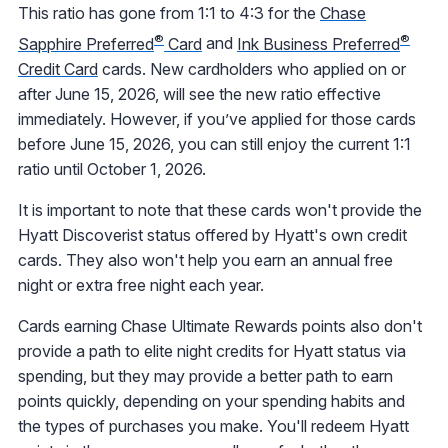
This ratio has gone from 1:1 to 4:3 for the
Chase
®
®
Sapphire Preferred
Card
and
Ink Business Preferred
Credit Card
cards. New cardholders who applied on or
after June 15, 2026, will see the new ratio effective
immediately. However, if you’ve applied for those cards
before June 15, 2026, you can still enjoy the current 1:1
ratio until October 1, 2026.
It is important to note that these cards won't provide the
Hyatt Discoverist status offered by Hyatt's own credit
cards. They also won't help you earn an annual free
night or extra free night each year.
Cards earning Chase Ultimate Rewards points also don't
provide a path to elite night credits for Hyatt status via
spending, but they may provide a better path to earn
points quickly, depending on your spending habits and
the types of purchases you make. You'll redeem Hyatt