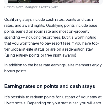
Grand Hyatt Shanghai. Credit: Hyatt
Qualifying stays include cash rates, points and cash
rates, and award nights. Qualifying points include base
points earned on room rate and most on-property
spending — including resort fees, but it's worth noting
that you won't have to pay resort fees if you have top-
tier Globalist elite status or are on a redemption stay
(using entirely points or free night awards).
In addition to the base rate earnings, elite members enjoy
bonus points.
Earning rates on points and cash stays
It's possible to redeem points for just part of your stay at
Hyatt hotels. Depending on your status tier, you will earn