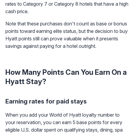
rates to Category 7 or Category 8 hotels that have a high
cash price.
Note that these purchases don't count as base or bonus
points toward earning elite status, but the decision to buy
Hyatt points still can prove valuable when it presents
savings against paying for a hotel outright.
How Many Points Can You Earn On a
Hyatt Stay?
Earning rates for paid stays
When you add your World of Hyatt loyalty number to
your reservation, you can earn 5 base points for every
eligible U.S. dollar spent on qualifying stays, dining, spa