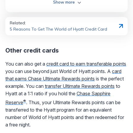
Show more
Related:
5 Reasons To Get The World of Hyatt Credit Card
Other credit cards
You can also get a
credit card to earn transferable points
you can use beyond just World of Hyatt points. A
card
that earns Chase Ultimate Rewards points
is the perfect
example. You can
transfer Ultimate Rewards points
to
Hyatt at a 1:1 ratio if you hold the
Chase Sapphire
®
Reserve
. Thus, your Ultimate Rewards points can be
transferred to the Hyatt program for an equivalent
number of World of Hyatt points and then redeemed for
a free night.