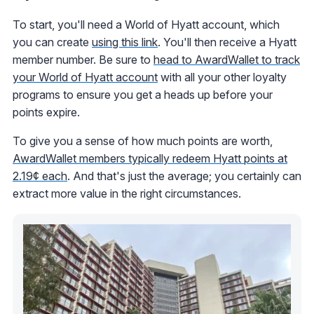
To start, you'll need a World of Hyatt account, which
you can create
using this link
. You'll then receive a Hyatt
member number. Be sure to
head to AwardWallet to track
your World of Hyatt account
with all your other loyalty
programs to ensure you get a heads up before your
points expire.
To give you a sense of how much points are worth,
AwardWallet members typically redeem Hyatt points at
2.19¢ each
. And that's just the average; you certainly can
extract more value in the right circumstances.