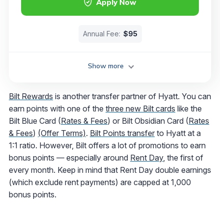
Apply Now
Annual Fee:
$95
Show more
Bilt Rewards
is another transfer partner of Hyatt. You can
earn points with one of the
three new Bilt cards
like the
Bilt Blue Card (
Rates & Fees
) or Bilt Obsidian Card (
Rates
& Fees
)
(Offer Terms)
.
Bilt Points transfer
to Hyatt at a
1:1 ratio. However, Bilt offers a lot of promotions to earn
bonus points — especially around
Rent Day
, the first of
every month. Keep in mind that Rent Day double earnings
(which exclude rent payments) are capped at 1,000
bonus points.