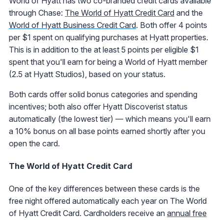
World of Hyatt has two co-branded credit cards available
through Chase:
The World of Hyatt Credit Card
and the
World of Hyatt Business Credit Card
. Both offer 4 points
per $1 spent on qualifying purchases at Hyatt properties.
This is in addition to the at least 5 points per eligible $1
spent that you'll earn for being a World of Hyatt member
(2.5 at Hyatt Studios), based on your status.
Both cards offer solid bonus categories and spending
incentives; both also offer Hyatt Discoverist status
automatically (the lowest tier) — which means you'll earn
a 10% bonus on all base points earned shortly after you
open the card.
The World of Hyatt Credit Card
One of the key differences between these cards is the
free night offered automatically each year on The World
of Hyatt Credit Card. Cardholders receive an
annual free