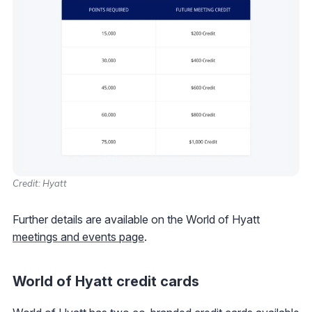
Credit: Hyatt
Further details are available on the World of Hyatt
meetings and events page
.
World of Hyatt credit cards