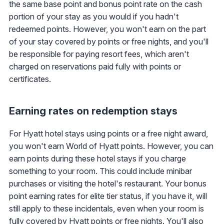
the same base point and bonus point rate on the cash
portion of your stay as you would if you hadn't
redeemed points. However, you won't earn on the part
of your stay covered by points or free nights, and you'll
be responsible for paying resort fees, which aren't
charged on reservations paid fully with points or
certificates.
Earning rates on redemption stays
For Hyatt hotel stays using points or a free night award,
you won't earn World of Hyatt points. However, you can
earn points during these hotel stays if you charge
something to your room. This could include minibar
purchases or visiting the hotel's restaurant. Your bonus
point earning rates for elite tier status, if you have it, will
still apply to these incidentals, even when your room is
fully covered by Hyatt points or free nights. You'll also