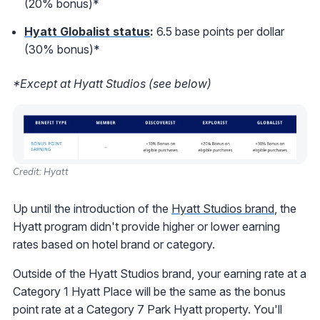
(20% bonus)*
Hyatt Globalist status
:
6.5 base points per dollar
(30% bonus)*
*Except at Hyatt Studios (see below)
Credit: Hyatt
Up until the introduction of the
Hyatt Studios brand
, the
Hyatt program didn't provide higher or lower earning
rates based on hotel brand or category.
Outside of the Hyatt Studios brand, your earning rate at a
Category 1 Hyatt Place will be the same as the bonus
point rate at a Category 7 Park Hyatt property. You'll