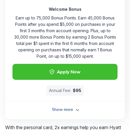
Welcome Bonus
Earn up to 75,000 Bonus Points. Earn 45,000 Bonus
Points after you spend $5,000 on purchases in your
first 3 months from account opening. Plus, up to
30,000 more Bonus Points by earning 2 Bonus Points
total per $1 spent in the first 6 months from account
opening on purchases that normally earn 1 Bonus
Point, on up to $15,000 spent.
Apply Now
Annual Fee:
$95
Show more
With the personal card, 2x earnings help you earn Hyatt