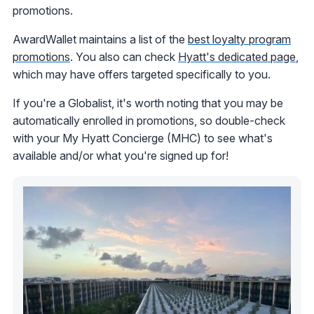
promotions.
AwardWallet maintains a list of the
best loyalty program
promotions
. You also can check
Hyatt's dedicated page
,
which may have offers targeted specifically to you.
If you're a Globalist, it's worth noting that you may be
automatically enrolled in promotions, so double-check
with your My Hyatt Concierge (MHC) to see what's
available and/or what you're signed up for!