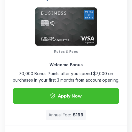
Rates & Fees
Welcome Bonus
70,000 Bonus Points after you spend $7,000 on
purchases in your first 3 months from account opening.
Apply Now
Annual Fee:
$199