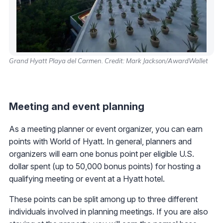
Grand Hyatt Playa del Carmen. Credit: Mark Jackson/AwardWallet
Meeting and event planning
As a meeting planner or event organizer, you can earn
points with World of Hyatt. In general, planners and
organizers will earn one bonus point per eligible U.S.
dollar spent (up to 50,000 bonus points) for hosting a
qualifying meeting or event at a Hyatt hotel.
These points can be split among up to three different
individuals involved in planning meetings. If you are also