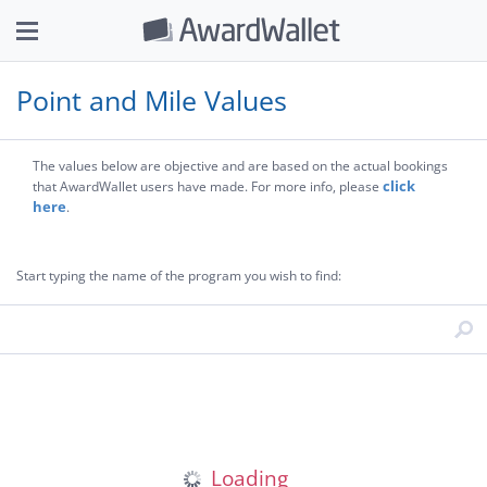
Point and Mile Values
The values below are objective and are based on the actual bookings
click
that AwardWallet users have made. For more info, please
here
.
Start typing the name of the program you wish to find: