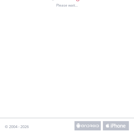
© 2004 - 2026