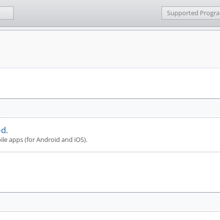
Supported Progr
d.
le apps (for Android and iOS).