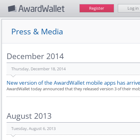
Register
Log in
Press & Media
December 2014
Thursday, December 18, 2014
New version of the AwardWallet mobile apps has arrive
AwardWallet today announced that they released version 3 of their mobi
August 2013
Tuesday, August 6, 2013