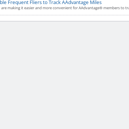
ble Frequent Fliers to Track AAdvantage Miles
 are making it easier and more convenient for AAdvantage® members to trac