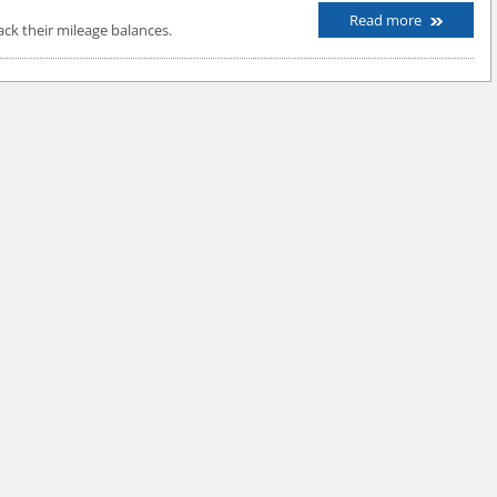
Read more
k their mileage balances.