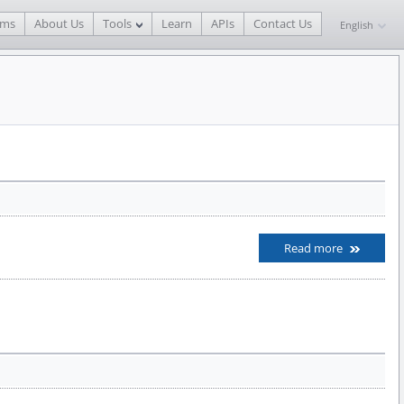
ams
About Us
Tools
Learn
APIs
Contact Us
English
Read more