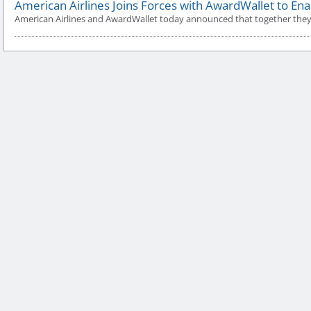
American Airlines Joins Forces with AwardWallet to Ena
American Airlines and AwardWallet today announced that together they