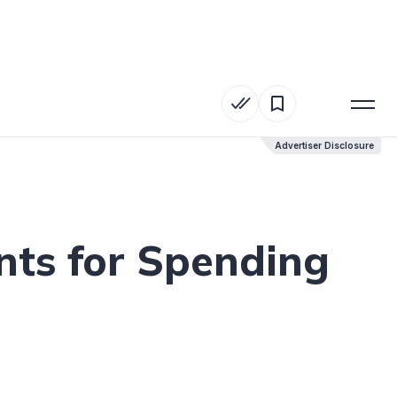
Advertiser Disclosure
Advertiser Disclosure
ints for Spending