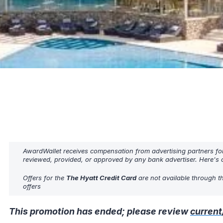
AwardWallet receives compensation from advertising partners fo
reviewed, provided, or approved by any bank advertiser. Here's o
Offers for the
The Hyatt Credit Card
are not available through t
offers
This promotion has ended; please review
current