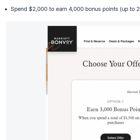
Spend $2,000 to earn 4,000 bonus points (up to 2