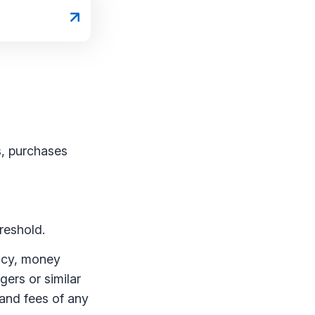
s, purchases
reshold.
ency, money
gers or similar
 and fees of any