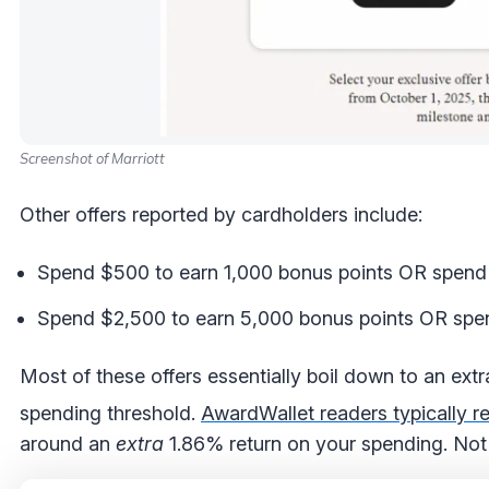
Screenshot of Marriott
Other offers reported by cardholders include:
Spend $500 to earn 1,000 bonus points OR spend 
Spend $2,500 to earn 5,000 bonus points OR spe
Most of these offers essentially boil down to an extra
spending threshold.
AwardWallet readers typically 
around an
extra
1.86% return on your spending. Not i