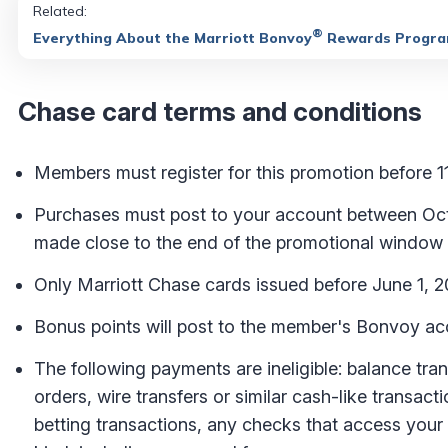
Related:
®
Everything About the Marriott Bonvoy
Rewards Progr
Chase card terms and conditions
Members must register for this promotion before 
Purchases must post to your account between Oc
made close to the end of the promotional window 
Only Marriott Chase cards issued before June 1, 20
Bonus points will post to the member's Bonvoy acc
The following payments are ineligible: balance tra
orders, wire transfers or similar cash-like transact
betting transactions, any checks that access your 