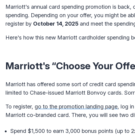
Marriott's annual card spending promotion is back,
spending. Depending on your offer, you might be abl
register by
October 14, 2025
and meet the spendin
Here's how this new Marriott cardholder spending b
Marriott's “Choose Your Off
Marriott has offered some sort of credit card spendin
limited to Chase-issued Marriott Bonvoy cards. Sorr
To register,
go to the promotion landing page
, log i
Marriott co-branded card. There, you will see two di
Spend $1,500 to earn 3,000 bonus points (up to 2