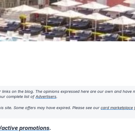
r links on the blog. The opinions expressed here are our own and have 
ur complete list of
Advertisers
.
his site. Some offers may have expired. Please see our
card marketplace
f
/active promotions
.