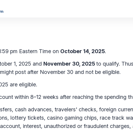
am
11:59 pm Eastern Time on
October 14, 2025
.
tober 1, 2025 and
November 30, 2025
to qualify. Thu
might post after November 30 and not be eligible.
25 are eligible.
ount within 8–12 weeks after reaching the spending th
nsfers, cash advances, travelers' checks, foreign curr
ions, lottery tickets, casino gaming chips, race track wa
account, interest, unauthorized or fraudulent charges,