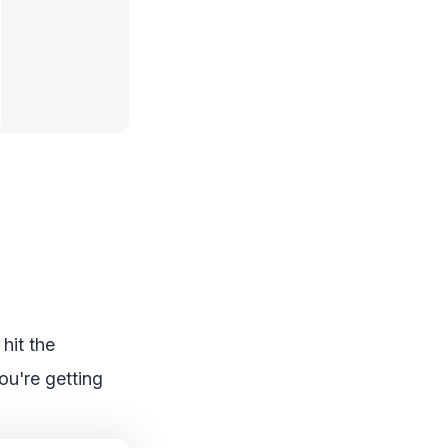
hit the
ou're getting