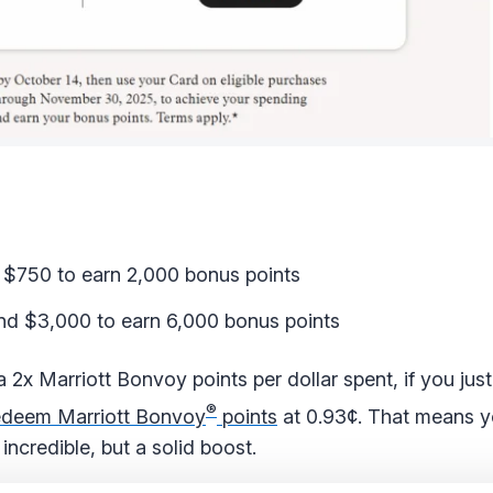
$750 to earn 2,000 bonus points
nd $3,000 to earn 6,000 bonus points
 2x Marriott Bonvoy points per dollar spent, if you just 
®
redeem Marriott Bonvoy
points
at 0.93¢. That means y
ncredible, but a solid boost.