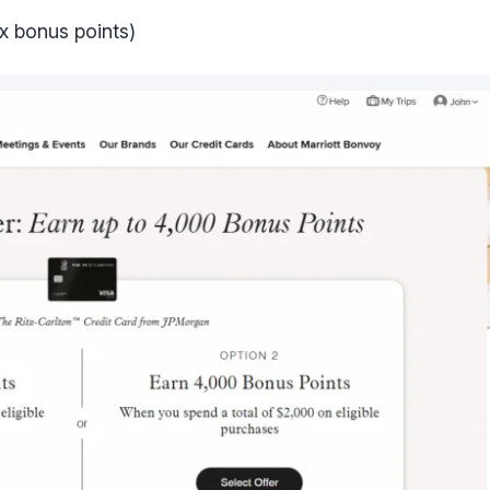
x bonus points)