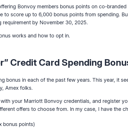
 offering Bonvoy members bonus points on co-branded 
e to score up to 6,000 bonus points from spending. But
g requirement by November 30, 2025.
onus works and how to opt in.
er” Credit Card Spending Bonu
g bonus in each of the past few years. This year, it see
y, Amex folks.
n with your Marriott Bonvoy credentials, and register you
fferent offers to choose from. In my case, I have the 
x bonus points)