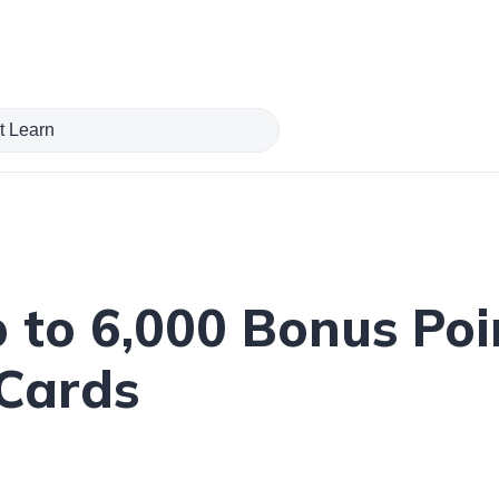
p to 6,000 Bonus Po
 Cards