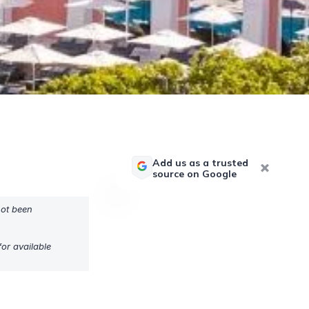
Add us as a trusted
source on Google
not been
or available