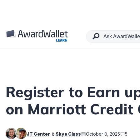
Table of Contents
Register to Earn u
on Marriott Credit
JT Genter
Skye Class
October 8, 2025
5