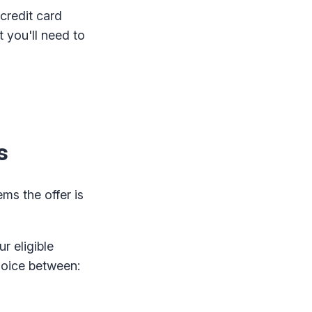
credit card
 you'll need to
s
ms the offer is
r eligible
choice between: