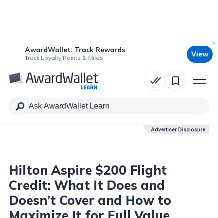
AwardWallet: Track Rewards
View
Table of Contents
Track Loyalty Points & Miles
Advertiser Disclosure
Advertiser Disclosure
Hilton Aspire $200 Flight
Credit: What It Does and
Doesn’t Cover and How to
Maximize It for Full Value