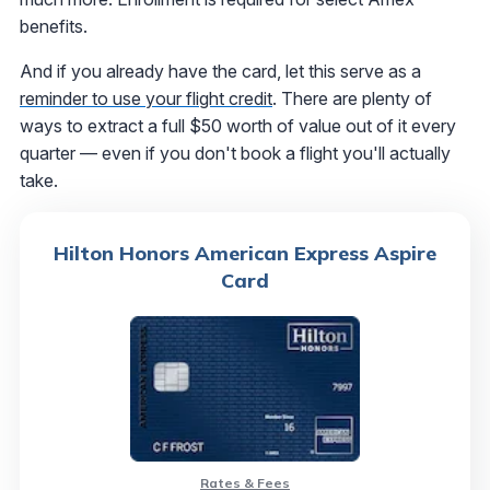
benefits.
And if you already have the card, let this serve as a
reminder to use your flight credit
. There are plenty of
ways to extract a full $50 worth of value out of it every
quarter — even if you don't book a flight you'll actually
take.
Hilton Honors American Express Aspire
Card
Rates & Fees