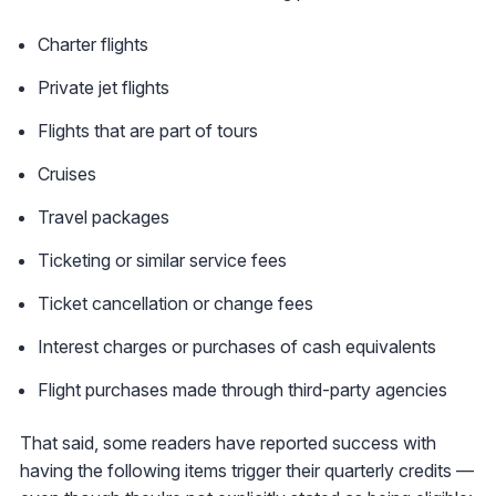
Charter flights
Private jet flights
Flights that are part of tours
Cruises
Travel packages
Ticketing or similar service fees
Ticket cancellation or change fees
Interest charges or purchases of cash equivalents
Flight purchases made through third-party agencies
That said, some readers have reported success with
having the following items trigger their quarterly credits —