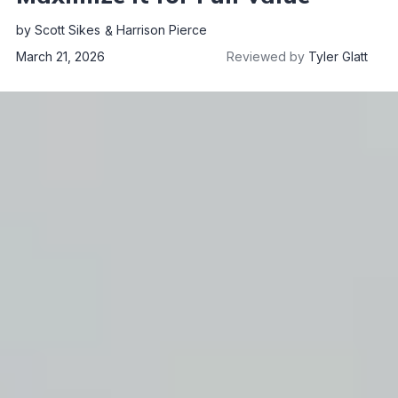
by
Scott Sikes
Harrison Pierce
March 21, 2026
Reviewed by
Tyler Glatt