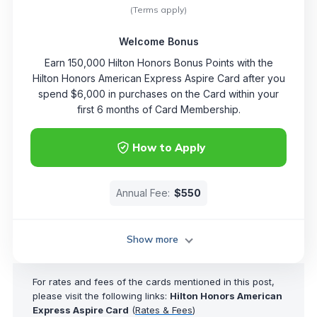
(Terms apply)
Welcome Bonus
Earn 150,000 Hilton Honors Bonus Points with the
Hilton Honors American Express Aspire Card after you
spend $6,000 in purchases on the Card within your
first 6 months of Card Membership.
How to Apply
Annual Fee:
$550
Show more
For rates and fees of the cards mentioned in this post,
please visit the following links:
Hilton Honors American
Express Aspire Card
(
Rates & Fees
)