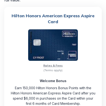
full value.
Hilton Honors American Express Aspire
Card
Rates & Fees
(Terms apply)
Welcome Bonus
Earn 150,000 Hilton Honors Bonus Points with the
Hilton Honors American Express Aspire Card after you
spend $6,000 in purchases on the Card within your
first 6 months of Card Membership.