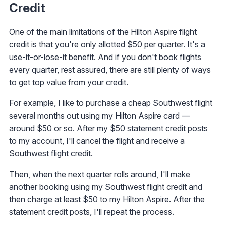
Credit
One of the main limitations of the Hilton Aspire flight
credit is that you're only allotted $50 per quarter. It's a
use-it-or-lose-it benefit. And if you don't book flights
every quarter, rest assured, there are still plenty of ways
to get top value from your credit.
For example, I like to purchase a cheap Southwest flight
several months out using my Hilton Aspire card —
around $50 or so. After my $50 statement credit posts
to my account, I'll cancel the flight and receive a
Southwest flight credit.
Then, when the next quarter rolls around, I'll make
another booking using my Southwest flight credit and
then charge at least $50 to my Hilton Aspire. After the
statement credit posts, I'll repeat the process.