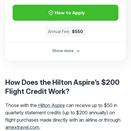
How to Apply
Annual Fee:
$550
Show more
How Does the Hilton Aspire’s $200
Flight Credit Work?
Those with the
Hilton Aspire
can receive up to $50 in
quarterly statement credits (up to $200 annually) on
flight purchases made directly with an airline or through
amextravel.com
.