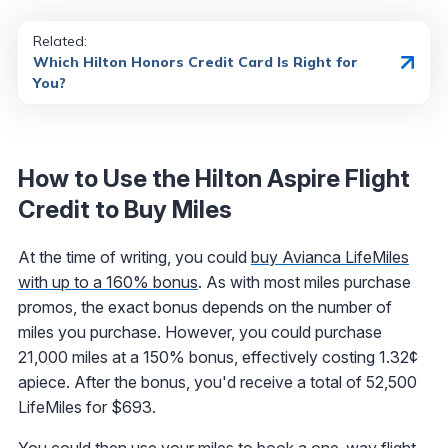
Related:
Which Hilton Honors Credit Card Is Right for
You?
How to Use the Hilton Aspire Flight
Credit to Buy Miles
At the time of writing, you could
buy Avianca LifeMiles
with up to a 160% bonus
. As with most miles purchase
promos, the exact bonus depends on the number of
miles you purchase. However, you could purchase
21,000 miles at a 150% bonus, effectively costing 1.32¢
apiece. After the bonus, you'd receive a total of 52,500
LifeMiles for $693.