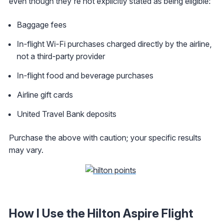
even though they're not explicitly stated as being eligible:
Baggage fees
In-flight Wi-Fi purchases charged directly by the airline,
not a third-party provider
In-flight food and beverage purchases
Airline gift cards
United Travel Bank deposits
Purchase the above with caution; your specific results
may vary.
How I Use the Hilton Aspire Flight