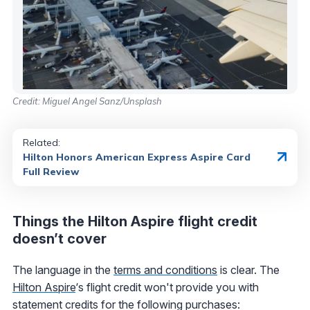
Credit: Miguel Angel Sanz/Unsplash
Related:
Hilton Honors American Express Aspire Card
Full Review
Things the Hilton Aspire flight credit
doesn’t cover
The language in the
terms and conditions
is clear. The
Hilton Aspire
‘s flight credit won't provide you with
statement credits for the following purchases: