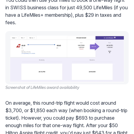
You could then use your miles to book a one-way flight
in SWISS business class for just 49,500 LifeMiles (if you
have a LifeMiles+ membership), plus $29 in taxes and
fees.
Screenshot of LifeMiles award availability
On average, this round-trip flight would cost around
$3,700, or $1,850 each way (when booking a round-trip
ticket). However, you could pay $693 to purchase
enough miles for that one-way flight. After your $50
Hilton Aspire flight credit, you'd pay just $643 for a flight