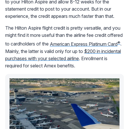
to your Hilton Aspire and allow 8-12 weeks for the
statement credit to post to your account. But in our
experience, the credit appears much faster than that.
The Hilton Aspire flight credit is pretty versatile, and you
might find it more useful than the airline fee credit offered
®
to cardholders of the
American Express Platinum Card
.
Mainly, the latter is valid only for up to
$200 in incidental
purchases with your selected airline
. Enrollment is
required for select Amex benefits.