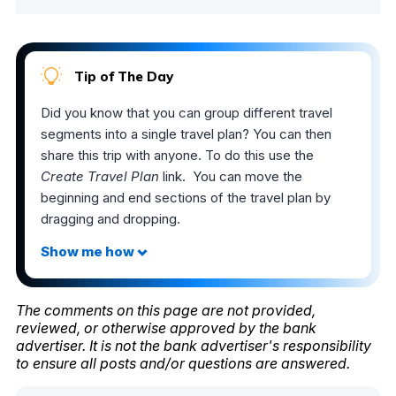
Tip of The Day
Did you know that you can group different travel
segments into a single travel plan? You can then
share this trip with anyone. To do this use the
Create Travel Plan
link. You can move the
beginning and end sections of the travel plan by
dragging and dropping.
The comments on this page are not provided,
reviewed, or otherwise approved by the bank
advertiser. It is not the bank advertiser's responsibility
to ensure all posts and/or questions are answered.