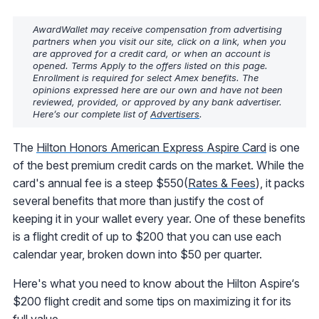
AwardWallet may receive compensation from advertising
partners when you visit our site, click on a link, when you
are approved for a credit card, or when an account is
opened. Terms Apply to the offers listed on this page.
Enrollment is required for select Amex benefits. The
opinions expressed here are our own and have not been
reviewed, provided, or approved by any bank advertiser.
Here’s our complete list of
Advertisers
.
The
Hilton Honors American Express Aspire Card
is one
of the best premium credit cards on the market. While the
card's annual fee is a steep $550(
Rates & Fees
), it packs
several benefits that more than justify the cost of
keeping it in your wallet every year. One of these benefits
is a flight credit of up to $200 that you can use each
calendar year, broken down into $50 per quarter.
Here's what you need to know about the Hilton Aspire‘s
$200 flight credit and some tips on maximizing it for its