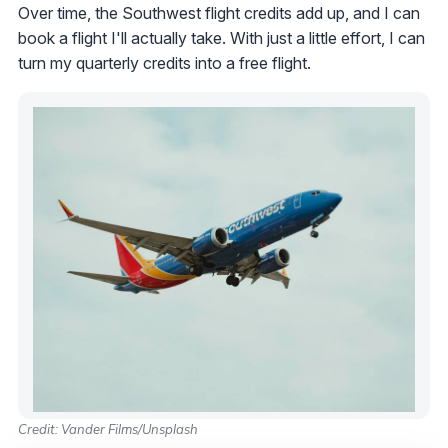
Over time, the Southwest flight credits add up, and I can
book a flight I'll actually take. With just a little effort, I can
turn my quarterly credits into a free flight.
Credit: Vander Films/Unsplash