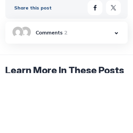
Share this post
2
Learn More In These Posts