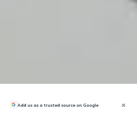
Add us as a trusted source on Google