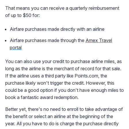
That means you can receive a quarterly reimbursement
of up to $50 for:
Airfare purchases made directly with an airline
Airfare purchases made through the
Amex Travel
portal
You can also use your credit to purchase airline miles, as
long as the airline is the merchant of record for that sale.
If the airline uses a third party like Points.com, the
purchase likely won't trigger the credit. However, this
could be a good option if you don't have enough miles to
book a fantastic award redemption.
Better yet, there's no need to enroll to take advantage of
the benefit or select an airline at the beginning of the
year. All you have to do is charge the purchase directly