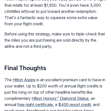
that retails for at least $1,850. You'd even have 3,000
LifeMiles leftover to put toward another redemption.
That's a fantastic way to squeeze some extra value
from your flight credit.
Before using this strategy, make sure to triple-check that
the miles you are purchasing are sold directly by the
airline and not a third party.
Final Thoughts
The
Hilton Aspire
is an excellent premium card to have in
your wallet. Up to $200 worth of annual flight credits is
just the icing on top of other headline benefits like
complimentary
Hilton Honors™ Diamond Status
, an
annual
free night certificate
, a
$400 resort credit
, and
much more. Enrollment is required for select Amex