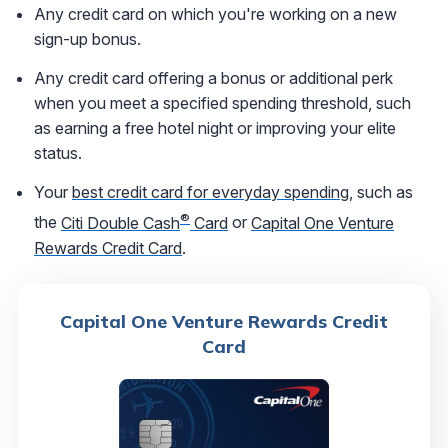
Any credit card on which you're working on a new
sign-up bonus.
Any credit card offering a bonus or additional perk
when you meet a specified spending threshold, such
as earning a free hotel night or improving your elite
status.
Your
best credit card for everyday spending
, such as
®
the
Citi Double Cash
Card
or
Capital One Venture
Rewards Credit Card
.
Capital One Venture Rewards Credit
Card