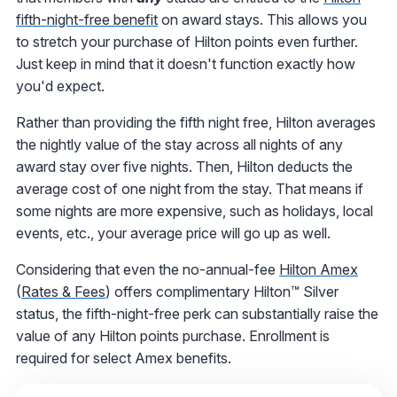
fifth-night-free benefit
on award stays. This allows you
to stretch your purchase of Hilton points even further.
Just keep in mind that it doesn't function exactly how
you'd expect.
Rather than providing the fifth night free, Hilton averages
the nightly value of the stay across all nights of any
award stay over five nights. Then, Hilton deducts the
average cost of one night from the stay. That means if
some nights are more expensive, such as holidays, local
events, etc., your average price will go up as well.
Considering that even the no-annual-fee
Hilton Amex
(
Rates & Fees
) offers complimentary Hilton™ Silver
status, the fifth-night-free perk can substantially raise the
value of any Hilton points purchase. Enrollment is
required for select Amex benefits.