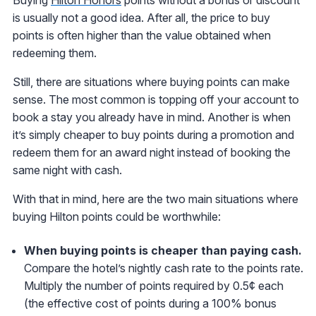
is usually not a good idea. After all, the price to buy
points is often higher than the value obtained when
redeeming them.
Still, there are situations where buying points can make
sense. The most common is topping off your account to
book a stay you already have in mind. Another is when
it’s simply cheaper to buy points during a promotion and
redeem them for an award night instead of booking the
same night with cash.
With that in mind, here are the two main situations where
buying Hilton points could be worthwhile:
When buying points is cheaper than paying cash.
Compare the hotel’s nightly cash rate to the points rate.
Multiply the number of points required by 0.5¢ each
(the effective cost of points during a 100% bonus