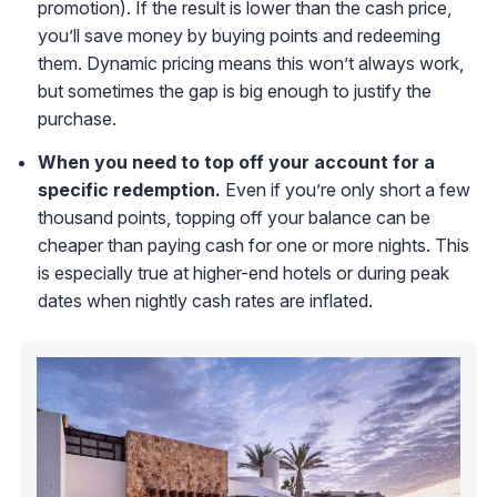
promotion). If the result is lower than the cash price,
you’ll save money by buying points and redeeming
them. Dynamic pricing means this won’t always work,
but sometimes the gap is big enough to justify the
purchase.
When you need to top off your account for a
specific redemption.
Even if you’re only short a few
thousand points, topping off your balance can be
cheaper than paying cash for one or more nights. This
is especially true at higher-end hotels or during peak
dates when nightly cash rates are inflated.