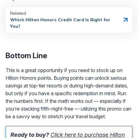
Related:
Which Hilton Honors Credit Card Is Right for
You?
Bottom Line
This is a great opportunity if you need to stock up on
Hilton Honors points. Buying points can unlock serious
savings at top-tier resorts or during high-demand dates,
but only if you have a specific redemption in mind. Run
the numbers first. If the math works out — especially if
you’re stacking fifth-night-free — utilizing this promo can
be a savvy way to stretch your travel budget.
Ready to buy?
Click here to purchase Hilton