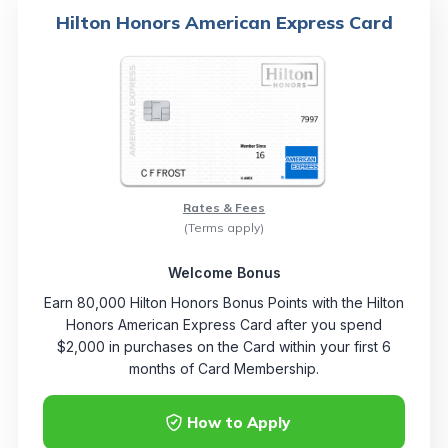
Hilton Honors American Express Card
Rates & Fees
(Terms apply)
Welcome Bonus
Earn 80,000 Hilton Honors Bonus Points with the Hilton
Honors American Express Card after you spend
$2,000 in purchases on the Card within your first 6
months of Card Membership.
How to Apply