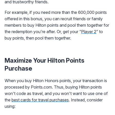
and trustworthy friends.
For example, if you need more than the 600,000 points
offered in this bonus, you can recruit friends or family
members to buy Hilton points and pool them together for
the redemption you're after. Or, get your “
Player 2
” to
buy points, then pool them together.
Maximize Your Hilton Points
Purchase
When you buy Hilton Honors points, your transaction is
processed by Points.com. Thus, buying Hilton points
won't code as travel, and you won't want to use one of
the
best cards for travel purchases
. Instead, consider
using: