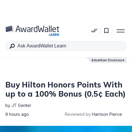
Table of Contents
Advertiser Disclosure
Advertiser Disclosure
Buy Hilton Honors Points With
up to a 100% Bonus (0.5¢ Each)
by
JT Genter
9 hours ago
Reviewed by
Harrison Pierce