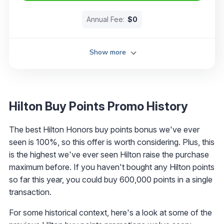
Annual Fee:
$0
Show more
Hilton Buy Points Promo History
The best Hilton Honors buy points bonus we've ever
seen is 100%, so this offer is worth considering. Plus, this
is the highest we've ever seen Hilton raise the purchase
maximum before. If you haven't bought any Hilton points
so far this year, you could buy 600,000 points in a single
transaction.
For some historical context, here's a look at some of the