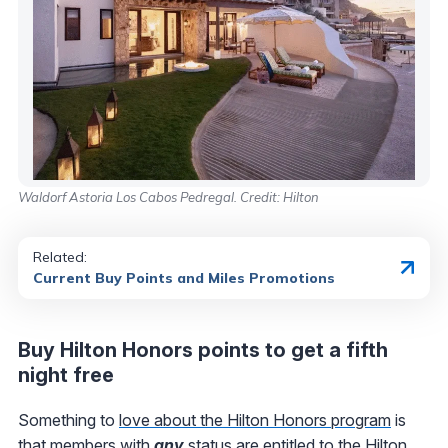
Waldorf Astoria Los Cabos Pedregal. Credit: Hilton
Related:
Current Buy Points and Miles Promotions
Buy Hilton Honors points to get a fifth
night free
Something to
love about the Hilton Honors program
is
that members with
any
status are entitled to the
Hilton