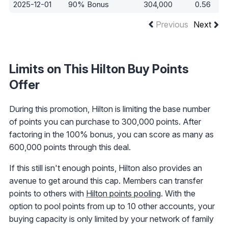
2025-12-01
90% Bonus
304,000
0.56
Previous
Next
Limits on This Hilton Buy Points
Offer
During this promotion, Hilton is limiting the base number
of points you can purchase to 300,000 points. After
factoring in the 100% bonus, you can score as many as
600,000 points through this deal.
If this still isn't enough points, Hilton also provides an
avenue to get around this cap. Members can transfer
points to others with
Hilton points pooling
. With the
option to pool points from up to 10 other accounts, your
buying capacity is only limited by your network of family