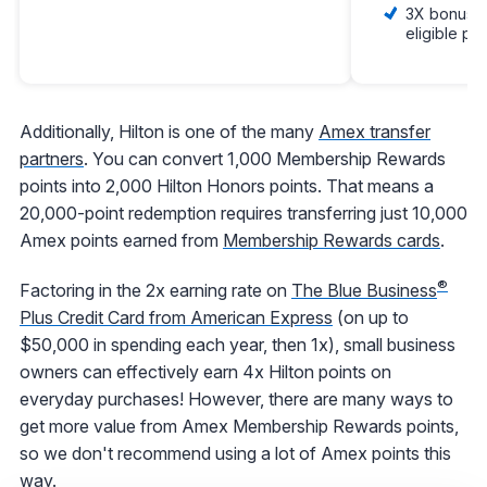
3X bonus po
eligible pu
Additionally, Hilton is one of the many
Amex transfer
partners
. You can convert 1,000 Membership Rewards
points into 2,000 Hilton Honors points. That means a
20,000-point redemption requires transferring just 10,000
Amex points earned from
Membership Rewards cards
.
®
Factoring in the 2x earning rate on
The Blue Business
Plus Credit Card from American Express
(on up to
$50,000 in spending each year, then 1x), small business
owners can effectively earn 4x Hilton points on
everyday purchases! However, there are many ways to
get more value from Amex Membership Rewards points,
so we don't recommend using a lot of Amex points this
way.