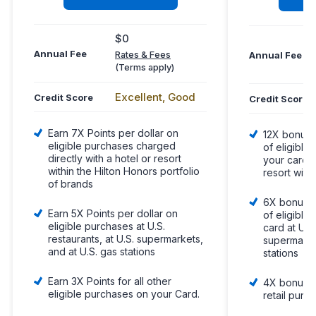
$0
Annual Fee
Annual Fee
Rates & Fees
(Terms apply)
Excellent, Good
Credit Score
Credit Score
Earn 7X Points per dollar on
12X bonus p
eligible purchases charged
of eligibl
directly with a hotel or resort
your card d
within the Hilton Honors portfolio
resort withi
of brands
6X bonus po
Earn 5X Points per dollar on
of eligible
eligible purchases at U.S.
card at U.S.
restaurants, at U.S. supermarkets,
supermarke
and at U.S. gas stations
stations
Earn 3X Points for all other
4X bonus p
eligible purchases on your Card.
retail purc