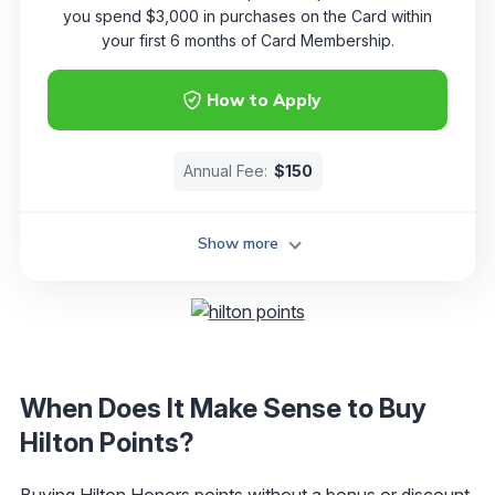
you spend $3,000 in purchases on the Card within
your first 6 months of Card Membership.
How to Apply
Annual Fee:
$150
Show more
When Does It Make Sense to Buy
Hilton Points?
Buying
Hilton Honors
points without a bonus or discount