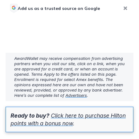
Add us as a trusted source on Google
AwardWallet may receive compensation from advertising
partners when you visit our site, click on a link, when you
are approved for a credit card, or when an account is
opened. Terms Apply to the offers listed on this page.
Enrollment is required for select Amex benefits. The
opinions expressed here are our own and have not been
reviewed, provided, or approved by any bank advertiser.
Here’s our complete list of
Advertisers
.
Ready to buy?
Click here to purchase Hilton
points with a bonus now
.