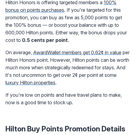
Hilton Honors is offering targeted members a
100%
bonus on points purchases
. If you're targeted for this
promotion, you can buy as few as 5,000 points to get
the 100% bonus — or boost your balance with up to
600,000 Hilton points. Either way, the bonus drops your
cost to
0.5 cents per point
.
On average,
AwardWallet members get 0.62¢ in value
per
Hilton Honors point. However, Hilton points can be worth
much
more when strategically redeemed for stays. And
it's not uncommon to get over 2¢ per point at some
luxury Hilton properties
.
If you're low on points and have travel plans to make,
now is a good time to stock up.
Hilton Buy Points Promotion Details