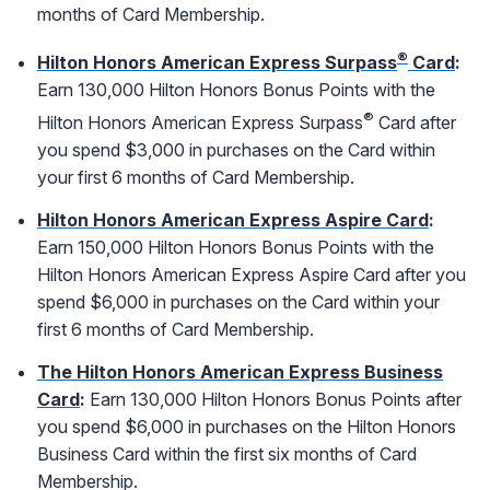
months of Card Membership.
®
Hilton Honors American Express Surpass
Card
:
Earn 130,000 Hilton Honors Bonus Points with the
®
Hilton Honors American Express Surpass
Card after
you spend $3,000 in purchases on the Card within
your first 6 months of Card Membership.
Hilton Honors American Express Aspire Card
:
Earn 150,000 Hilton Honors Bonus Points with the
Hilton Honors American Express Aspire Card after you
spend $6,000 in purchases on the Card within your
first 6 months of Card Membership.
The Hilton Honors American Express Business
Card
:
Earn 130,000 Hilton Honors Bonus Points after
you spend $6,000 in purchases on the Hilton Honors
Business Card within the first six months of Card
Membership.