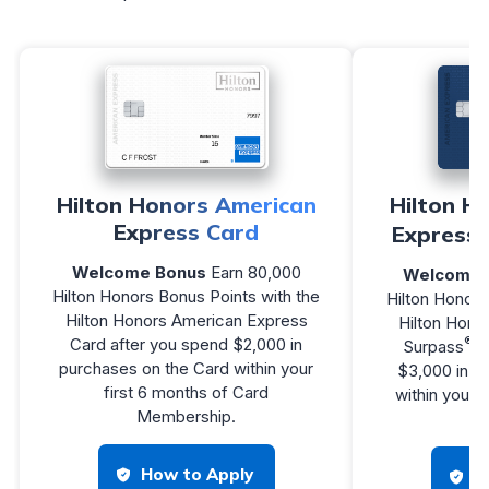
Hilton Honors American
Hilton H
Express Card
Express 
Welcome Bonus
Earn 80,000
Welcome 
Hilton Honors Bonus Points with the
Hilton Honors
Hilton Honors American Express
Hilton Hono
®
Card after you spend $2,000 in
Surpass
C
purchases on the Card within your
$3,000 in p
first 6 months of Card
within your 
Membership.
Me
How to Apply
H