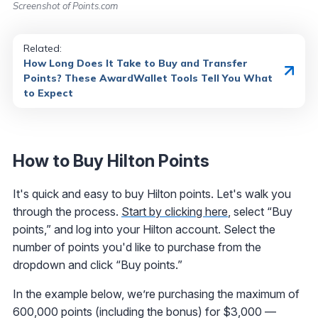
Screenshot of Points.com
Related:
How Long Does It Take to Buy and Transfer
Points? These AwardWallet Tools Tell You What
to Expect
How to Buy Hilton Points
It's quick and easy to buy Hilton points. Let's walk you
through the process.
Start by clicking here
, select “Buy
points,” and log into your Hilton account. Select the
number of points you'd like to purchase from the
dropdown and click “Buy points.”
In the example below, we’re purchasing the maximum of
600,000 points (including the bonus) for $3,000 —