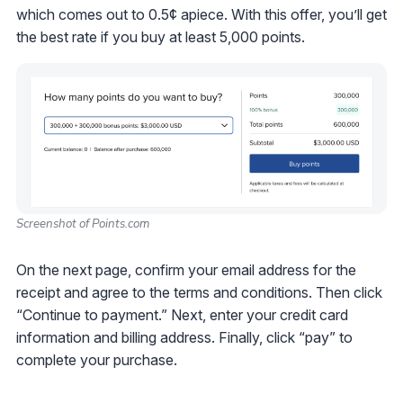
which comes out to 0.5¢ apiece. With this offer, you’ll get
the best rate if you buy at least 5,000 points.
Screenshot of Points.com
On the next page, confirm your email address for the
receipt and agree to the terms and conditions. Then click
“Continue to payment.” Next, enter your credit card
information and billing address. Finally, click “pay” to
complete your purchase.