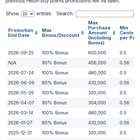
previous Hilton buy points promotions we've seen:
Show
entries
Search:
Max
Purchase
Min
Promotion
Max
Amount
Cents
End Date
Bonus/Discount
(Including
per Poin
Bonus)
2026-09-25
100% Bonus
600,000
0.5
N/A
90% Bonus
456,000
0.56
2026-07-24
100% Bonus
480,000
0.5
2026-06-09
80% Bonus
432,000
0.56
2026-05-29
100% Bonus
320,000
0.5
2026-04-07
90% Bonus
304,000
0.56
2026-03-14
100% Bonus
480,000
0.5
2026-01-27
80% Bonus
432,000
0.56
2025-12-31
100% Bonus
320,000
0.5