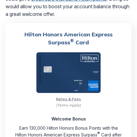
would allow you to boost your account balance through
a great welcome offer.
Hilton Honors American Express
®
Surpass
Card
Rates & Fees
(Terms Apply)
Welcome Bonus
Earn 130,000 Hilton Honors Bonus Points with the
®
Hilton Honors American Express Surpass
Card after