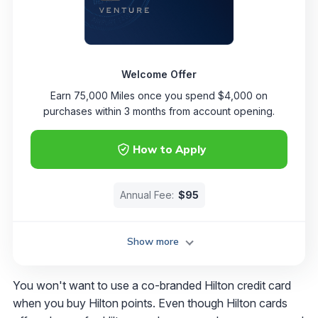
Welcome Offer
Earn 75,000 Miles once you spend $4,000 on
purchases within 3 months from account opening.
How to Apply
Annual Fee:
$95
Show more
You won't want to use a co-branded Hilton credit card
when you buy Hilton points. Even though Hilton cards