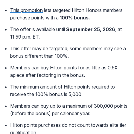
This promotion
lets targeted Hilton Honors members
purchase points with a
10
0% bonus.
The offer is available until
September 25, 2026
, at
11:59 p.m. ET.
This offer may be targeted; some members may see a
bonus different than 100%.
Members can buy Hilton points for as little as 0.5¢
apiece after factoring in the bonus.
The minimum amount of Hilton points required to
receive the 100% bonus is 5,000.
Members can buy up to a maximum of 300,000 points
(before the bonus) per calendar year.
Hilton points purchases do not count towards elite tier
qualification.