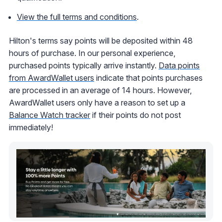
View the full terms and conditions
.
Hilton's terms say points will be deposited within 48
hours of purchase. In our personal experience,
purchased points typically arrive instantly.
Data points
from AwardWallet users
indicate that points purchases
are processed in an average of 14 hours. However,
AwardWallet users only have a reason to set up a
Balance Watch tracker
if their points do not post
immediately!