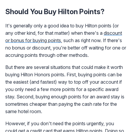
Should You Buy Hilton Points?
It's generally only a good idea to buy Hilton points (or
any other kind, for that matter) when there's a
discount
or bonus for buying points
, such as right now. If there's
no bonus or discount, you're better off waiting for one or
accruing points through other methods.
But there are several situations that could make it worth
buying Hilton Honors points. First, buying points can be
the easiest (and fastest) way to top off your account if
you only need a few more points for a specific award
stay. Second, buying enough points for an award stay is
sometimes cheaper than paying the cash rate for the
same hotel room.
However, if you don't need the points urgently, you
could get a
credit card that earns Hilton points
. Doing so