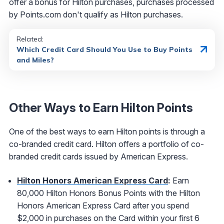
offer a bonus for Hilton purchases, purchases processed
by Points.com don't qualify as Hilton purchases.
Related:
Which Credit Card Should You Use to Buy Points
and Miles?
Other Ways to Earn Hilton Points
One of the best ways to earn Hilton points is through a
co-branded credit card. Hilton offers a portfolio of co-
branded credit cards issued by American Express.
Hilton Honors American Express Card
:
Earn
80,000 Hilton Honors Bonus Points with the Hilton
Honors American Express Card after you spend
$2,000 in purchases on the Card within your first 6