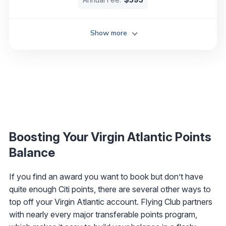
Show more
Boosting Your Virgin Atlantic Points
Balance
If you find an award you want to book but don’t have
quite enough Citi points, there are several other ways to
top off your Virgin Atlantic account. Flying Club partners
with nearly every major transferable points program,