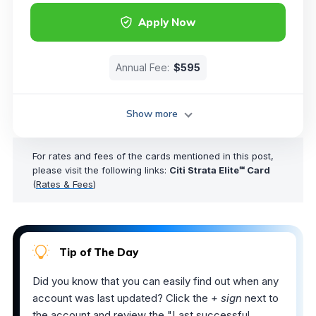
Apply Now
Annual Fee:
$595
Show more
For rates and fees of the cards mentioned in this post,
please visit the following links:
Citi Strata Elite℠ Card
(
Rates & Fees
)
Tip of The Day
Did you know that you can easily find out when any
account was last updated? Click the
+ sign
next to
the account and review the "Last successful