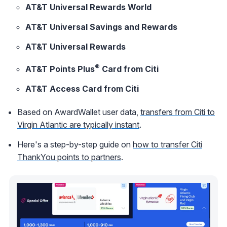
AT&T Universal Rewards World
AT&T Universal Savings and Rewards
AT&T Universal Rewards
®
AT&T Points Plus
Card from Citi
AT&T Access Card from Citi
Based on AwardWallet user data,
transfers from Citi to
Virgin Atlantic are typically instant
.
Here's a step-by-step guide on
how to transfer Citi
ThankYou points to partners
.