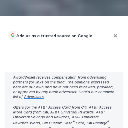
Add us as a trusted source on Google
AwardWallet receives compensation from advertising
partners for links on the blog. The opinions expressed
here are our own and have not been reviewed, provided,
or approved by any bank advertiser. Here's our complete
list of
Advertisers
.
Offers for the AT&T Access Card from Citi, AT&T Access
More Card from Citi, AT&T Universal Rewards, AT&T
Universal Savings and Rewards, AT&T Universal
®
®
Rewards World, Citi Custom Cash
Card, Citi Prestige
®
®
®