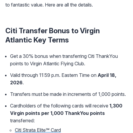
to fantastic value. Here are all the details.
Citi Transfer Bonus to Virgin
Atlantic Key Terms
Get a 30% bonus when transferring Citi ThankYou
points to Virgin Atlantic Flying Club.
Valid through 11:59 p.m. Eastern Time on
April 18,
2026
.
Transfers must be made in increments of 1,000 points.
Cardholders of the following cards will receive
1,300
Virgin points per 1,000 ThankYou points
transferred:
Citi Strata Elite℠ Card