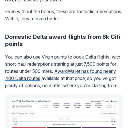
Even without the bonus, these are fantastic redemptions.
With it, they’re even better.
Domestic Delta award flights from 6k Citi
points
You can also use Virgin points to book Delta flights, with
short-haul redemptions starting at just 7,500 points for
routes under 500 miles.
AwardWallet has found nearly
400 Delta routes
available at that price, so you’ve got
plenty of options, no matter where you’re starting from