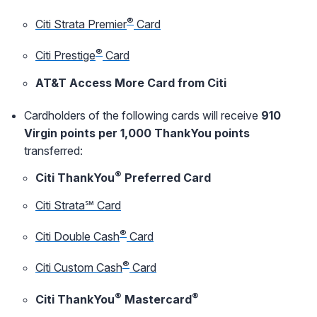
®
Citi Strata Premier
Card
®
Citi Prestige
Card
AT&T Access More Card from Citi
Cardholders of the following cards will receive
910
Virgin points per 1,000 ThankYou points
transferred:
®
Citi ThankYou
Preferred Card
Citi Strata℠ Card
®
Citi Double Cash
Card
®
Citi Custom Cash
Card
®
®
Citi ThankYou
Mastercard