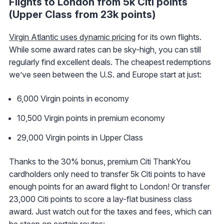
Flights to London from 5k Citi points
(Upper Class from 23k points)
Virgin Atlantic uses dynamic pricing
for its own flights.
While some award rates can be sky-high, you can still
regularly find excellent deals. The cheapest redemptions
we’ve seen between the U.S. and Europe start at just:
6,000 Virgin points in economy
10,500 Virgin points in premium economy
29,000 Virgin points in Upper Class
Thanks to the 30% bonus, premium Citi ThankYou
cardholders only need to transfer 5k Citi points to have
enough points for an award flight to London! Or transfer
23,000 Citi points to score a lay-flat business class
award. Just watch out for the taxes and fees, which can
be steep on certain routes: