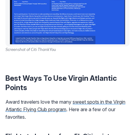
Screenshot of Citi ThankYou
Best Ways To Use Virgin Atlantic
Points
Award travelers love the many
sweet spots in the Virgin
Atlantic Flying Club program
. Here are a few of our
favorites.