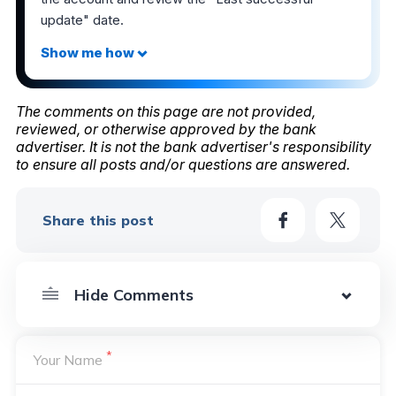
update" date.
The comments on this page are not provided,
reviewed, or otherwise approved by the bank
advertiser. It is not the bank advertiser's responsibility
to ensure all posts and/or questions are answered.
Share this post
*
Your Name