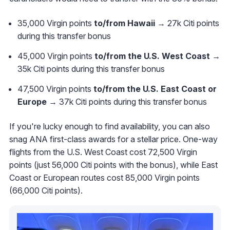
35,000 Virgin points
to/from Hawaii
→ 27k Citi points
during this transfer bonus
45,000 Virgin points
to/from the U.S. West Coast
→
35k Citi points during this transfer bonus
47,500 Virgin points
to/from the U.S. East Coast or
Europe
→ 37k Citi points during this transfer bonus
If you're lucky enough to find availability, you can also
snag ANA first-class awards for a stellar price. One-way
flights from the U.S. West Coast cost 72,500 Virgin
points (just 56,000 Citi points with the bonus), while East
Coast or European routes cost 85,000 Virgin points
(66,000 Citi points).