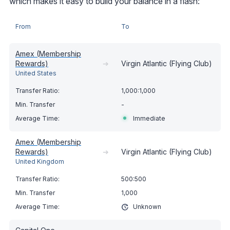
which makes it easy to build your balance in a flash:
From
To
Amex (Membership
Rewards)
➔
Virgin Atlantic (Flying Club)
United States
1,000:1,000
-
Immediate
Amex (Membership
Rewards)
➔
Virgin Atlantic (Flying Club)
United Kingdom
500:500
1,000
Unknown