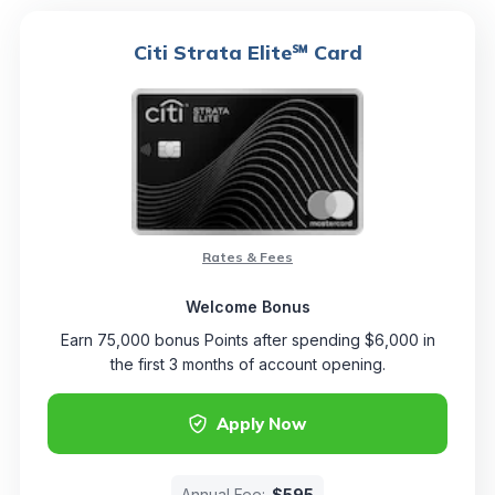
Citi Strata Elite℠ Card
Rates & Fees
Welcome Bonus
Earn 75,000 bonus Points after spending $6,000 in
the first 3 months of account opening.
Apply Now
Annual Fee:
$595