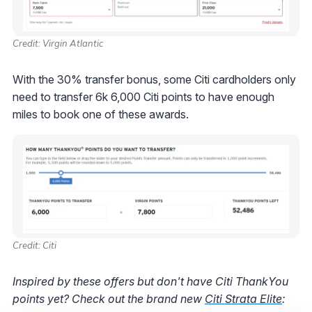
Credit: Virgin Atlantic
With the 30% transfer bonus, some Citi cardholders only
need to transfer 6k 6,000 Citi points to have enough
miles to book one of these awards.
Credit: Citi
Inspired by these offers but don't have Citi ThankYou
points yet? Check out the brand new
Citi Strata Elite
: