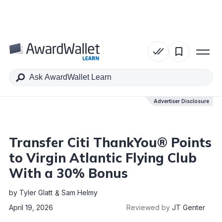
Table of Contents
Advertiser Disclosure
Advertiser Disclosure
Transfer Citi ThankYou® Points
to Virgin Atlantic Flying Club
With a 30% Bonus
by
Tyler Glatt
Sam Helmy
April 19, 2026
Reviewed by
JT Genter