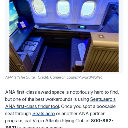
ANA's “The Suite.” Credit: Cameron Laufer/AwardWallet
ANA first-class award space is notoriously hard to find,
but one of the best workarounds is using
Seats.aero’s
ANA first-class finder tool
. Once you spot a bookable
seat through
Seats.aero
or another ANA partner
program, call Virgin Atlantic Flying Club at
800-862-
8621
to reserve your award.