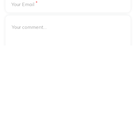
*
Your Email
Your email address will not be published. Required fields are
*
marked
Notify me of followup comments via e-mail
Notify me of followup posts via e-mail