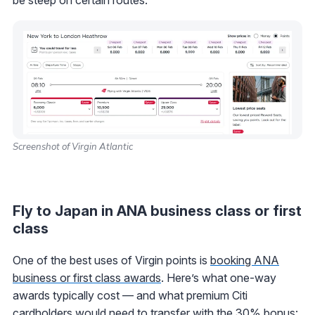
Screenshot of Virgin Atlantic
Fly to Japan in ANA business class or first
class
One of the best uses of Virgin points is
booking ANA
business or first class awards
. Here’s what one-way
awards typically cost — and what premium Citi
cardholders would need to transfer with the 30% bonus: