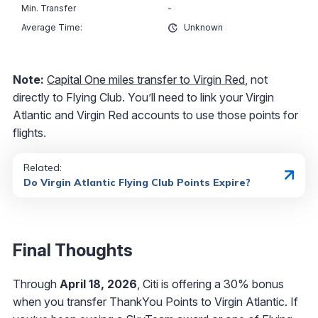
-
Unknown
Note:
Capital One miles transfer to Virgin Red
, not
directly to Flying Club. You’ll need to link your Virgin
Atlantic and Virgin Red accounts to use those points for
flights.
Related:
Do Virgin Atlantic Flying Club Points Expire?
Final Thoughts
Through
April 18, 2026
, Citi is offering a 30% bonus
when you transfer ThankYou Points to Virgin Atlantic. If