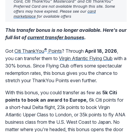
Card, Citi ThankYou
Mastercard
and Citi ThankYou
Preferred Card are not available through this site. Some
offers may have expired. Please see our
card
marketplace
for available offers
This transfer bonus is no longer available. Here's our
full list of
current transfer bonuses
.
®
Got
Citi ThankYou
Points
? Through
April 18, 2026
,
you can transfer them to
Virgin Atlantic Flying Club
with a
30% bonus. Since Flying Club offers some spectacular
redemption rates, this bonus gives you the chance to
stretch your ThankYou Points even further.
With this bonus, you could transfer as few as
5k Citi
points to book an award to Europe,
6k Citi points for
a short-haul Delta flight, 23k points to book Virgin
Atlantic Upper Class to London, or 35k points to fly ANA
business class from the U.S. West Coast to Japan. No
matter where you're headed, this bonus opens the door