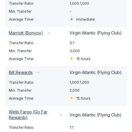
1,000:1,000
-
Immediate
Marriott (Bonvoy)
➔
Virgin Atlantic (Flying Club)
3:1
3,000
15 hours
Bilt Rewards
➔
Virgin Atlantic (Flying Club)
1,000:1,000
2,000
15 hours
Wells Fargo (Go Far
➔
Virgin Atlantic (Flying Club)
Rewards)
1:1