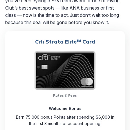
you’ve been eyeing a SkyTeam award or one of Flying
Club’s best sweet spots — like ANA business or first
class — now is the time to act. Just don’t wait too long
because this deal will be gone before you know it.
Citi Strata Elite℠ Card
Rates & Fees
Welcome Bonus
Earn 75,000 bonus Points after spending $6,000 in
the first 3 months of account opening.