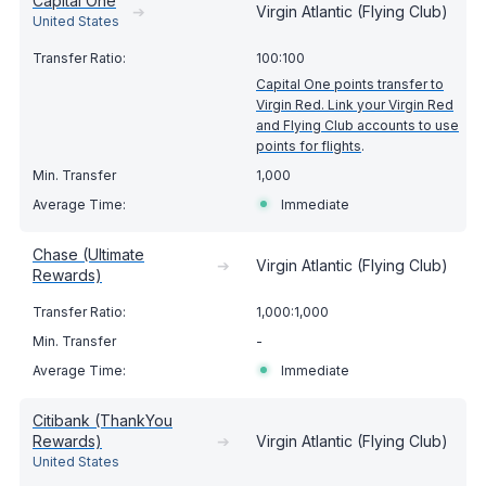
Capital One
➔
Virgin Atlantic (Flying Club)
United States
100:100
Capital One points transfer to
Virgin Red. Link your Virgin Red
and Flying Club accounts to use
points for flights
.
1,000
Immediate
Chase (Ultimate
➔
Virgin Atlantic (Flying Club)
Rewards)
1,000:1,000
-
Immediate
Citibank (ThankYou
Rewards)
➔
Virgin Atlantic (Flying Club)
United States