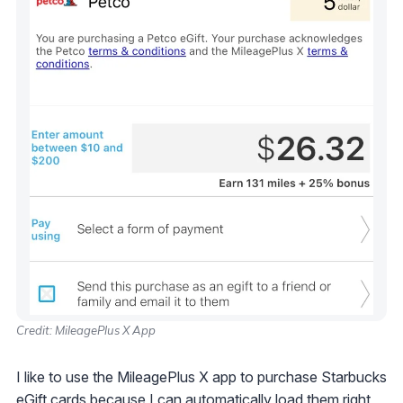
Credit: MileagePlus X App
I like to use the MileagePlus X app to purchase Starbucks
eGift cards because I can automatically load them right