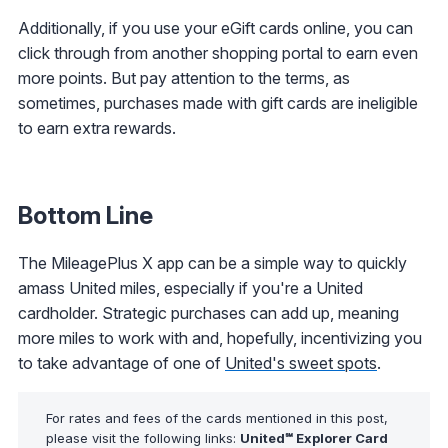
Additionally, if you use your eGift cards online, you can
click through from another shopping portal to earn even
more points. But pay attention to the terms, as
sometimes, purchases made with gift cards are ineligible
to earn extra rewards.
Bottom Line
The MileagePlus X app can be a simple way to quickly
amass United miles, especially if you're a United
cardholder. Strategic purchases can add up, meaning
more miles to work with and, hopefully, incentivizing you
to take advantage of one of
United's sweet spots
.
For rates and fees of the cards mentioned in this post,
please visit the following links:
United℠ Explorer Card