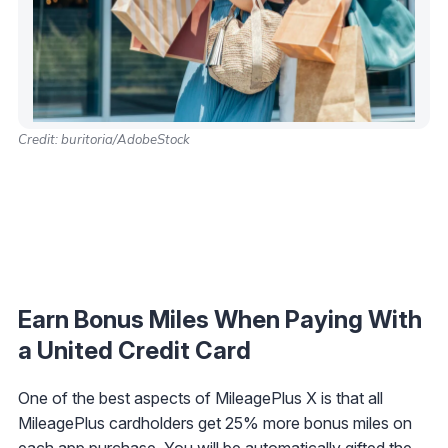
Credit: buritoria/AdobeStock
Earn Bonus Miles When Paying With
a United Credit Card
One of the best aspects of MileagePlus X is that all
MileagePlus cardholders get 25% more bonus miles on
each app purchase. You will be automatically gifted the