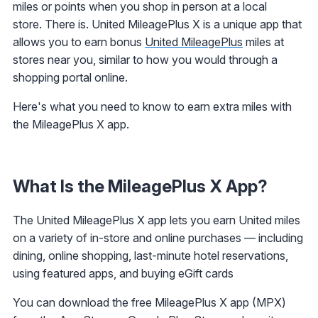
miles or points when you shop in person at a local
store. There is. United MileagePlus X is a unique app that
allows you to earn bonus
United MileagePlus
miles at
stores near you, similar to how you would through a
shopping portal online.
Here's what you need to know to earn extra miles with
the MileagePlus X app.
What Is the MileagePlus X App?
The United MileagePlus X app lets you earn United miles
on a variety of in-store and online purchases — including
dining, online shopping, last-minute hotel reservations,
using featured apps, and buying eGift cards
You can download the free MileagePlus X app (MPX)