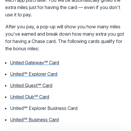
extra miles just for having the card — even if you don't
use it to pay.
After you pay, a pop-up will show you how many miles
you've earned and break down how many extra you got
for having a Chase card. The following cards qualify for
the bonus miles:
United Gateway℠ Card
United℠ Explorer Card
United Quest℠ Card
United Club℠ Card
United℠ Explorer Business Card
United℠ Business Card