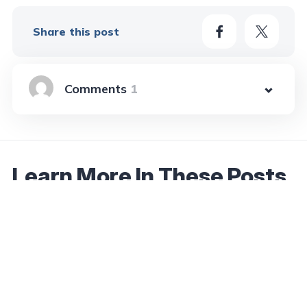
Share this post
1
Learn More In These Posts