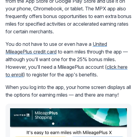
from the App Store or Google Play Store and use it on
your phone, Chromebook, or tablet. The MPX app also
frequently offers bonus opportunities to earn extra bonus
miles for specified activities or accelerated earning rates
for certain merchants.
You do not have to use or even have a
United
MileagePlus credit card
to earn miles through the app —
although you'll want one for the 25% bonus miles.
However, you'll need a MileagePlus account (
click here
to enroll
) to register for the app's benefits.
When you log into the app, your home screen displays all
the options for earning miles — and there are many!