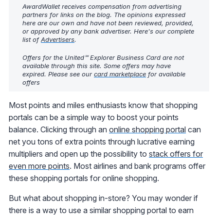
AwardWallet receives compensation from advertising
partners for links on the blog. The opinions expressed
here are our own and have not been reviewed, provided,
or approved by any bank advertiser. Here's our complete
list of
Advertisers
.
Offers for the United℠ Explorer Business Card are not
available through this site. Some offers may have
expired. Please see our
card marketplace
for available
offers
Most points and miles enthusiasts know that shopping
portals can be a simple way to boost your points
balance. Clicking through an
online shopping portal
can
net you tons of extra points through lucrative earning
multipliers and open up the possibility to
stack offers for
even more points
. Most airlines and bank programs offer
these shopping portals for online shopping.
But what about shopping in-store? You may wonder if
there is a way to use a similar shopping portal to earn