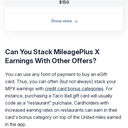
$150
Show more
Can You Stack MileagePlus X
Earnings With Other Offers?
You can use any form of payment to buy an eGift
card. Thus, you can often (but not always) stack your
MPX earnings with
credit card bonus categories
. For
instance, purchasing a Taco Bell gift card will usually
code as a “restaurant” purchase. Cardholders with
increased earning rates on restaurants can earn in their
card's bonus category on top of the United miles earned
in the app.