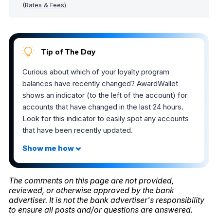
(
Rates & Fees
)
Tip of The Day
Curious about which of your loyalty program
balances have recently changed? AwardWallet
shows an indicator (to the left of the account) for
accounts that have changed in the last 24 hours.
Look for this indicator to easily spot any accounts
that have been recently updated.
The comments on this page are not provided,
reviewed, or otherwise approved by the bank
advertiser. It is not the bank advertiser's responsibility
to ensure all posts and/or questions are answered.