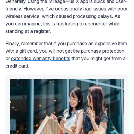
Generally, using the MileagePlus X app is quick and user-
friendly. However, I've occasionally had issues with poor
wireless service, which caused processing delays. As
you can imagine, this is frustrating to encounter while
standing at a register.
Finally, remember that if you purchase an expensive item
with a gift card, you will not get the
purchase protection
or
extended warranty benefits
that you might get from a
credit card.