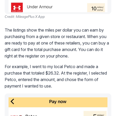
Credit: MileagePlus X App
The listings show the miles per dollar you can earn by
purchasing from a given store or restaurant. When you
are ready to pay at one of these retailers, you can buy a
gift card for the total purchase amount. You can do it
right at the register on your phone.
For example, I went to my local Petco and made a
purchase that totaled $26.32. At the register, I selected
Petco, entered the amount, and chose the form of
payment I wanted to use.