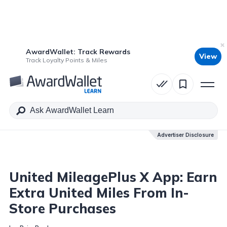
AwardWallet: Track Rewards
View
Table of Contents
Track Loyalty Points & Miles
Advertiser Disclosure
Advertiser Disclosure
United MileagePlus X App: Earn
Extra United Miles From In-
Store Purchases