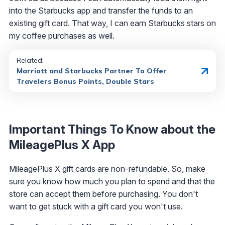
into the Starbucks app and transfer the funds to an
existing gift card. That way, I can earn Starbucks stars on
my coffee purchases as well.
Related:
Marriott and Starbucks Partner To Offer
Travelers Bonus Points, Double Stars
Important Things To Know about the
MileagePlus X App
MileagePlus X gift cards are non-refundable. So, make
sure you know how much you plan to spend and that the
store can accept them before purchasing. You don't
want to get stuck with a gift card you won't use.