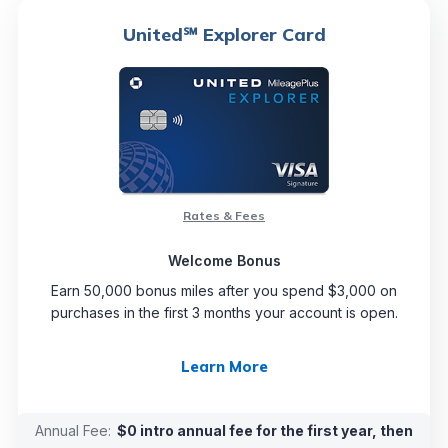
United℠ Explorer Card
Rates & Fees
Welcome Bonus
Earn 50,000 bonus miles after you spend $3,000 on
purchases in the first 3 months your account is open.
Learn More
Annual Fee:
$0 intro annual fee for the first year, then