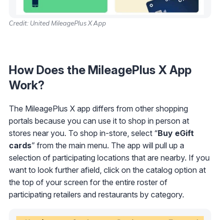
Credit: United MileagePlus X App
How Does the MileagePlus X App
Work?
The MileagePlus X app differs from other shopping
portals because you can use it to shop in person at
stores near you. To shop in-store, select “
Buy
eGift
cards
” from the main menu. The app will pull up a
selection of participating locations that are nearby. If you
want to look further afield, click on the catalog option at
the top of your screen for the entire roster of
participating retailers and restaurants by category.