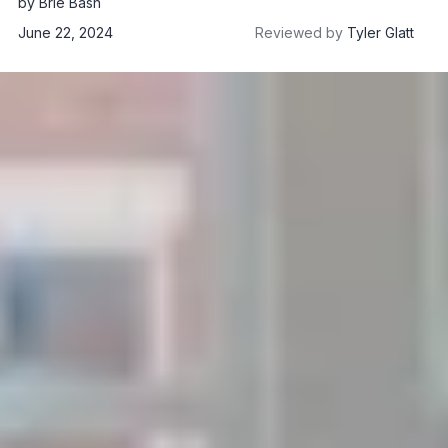
by
Brie Bash
June 22, 2024
Reviewed by
Tyler Glatt