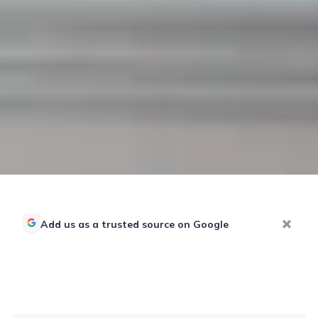
Add us as a trusted source on Google