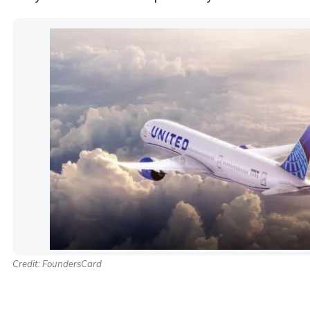
Credit: FoundersCard