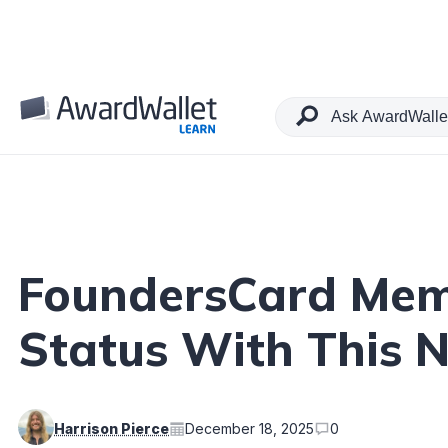
Table of Contents
FoundersCard Mem
Status With This 
Harrison Pierce
December 18, 2025
0