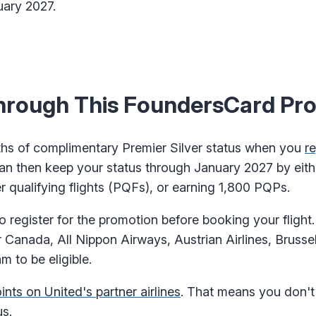
uary 2027.
Through This FoundersCard Pr
hs of complimentary Premier Silver status when you
re
can then keep your status through January 2027 by eith
 qualifying flights (PQFs), or earning 1,800 PQPs.
o register for the promotion before booking your flight
 Canada, All Nippon Airways, Austrian Airlines, Brussel
 to be eligible.
nts on United's partner airlines
. That means you don't
us.