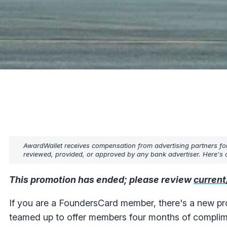
AwardWallet receives compensation from advertising partners fo
reviewed, provided, or approved by any bank advertiser. Here's o
This promotion has ended; please review
current
If you are a FoundersCard member, there's a new pr
teamed up to offer members four months of compli