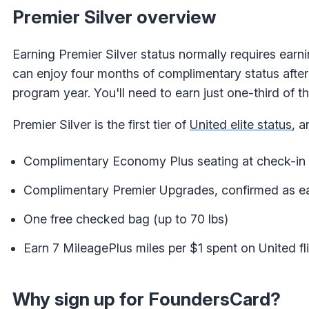
Premier Silver overview
Earning Premier Silver status normally requires ear
can enjoy four months of complimentary status after j
program year. You'll need to earn just one-third of 
Premier Silver is the first tier of
United elite status
, a
Complimentary Economy Plus seating at check-in 
Complimentary Premier Upgrades, confirmed as ear
One free checked bag (up to 70 lbs)
Earn 7 MileagePlus miles per $1 spent on United fl
Why sign up for FoundersCard?