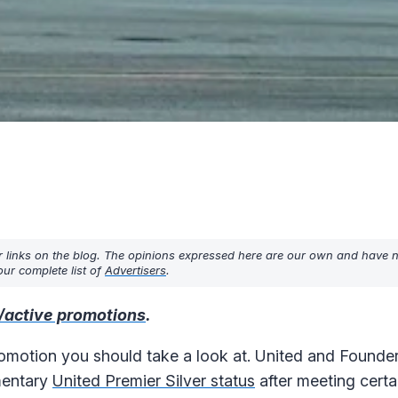
r links on the blog. The opinions expressed here are our own and have 
ur complete list of
Advertisers
.
/active promotions
.
omotion you should take a look at. United and Founder
mentary
United Premier Silver status
after meeting certain