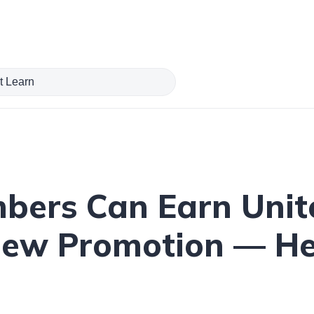
bers Can Earn Unit
New Promotion — He