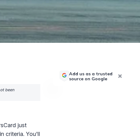
Add us as a trusted
source on Google
not been
sCard just
 criteria. You'll