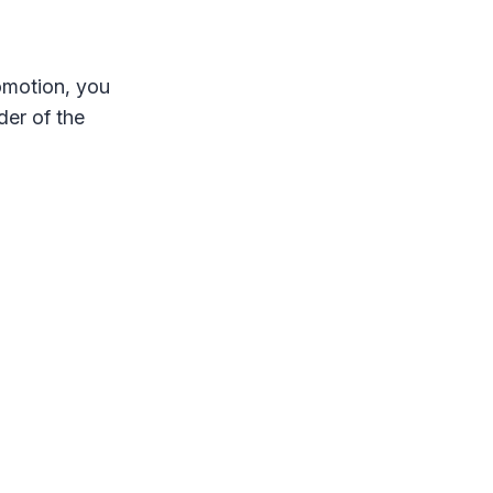
omotion, you
der of the