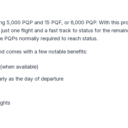
ning 5,000 PQP and 15 PQF, or 6,000 PQP. With this pr
ust one flight and a fast track to status for the remain
the PQPs normally required to reach status.
nd comes with a few notable benefits:
(when available)
ly as the day of departure
ights