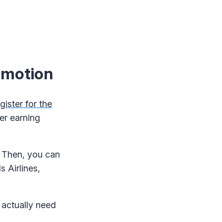
omotion
gister for the
er earning
. Then, you can
s Airlines,
 actually need