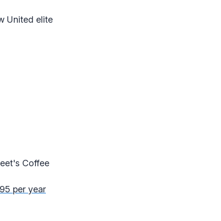
w United elite
Peet's Coffee
295 per year