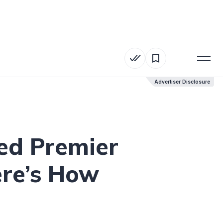
Advertiser Disclosure
Advertiser Disclosure
ed Premier
re’s How