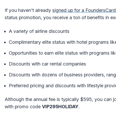
If you haven't already
signed up for a FoundersCar
status promotion, you receive a ton of benefits in e
A variety of airline discounts
Complimentary elite status with hotel programs l
Opportunities to earn elite status with programs li
Discounts with car rental companies
Discounts with dozens of business providers, ra
Preferred pricing and discounts with lifestyle pro
Although the annual fee is typically $595, you can jo
with promo code
VIP295HOLIDAY
.