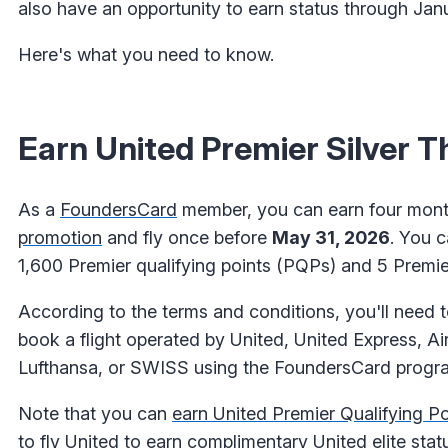
also have an opportunity to earn status through Jan
Here's what you need to know.
Earn United Premier Silver 
As a
FoundersCard
member, you can earn four mont
promotion
and fly once before
May 31, 2026
. You 
1,600 Premier qualifying points (PQPs) and 5 Premier
According to the terms and conditions, you'll need t
book a flight operated by United, United Express, Air
Lufthansa, or SWISS using the FoundersCard program
Note that you can
earn United Premier Qualifying Poi
to fly United to earn complimentary United elite stat