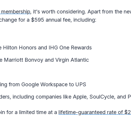
d membership
, it's worth considering. Apart from the ne
xchange for a $595 annual fee, including:
ike Hilton Honors and IHG One Rewards
ke Marriott Bonvoy and Virgin Atlantic
nging from Google Workspace to UPS
viders, including companies like Apple, SoulCycle, and 
in for a limited time at a
lifetime-guaranteed rate of $