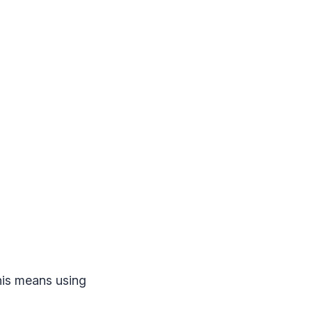
his means using