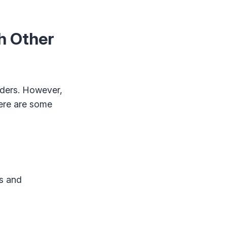
h Other
aders. However,
Here are some
ks and