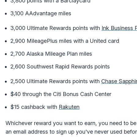
3,800 points with a Barclaycard
3,100 AAdvantage miles
3,000 Ultimate Rewards points with
Ink Business 
2,900 MileagePlus miles with a United card
2,700 Alaska Mileage Plan miles
2,600 Southwest Rapid Rewards points
2,500 Ultimate Rewards points with
Chase Sapphir
$40 through the Citi Bonus Cash Center
$15 cashback with
Rakuten
Whichever reward you want to earn, you need to be 
an email address to sign up you've never used befor