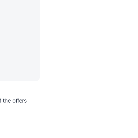
 the offers