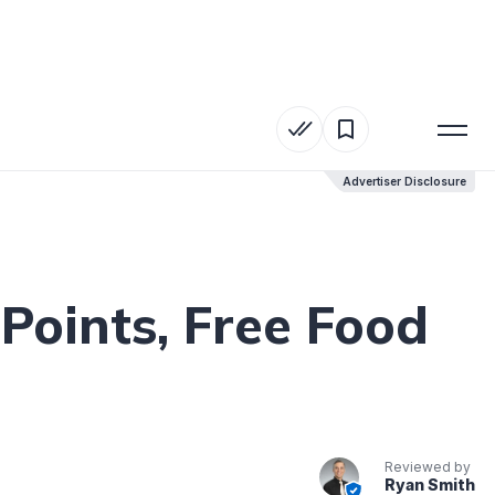
Advertiser Disclosure
Advertiser Disclosure
Points, Free Food
Reviewed by
Ryan Smith