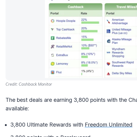
Credit: Cashback Monitor
The best deals are earning 3,800 points with the Ch
available:
3,800 Ultimate Rewards with
Freedom Unlimited