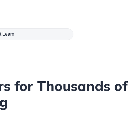
s for Thousands of 
ng