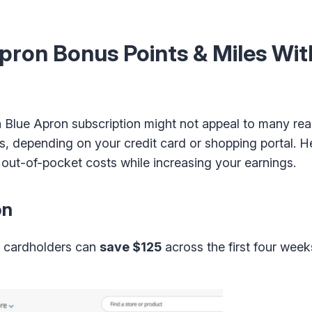
Apron Bonus Points & Miles Wit
 a Blue Apron subscription might not appeal to many re
ers, depending on your credit card or shopping portal. 
 out-of-pocket costs while increasing your earnings.
on
e cardholders can
save $125
across the first four wee