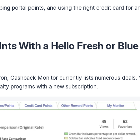
ng portal points, and using the right credit card for a
nts With a Hello Fresh or Blu
pron, Cashback Monitor currently lists numerous deals.
alty programs with a new subscription.