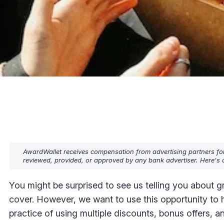
AwardWallet receives compensation from advertising partners fo
reviewed, provided, or approved by any bank advertiser. Here's o
You might be surprised to see us telling you about gr
cover. However, we want to use this opportunity to 
practice of using multiple discounts, bonus offers, an