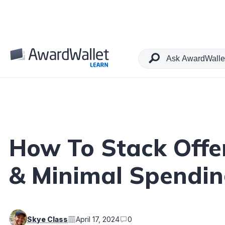
Table of Contents
How To Stack Offer
& Minimal Spendi
Skye Class
April 17, 2024
0