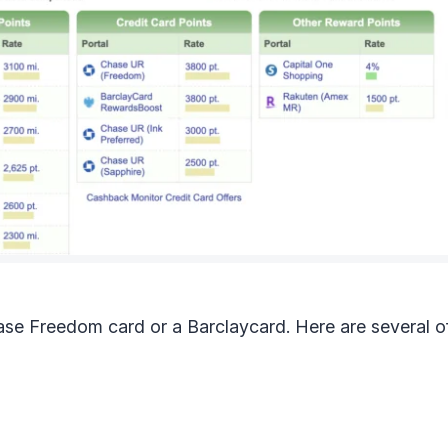
ase Freedom card or a Barclaycard. Here are several of