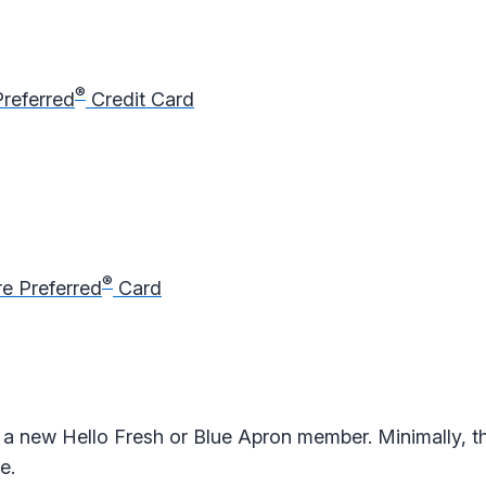
®
Preferred
Credit Card
®
e Preferred
Card
a new Hello Fresh or Blue Apron member. Minimally, t
e.