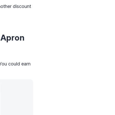
nother discount
e Apron
 You could earn