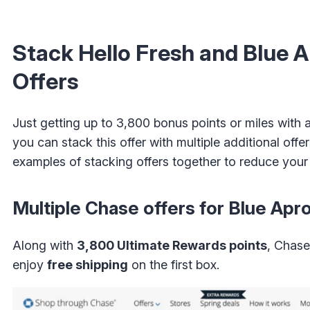
Stack Hello Fresh and Blue 
Offers
Just getting up to 3,800 bonus points or miles with
you can stack this offer with multiple additional off
examples of stacking offers together to reduce your
Multiple Chase offers for Blue Apr
Along with
3,800 Ultimate Rewards points
, Chas
enjoy
free shipping
on the first box.