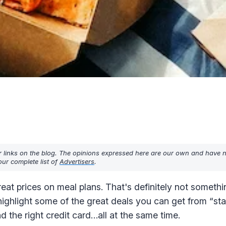
r links on the blog. The opinions expressed here are our own and have 
ur complete list of
Advertisers
.
eat prices on meal plans. That's definitely not somethi
highlight some of the great deals you can get from “st
d the right credit card…all at the same time.