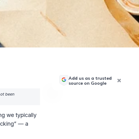
Add us as a trusted
source on Google
not been
ng we typically
acking” — a