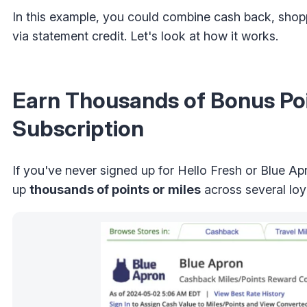
In this example, you could combine cash back, shoppi
via statement credit. Let's look at how it works.
Earn Thousands of Bonus Poi
Subscription
If you've never signed up for Hello Fresh or Blue A
up
thousands of points or miles
across several loy