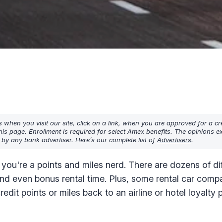
hen you visit our site, click on a link, when you are approved for a cre
his page. Enrollment is required for select Amex benefits. The opinions 
y any bank advertiser. Here’s our complete list of
Advertisers
.
 you're a points and miles nerd. There are dozens of di
and even bonus rental time. Plus, some rental car comp
redit points or miles back to an airline or hotel loyalty