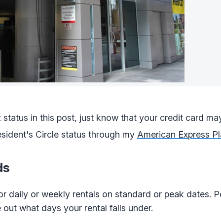
 status in this post, just know that your credit card ma
esident's Circle status through my
American Express Pl
ds
r daily or weekly rentals on standard or peak dates. 
 out what days your rental falls under.