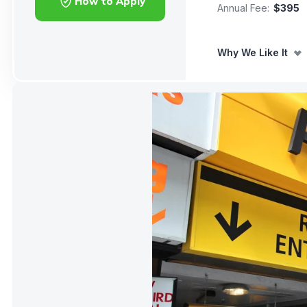
How to Apply
Annual Fee:
$395
Why We Like It