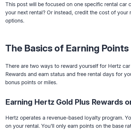
This post will be focused on one specific rental ca
your next rental? Or instead, credit the cost of your 
options.
The Basics of Earning Points
There are two ways to reward yourself for Hertz car 
Rewards and earn status and free rental days for you
bonus points or miles.
Earning Hertz Gold Plus Rewards on
Hertz operates a revenue-based loyalty program. You
on your rental. You'll only earn points on the base r