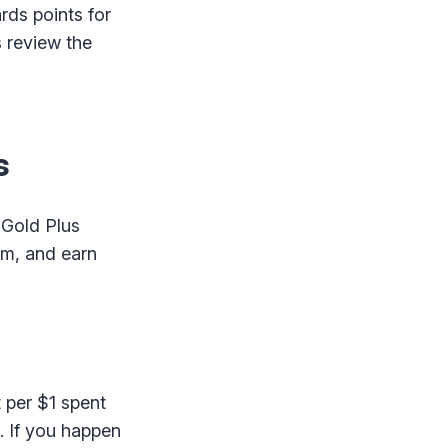
rds points for
s review the
s
 Gold Plus
am, and earn
 per $1 spent
d. If you happen