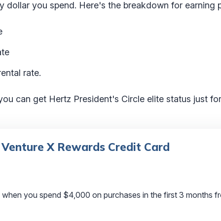
ery dollar you spend. Here's the breakdown for earning p
e
ate
ental rate.
 you can get Hertz President's Circle elite status just f
 Venture X Rewards Credit Card
 when you spend $4,000 on purchases in the first 3 months f