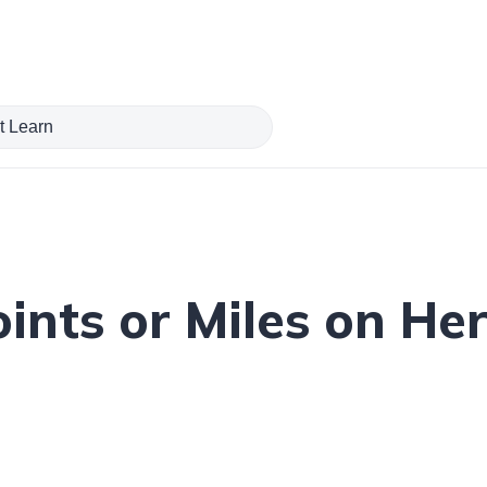
ints or Miles on Her