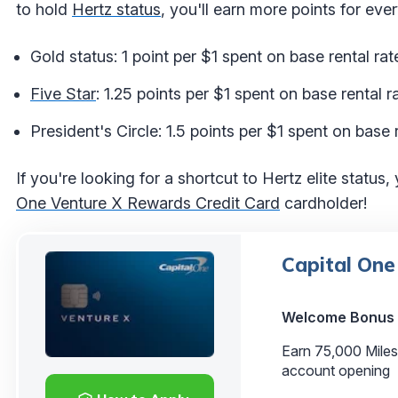
to hold
Hertz status
, you'll earn more points for ev
Gold status: 1 point per $1 spent on base rental rat
Five Star
: 1.25 points per $1 spent on base rental r
President's Circle: 1.5 points per $1 spent on base r
If you're looking for a shortcut to Hertz elite status,
One Venture X Rewards Credit Card
cardholder!
Capital One
Welcome Bonus
Earn 75,000 Miles
account opening