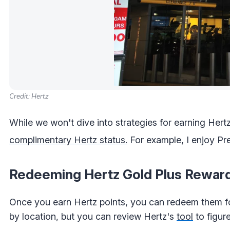
Credit: Hertz
While we won't dive into strategies for earning Hertz
complimentary Hertz status.
For example, I enjoy Pr
Redeeming Hertz Gold Plus Rewar
Once you earn Hertz points, you can redeem them fo
by location, but you can review Hertz's
tool
to figure