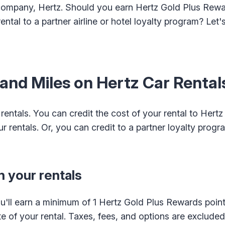
r company, Hertz. Should you earn Hertz Gold Plus Rewa
rental to a partner airline or hotel loyalty program? Let'
 and Miles on Hertz Car Rental
rentals. You can credit the cost of your rental to Hertz
r rentals. Or, you can credit to a partner loyalty progr
 your rentals
'll earn a minimum of 1 Hertz Gold Plus Rewards point
ate of your rental. Taxes, fees, and options are exclude