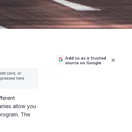
Add us as a trusted
source on Google
dit card, or
expressed here
fferent
anies allow you
 program. The