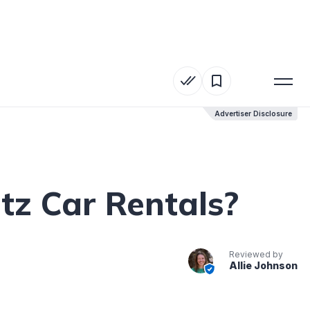
Advertiser Disclosure
Advertiser Disclosure
tz Car Rentals?
Reviewed by
Allie Johnson