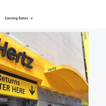
Earning Rates