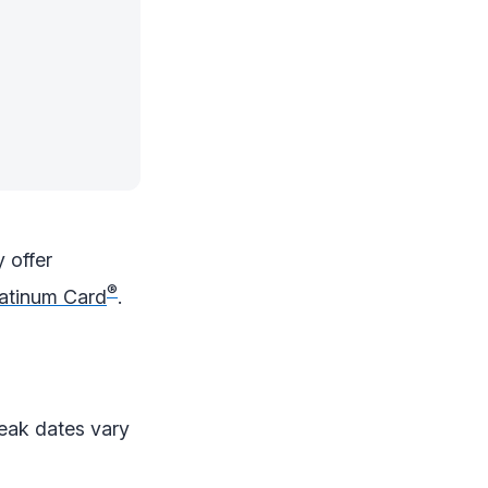
y offer
®
atinum Card
.
Peak dates vary