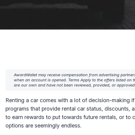
AwardWallet may receive compensation from advertising partners w
when an account is opened. Terms Apply to the offers listed on t
are our own and have not been reviewed, provided, or approved b
Renting a car comes with a lot of decision-making if
programs that provide rental car status, discounts, 
to earn rewards to put towards future rentals, or to c
options are seemingly endless.