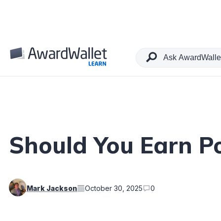
Table of Contents
Should You Earn Po
Mark Jackson
October 30, 2025
0