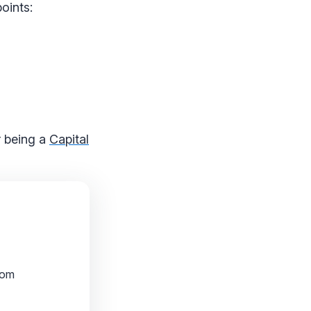
oints:
or being a
Capital
rom