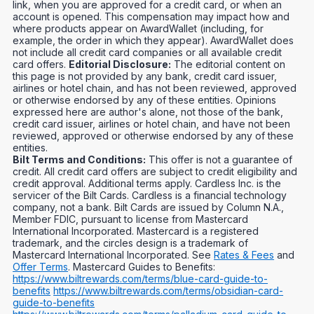
link, when you are approved for a credit card, or when an
account is opened. This compensation may impact how and
where products appear on AwardWallet (including, for
example, the order in which they appear). AwardWallet does
not include all credit card companies or all available credit
card offers.
Editorial Disclosure:
The editorial content on
this page is not provided by any bank, credit card issuer,
airlines or hotel chain, and has not been reviewed, approved
or otherwise endorsed by any of these entities. Opinions
expressed here are author's alone, not those of the bank,
credit card issuer, airlines or hotel chain, and have not been
reviewed, approved or otherwise endorsed by any of these
entities.
Bilt Terms and Conditions:
This offer is not a guarantee of
credit. All credit card offers are subject to credit eligibility and
credit approval. Additional terms apply. Cardless Inc. is the
servicer of the Bilt Cards. Cardless is a financial technology
company, not a bank. Bilt Cards are issued by Column N.A.,
Member FDIC, pursuant to license from Mastercard
International Incorporated. Mastercard is a registered
trademark, and the circles design is a trademark of
Mastercard International Incorporated. See
Rates & Fees
and
Offer Terms
. Mastercard Guides to Benefits:
https://www.biltrewards.com/terms/blue-card-guide-to-
benefits
https://www.biltrewards.com/terms/obsidian-card-
guide-to-benefits