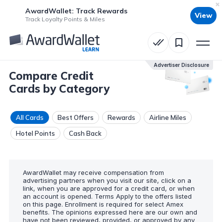
AwardWallet: Track Rewards
View
Track Loyalty Points & Miles
Advertiser Disclosure
Compare Credit
Cards by Category
All Cards
Best Offers
Rewards
Airline Miles
Hotel Points
Cash Back
AwardWallet may receive compensation from
advertising partners when you visit our site, click on a
link, when you are approved for a credit card, or when
an account is opened. Terms Apply to the offers listed
on this page. Enrollment is required for select Amex
benefits. The opinions expressed here are our own and
have not been reviewed, provided, or approved by any