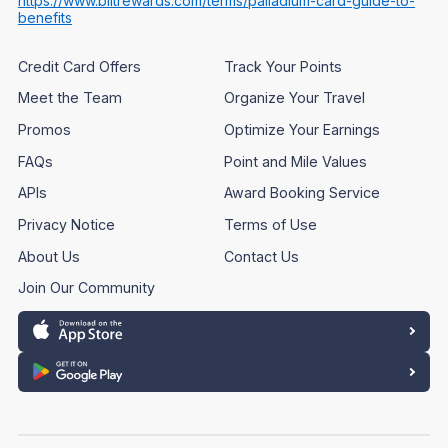
https://www.biltrewards.com/terms/palladium-card-guide-to-
benefits
Credit Card Offers
Track Your Points
Meet the Team
Organize Your Travel
Promos
Optimize Your Earnings
FAQs
Point and Mile Values
APIs
Award Booking Service
Privacy Notice
Terms of Use
About Us
Contact Us
Join Our Community