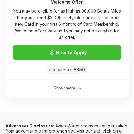
Welcome Offer
You may be eligible for as high as 90,000 Bonus Miles
after you spend $3,000 in eligible purchases on your
new Card in your first 6 months of Card Membership.
Welcome offers vary and you may not be eligible for
an offer.
How to Apply
Annual Fee:
$350
Show more
Advertiser Disclosure:
AwardWallet receives compensation
from advertising partners when you visit our site, click on a