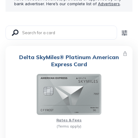
bank advertiser. Here’s our complete list of
Advertisers
.
Delta SkyMiles® Platinum American
Express Card
Rates & Fees
(Terms apply)