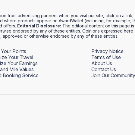
 from advertising partners when you visit our site, click on a link
 where products appear on AwardWallet (including, for example, th
rd offers.
Editorial Disclosure:
The editorial content on this page is 
wise endorsed by any of these entities. Opinions expressed here ar
ed, approved or otherwise endorsed by any of these entities.
 Your Points
Privacy Notice
ize Your Travel
Terms of Use
ize Your Earnings
About Us
 and Mile Values
Contact Us
 Booking Service
Join Our Communit