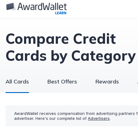
Compare Credit
Cards by Category
All Cards
Best Offers
Rewards
AwardWallet receives compensation from advertising partners f
advertiser. Here's our complete list of
Advertisers
.