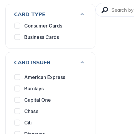
CARD TYPE
Consumer Cards
Business Cards
CARD ISSUER
American Express
Barclays
Capital One
Chase
Citi