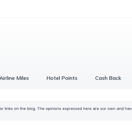
Airline Miles
Hotel Points
Cash Back
or links on the blog. The opinions expressed here are our own and ha