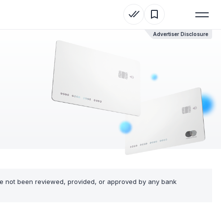
Advertiser Disclosure
ve not been reviewed, provided, or approved by any bank