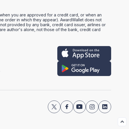
, when you are approved for a credit card, or when an
e order in which they appear). AwardWallet does not
not provided by any bank, credit card issuer, airlines or
e author's alone, not those of the bank, credit card
y