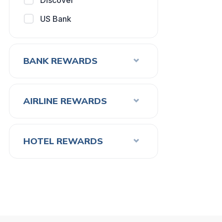
Discover
US Bank
BANK REWARDS
AIRLINE REWARDS
HOTEL REWARDS