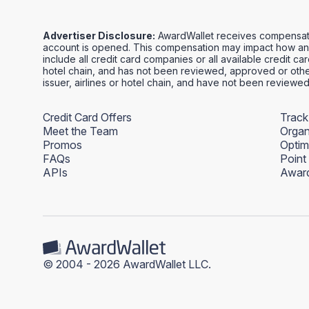
Advertiser Disclosure:
AwardWallet receives compensation
account is opened. This compensation may impact how and
include all credit card companies or all available credit ca
hotel chain, and has not been reviewed, approved or other
issuer, airlines or hotel chain, and have not been review
Credit Card Offers
Track
Meet the Team
Organ
Promos
Optim
FAQs
Point
APIs
Award
© 2004 - 2026 AwardWallet LLC.