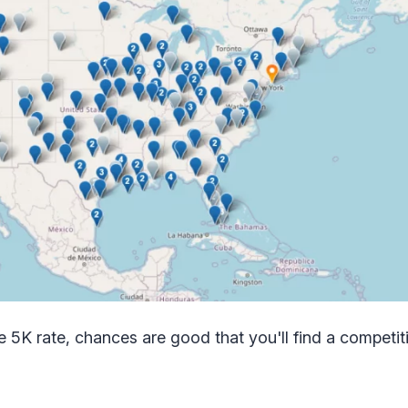
the 5K rate, chances are good that you'll find a competiti