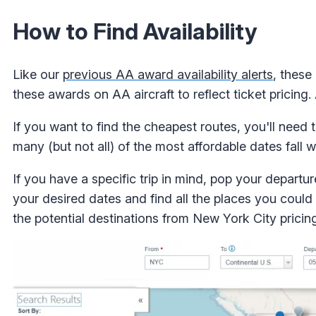
How to Find Availability
Like our
previous AA award availability alerts
, these
these awards on AA aircraft to reflect ticket pricing
If you want to find the cheapest routes, you'll need 
many (but not all) of the most affordable dates fall w
If you have a specific trip in mind, pop your departur
your desired dates and find all the places you could 
the potential destinations from New York City pricing