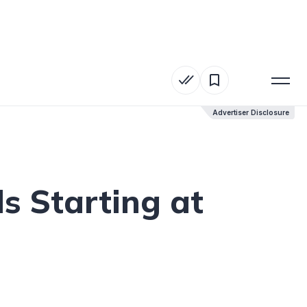
Advertiser Disclosure
Advertiser Disclosure
 Starting at