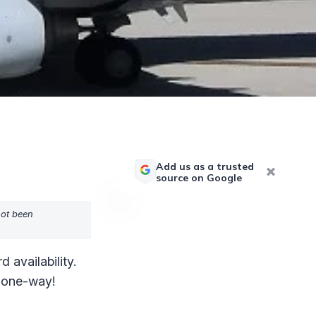
Add us as a trusted
source on Google
not been
availability.
s one-way!