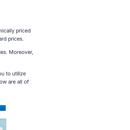
ically priced
ard prices.
ties. Moreover,
ou to utilize
ow are all of