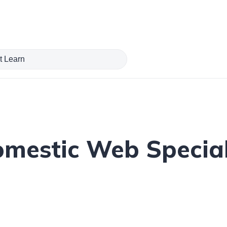
estic Web Specials