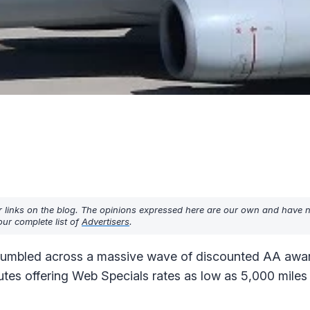
r links on the blog. The opinions expressed here are our own and have 
ur complete list of
Advertisers
.
tumbled across a massive wave of discounted AA award 
utes offering Web Specials rates as low as 5,000 mile