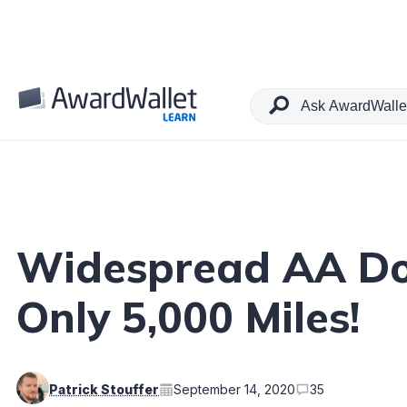
Table of Contents
Widespread AA Dom
Only 5,000 Miles!
Patrick Stouffer
September 14, 2020
35