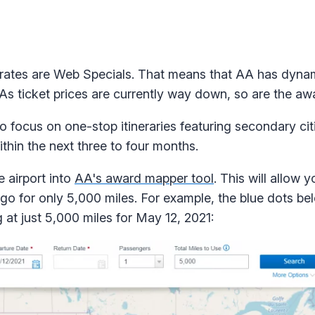
 rates are Web Specials. That means that AA has dynam
. As ticket prices are currently way down, so are the aw
to focus on one-stop itineraries featuring secondary ci
ithin the next three to four months.
e airport into
AA's award mapper tool
. This will allow y
go for only 5,000 miles. For example, the blue dots bel
 at just 5,000 miles for May 12, 2021: