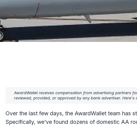
AwardWallet receives compensation from advertising partners fo
reviewed, provided, or approved by any bank advertiser. Here's o
Over the last few days, the AwardWallet team has s
Specifically, we've found dozens of domestic AA ro