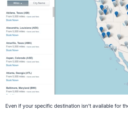
Even if your specific destination isn't available for 