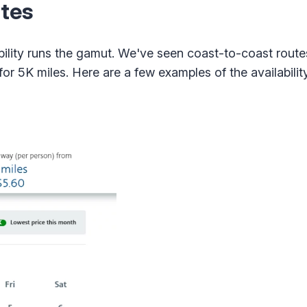
tes
bility runs the gamut. We've seen coast-to-coast route
 for 5K miles. Here are a few examples of the availabili