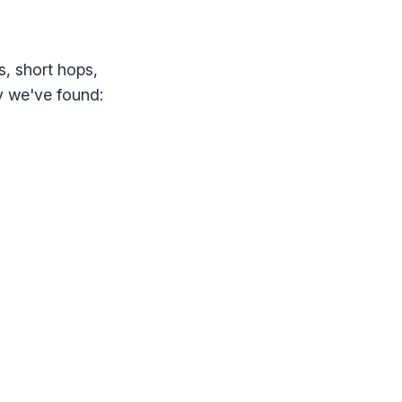
s, short hops,
ty we've found: