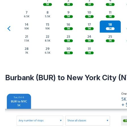
Burbank (BUR) to New York City (