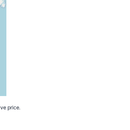
ve price.