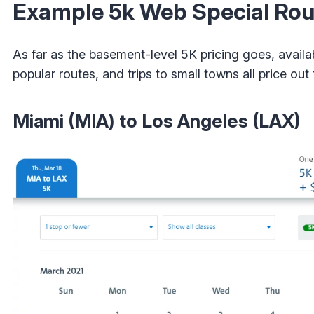
Example 5k Web Special Rou
As far as the basement-level 5K pricing goes, availa
popular routes, and trips to small towns all price out
Miami (MIA) to Los Angeles (LAX)