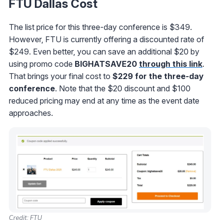
FTU Dallas Cost
The list price for this three-day conference is $349.
However, FTU is currently offering a discounted rate of
$249. Even better, you can save an additional $20 by
using promo code
BIGHATSAVE20
through this link
.
That brings your final cost to
$229 for the three-day
conference
. Note that the $20 discount and $100
reduced pricing may end at any time as the event date
approaches.
Credit: FTU