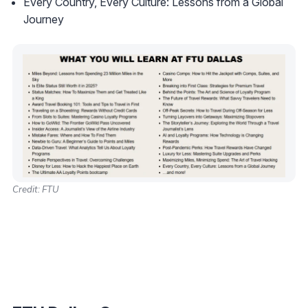
Every Country, Every Culture: Lessons from a Global
Journey
Credit: FTU