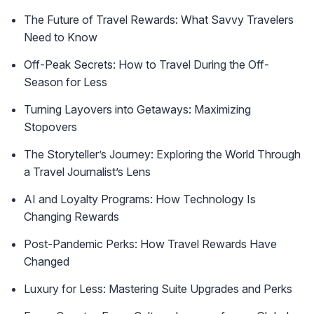
The Future of Travel Rewards: What Savvy Travelers
Need to Know
Off-Peak Secrets: How to Travel During the Off-
Season for Less
Turning Layovers into Getaways: Maximizing
Stopovers
The Storyteller’s Journey: Exploring the World Through
a Travel Journalist’s Lens
AI and Loyalty Programs: How Technology Is
Changing Rewards
Post-Pandemic Perks: How Travel Rewards Have
Changed
Luxury for Less: Mastering Suite Upgrades and Perks