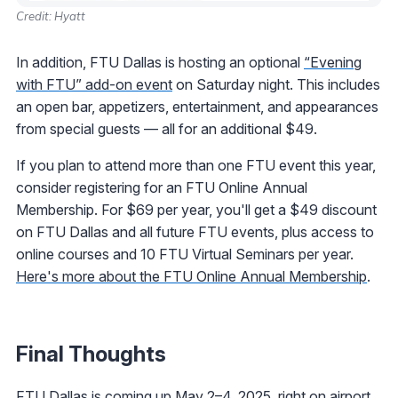
Credit: Hyatt
In addition, FTU Dallas is hosting an optional
“Evening
with FTU” add-on event
on Saturday night. This includes
an open bar, appetizers, entertainment, and appearances
from special guests — all for an additional $49.
If you plan to attend more than one FTU event this year,
consider registering for an FTU Online Annual
Membership. For $69 per year, you'll get a $49 discount
on FTU Dallas and all future FTU events, plus access to
online courses and 10 FTU Virtual Seminars per year.
Here's more about the FTU Online Annual Membership
.
Final Thoughts
FTU Dallas is coming up May 2–4, 2025, right on airport