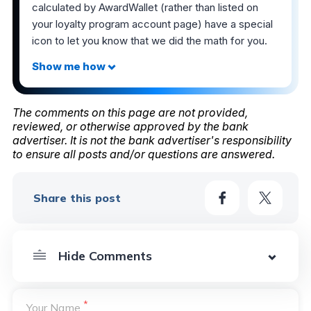
calculated by AwardWallet (rather than listed on
your loyalty program account page) have a special
icon to let you know that we did the math for you.
The comments on this page are not provided,
reviewed, or otherwise approved by the bank
advertiser. It is not the bank advertiser's responsibility
to ensure all posts and/or questions are answered.
Share this post
*
Your Name