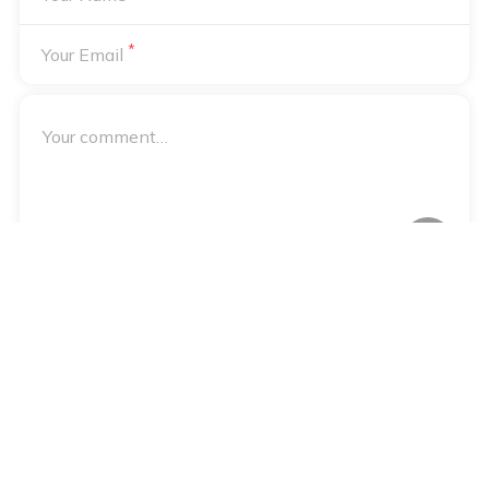
*
Your Email
Your email address will not be published. Required fields are
*
marked
Notify me of followup comments via e-mail
Notify me of followup posts via e-mail