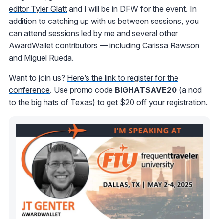
editor Tyler Glatt
and I will be in DFW for the event. In
addition to catching up with us between sessions, you
can attend sessions led by me and several other
AwardWallet contributors — including Carissa Rawson
and Miguel Rueda.
Want to join us?
Here’s the link to register for the
conference
. Use promo code
BIGHATSAVE20
(a nod
to the big hats of Texas) to get $20 off your registration.