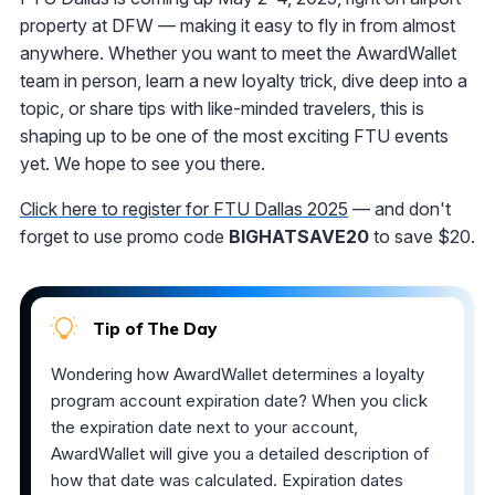
property at DFW — making it easy to fly in from almost
anywhere. Whether you want to meet the AwardWallet
team in person, learn a new loyalty trick, dive deep into a
topic, or share tips with like-minded travelers, this is
shaping up to be one of the most exciting FTU events
yet. We hope to see you there.
Click here to register for FTU Dallas 2025
— and don't
forget to use promo code
BIGHATSAVE20
to save $20.
Tip of The Day
Wondering how AwardWallet determines a loyalty
program account expiration date? When you click
the expiration date next to your account,
AwardWallet will give you a detailed description of
how that date was calculated. Expiration dates