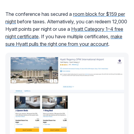
The conference has secured a
room block for $159 per
night
before taxes. Alternatively, you can redeem 12,000
Hyatt points per night or use a
Hyatt Category 1–4 free
night certificate
. If you have multiple certificates,
make
sure Hyatt pulls the right one from your account
.