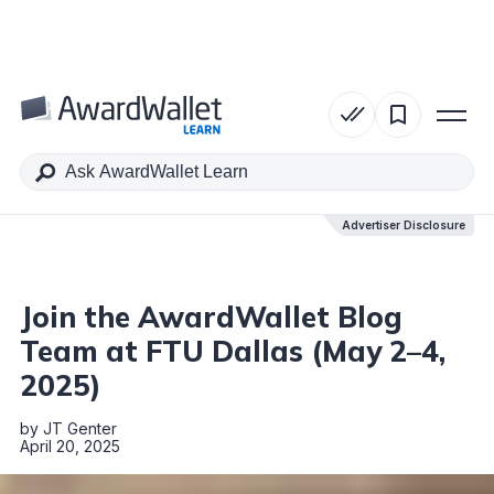
Table of Contents
Advertiser Disclosure
Advertiser Disclosure
Join the AwardWallet Blog
Team at FTU Dallas (May 2–4,
2025)
by
JT Genter
April 20, 2025