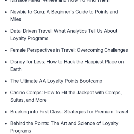
Mistake Fares: Where and How To Find Them
Newbie to Guru: A Beginner's Guide to Points and
Miles
Data-Driven Travel: What Analytics Tell Us About
Loyalty Programs
Female Perspectives in Travel: Overcoming Challenges
Disney for Less: How to Hack the Happiest Place on
Earth
The Ultimate AA Loyalty Points Bootcamp
Casino Comps: How to Hit the Jackpot with Comps,
Suites, and More
Breaking into First Class: Strategies for Premium Travel
Behind the Points: The Art and Science of Loyalty
Programs