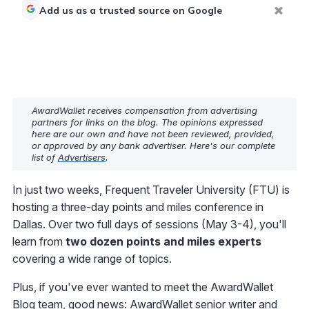
Add us as a trusted source on Google
AwardWallet receives compensation from advertising
partners for links on the blog. The opinions expressed
here are our own and have not been reviewed, provided,
or approved by any bank advertiser. Here's our complete
list of
Advertisers
.
In just two weeks, Frequent Traveler University (FTU) is
hosting a three-day points and miles conference in
Dallas. Over two full days of sessions (May 3-4), you'll
learn from
two dozen points and miles experts
covering a wide range of topics.
Plus, if you've ever wanted to meet the AwardWallet
Blog team, good news:
AwardWallet senior writer and