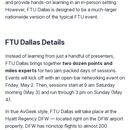
and provide hands-on learning in an in-person setting.
However, FTU Dallas is designed to be a much-larger
nationwide version of the typical FTU event.
FTU Dallas Details
Instead of learning from just a handful of presenters,
FTU Dallas brings together
two dozen points and
miles experts
for two jam-packed days of sessions.
Events will kick off with an open-bar networking event on
Friday, May 2. Then, sessions start at 9 am Saturday
morning (May 3) and run through 3 pm on Sunday (May
4).
In true AvGeek style, FTU Dallas will take place at the
Hyatt Regency DFW — located right on the DFW airport
property. DFW has nonstop flights to almost 200