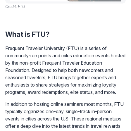
Credit: FTU
What is FTU?
Frequent Traveler University (FTU) is a series of
community-run points and miles education events hosted
by the non-profit Frequent Traveler Education
Foundation. Designed to help both newcomers and
seasoned travelers, FTU brings together experts and
enthusiasts to share strategies for maximizing loyalty
programs, award redemptions, elite status, and more.
In addition to hosting online seminars most months, FTU
typically organizes one-day, single-track in-person
events in cities across the U.S. These regional meetups
offer a deep dive into the latest trends in travel rewards