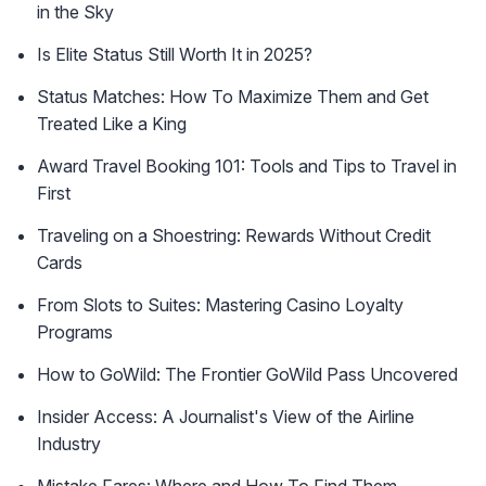
in the Sky
Is Elite Status Still Worth It in 2025?
Status Matches: How To Maximize Them and Get
Treated Like a King
Award Travel Booking 101: Tools and Tips to Travel in
First
Traveling on a Shoestring: Rewards Without Credit
Cards
From Slots to Suites: Mastering Casino Loyalty
Programs
How to GoWild: The Frontier GoWild Pass Uncovered
Insider Access: A Journalist's View of the Airline
Industry