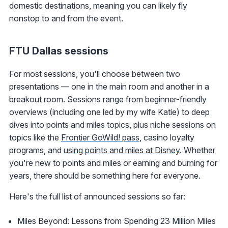
domestic destinations, meaning you can likely fly
nonstop to and from the event.
FTU Dallas sessions
For most sessions, you'll choose between two
presentations — one in the main room and another in a
breakout room. Sessions range from beginner-friendly
overviews (including one led by my wife Katie) to deep
dives into points and miles topics, plus niche sessions on
topics like the
Frontier GoWild! pass
, casino loyalty
programs, and
using points and miles at Disney
. Whether
you're new to points and miles or earning and burning for
years, there should be something here for everyone.
Here's the full list of announced sessions so far:
Miles Beyond: Lessons from Spending 23 Million Miles