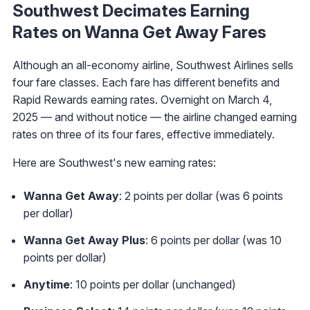
Southwest Decimates Earning
Rates on Wanna Get Away Fares
Although an all-economy airline, Southwest Airlines sells
four fare classes. Each fare has different benefits and
Rapid Rewards earning rates. Overnight on March 4,
2025 — and without notice — the airline changed earning
rates on three of its four fares, effective immediately.
Here are Southwest's new earning rates:
Wanna Get Away
: 2 points per dollar (was 6 points
per dollar)
Wanna Get Away Plus
: 6 points per dollar (was 10
points per dollar)
Anytime
: 10 points per dollar (unchanged)