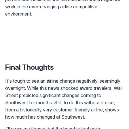
work in the ever-changing airline competitive
environment.
Final Thoughts
It's tough to see an airline change negatively, seemingly
overnight. While this news shocked award travelers, Wall
Street predicted significant changes coming to
Southwest for months. Still, to do this without notice,
from a historically very customer-friendly airline, shows
how much has changed at Southwest.
I'll cross my fingers that the benefits that make