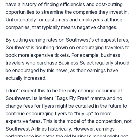
have a history of finding efficiencies and cost-cutting
opportunities to streamline the companies they invest in.
Unfortunately for customers and
employees
at those
companies, that typically means negative changes.
By cutting earning rates on Southwest's cheapest fares,
Southwest is doubling down on encouraging travelers to
book more expensive tickets. For example, business
travelers who purchase Business Select regularly should
be encouraged by this news, as their earnings have
actually increased.
I don't expect this to be the only change occurring at
Southwest. Its lenient “Bags Fly Free” mantra and no
change fees for flyers might be curtailed in the future to
continue encouraging flyers to “buy up” to more
expensive fares. This is the model of the competition, not
Southwest Airlines historically. However, earnings
performance indicates the old business model might not