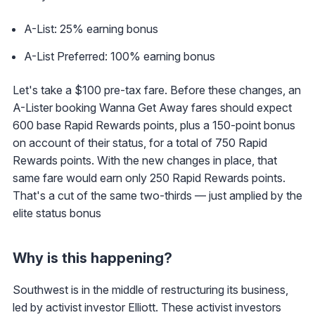
A-List: 25% earning bonus
A-List Preferred: 100% earning bonus
Let's take a $100 pre-tax fare. Before these changes, an
A-Lister booking Wanna Get Away fares should expect
600 base Rapid Rewards points, plus a 150-point bonus
on account of their status, for a total of 750 Rapid
Rewards points. With the new changes in place, that
same fare would earn only 250 Rapid Rewards points.
That's a cut of the same two-thirds — just amplied by the
elite status bonus
Why is this happening?
Southwest is in the middle of restructuring its business,
led by activist investor Elliott. These activist investors