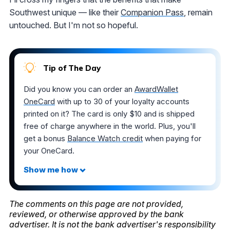
Southwest unique — like their
Companion Pass
, remain
untouched. But I'm not so hopeful.
Tip of The Day
Did you know you can order an
AwardWallet
OneCard
with up to 30 of your loyalty accounts
printed on it? The card is only $10 and is shipped
free of charge anywhere in the world. Plus, you'll
get a bonus
Balance Watch credit
when paying for
your OneCard.
The comments on this page are not provided,
reviewed, or otherwise approved by the bank
advertiser. It is not the bank advertiser's responsibility