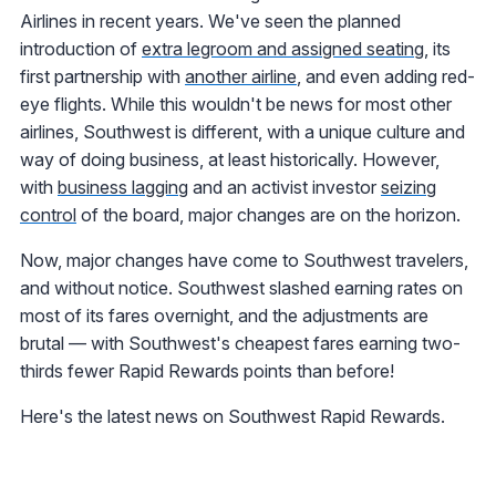
Airlines in recent years. We've seen the planned
introduction of
extra legroom and assigned seating
, its
first partnership with
another airline
, and even adding red-
eye flights. While this wouldn't be news for most other
airlines, Southwest is different, with a unique culture and
way of doing business, at least historically. However,
with
business lagging
and an activist investor
seizing
control
of the board, major changes are on the horizon.
Now, major changes have come to Southwest travelers,
and without notice. Southwest slashed earning rates on
most of its fares overnight, and the adjustments are
brutal — with Southwest's cheapest fares earning two-
thirds fewer Rapid Rewards points than before!
Here's the latest news on Southwest Rapid Rewards.