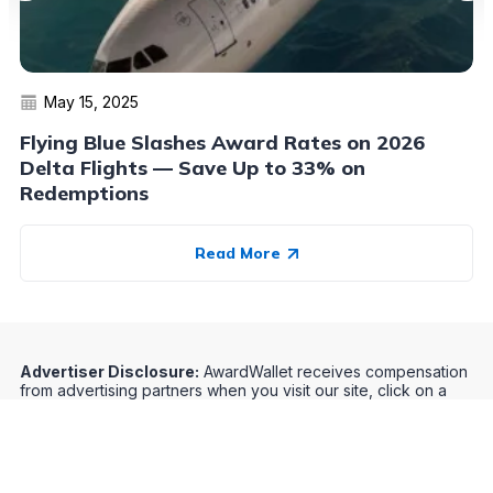
May 15, 2025
Flying Blue Slashes Award Rates on 2026
Delta Flights — Save Up to 33% on
Redemptions
Read More
Advertiser Disclosure:
AwardWallet receives compensation
from advertising partners when you visit our site, click on a
link, when you are approved for a credit card, or when an
account is opened. This compensation may impact how and
where products appear on AwardWallet (including, for
example, the order in which they appear). AwardWallet does
not include all credit card companies or all available credit