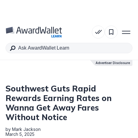
Table of Contents
Advertiser Disclosure
Advertiser Disclosure
Southwest Guts Rapid
Rewards Earning Rates on
Wanna Get Away Fares
Without Notice
by
Mark Jackson
March 5, 2025