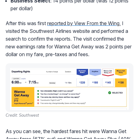
Business Select
: 14 points per dollar (was 12 points
per dollar)
After this was first
reported by View From the Wing
, I
visited the Southwest Airlines website and performed a
search to confirm the reports. The visit confirmed the
new earnings rate for Wanna Get Away was 2 points per
dollar on my fare, pre-taxes and fees.
Credit: Southwest
As you can see, the hardest fares hit were Wanna Get
Away fares (67% cut) and Wanna Get Away Plus (40%