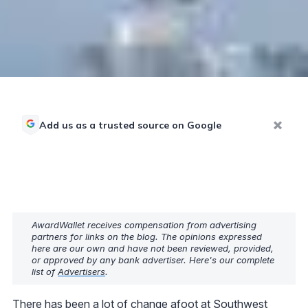
Add us as a trusted source on Google
AwardWallet receives compensation from advertising
partners for links on the blog. The opinions expressed
here are our own and have not been reviewed, provided,
or approved by any bank advertiser. Here's our complete
list of
Advertisers
.
There has been a lot of change afoot at Southwest