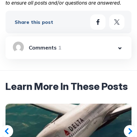
to ensure all posts and/or questions are answered.
Share this post
1
Learn More In These Posts