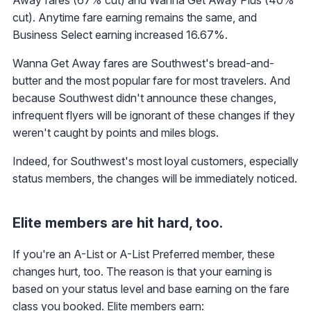
cut). Anytime fare earning remains the same, and
Business Select earning increased 16.67%.
Wanna Get Away fares are Southwest's bread-and-
butter and the most popular fare for most travelers. And
because Southwest didn't announce these changes,
infrequent flyers will be ignorant of these changes if they
weren't caught by points and miles blogs.
Indeed, for Southwest's most loyal customers, especially
status members, the changes will be immediately noticed.
Elite members are hit hard, too.
If you're an A-List or A-List Preferred member, these
changes hurt, too. The reason is that your earning is
based on your status level and base earning on the fare
class you booked. Elite members earn: