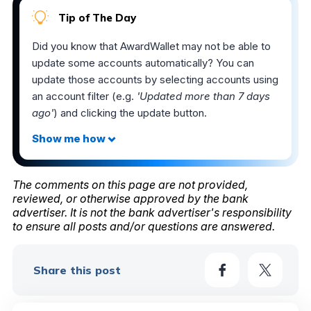
Tip of The Day
Did you know that AwardWallet may not be able to
update some accounts automatically? You can
update those accounts by selecting accounts using
an account filter (e.g.
'Updated more than 7 days
ago'
) and clicking the update button.
The comments on this page are not provided,
reviewed, or otherwise approved by the bank
advertiser. It is not the bank advertiser's responsibility
to ensure all posts and/or questions are answered.
Share this post