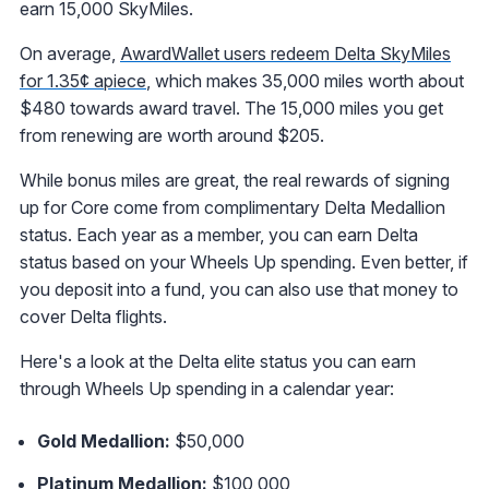
earn 15,000 SkyMiles.
On average,
AwardWallet users redeem Delta SkyMiles
for 1.35¢ apiece
, which makes 35,000 miles worth about
$480 towards award travel. The 15,000 miles you get
from renewing are worth around $205.
While bonus miles are great, the real rewards of signing
up for Core come from complimentary Delta Medallion
status. Each year as a member, you can earn Delta
status based on your Wheels Up spending. Even better, if
you deposit into a fund, you can also use that money to
cover Delta flights.
Here's a look at the Delta elite status you can earn
through Wheels Up spending in a calendar year:
Gold Medallion:
$50,000
Platinum Medallion:
$100,000