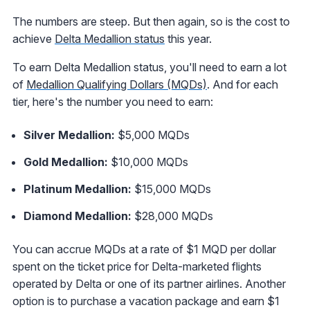
The numbers are steep. But then again, so is the cost to
achieve
Delta Medallion status
this year.
To earn Delta Medallion status, you'll need to earn a lot
of
Medallion Qualifying Dollars (MQDs)
. And for each
tier, here's the number you need to earn:
Silver Medallion:
$5,000 MQDs
Gold Medallion:
$10,000 MQDs
Platinum Medallion:
$15,000 MQDs
Diamond Medallion:
$28,000 MQDs
You can accrue MQDs at a rate of $1 MQD per dollar
spent on the ticket price for Delta-marketed flights
operated by Delta or one of its partner airlines. Another
option is to purchase a vacation package and earn $1