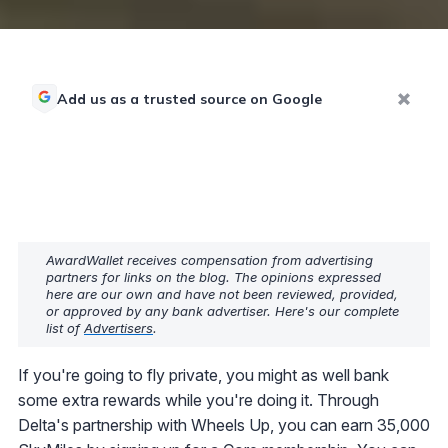
Add us as a trusted source on Google
AwardWallet receives compensation from advertising
partners for links on the blog. The opinions expressed
here are our own and have not been reviewed, provided,
or approved by any bank advertiser. Here's our complete
list of
Advertisers
.
If you're going to fly private, you might as well bank
some extra rewards while you're doing it. Through
Delta's partnership with Wheels Up, you can earn 35,000