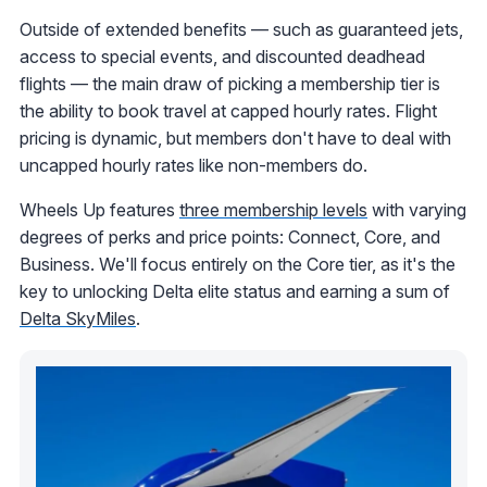
Outside of extended benefits — such as guaranteed jets,
access to special events, and discounted deadhead
flights — the main draw of picking a membership tier is
the ability to book travel at capped hourly rates. Flight
pricing is dynamic, but members don't have to deal with
uncapped hourly rates like non-members do.
Wheels Up features
three membership levels
with varying
degrees of perks and price points: Connect, Core, and
Business. We'll focus entirely on the Core tier, as it's the
key to unlocking Delta elite status and earning a sum of
Delta SkyMiles
.