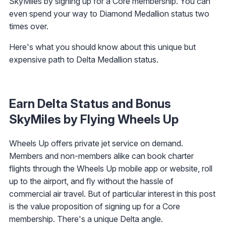
SkyMiles by signing up for a Core membership. You can
even spend your way to Diamond Medallion status two
times over.
Here's what you should know about this unique but
expensive path to Delta Medallion status.
Earn Delta Status and Bonus
SkyMiles by Flying Wheels Up
Wheels Up offers private jet service on demand.
Members and non-members alike can book charter
flights through the Wheels Up mobile app or website, roll
up to the airport, and fly without the hassle of
commercial air travel. But of particular interest in this post
is the value proposition of signing up for a Core
membership. There's a unique Delta angle.