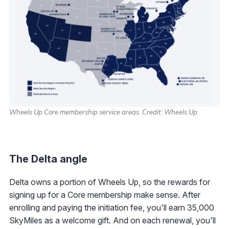
Wheels Up Core membership service areas. Credit: Wheels Up
The Delta angle
Delta owns a portion of Wheels Up, so the rewards for
signing up for a Core membership make sense. After
enrolling and paying the initiation fee, you'll earn 35,000
SkyMiles as a welcome gift. And on each renewal, you'll