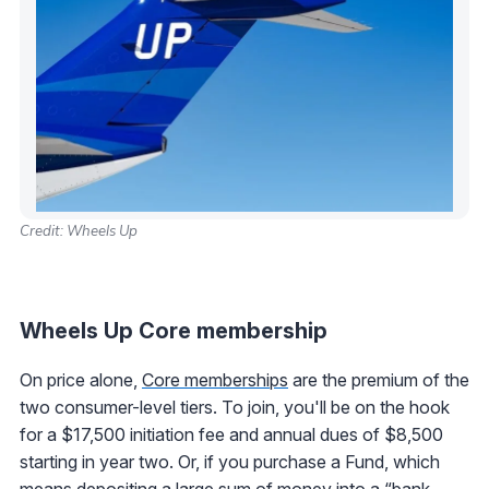
Credit: Wheels Up
Wheels Up Core membership
On price alone,
Core memberships
are the premium of the
two consumer-level tiers. To join, you'll be on the hook
for a $17,500 initiation fee and annual dues of $8,500
starting in year two. Or, if you purchase a Fund, which