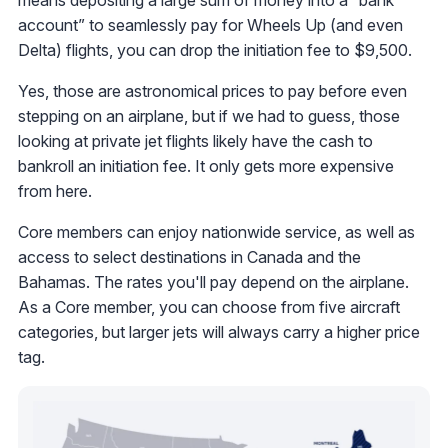
means depositing a large sum of money into a “bank
account” to seamlessly pay for Wheels Up (and even
Delta) flights, you can drop the initiation fee to $9,500.
Yes, those are astronomical prices to pay before even
stepping on an airplane, but if we had to guess, those
looking at private jet flights likely have the cash to
bankroll an initiation fee. It only gets more expensive
from here.
Core members can enjoy nationwide service, as well as
access to select destinations in Canada and the
Bahamas. The rates you'll pay depend on the airplane.
As a Core member, you can choose from five aircraft
categories, but larger jets will always carry a higher price
tag.