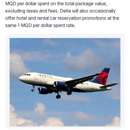
MQD per dollar spent on the total package value,
excluding taxes and fees. Delta will also occasionally
offer hotel and rental car reservation promotions at the
same 1 MQD per dollar spent rate.