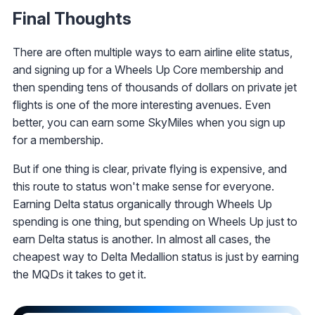
Final Thoughts
There are often multiple ways to earn airline elite status,
and signing up for a Wheels Up Core membership and
then spending tens of thousands of dollars on private jet
flights is one of the more interesting avenues. Even
better, you can earn some SkyMiles when you sign up
for a membership.
But if one thing is clear, private flying is expensive, and
this route to status won't make sense for everyone.
Earning Delta status organically through Wheels Up
spending is one thing, but spending on Wheels Up just to
earn Delta status is another. In almost all cases, the
cheapest way to Delta Medallion status is just by earning
the MQDs it takes to get it.