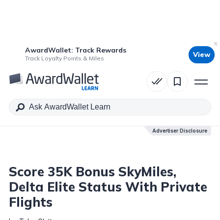
AwardWallet: Track Rewards
View
Table of Contents
Track Loyalty Points & Miles
Advertiser Disclosure
Advertiser Disclosure
Score 35K Bonus SkyMiles,
Delta Elite Status With Private
Flights