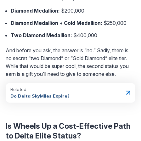
Diamond Medallion:
$200,000
Diamond Medallion + Gold Medallion:
$250,000
Two Diamond Medallion:
$400,000
And before you ask, the answer is “no.” Sadly, there is
no secret “two Diamond” or “Gold Diamond” elite tier.
While that would be super cool, the second status you
earn is a gift you'll need to give to someone else.
Related:
Do Delta SkyMiles Expire?
Is Wheels Up a Cost-Effective Path
to Delta Elite Status?