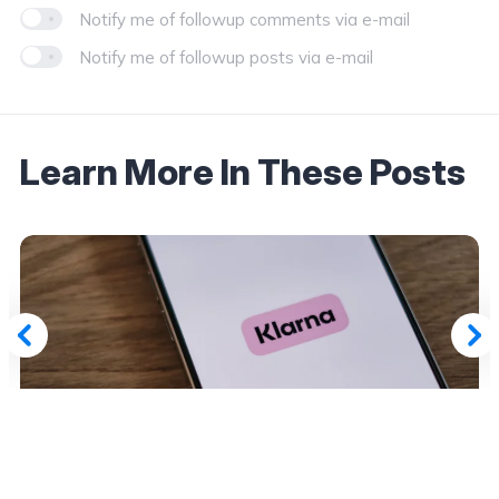
Notify me of followup comments via e-mail
Notify me of followup posts via e-mail
Learn More In These Posts
March 7, 2026