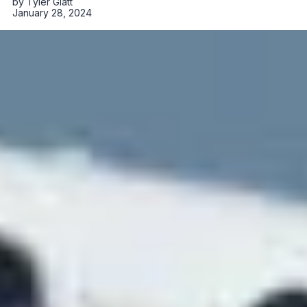
by
Tyler Glatt
January 28, 2024