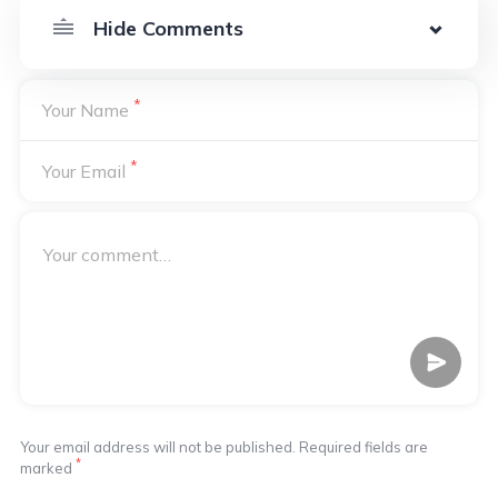
*
Your Name
*
Your Email
Your email address will not be published. Required fields are
*
marked