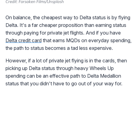
Credit: Forsaken Films/Unsplash
On balance, the cheapest way to Delta status is by flying
Delta. It's a far cheaper proposition than earning status
through paying for private jet flights. And if you have
Delta credit card
that earns MQDs on everyday spending,
the path to status becomes a tad less expensive.
However, if a lot of private jet flying is in the cards, then
picking up Delta status through heavy Wheels Up
spending can be an effective path to Delta Medallion
status that you didn't have to go out of your way for.