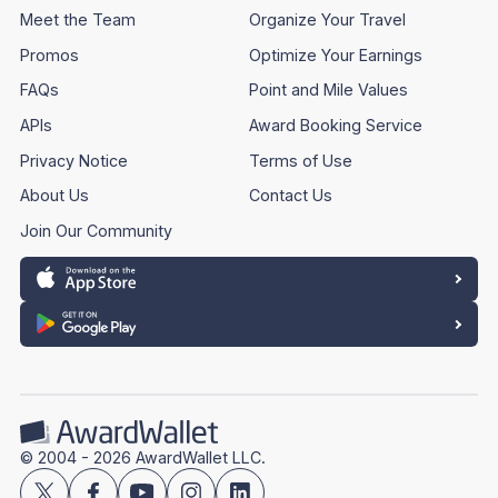
Meet the Team
Organize Your Travel
Promos
Optimize Your Earnings
FAQs
Point and Mile Values
APIs
Award Booking Service
Privacy Notice
Terms of Use
About Us
Contact Us
Join Our Community
© 2004 - 2026 AwardWallet LLC.