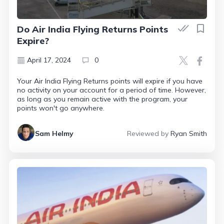
Do Air India Flying Returns Points
Expire?
April 17, 2024
0
Your Air India Flying Returns points will expire if you have
no activity on your account for a period of time. However,
as long as you remain active with the program, your
points won't go anywhere.
Sam Helmy
Reviewed by
Ryan Smith