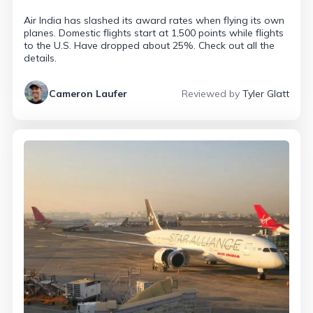
Air India has slashed its award rates when flying its own
planes. Domestic flights start at 1,500 points while flights
to the U.S. Have dropped about 25%. Check out all the
details.
Cameron Laufer
Reviewed by
Tyler Glatt