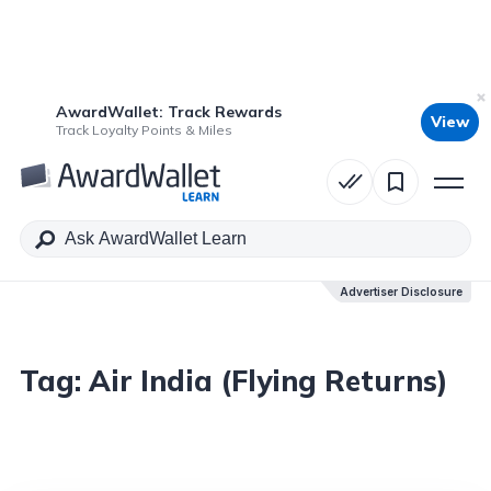
AwardWallet: Track Rewards
View
Track Loyalty Points & Miles
Advertiser Disclosure
Tag:
Air India (Flying Returns)