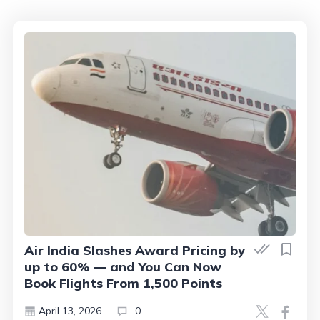
Air India Slashes Award Pricing by
up to 60% — and You Can Now
Book Flights From 1,500 Points
April 13, 2026
0