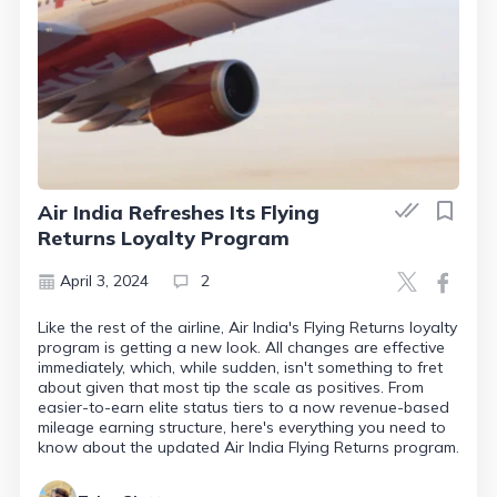
Air India Refreshes Its Flying
Returns Loyalty Program
April 3, 2024
2
Like the rest of the airline, Air India's Flying Returns loyalty
program is getting a new look. All changes are effective
immediately, which, while sudden, isn't something to fret
about given that most tip the scale as positives. From
easier-to-earn elite status tiers to a now revenue-based
mileage earning structure, here's everything you need to
know about the updated Air India Flying Returns program.