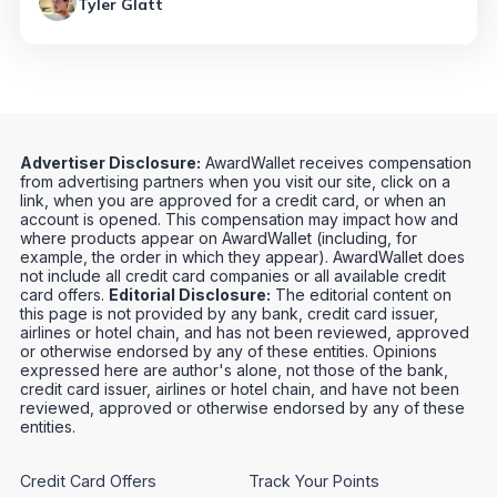
Tyler Glatt
Advertiser Disclosure:
AwardWallet receives compensation
from advertising partners when you visit our site, click on a
link, when you are approved for a credit card, or when an
account is opened. This compensation may impact how and
where products appear on AwardWallet (including, for
example, the order in which they appear). AwardWallet does
not include all credit card companies or all available credit
card offers.
Editorial Disclosure:
The editorial content on
this page is not provided by any bank, credit card issuer,
airlines or hotel chain, and has not been reviewed, approved
or otherwise endorsed by any of these entities. Opinions
expressed here are author's alone, not those of the bank,
credit card issuer, airlines or hotel chain, and have not been
reviewed, approved or otherwise endorsed by any of these
entities.
Credit Card Offers
Track Your Points