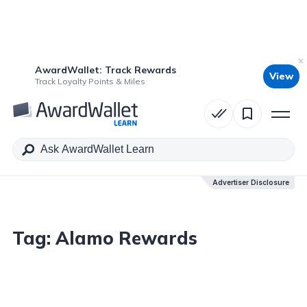
AwardWallet: Track Rewards
View
Track Loyalty Points & Miles
Advertiser Disclosure
Tag:
Alamo Rewards