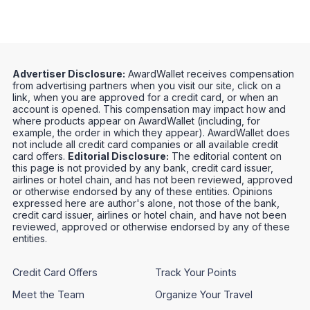
Advertiser Disclosure:
AwardWallet receives compensation
from advertising partners when you visit our site, click on a
link, when you are approved for a credit card, or when an
account is opened. This compensation may impact how and
where products appear on AwardWallet (including, for
example, the order in which they appear). AwardWallet does
not include all credit card companies or all available credit
card offers.
Editorial Disclosure:
The editorial content on
this page is not provided by any bank, credit card issuer,
airlines or hotel chain, and has not been reviewed, approved
or otherwise endorsed by any of these entities. Opinions
expressed here are author's alone, not those of the bank,
credit card issuer, airlines or hotel chain, and have not been
reviewed, approved or otherwise endorsed by any of these
entities.
Credit Card Offers
Track Your Points
Meet the Team
Organize Your Travel