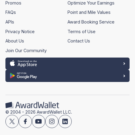
Promos
Optimize Your Earnings
FAQs
Point and Mile Values
APIs
Award Booking Service
Privacy Notice
Terms of Use
About Us
Contact Us
Join Our Community
© 2004 - 2026 AwardWallet LLC.