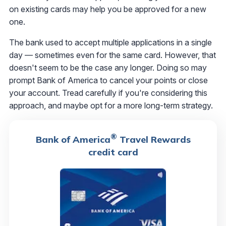
on existing cards may help you be approved for a new
one.
The bank used to accept multiple applications in a single
day — sometimes even for the same card. However, that
doesn't seem to be the case any longer. Doing so may
prompt Bank of America to cancel your points or close
your account. Tread carefully if you're considering this
approach, and maybe opt for a more long-term strategy.
®
Bank of America
Travel Rewards
credit card