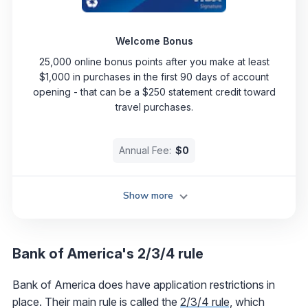
Welcome Bonus
25,000 online bonus points after you make at least
$1,000 in purchases in the first 90 days of account
opening - that can be a $250 statement credit toward
travel purchases.
Annual Fee:
$0
Show more
Bank of America's 2/3/4 rule
Bank of America does have application restrictions in
place. Their main rule is called the
2/3/4 rule,
which