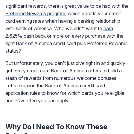
significant rewards, there is great value to be had with the
Preferred Rewards program
, which boosts your credit
card earning rates when having a banking relationship
with Bank of America. Who wouldn't want to
earn
2.625% cash back or more on every purchase
with the
right Bank of America credit card plus Preferred Rewards
status?
But unfortunately, you can't just dive right in and quickly
get every credit card Bank of America offers to build a
stash of rewards from numerous welcome bonuses.
Let's examine the Bank of America credit card
application rules to know for which cards you're eligible
and how often you can apply.
Why Do I Need To Know These