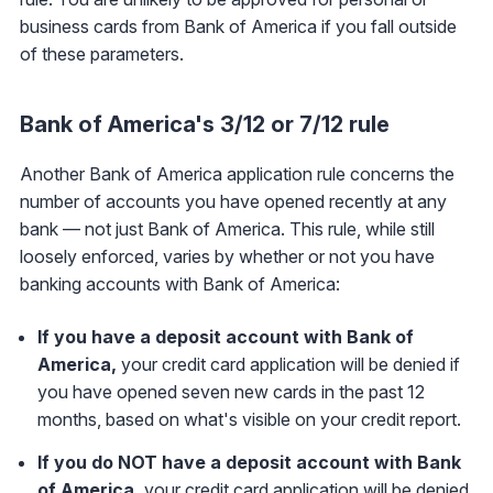
business cards from Bank of America if you fall outside
of these parameters.
Bank of America's 3/12 or 7/12 rule
Another Bank of America application rule concerns the
number of accounts you have opened recently at any
bank — not just Bank of America. This rule, while still
loosely enforced, varies by whether or not you have
banking accounts with Bank of America:
If you have a deposit account with Bank of
America,
your credit card application will be denied if
you have opened seven new cards in the past 12
months, based on what's visible on your credit report.
If you do NOT have a deposit account with Bank
of America,
your credit card application will be denied