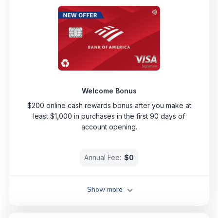
Welcome Bonus
$200 online cash rewards bonus after you make at
least $1,000 in purchases in the first 90 days of
account opening.
Annual Fee:
$0
Show more