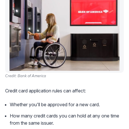
Credit: Bank of America
Credit card application rules can affect:
Whether you'll be approved for a new card.
How many credit cards you can hold at any one time
from the same issuer.