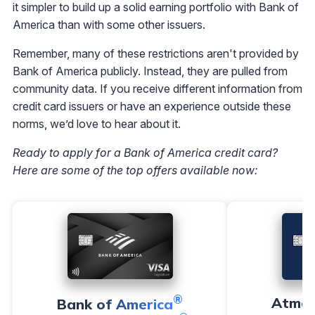
it simpler to build up a solid earning portfolio with Bank of
America than with some other issuers.
Remember, many of these restrictions aren't provided by
Bank of America publicly. Instead, they are pulled from
community data. If you receive different information from
credit card issuers or have an experience outside these
norms, we’d love to hear about it.
Ready to apply for a Bank of America credit card?
Here are some of the top offers available now:
®
Atmo
Bank of America