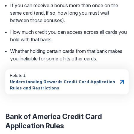
If you can receive a bonus more than once on the
same card (and, if so, how long you must wait
between those bonuses).
How much credit you can access across all cards you
hold with that bank.
Whether holding certain cards from that bank makes
you ineligible for some of its other cards.
Related:
Understanding Rewards Credit Card Application
Rules and Restrictions
Bank of America Credit Card
Application Rules