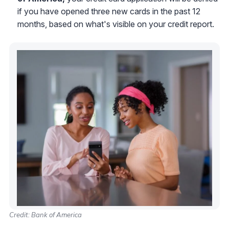
if you have opened three new cards in the past 12
months, based on what's visible on your credit report.
Credit: Bank of America