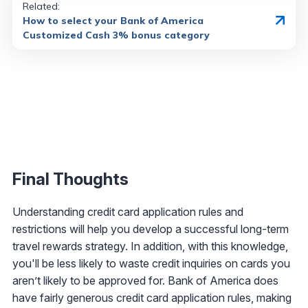
Related:
How to select your Bank of America
Customized Cash 3% bonus category
Final Thoughts
Understanding credit card application rules and
restrictions will help you develop a successful long-term
travel rewards strategy. In addition, with this knowledge,
you'll be less likely to waste credit inquiries on cards you
aren’t likely to be approved for. Bank of America does
have fairly generous credit card application rules, making