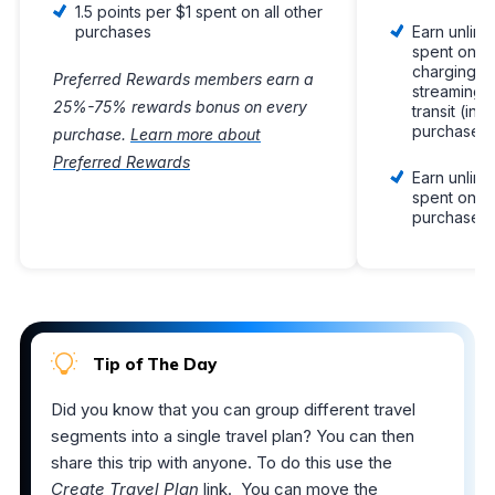
1.5 points per $1 spent on all other
purchases
Earn unlimi
spent on el
charging st
Preferred Rewards members earn a
streaming s
25%-75% rewards bonus on every
transit (inc
purchases
purchase.
Learn more about
Preferred Rewards
Earn unlimi
spent on all
purchases
Tip of The Day
Did you know that you can group different travel
segments into a single travel plan? You can then
share this trip with anyone. To do this use the
Create Travel Plan
link. You can move the