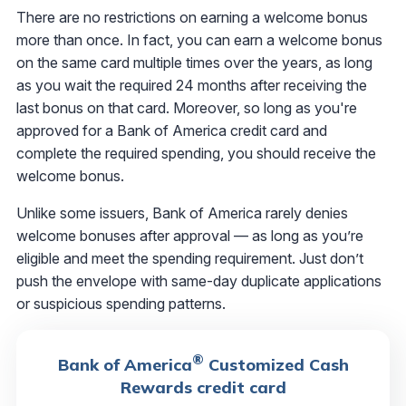
There are no restrictions on earning a welcome bonus
more than once. In fact, you can earn a welcome bonus
on the same card multiple times over the years, as long
as you wait the required 24 months after receiving the
last bonus on that card. Moreover, so long as you're
approved for a Bank of America credit card and
complete the required spending, you should receive the
welcome bonus.
Unlike some issuers, Bank of America rarely denies
welcome bonuses after approval — as long as you’re
eligible and meet the spending requirement. Just don’t
push the envelope with same-day duplicate applications
or suspicious spending patterns.
®
Bank of America
Customized Cash
Rewards credit card