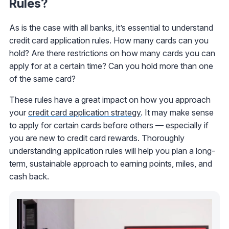
Rules?
As is the case with all banks, it’s essential to understand
credit card application rules. How many cards can you
hold? Are there restrictions on how many cards you can
apply for at a certain time? Can you hold more than one
of the same card?
These rules have a great impact on how you approach
your
credit card application strategy
. It may make sense
to apply for certain cards before others — especially if
you are new to credit card rewards. Thoroughly
understanding application rules will help you plan a long-
term, sustainable approach to earning points, miles, and
cash back.