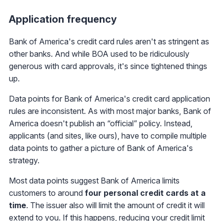
Application frequency
Bank of America's credit card rules aren't as stringent as
other banks. And while BOA used to be ridiculously
generous with card approvals, it's since tightened things
up.
Data points for Bank of America's credit card application
rules are inconsistent. As with most major banks, Bank of
America doesn't publish an “official” policy. Instead,
applicants (and sites, like ours), have to compile multiple
data points to gather a picture of Bank of America's
strategy.
Most data points suggest Bank of America limits
customers to around
four personal credit cards at a
time
. The issuer also will limit the amount of credit it will
extend to you. If this happens, reducing your credit limit