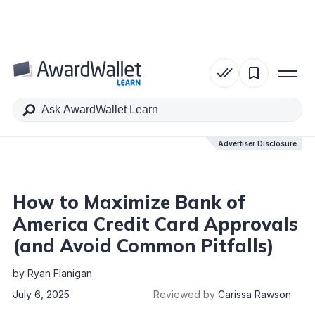
Table of Contents
Advertiser Disclosure
Advertiser Disclosure
How to Maximize Bank of
America Credit Card Approvals
(and Avoid Common Pitfalls)
by
Ryan Flanigan
July 6, 2025
Reviewed by
Carissa Rawson