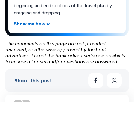
beginning and end sections of the travel plan by
dragging and dropping.
The comments on this page are not provided,
reviewed, or otherwise approved by the bank
advertiser. It is not the bank advertiser's responsibility
to ensure all posts and/or questions are answered.
Share this post
4