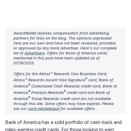
AwardWallet receives compensation from advertising
partners for links on the blog. The opinions expressed
here are our own and have not been reviewed, provided,
or approved by any bank advertiser. Here's our complete
list of
Advertisers
. Offers for Bank of America cards
mentioned in this post have been updated as of
07/18/2025
Offers for the Atmos™ Rewards Visa Business Card,
®
Atmos™ Rewards Ascent Visa Signature
card, Bank of
®
America
Customized Cash Rewards credit card, Bank of
®
®
America
Premium Rewards
credit card and Bank of
®
America
Travel Rewards credit card are not available
through this site. Some offers may have expired. Please
see our
card marketplace
for available offers
Bank of America has a solid portfolio of cash-back and
miles-earning credit cards. For those looking to earn