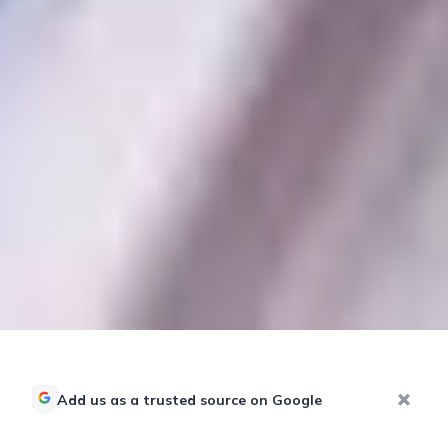
Add us as a trusted source on Google