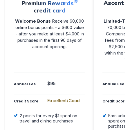
®
Ascent V
Premium Rewards
credit card
Welcome Bonus
Receive 60,000
Limited-Tim
online bonus points - a $600 value
70,000 bon
- after you make at least $4,000 in
Companion F
purchases in the first 90 days of
fees from $2
account opening.
$2,500 or
within the fi
yo
$95
Annual Fee
Annual Fee
Excellent/Good
Credit Score
Credit Score
2 points for every $1 spent on
Earn unlimi
travel and dining purchases
spent on el
purchases