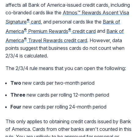
affects all Bank of America-issued credit cards, including
co-branded cards like the
Atmos™ Rewards Ascent Visa
®
Signature
card
, and personal cards like the
Bank of
®
®
America
Premium Rewards
credit card
and
Bank of
®
America
Travel Rewards credit card
. However, data
points suggest that business cards do not count when
2/3/4 is calculated.
The 2/3/4 rule means that you can open the following:
Two
new cards per two-month period
Three
new cards per rolling 12-month period
Four
new cards per rolling 24-month period
This only applies to obtaining credit cards issued by Bank
of America. Cards from other banks aren't counted in this
rule. You are unlikely to be approved for personal or