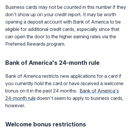
Business cards may not be counted in this number if they
don't show up on your credit report. It may be worth
opening a deposit account with Bank of America to be
eligible for additional credit cards, especially since that
can open the door to the higher earning rates via the
Preferred Rewards program.
Bank of America's 24-month rule
Bank of America restricts new applications for a card if
you currently hold the card or have received a welcome
bonus on it in the past 24 months.
Bank of America's
24-month rule
doesn't seem to apply to business cards,
however.
Welcome bonus restrictions