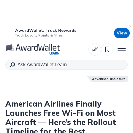
AwardWallet: Track Rewards
View
Table of Contents
Track Loyalty Points & Miles
Advertiser Disclosure
Advertiser Disclosure
American Airlines Finally
Launches Free Wi-Fi on Most
Aircraft — Here’s the Rollout
Timeline for the Rest