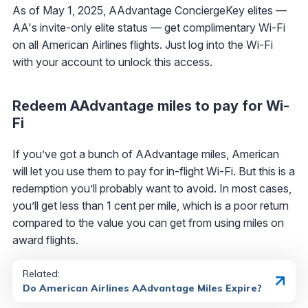
As of May 1, 2025, AAdvantage ConciergeKey elites —
AA's invite-only elite status — get complimentary Wi-Fi
on all American Airlines flights. Just log into the Wi-Fi
with your account to unlock this access.
Redeem AAdvantage miles to pay for Wi-
Fi
If you’ve got a bunch of AAdvantage miles, American
will let you use them to pay for in-flight Wi-Fi. But this is a
redemption you’ll probably want to avoid. In most cases,
you’ll get less than 1 cent per mile, which is a poor return
compared to the value you can get from using miles on
award flights.
Related:
Do American Airlines AAdvantage Miles Expire?