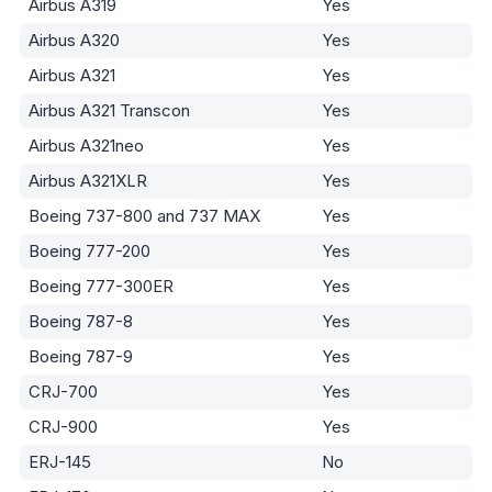
Airbus A319
Yes
Airbus A320
Yes
Airbus A321
Yes
Airbus A321 Transcon
Yes
Airbus A321neo
Yes
Airbus A321XLR
Yes
Boeing 737-800 and 737 MAX
Yes
Boeing 777-200
Yes
Boeing 777-300ER
Yes
Boeing 787-8
Yes
Boeing 787-9
Yes
CRJ-700
Yes
CRJ-900
Yes
ERJ-145
No