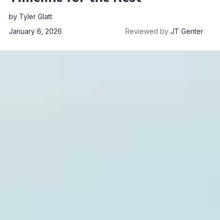
by
Tyler Glatt
January 6, 2026
Reviewed by
JT Genter