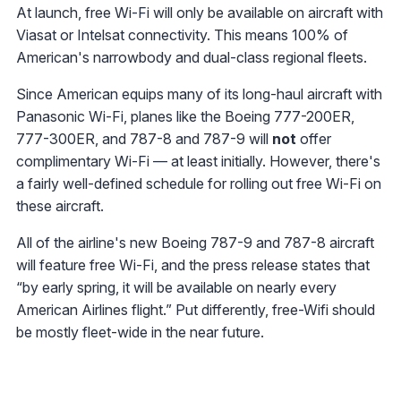
At launch, free Wi-Fi will only be available on aircraft with
Viasat or Intelsat connectivity. This means 100% of
American's narrowbody and dual-class regional fleets.
Since American equips many of its long-haul aircraft with
Panasonic Wi-Fi, planes like the Boeing 777-200ER,
777-300ER, and 787-8 and 787-9 will
not
offer
complimentary Wi-Fi — at least initially. However, there's
a fairly well-defined schedule for rolling out free Wi-Fi on
these aircraft.
All of the airline's new Boeing 787-9 and 787-8 aircraft
will feature free Wi-Fi, and the press release states that
“by early spring, it will be available on nearly every
American Airlines flight.” Put differently, free-Wifi should
be mostly fleet-wide in the near future.