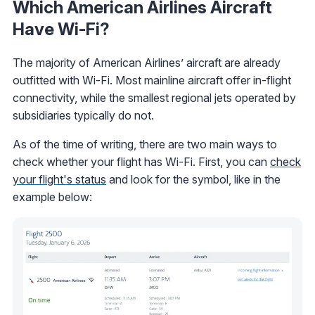
Which American Airlines Aircraft
Have Wi-Fi?
The majority of American Airlines’ aircraft are already
outfitted with Wi-Fi. Most mainline aircraft offer in-flight
connectivity, while the smallest regional jets operated by
subsidiaries typically do not.
As of the time of writing, there are two main ways to
check whether your flight has Wi-Fi. First, you can
check
your flight's status
and look for the symbol, like in the
example below: