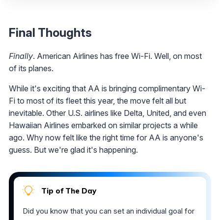
Final Thoughts
Finally
. American Airlines has free Wi-Fi. Well, on most
of its planes.
While it's exciting that AA is bringing complimentary Wi-
Fi to most of its fleet this year, the move felt all but
inevitable. Other U.S. airlines like Delta, United, and even
Hawaiian Airlines embarked on similar projects a while
ago. Why now felt like the right time for AA is anyone's
guess. But we're glad it's happening.
Tip of The Day
Did you know that you can set an individual goal for