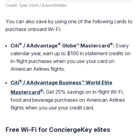
Credit: Tyler Glatt / AwardWallet
You can also save by using one of the following cards to
purchase onboard Wi-Fi:
®
®
®
Citi
/ AAdvantage
Globe™ Mastercard
:
Every
calendar year, earn up to $100 in statement credits on
in-flight purchases when you use your card on
American Airlines flights.
®
Citi
/ AAdvantage Business™ World Elite
®
Mastercard
:
Get 25% savings on in-flight Wi-Fi,
food and beverage purchases on American Airlines
flights when you use your credit card.
Free Wi-Fi for ConciergeKey elites