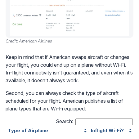
Credit: American Airlines
Keep in mind that if American swaps aircraft or changes
your flight, you could end up on a plane without Wi-Fi.
In-flight connectivity isn’t guaranteed, and even when it’s
available, it doesn’t always work.
Second, you can always check the type of aircraft
scheduled for your flight.
American publishes a list of
plane types that are Wi-Fi equipped
:
Search:
Type of Airplane
Inflight Wi-Fi?