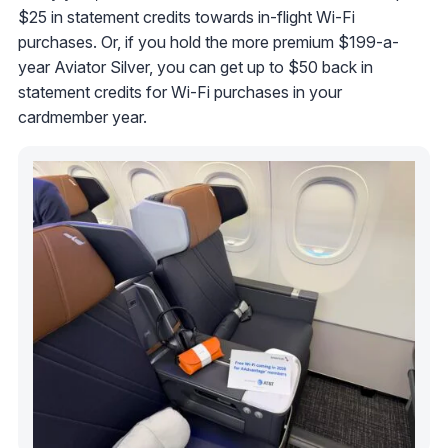
$25 in statement credits towards in-flight Wi-Fi
purchases. Or, if you hold the more premium $199-a-
year Aviator Silver, you can get up to $50 back in
statement credits for Wi-Fi purchases in your
cardmember year.