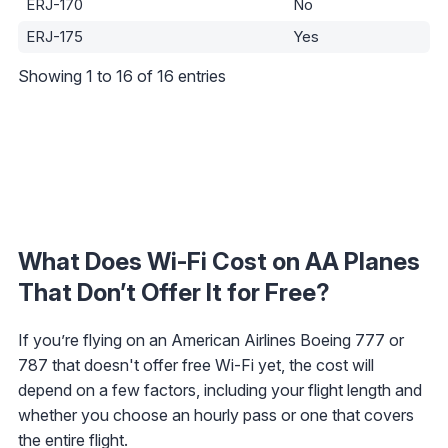
ERJ-170
No
ERJ-175
Yes
Showing 1 to 16 of 16 entries
What Does Wi-Fi Cost on AA Planes
That Don’t Offer It for Free?
If you’re flying on an American Airlines Boeing 777 or
787 that doesn't offer free Wi-Fi yet, the cost will
depend on a few factors, including your flight length and
whether you choose an hourly pass or one that covers
the entire flight.