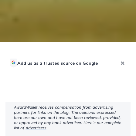
Add us as a trusted source on Google
AwardWallet receives compensation from advertising
partners for links on the blog. The opinions expressed
here are our own and have not been reviewed, provided,
or approved by any bank advertiser. Here's our complete
list of
Advertisers
.