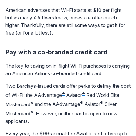
American advertises that Wi-Fi starts at $10 per flight,
but as many AA flyers know, prices are often much
higher. Thankfully, there are still some ways to get it for
free (or for a lot less).
Pay with a co-branded credit card
The key to saving on in-flight Wi-Fi purchases is carrying
an
American Airlines co-branded credit card
.
Two Barclays-issued cards offer perks to defray the cost
®
®
of Wi-Fi: the
AAdvantage
Aviator
Red World Elite
®
®
®
Mastercard
and the AAdvantage
Aviator
Silver
®
Mastercard
. However, neither card is open to new
applicants.
Every year, the $99-annual-fee Aviator Red offers up to