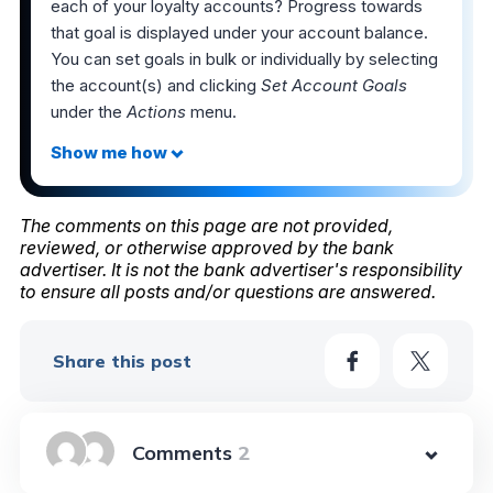
each of your loyalty accounts? Progress towards
that goal is displayed under your account balance.
You can set goals in bulk or individually by selecting
the account(s) and clicking
Set Account Goals
under the
Actions
menu.
The comments on this page are not provided,
reviewed, or otherwise approved by the bank
advertiser. It is not the bank advertiser's responsibility
to ensure all posts and/or questions are answered.
Share this post
2