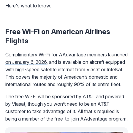
Here's what to know.
Free Wi-Fi on American Airlines
Flights
Complimentary Wi-Fi for AAdvantage members
launched
on January 6, 2026
, and is available on aircraft equipped
with high-speed satellite internet from Viasat or Intelsat.
This covers the majority of American’s domestic and
international routes and roughly 90% of its entire fleet.
The free Wi-Fi will be sponsored by AT&T and powered
by Viasat, though you won’t need to be an AT&T
customer to take advantage of it. All that's required is
being a member of the free-to-join AAdvantage program.