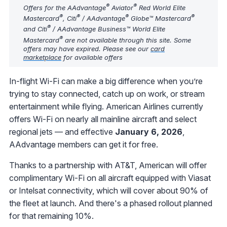
®
®
Offers for the AAdvantage
Aviator
Red World Elite
®
®
®
®
Mastercard
, Citi
/ AAdvantage
Globe™ Mastercard
®
and Citi
/ AAdvantage Business™ World Elite
®
Mastercard
are not available through this site. Some
offers may have expired. Please see our
card
marketplace
for available offers
In-flight Wi-Fi can make a big difference when you’re
trying to stay connected, catch up on work, or stream
entertainment while flying. American Airlines currently
offers Wi-Fi on nearly all mainline aircraft and select
regional jets — and effective
January 6, 2026
,
AAdvantage members can get it for free.
Thanks to a partnership with AT&T, American will offer
complimentary Wi-Fi on all aircraft equipped with Viasat
or Intelsat connectivity, which will cover about 90% of
the fleet at launch. And there's a phased rollout planned
for that remaining 10%.