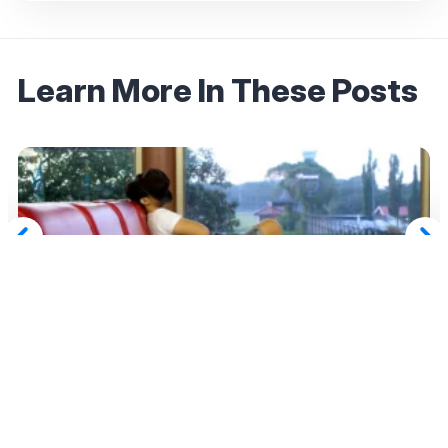
Learn More In These Posts
May 11, 2026
Flight Delayed, Canceled, or Overbooked?
Here’s When Airlines Owe You Compensation