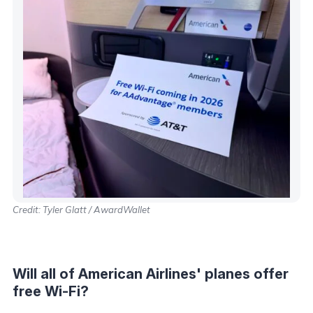
Credit: Tyler Glatt / AwardWallet
Will all of American Airlines' planes offer
free Wi-Fi?