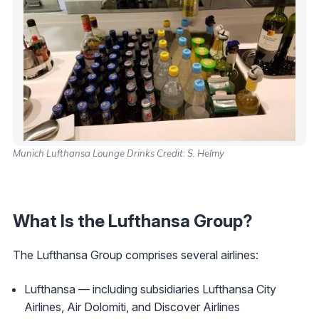
Munich Lufthansa Lounge Drinks Credit: S. Helmy
What Is the Lufthansa Group?
The Lufthansa Group comprises several airlines:
Lufthansa — including subsidiaries Lufthansa City
Airlines, Air Dolomiti, and Discover Airlines