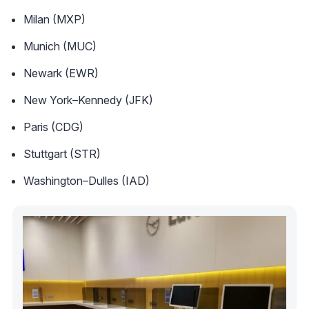
Milan (MXP)
Munich (MUC)
Newark (EWR)
New York–Kennedy (JFK)
Paris (CDG)
Stuttgart (STR)
Washington–Dulles (IAD)