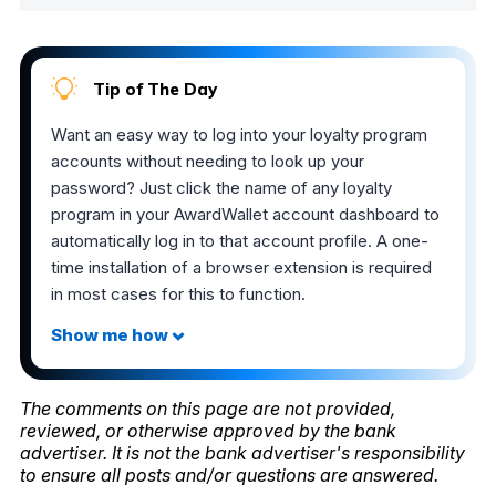
Tip of The Day
Want an easy way to log into your loyalty program
accounts without needing to look up your
password? Just click the name of any loyalty
program in your AwardWallet account dashboard to
automatically log in to that account profile. A one-
time installation of a browser extension is required
in most cases for this to function.
The comments on this page are not provided,
reviewed, or otherwise approved by the bank
advertiser. It is not the bank advertiser's responsibility
to ensure all posts and/or questions are answered.