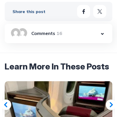
Share this post
16
Learn More In These Posts