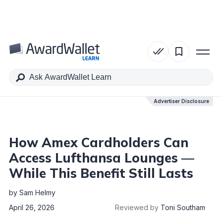
Table of Contents
Advertiser Disclosure
Advertiser Disclosure
How Amex Cardholders Can
Access Lufthansa Lounges —
While This Benefit Still Lasts
by
Sam Helmy
April 26, 2026
Reviewed by
Toni Southam