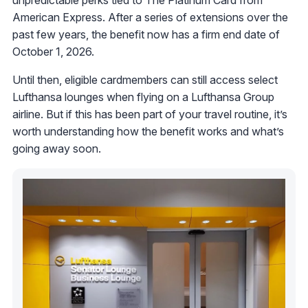
unpredictable perks tied to The Platinum Card from
American Express. After a series of extensions over the
past few years, the benefit now has a firm end date of
October 1, 2026.
Until then, eligible cardmembers can still access select
Lufthansa lounges when flying on a Lufthansa Group
airline. But if this has been part of your travel routine, it’s
worth understanding how the benefit works and what’s
going away soon.