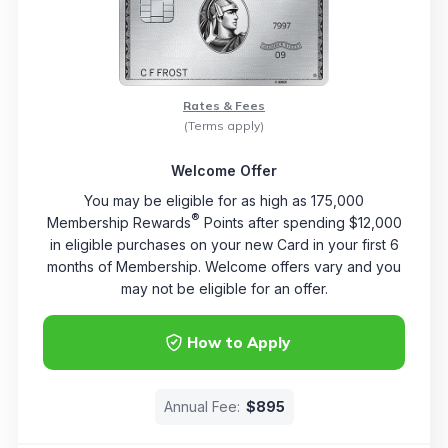
Rates & Fees
(Terms apply)
Welcome Offer
You may be eligible for as high as 175,000
®
Membership Rewards
Points after spending $12,000
in eligible purchases on your new Card in your first 6
months of Membership. Welcome offers vary and you
may not be eligible for an offer.
How to Apply
Annual Fee:
$895