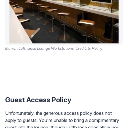
Munich Lufthansa Lounge Workstations. Credit: S. Helmy
Guest Access Policy
Unfortunately, the generous access policy does not
apply to guests. You're unable to bring a complimentary
guest into the lounge, though Lufthansa does allow you