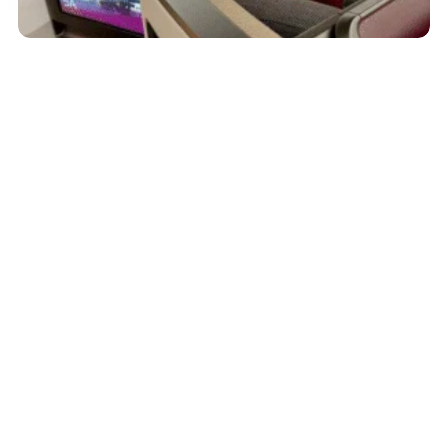
September 29, 2025
Qatar Airways Boeing 787-9 First Class
Review: 5 Highlights From My Short-Haul
Flight
Read More
Advertiser Disclosure:
AwardWallet receives compensation
from advertising partners when you visit our site, click on a
link, when you are approved for a credit card, or when an
account is opened. This compensation may impact how and
where products appear on AwardWallet (including, for
example, the order in which they appear). AwardWallet does
not include all credit card companies or all available credit
card offers.
Editorial Disclosure:
The editorial content on
this page is not provided by any bank, credit card issuer,