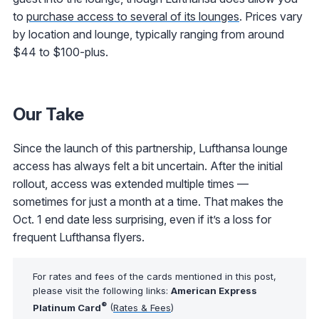
to
purchase access to several of its lounges
. Prices vary
by location and lounge, typically ranging from around
$44 to $100-plus.
Our Take
Since the launch of this partnership, Lufthansa lounge
access has always felt a bit uncertain. After the initial
rollout, access was extended multiple times —
sometimes for just a month at a time. That makes the
Oct. 1 end date less surprising, even if it’s a loss for
frequent Lufthansa flyers.
For rates and fees of the cards mentioned in this post,
please visit the following links:
American Express
®
Platinum Card
(
Rates & Fees
)