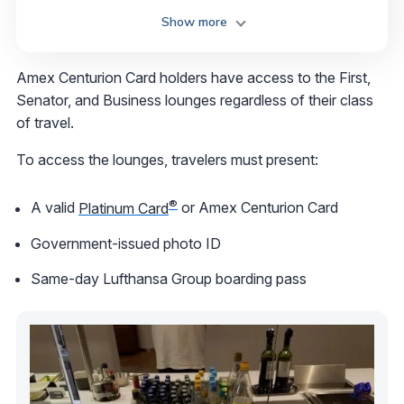
Show more
Amex Centurion Card holders have access to the First,
Senator, and Business lounges regardless of their class
of travel.
To access the lounges, travelers must present:
®
A valid
Platinum Card
or Amex Centurion Card
Government-issued photo ID
Same-day Lufthansa Group boarding pass