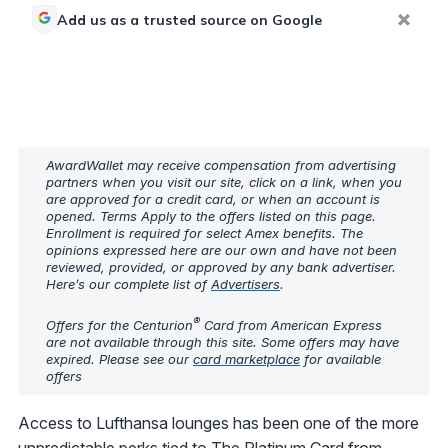
Add us as a trusted source on Google
AwardWallet may receive compensation from advertising
partners when you visit our site, click on a link, when you
are approved for a credit card, or when an account is
opened. Terms Apply to the offers listed on this page.
Enrollment is required for select Amex benefits. The
opinions expressed here are our own and have not been
reviewed, provided, or approved by any bank advertiser.
Here’s our complete list of
Advertisers
.
®
Offers for the Centurion
Card from American Express
are not available through this site. Some offers may have
expired. Please see our
card marketplace
for available
offers
Access to Lufthansa lounges has been one of the more