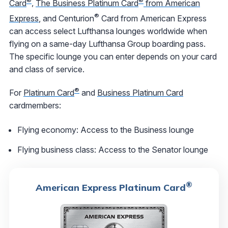
®
®
Card
,
The Business Platinum Card
from American
®
Express
, and Centurion
Card from American Express
can access select Lufthansa lounges worldwide when
flying on a same-day Lufthansa Group boarding pass.
The specific lounge you can enter depends on your card
and class of service.
®
For
Platinum Card
and
Business Platinum Card
cardmembers:
Flying economy: Access to the Business lounge
Flying business class: Access to the Senator lounge
®
American Express Platinum Card