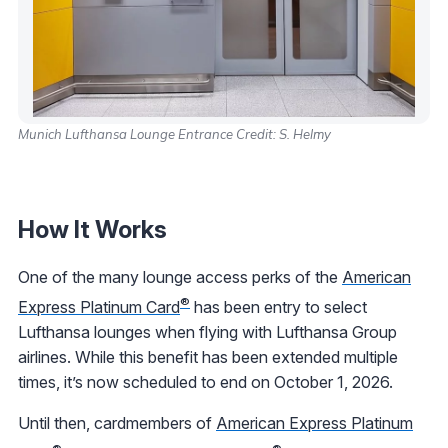
Munich Lufthansa Lounge Entrance Credit: S. Helmy
How It Works
One of the many lounge access perks of the
American
®
Express Platinum Card
has been entry to select
Lufthansa lounges when flying with Lufthansa Group
airlines. While this benefit has been extended multiple
times, it’s now scheduled to end on October 1, 2026.
Until then, cardmembers of
American Express Platinum