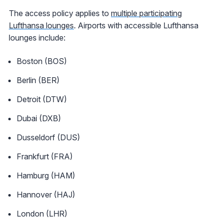
The access policy applies to
multiple participating
Lufthansa lounges
. Airports with accessible Lufthansa
lounges include:
Boston (BOS)
Berlin (BER)
Detroit (DTW)
Dubai (DXB)
Dusseldorf (DUS)
Frankfurt (FRA)
Hamburg (HAM)
Hannover (HAJ)
London (LHR)