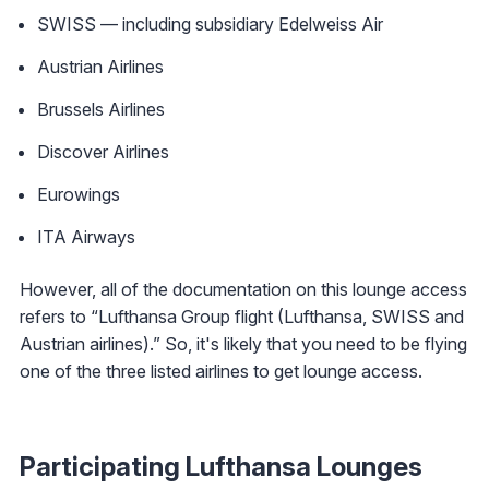
SWISS — including subsidiary Edelweiss Air
Austrian Airlines
Brussels Airlines
Discover Airlines
Eurowings
ITA Airways
However, all of the documentation on this lounge access
refers to “Lufthansa Group flight (Lufthansa, SWISS and
Austrian airlines).” So, it's likely that you need to be flying
one of the three listed airlines to get lounge access.
Participating Lufthansa Lounges