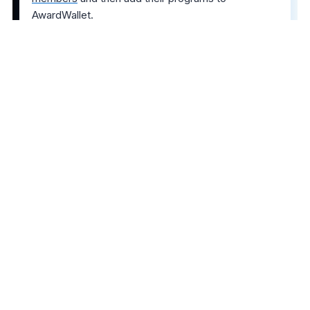
AwardWallet.
The comments on this page are not provided,
reviewed, or otherwise approved by the bank
advertiser. It is not the bank advertiser's responsibility
to ensure all posts and/or questions are answered.
Share this post
2