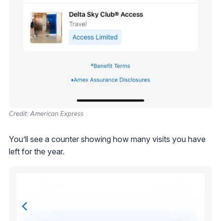
Credit: American Express
You’ll see a counter showing how many visits you have
left for the year.