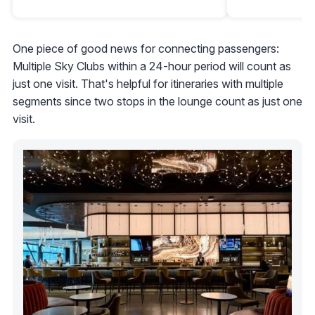
One piece of good news for connecting passengers:
Multiple Sky Clubs within a 24-hour period will count as
just one visit. That's helpful for itineraries with multiple
segments since two stops in the lounge count as just one
visit.