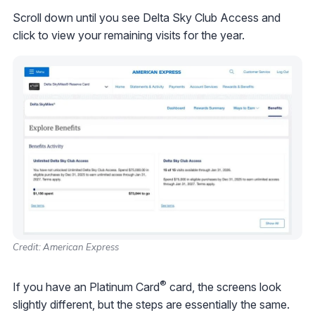
Scroll down until you see Delta Sky Club Access and
click to view your remaining visits for the year.
Credit: American Express
®
If you have an Platinum Card
card, the screens look
slightly different, but the steps are essentially the same.