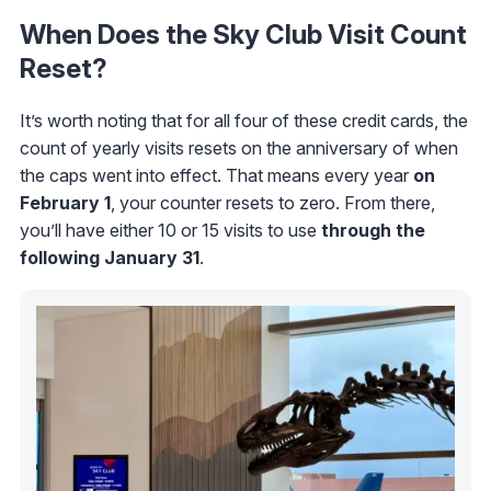
When Does the Sky Club Visit Count
Reset?
It’s worth noting that for all four of these credit cards, the
count of yearly visits resets on the anniversary of when
the caps went into effect. That means every year
on
February 1
, your counter resets to zero. From there,
you’ll have either 10 or 15 visits to use
through the
following
January 31
.