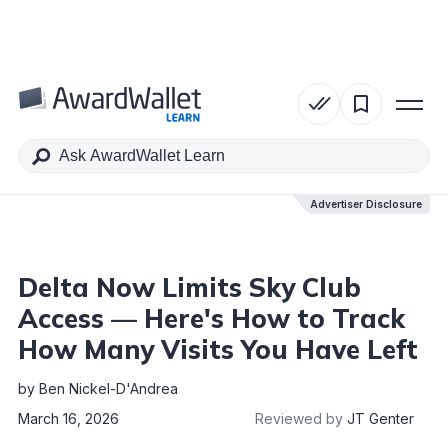
Table of Contents
Advertiser Disclosure
Advertiser Disclosure
Delta Now Limits Sky Club
Access — Here's How to Track
How Many Visits You Have Left
by
Ben Nickel-D'Andrea
March 16, 2026
Reviewed by
JT Genter