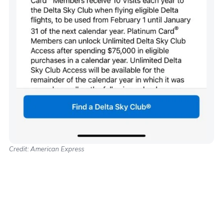
Credit: American Express