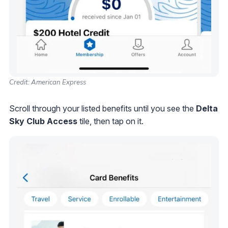
Credit: American Express
Scroll through your listed benefits until you see the
Delta
Sky Club Access
tile, then tap on it.