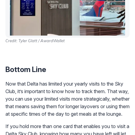
Credit: Tyler Glatt / AwardWallet
Bottom Line
Now that Delta has limited your yearly visits to the Sky
Club, it’s important to know how to track them. That way,
you can use your limited visits more strategically, whether
that means saving them for longer layovers or using them
at specific times of the day to get meals at the lounge.
If you hold more than one card that enables you to visit a
Delta Sky Club, knowing how many you have left will let