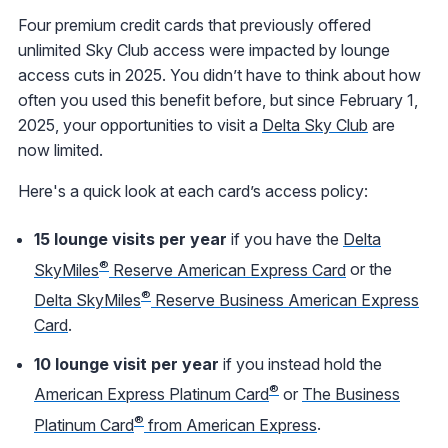
Four premium credit cards that previously offered
unlimited Sky Club access were impacted by lounge
access cuts in 2025. You didn’t have to think about how
often you used this benefit before, but since February 1,
2025, your opportunities to visit a
Delta Sky Club
are
now limited.
Here's a quick look at each card’s access policy:
15 lounge visits per year
if you have the
Delta
®
SkyMiles
Reserve American Express Card
or the
®
Delta SkyMiles
Reserve Business American Express
Card
.
10 lounge visit per year
if you instead hold the
®
American Express Platinum Card
or
The Business
®
Platinum Card
from American Express
.