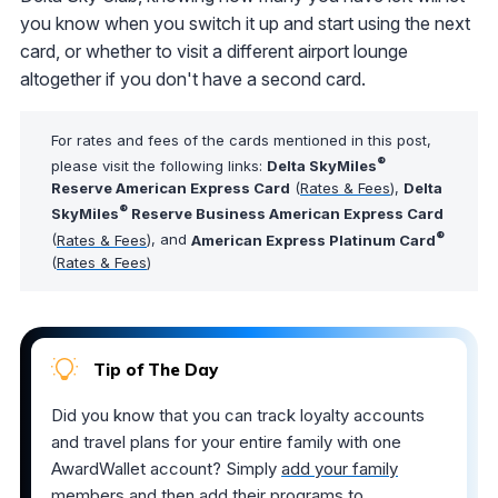
you know when you switch it up and start using the next
card, or whether to visit a different airport lounge
altogether if you don't have a second card.
For rates and fees of the cards mentioned in this post,
®
please visit the following links:
Delta SkyMiles
Reserve American Express Card
(
Rates & Fees
),
Delta
®
SkyMiles
Reserve Business American Express Card
®
(
Rates & Fees
), and
American Express Platinum Card
(
Rates & Fees
)
Tip of The Day
Did you know that you can track loyalty accounts
and travel plans for your entire family with one
AwardWallet account? Simply
add your family
members
and then add their programs to