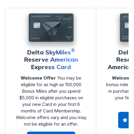
®
Delta SkyMiles
Delt
Reserve American
Reser
Express Card
America
Welcome Offer
You may be
Welcome 
eligible for as high as 100,000
bonus miles a
Bonus Miles after you spend
in purchases
$5,000 in eligible purchases on
your firs
your new Card in your first 6
Me
months of Card Membership.
Welcome offers vary and you may
H
not be eligible for an offer.