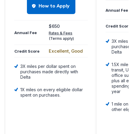
How to Apply
Annual Fee
$650
Credit Score
Annual Fee
Rates & Fees
(Terms apply)
3X miles pe
purchases 
Excellent, Good
Credit Score
Delta
1.5X miles p
3X miles per dollar spent on
transit, U.S
purchases made directly with
office supp
Delta
plus all eli
spending $
1X miles on every eligible dollar
year
spent on purchases.
1 mile on e
other eligi