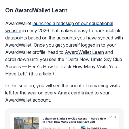
On AwardWallet Learn
AwardWallet
launched a redesign of our educational
website
in early 2026 that makes it easy to track multiple
datapoints based on the accounts you have synced with
AwardWallet. Once you get yourself logged in to your
AwardWallet profile, head to
AwardWallet Learn
and
scroll down until you see the “Delta Now Limits Sky Club
Access — Here's How to Track How Many Visits You
Have Left” (this article!)
In this section, you will see the count of remaining visits
left for the year on every Amex card linked to your
AwardWallet account.