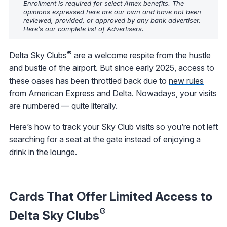
Enrollment is required for select Amex benefits. The
opinions expressed here are our own and have not been
reviewed, provided, or approved by any bank advertiser.
Here’s our complete list of
Advertisers
.
®
Delta Sky Clubs
are a welcome respite from the hustle
and bustle of the airport. But since early 2025, access to
these oases has been throttled back due to
new rules
from American Express and Delta
. Nowadays, your visits
are numbered — quite literally.
Here’s how to track your Sky Club visits so you’re not left
searching for a seat at the gate instead of enjoying a
drink in the lounge.
Cards That Offer Limited Access to
®
Delta Sky Clubs