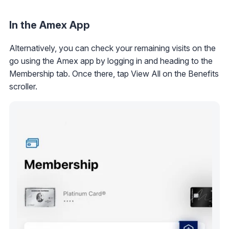
In the Amex App
Alternatively, you can check your remaining visits on the
go using the Amex app by logging in and heading to the
Membership tab. Once there, tap View All on the Benefits
scroller.