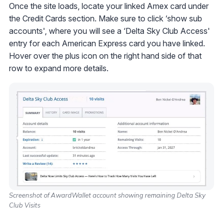
Once the site loads, locate your linked Amex card under
the Credit Cards section. Make sure to click ‘show sub
accounts', where you will see a ‘Delta Sky Club Access'
entry for each American Express card you have linked.
Hover over the plus icon on the right hand side of that
row to expand more details.
Screenshot of AwardWallet account showing remaining Delta Sky
Club Visits