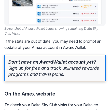
Screenshot of AwardWallet Learn showing remaining Delta Sky
Club Visits
If the stats are out of date, you may need to prompt an
update of your Amex account in AwardWallet.
Don't have an AwardWallet account yet?
Sign up for free
and track unlimited rewards
programs and travel plans.
On the Amex website
To check your Delta Sky Club visits for your Delta co-