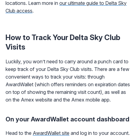
locations. Learn more in
our ultimate guide to Delta Sky
Club access
.
How to Track Your Delta Sky Club
Visits
Luckily, you won’t need to carry around a punch card to
keep track of your Delta Sky Club visits. There are a few
convenient ways to track your visits: through
AwardWallet (which offers reminders on expiration dates
on top of showing the remaining visit count), as well as
on the Amex website and the Amex mobile app.
On your AwardWallet account dashboard
Head to the
AwardWallet site
and log in to your account.