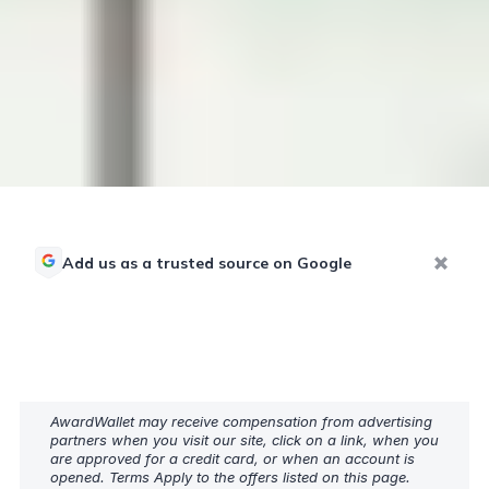
Add us as a trusted source on Google
AwardWallet may receive compensation from advertising
partners when you visit our site, click on a link, when you
are approved for a credit card, or when an account is
opened. Terms Apply to the offers listed on this page.