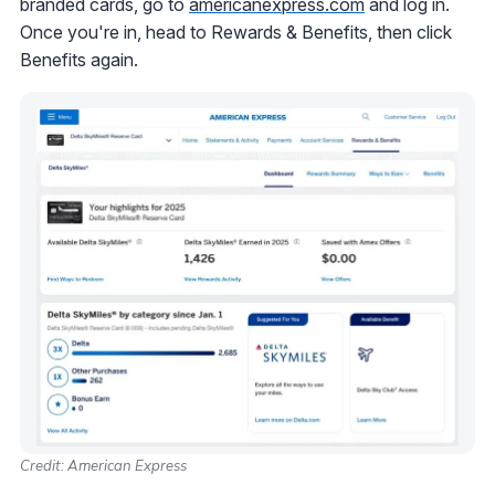
branded cards, go to
americanexpress.com
and log in.
Once you're in, head to Rewards & Benefits, then click
Benefits again.
Credit: American Express