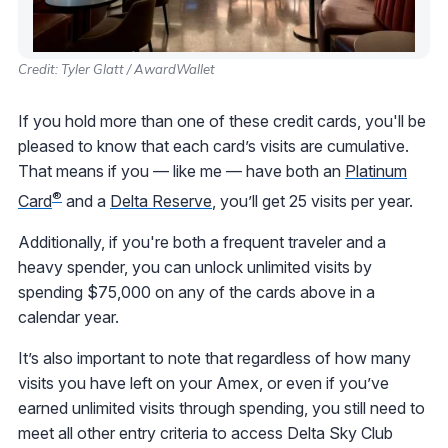
Credit: Tyler Glatt / AwardWallet
If you hold more than one of these credit cards, you'll be
pleased to know that each card’s visits are cumulative.
That means if you — like me — have both an
Platinum
®
Card
and a
Delta Reserve
, you’ll get 25 visits per year.
Additionally, if you're both a frequent traveler and a
heavy spender, you can unlock unlimited visits by
spending $75,000 on any of the cards above in a
calendar year.
It’s also important to note that regardless of how many
visits you have left on your Amex, or even if you’ve
earned unlimited visits through spending, you still need to
meet all other entry criteria to access Delta Sky Club