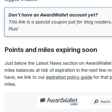
Don’t have an AwardWallet account yet?
This link is a special coupon just for blog readers
Plus!
Points and miles expiring soon
Just below the Latest News section on AwardWallet 
miles balances at risk of expiration in the next few
have, we link to our
expiration policy guide
for that 
miles.