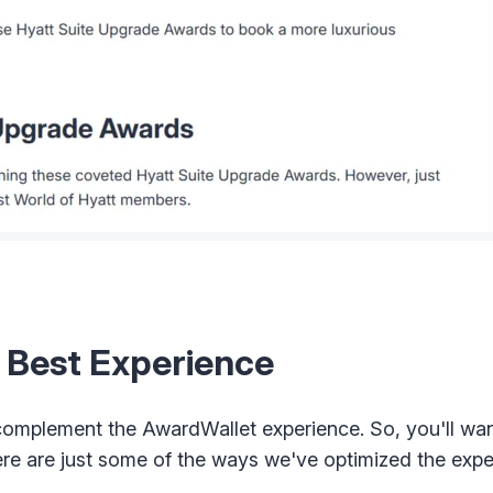
e Best Experience
omplement the AwardWallet experience. So, you'll want
ere are just some of the ways we've optimized the expe