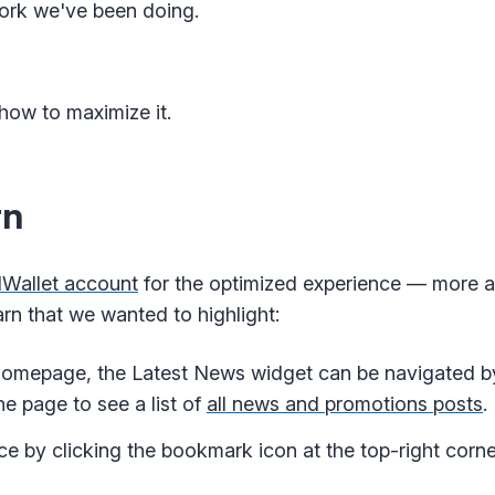
ork we've been doing.
how to maximize it.
rn
dWallet account
for the optimized experience — more a
rn that we wanted to highlight:
omepage, the Latest News widget can be navigated by 
he page to see a list of
all news and promotions posts
.
ce by clicking the bookmark icon at the top-right corne