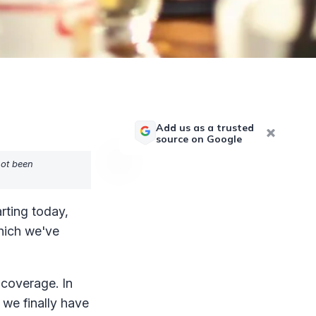
Add us as a trusted
source on Google
not been
rting today,
hich we've
 coverage. In
 we finally have