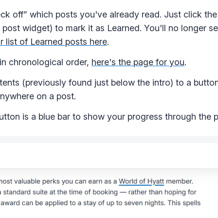
k off” which posts you've already read. Just click the
 post widget) to mark it as Learned. You'll no longer s
r list of Learned posts here
.
 in chronological order,
here's the page for you
.
ts (previously found just below the intro) to a button 
 anywhere on a post.
tton is a blue bar to show your progress through the p