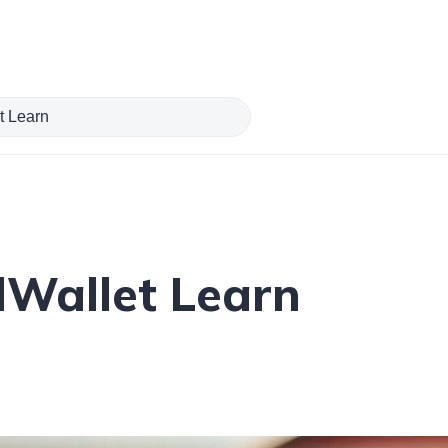
Wallet Learn