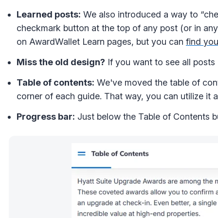
Learned posts:
We also introduced a way to “chec
checkmark button at the top of any post (or in any
on AwardWallet Learn pages, but you can
find you
Miss the old design?
If you want to see all posts
Table of contents:
We've moved the table of conten
corner of each guide. That way, you can utilize it
Progress bar:
Just below the Table of Contents bu