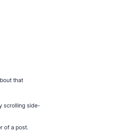
bout that
scrolling side-
r of a post.