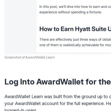
Screenshot of AwardWallet Learn
Log Into AwardWallet for th
AwardWallet Learn was built from the ground up to c
your AwardWallet account for the full experience. H
logged-in users.