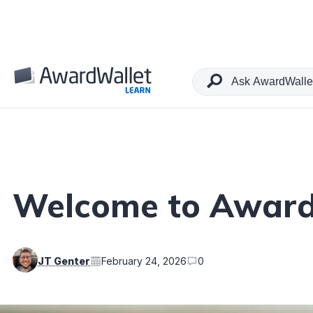
Table of Contents
Welcome to Award
JT Genter
February 24, 2026
0