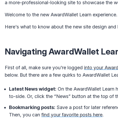
a more-professional-looking site to showcase the w
Welcome to the new AwardWallet Learn experience.
Here's what to know about the new site design and 
Navigating AwardWallet Lea
First of all, make sure you're logged
into your Awar
below. But there are a few quirks to AwardWallet Lea
Latest News widget:
On the AwardWallet Learn h
to-side. Or, click the “News” button at the top of t
Bookmarking posts:
Save a post for later referen
Then, you can
find your favorite posts here
.