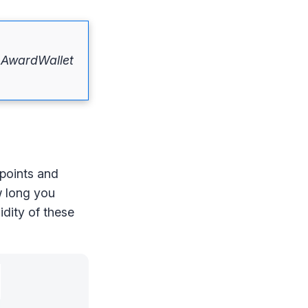
f AwardWallet
 points and
w long you
idity of these