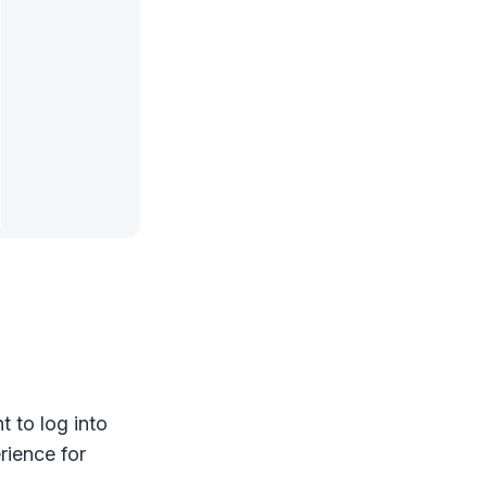
 to log into
rience for