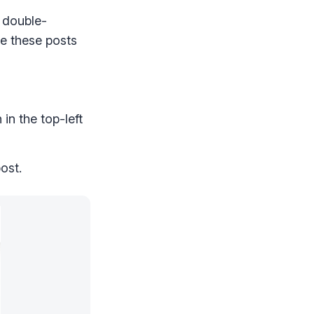
 double-
ee these posts
in the top-left
ost.