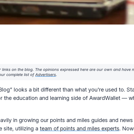
r links on the blog. The opinions expressed here are our own and have 
ur complete list of
Advertisers
.
og” looks a bit different than what you're used to. Sta
or the education and learning side of AwardWallet — w
avily in growing our points and miles guides and news
 site, utilizing a
team of points and miles experts
. Now