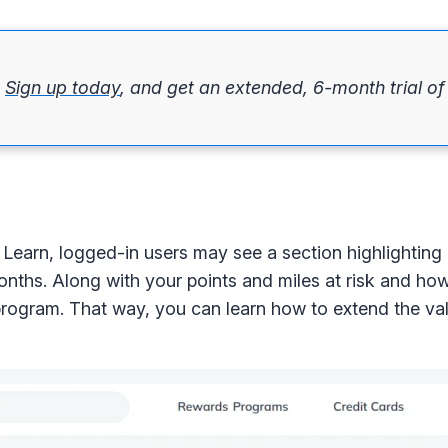
.
Sign up today
, and get an extended, 6-month trial o
Learn, logged-in users may see a section highlighting
 months. Along with your points and miles at risk and ho
program. That way, you can learn how to extend the val