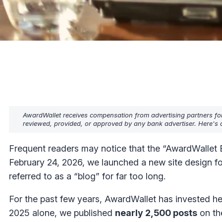
AwardWallet receives compensation from advertising partners fo
reviewed, provided, or approved by any bank advertiser. Here's o
Frequent readers may notice that the “AwardWallet Bl
February 24, 2026, we launched a new site design f
referred to as a “blog” for far too long.
For the past few years, AwardWallet has invested he
2025 alone, we published
nearly 2,500 posts
on the