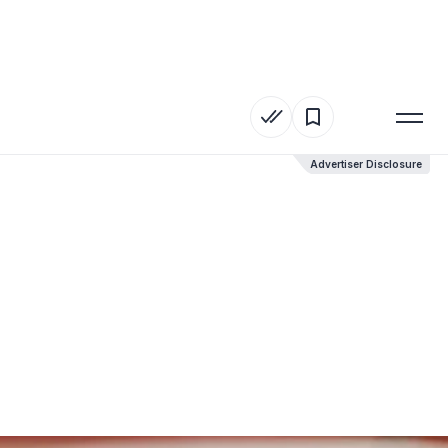
Advertiser Disclosure
Advertiser Disclosure