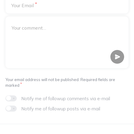
*
Your Email
Your email address will not be published. Required fields are
*
marked
Notify me of followup comments via e-mail
Notify me of followup posts via e-mail