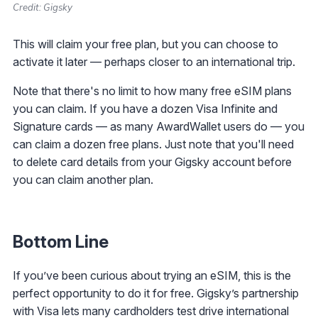
Credit: Gigsky
This will claim your free plan, but you can choose to
activate it later — perhaps closer to an international trip.
Note that there's no limit to how many free eSIM plans
you can claim. If you have a dozen Visa Infinite and
Signature cards — as many AwardWallet users do — you
can claim a dozen free plans. Just note that you'll need
to delete card details from your Gigsky account before
you can claim another plan.
Bottom Line
If you’ve been curious about trying an eSIM, this is the
perfect opportunity to do it for free. Gigsky’s partnership
with Visa lets many cardholders test drive international