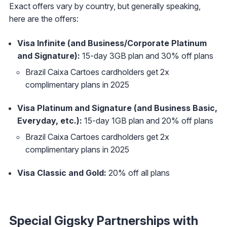
Exact offers vary by country, but generally speaking,
here are the offers:
Visa Infinite (and Business/Corporate Platinum
and Signature):
15-day 3GB plan and 30% off plans
Brazil Caixa Cartoes cardholders get 2x
complimentary plans in 2025
Visa Platinum and Signature (and Business Basic,
Everyday, etc.):
15-day 1GB plan and 20% off plans
Brazil Caixa Cartoes cardholders get 2x
complimentary plans in 2025
Visa Classic and Gold:
20% off all plans
Special Gigsky Partnerships with