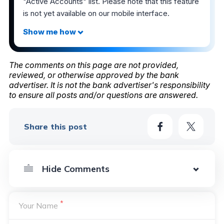
"Active Accounts" list. Please note that this feature
is not yet available on our mobile interface.
The comments on this page are not provided,
reviewed, or otherwise approved by the bank
advertiser. It is not the bank advertiser's responsibility
to ensure all posts and/or questions are answered.
Share this post
*
Your Name