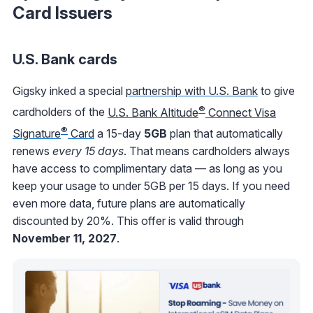
Card Issuers
U.S. Bank cards
Gigsky inked a special
partnership with U.S. Bank
to give
®
cardholders of the
U.S. Bank Altitude
Connect Visa
®
Signature
Card
a 15-day
5GB
plan that automatically
renews
every 15 days
. That means cardholders always
have access to complimentary data — as long as you
keep your usage to under 5GB per 15 days. If you need
even more data, future plans are automatically
discounted by 20%. This offer is valid through
November 11, 2027
.