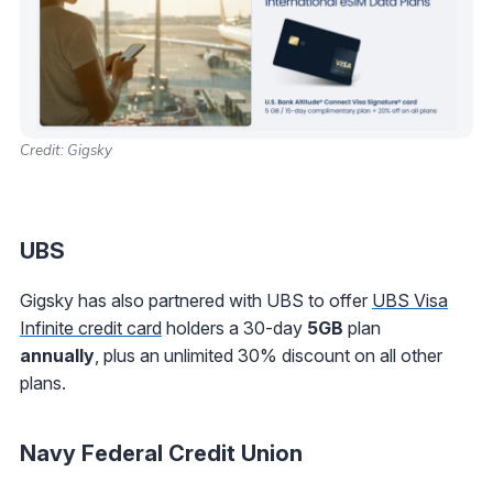
Credit: Gigsky
UBS
Gigsky has also partnered with UBS to offer
UBS Visa
Infinite credit card
holders a 30-day
5GB
plan
annually
,
plus an unlimited 30% discount on all other
plans.
Navy Federal Credit Union