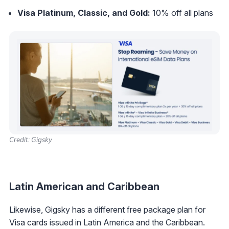
Visa Platinum, Classic, and Gold:
10% off all plans
Credit: Gigsky
Latin American and Caribbean
Likewise, Gigsky has a different free package plan for
Visa cards issued in Latin America and the Caribbean.