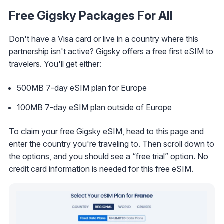
Free Gigsky Packages For All
Don't have a Visa card or live in a country where this
partnership isn't active? Gigsky offers a free first eSIM to
travelers. You'll get either:
500MB 7-day eSIM plan for Europe
100MB 7-day eSIM plan outside of Europe
To claim your free Gigsky eSIM,
head to this page
and
enter the country you're traveling to. Then scroll down to
the options, and you should see a “free trial” option. No
credit card information is needed for this free eSIM.