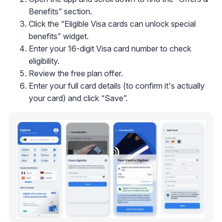
Benefits” section.
Click the “Eligible Visa cards can unlock special
benefits” widget.
Enter your 16-digit Visa card number to check
eligibility.
Review the free plan offer.
Enter your full card details (to confirm it's actually
your card) and click “Save”.