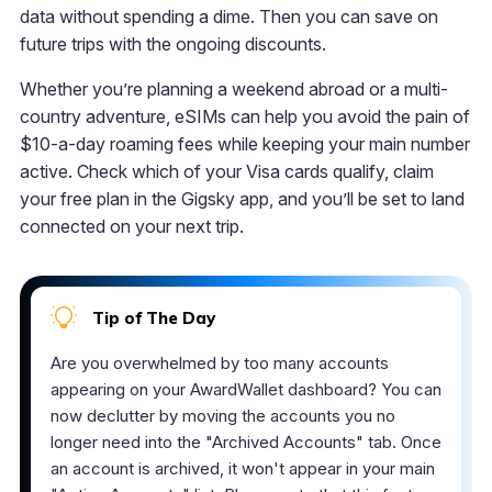
data without spending a dime. Then you can save on
future trips with the ongoing discounts.
Whether you’re planning a weekend abroad or a multi-
country adventure, eSIMs can help you avoid the pain of
$10-a-day roaming fees while keeping your main number
active. Check which of your Visa cards qualify, claim
your free plan in the Gigsky app, and you’ll be set to land
connected on your next trip.
Tip of The Day
Are you overwhelmed by too many accounts
appearing on your AwardWallet dashboard? You can
now declutter by moving the accounts you no
longer need into the "Archived Accounts" tab. Once
an account is archived, it won't appear in your main