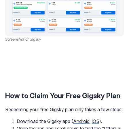
Screenshot of Gigsky
How to Claim Your Free Gigsky Plan
Redeeming your free Gigsky plan only takes a few steps:
Download the Gigsky app (
Android
,
iOS
).
Open the app and scroll down to find the “Offers &