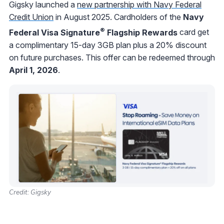
Gigsky launched a
new partnership with Navy Federal
Credit Union
in August 2025. Cardholders of the
Navy
®
Federal Visa Signature
Flagship Rewards
card get
a complimentary 15-day 3GB plan plus a 20% discount
on future purchases. This offer can be redeemed through
April 1, 2026
.
Credit: Gigsky