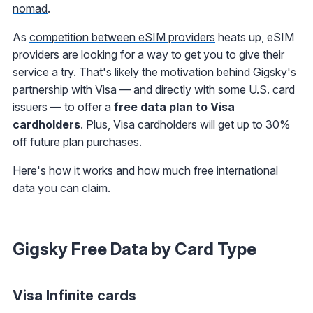
nomad
.
As
competition between eSIM providers
heats up, eSIM
providers are looking for a way to get you to give their
service a try. That's likely the motivation behind Gigsky's
partnership with Visa — and directly with some U.S. card
issuers — to offer a
free data plan to Visa
cardholders
. Plus, Visa cardholders will get up to 30%
off future plan purchases.
Here's how it works and how much free international
data you can claim.
Gigsky Free Data by Card Type
Visa Infinite cards