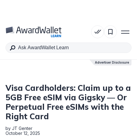
Table of Contents
Advertiser Disclosure
Advertiser Disclosure
Visa Cardholders: Claim up to a
5GB Free eSIM via Gigsky — Or
Perpetual Free eSIMs with the
Right Card
by
JT Genter
October 12, 2025