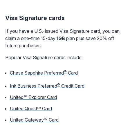
Visa Signature cards
If you have a U.S.-issued Visa Signature card, you can
claim a one-time 15-day
1GB
plan plus save 20% off
future purchases.
Popular Visa Signature cards include:
®
Chase Sapphire Preferred
Card
®
Ink Business Preferred
Credit Card
United℠ Explorer Card
United Quest℠ Card
United Gateway℠ Card