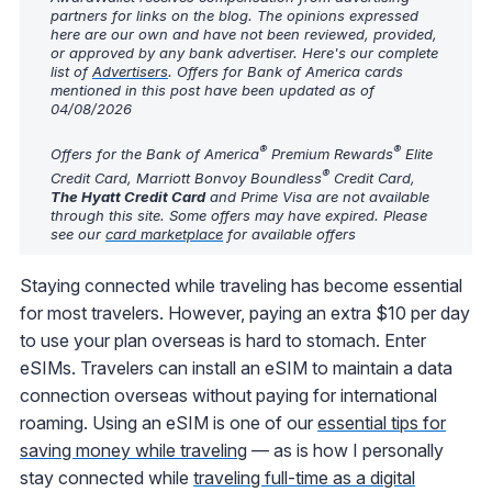
partners for links on the blog. The opinions expressed
here are our own and have not been reviewed, provided,
or approved by any bank advertiser. Here's our complete
list of
Advertisers
. Offers for Bank of America cards
mentioned in this post have been updated as of
04/08/2026
®
®
Offers for the Bank of America
Premium Rewards
Elite
®
Credit Card, Marriott Bonvoy Boundless
Credit Card,
The Hyatt Credit Card
and Prime Visa are not available
through this site. Some offers may have expired. Please
see our
card marketplace
for available offers
Staying connected while traveling has become essential
for most travelers. However, paying an extra $10 per day
to use your plan overseas is hard to stomach. Enter
eSIMs. Travelers can install an eSIM to maintain a data
connection overseas without paying for international
roaming. Using an eSIM is one of our
essential tips for
saving money while traveling
— as is how I personally
stay connected while
traveling full-time as a digital