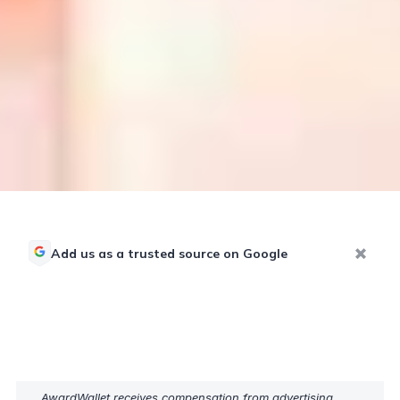
Add us as a trusted source on Google
AwardWallet receives compensation from advertising