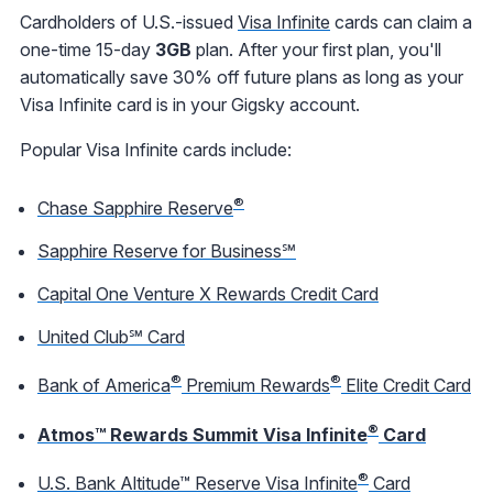
Cardholders of U.S.-issued
Visa Infinite
cards can claim a
one-time 15-day
3GB
plan. After your first plan, you'll
automatically save 30% off future plans as long as your
Visa Infinite card is in your Gigsky account.
Popular Visa Infinite cards include:
®
Chase Sapphire Reserve
Sapphire Reserve for Business℠
Capital One Venture X Rewards Credit Card
United Club℠ Card
®
®
Bank of America
Premium Rewards
Elite Credit Card
®
Atmos™ Rewards Summit Visa Infinite
Card
®
U.S. Bank Altitude™ Reserve Visa Infinite
Card