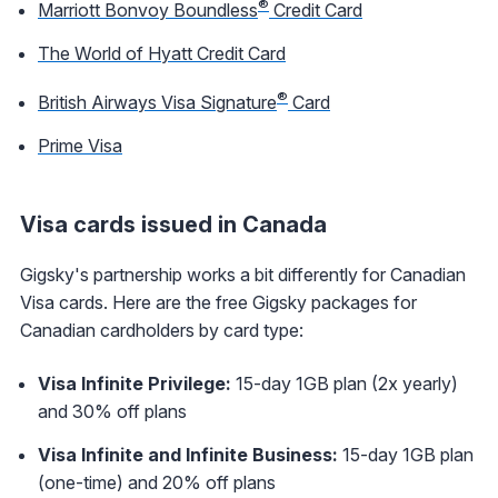
®
Marriott Bonvoy Boundless
Credit Card
The World of Hyatt Credit Card
®
British Airways Visa Signature
Card
Prime Visa
Visa cards issued in Canada
Gigsky's partnership works a bit differently for Canadian
Visa cards. Here are the free Gigsky packages for
Canadian cardholders by card type:
Visa Infinite Privilege:
15-day 1GB plan (2x yearly)
and 30% off plans
Visa Infinite and Infinite Business:
15-day 1GB plan
(one-time) and 20% off plans