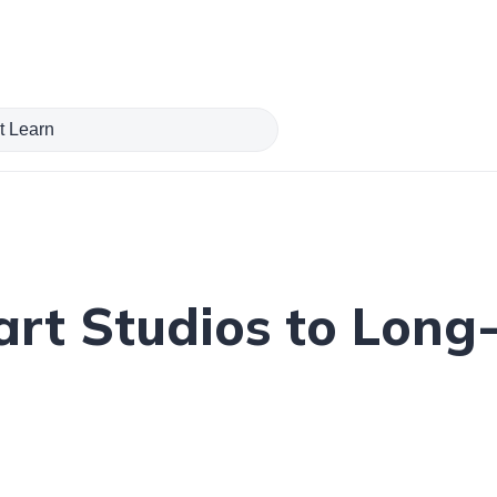
art Studios to Long