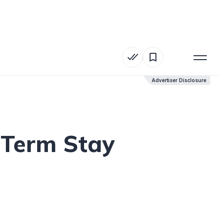
Advertiser Disclosure
Advertiser Disclosure
-Term Stay