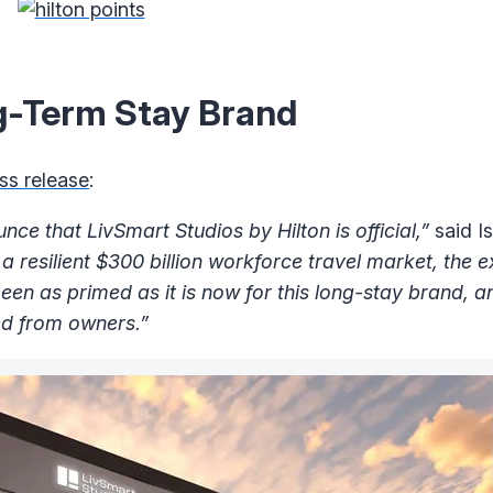
g-Term Stay Brand
ss release
:
nce that LivSmart Studios by Hilton is official,”
said I
 a resilient $300 billion workforce travel market, the 
een as primed as it is now for this long-stay brand, a
ved from owners.”