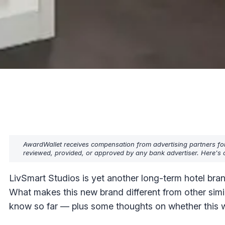
AwardWallet receives compensation from advertising partners fo
reviewed, provided, or approved by any bank advertiser. Here's o
LivSmart Studios is yet another long-term hotel b
What makes this new brand different from other simil
know so far — plus some thoughts on whether this wi