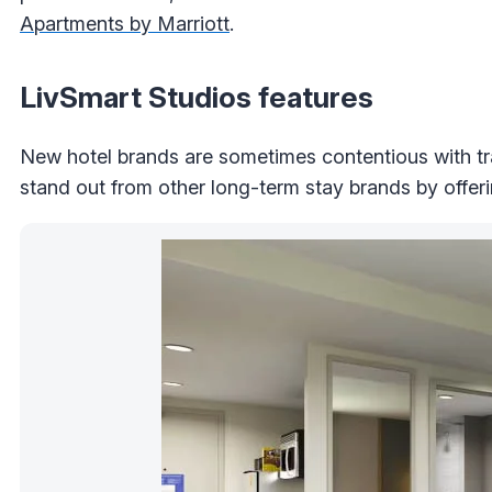
Apartments by Marriott
.
LivSmart Studios features
New hotel brands are sometimes contentious with tr
stand out from other long-term stay brands by offeri