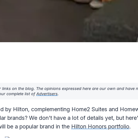
r links on the blog. The opinions expressed here are our own and have 
ur complete list of
Advertisers
.
rand by Hilton, complementing Home2 Suites and Home
ar brands? We don't have a lot of details yet, but her
ll be a popular brand in the
Hilton Honors portfolio
.