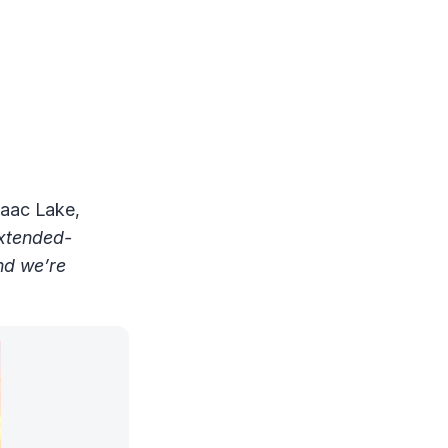
saac Lake,
extended-
nd we’re