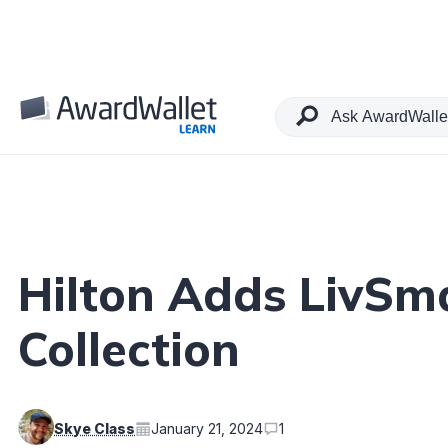
Table of Contents
Hilton Adds LivSm
Collection
Skye Class
January 21, 2024
1