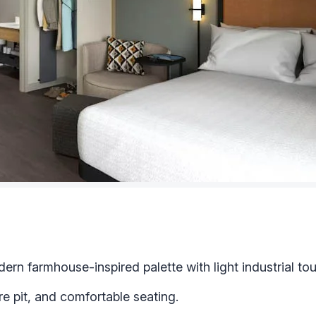
rn farmhouse-inspired palette with light industrial to
re pit, and comfortable seating.