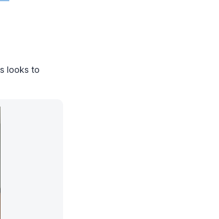
s looks to