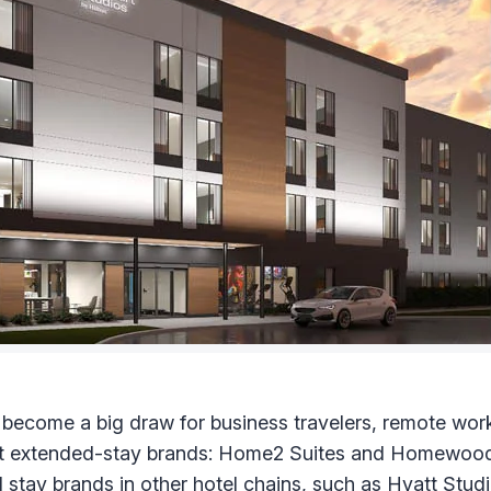
 become a big draw for business travelers, remote wor
gest extended-stay brands: Home2 Suites and Homewood 
stay brands in other hotel chains, such as
Hyatt Stud