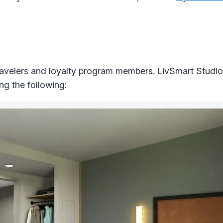
avelers and loyalty program members. LivSmart Studio
ng the following: