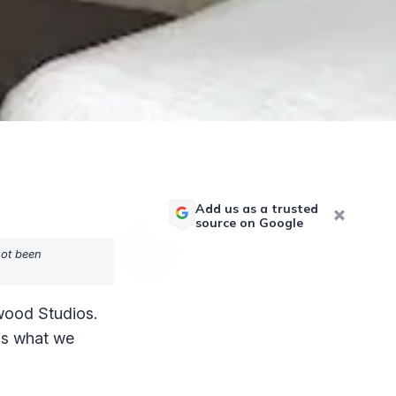
Add us as a trusted
source on Google
not been
wood Studios.
e's what we