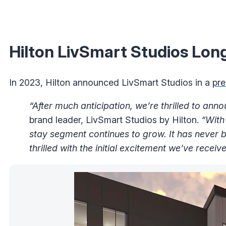
Hilton LivSmart Studios Lon
In 2023, Hilton announced LivSmart Studios in a
pre
“After much anticipation, we’re thrilled to annou
brand leader, LivSmart Studios by Hilton.
“With
stay segment continues to grow. It has never b
thrilled with the initial excitement we’ve recei