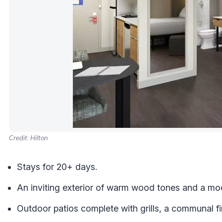
Credit: Hilton
Stays for 20+ days.
An inviting exterior of warm wood tones and a mode
Outdoor patios complete with grills, a communal fi