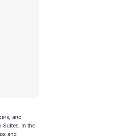
kers, and
Suites. In the
ios
and