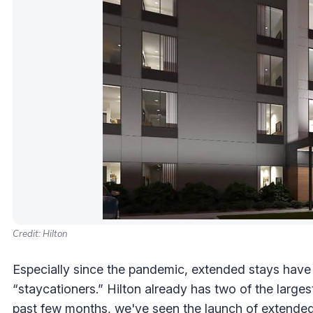
Credit: Hilton
Especially since the pandemic, extended stays have
“staycationers.” Hilton already has two of the lar
past few months, we've seen the launch of extended 