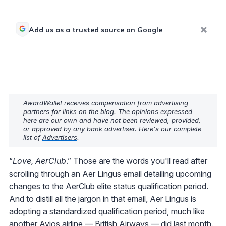
Add us as a trusted source on Google
AwardWallet receives compensation from advertising
partners for links on the blog. The opinions expressed
here are our own and have not been reviewed, provided,
or approved by any bank advertiser. Here's our complete
list of
Advertisers
.
“
Love, AerClub
.” Those are the words you'll read after
scrolling through an Aer Lingus email detailing upcoming
changes to the AerClub elite status qualification period.
And to distill all the jargon in that email, Aer Lingus is
adopting a standardized qualification period,
much like
another Avios airline — British Airways — did last month
.