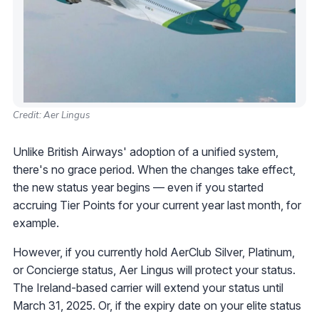
Credit: Aer Lingus
Unlike British Airways' adoption of a unified system,
there's no grace period. When the changes take effect,
the new status year begins — even if you started
accruing Tier Points for your current year last month, for
example.
However, if you currently hold AerClub Silver, Platinum,
or Concierge status, Aer Lingus will protect your status.
The Ireland-based carrier will extend your status until
March 31, 2025. Or, if the expiry date on your elite status