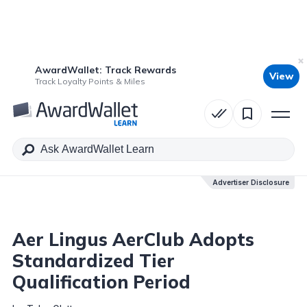
AwardWallet: Track Rewards
View
Table of Contents
Track Loyalty Points & Miles
Advertiser Disclosure
Advertiser Disclosure
Aer Lingus AerClub Adopts
Standardized Tier
Qualification Period