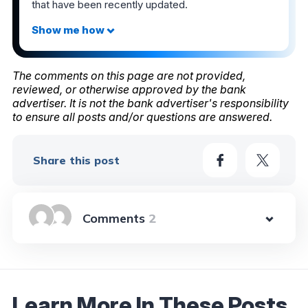
that have been recently updated.
The comments on this page are not provided,
reviewed, or otherwise approved by the bank
advertiser. It is not the bank advertiser's responsibility
to ensure all posts and/or questions are answered.
Share this post
2
Learn More In These Posts