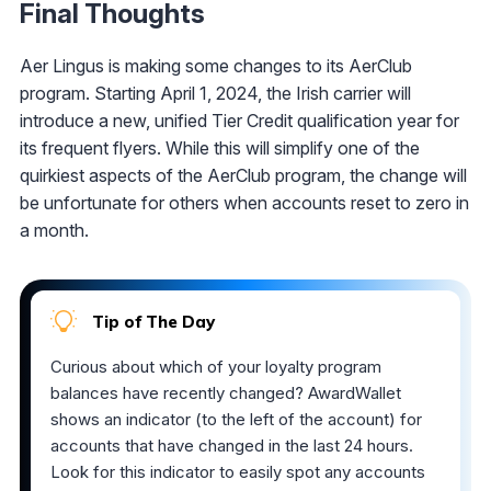
Final Thoughts
Aer Lingus is making some changes to its AerClub
program. Starting April 1, 2024, the Irish carrier will
introduce a new, unified Tier Credit qualification year for
its frequent flyers. While this will simplify one of the
quirkiest aspects of the AerClub program, the change will
be unfortunate for others when accounts reset to zero in
a month.
Tip of The Day
Curious about which of your loyalty program
balances have recently changed? AwardWallet
shows an indicator (to the left of the account) for
accounts that have changed in the last 24 hours.
Look for this indicator to easily spot any accounts