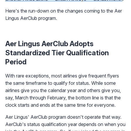
Here's the run-down on the changes coming to the Aer
Lingus AerClub program.
Aer Lingus AerClub Adopts
Standardized Tier Qualification
Period
With rare exceptions, most airlines give frequent flyers
the same timeframe to qualify for status. While some
airlines give you the calendar year and others give you,
say, March through February, the bottom line is that the
clock starts and ends at the same time for everyone.
Aer Lingus' AerClub program doesn't operate that way.
AerClub's status qualification year depends on when you