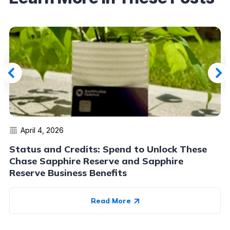
April 4, 2026
Status and Credits: Spend to Unlock These
Chase Sapphire Reserve and Sapphire
Reserve Business Benefits
Read More