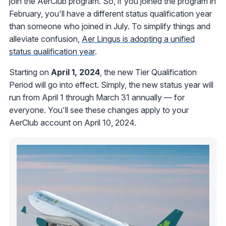
join the AerClub program. So, if you joined the program in
February, you'll have a different status qualification year
than someone who joined in July. To simplify things and
alleviate confusion,
Aer Lingus is adopting a unified
status qualification year
.
Starting on
April 1, 2024
, the new Tier Qualification
Period will go into effect. Simply, the new status year will
run from April 1 through March 31 annually — for
everyone. You'll see these changes apply to your
AerClub account on April 10, 2024.