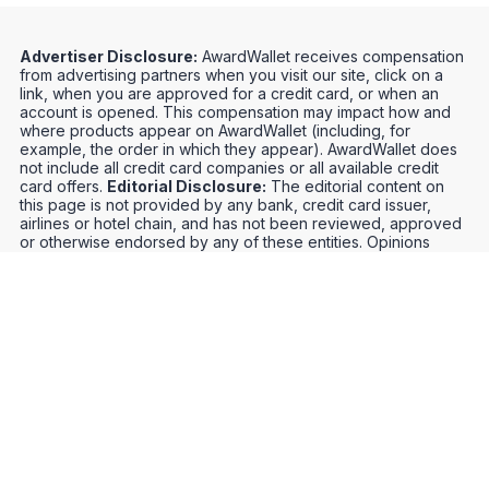
Advertiser Disclosure:
AwardWallet receives compensation
from advertising partners when you visit our site, click on a
link, when you are approved for a credit card, or when an
account is opened. This compensation may impact how and
where products appear on AwardWallet (including, for
example, the order in which they appear). AwardWallet does
not include all credit card companies or all available credit
card offers.
Editorial Disclosure:
The editorial content on
this page is not provided by any bank, credit card issuer,
airlines or hotel chain, and has not been reviewed, approved
or otherwise endorsed by any of these entities. Opinions
expressed here are author's alone, not those of the bank,
credit card issuer, airlines or hotel chain, and have not been
reviewed, approved or otherwise endorsed by any of these
entities.
Credit Card Offers
Track Your Points
Meet the Team
Organize Your Travel
Promos
Optimize Your Earnings
FAQs
Point and Mile Values