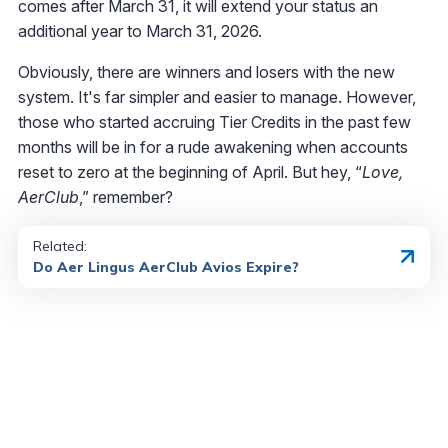
comes after March 31, it will extend your status an
additional year to March 31, 2026.
Obviously, there are winners and losers with the new
system. It's far simpler and easier to manage. However,
those who started accruing Tier Credits in the past few
months will be in for a rude awakening when accounts
reset to zero at the beginning of April. But hey, “
Love,
AerClub
,” remember?
Related:
Do Aer Lingus AerClub Avios Expire?