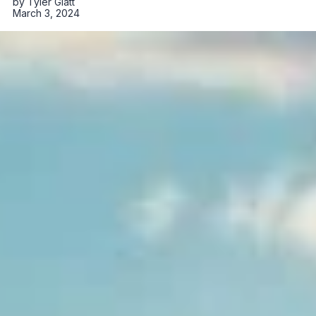
by
Tyler Glatt
March 3, 2024