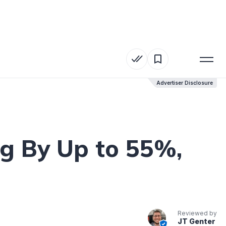
Advertiser Disclosure
Advertiser Disclosure
g By Up to 55%,
Reviewed by
JT Genter