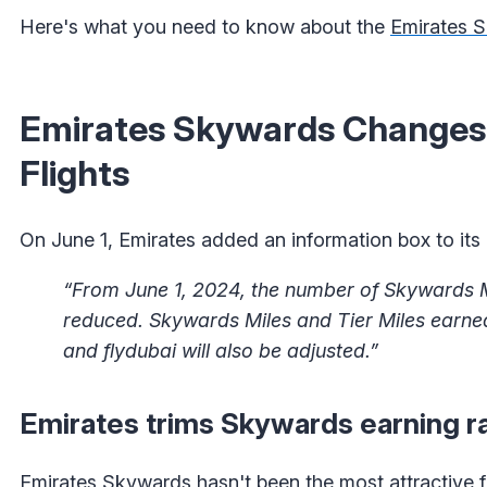
Here's what you need to know about the
Emirates 
Emirates Skywards Changes:
Flights
On June 1, Emirates added an information box to its 
“From June 1, 2024, the number of Skywards Mi
reduced. Skywards Miles and Tier Miles earn
and flydubai will also be adjusted.”
Emirates trims Skywards earning r
Emirates Skywards hasn't been the most attractive fr