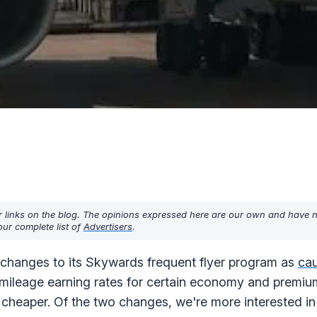
r links on the blog. The opinions expressed here are our own and have 
ur complete list of
Advertisers
.
changes to its Skywards frequent flyer program as
cau
he mileage earning rates for certain economy and prem
eaper. Of the two changes, we're more interested in t