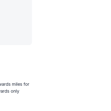
wards miles for
wards only