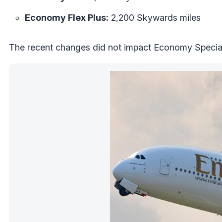
Economy Flex Plus:
2,200 Skywards miles
The recent changes did not impact Economy Special,