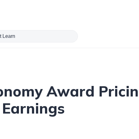
onomy Award Pricin
 Earnings