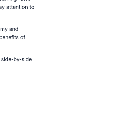
y attention to
nomy and
benefits of
 side-by-side