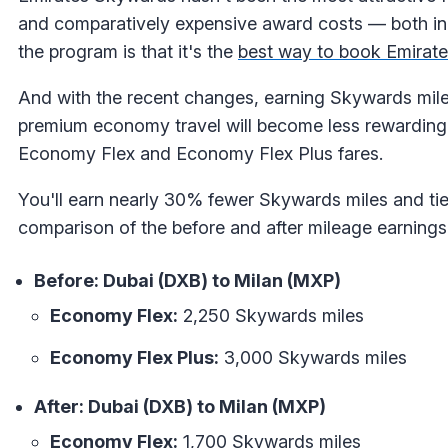
and comparatively expensive award costs — both in 
the program is that it's the
best way to book Emirate
And with the recent changes, earning Skywards mile
premium economy travel will become less rewarding — e
Economy Flex and Economy Flex Plus fares.
You'll earn nearly 30% fewer Skywards miles and tie
comparison of the before and after mileage earnings
Before: Dubai (DXB) to Milan (MXP)
Economy Flex:
2,250 Skywards miles
Economy Flex Plus:
3,000 Skywards miles
After: Dubai (DXB) to Milan (MXP)
Economy Flex:
1,700 Skywards miles