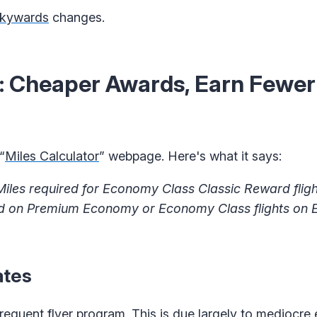
Skywards
changes.
 Cheaper Awards, Earn Fewer 
“
Miles Calculator
” webpage. Here's what it says:
les required for Economy Class Classic Reward flight
ed on Premium Economy or Economy Class flights on 
ates
equent flyer program. This is due largely to mediocre 