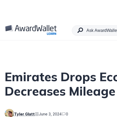
Table of Contents
Emirates Drops Ec
Decreases Mileage
Tyler Glatt
June 3, 2024
0