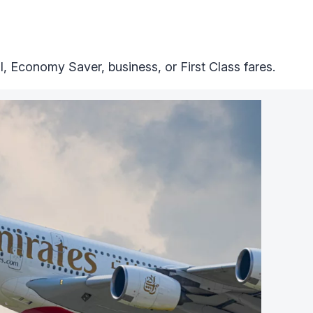
 Economy Saver, business, or First Class fares.