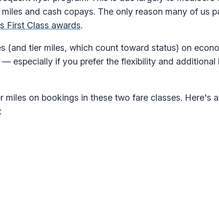
miles and cash copays. The only reason many of us pa
s First Class awards
.
s (and tier miles, which count toward status) on eco
specially if you prefer the flexibility and additional 
r miles on bookings in these two fare classes. Here's a
: