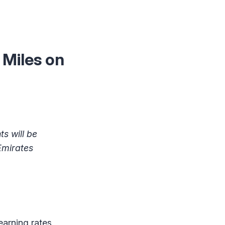
Miles on
s will be
Emirates
earning rates