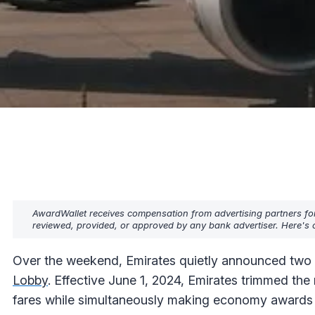
AwardWallet receives compensation from advertising partners fo
reviewed, provided, or approved by any bank advertiser. Here's o
Over the weekend, Emirates quietly announced two 
Lobby
. Effective June 1, 2024, Emirates trimmed t
fares while simultaneously making economy awards ch