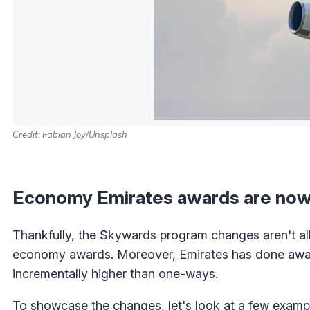
Credit: Fabian Joy/Unsplash
Economy Emirates awards are now
Thankfully, the Skywards program changes aren't all
economy awards. Moreover, Emirates has done away 
incrementally higher than one-ways.
To showcase the changes, let's look at a few examp