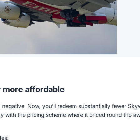
 more affordable
 negative. Now, you'll redeem substantially fewer Sky
with the pricing scheme where it priced round trip a
les: