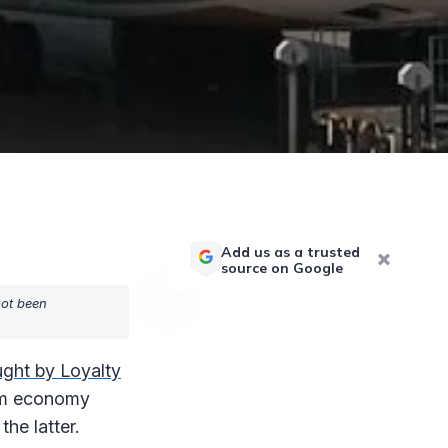
Add us as a trusted
source on Google
not been
ght by Loyalty
ium economy
he latter.