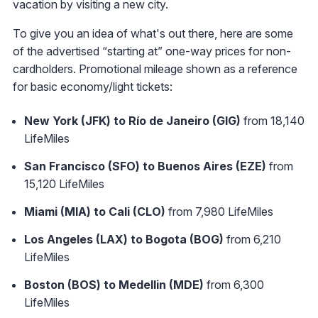
vacation by visiting a new city.
To give you an idea of what's out there, here are some
of the advertised “starting at” one-way prices for non-
cardholders. Promotional mileage shown as a reference
for basic economy/light tickets:
New York (JFK) to Río de Janeiro (GIG)
from 18,140
LifeMiles
San Francisco (SFO) to Buenos Aires (EZE)
from
15,120 LifeMiles
Miami (MIA) to Cali (CLO)
from 7,980 LifeMiles
Los Angeles (LAX) to Bogota (BOG)
from 6,210
LifeMiles
Boston (BOS) to Medellin (MDE)
from 6,300
LifeMiles