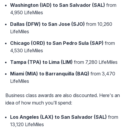
Washington (IAD) to San Salvador (SAL)
from
4,950 LifeMiles
Dallas (DFW) to San Jose (SJO)
from 10,260
LifeMiles
Chicago (ORD) to San Pedro Sula (SAP)
from
4,530 LifeMiles
Tampa (TPA) to Lima (LIM)
from 7,280 LifeMiles
Miami (MIA) to Barranquilla (BAQ)
from 3,470
LifeMiles
Business class awards are also discounted. Here's an
idea of how much you'll spend:
Los Angeles (LAX) to San Salvador (SAL)
from
13,120 LifeMiles