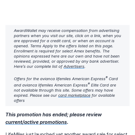
AwardWallet may receive compensation from advertising
partners when you visit our site, click on a link, when you
are approved for a credit card, or when an account is
opened. Terms Apply to the offers listed on this page.
Enrollment is required for select Amex benefits. The
opinions expressed here are our own and have not been
reviewed, provided, or approved by any bank advertiser.
Here’s our complete list of
Advertisers
.
®
Offers for the avianca lifemiles American Express
Card
®
and avianca lifemiles American Express
Elite Card are
not available through this site. Some offers may have
expired. Please see our
card marketplace
for available
offers
This promotion has ended; please review
current/active promotions
.
LifeMiles just launched yet another award sale for select