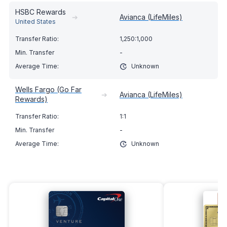
HSBC Rewards
➔
Avianca (LifeMiles)
United States
1,250:1,000
-
Unknown
Wells Fargo (Go Far
➔
Avianca (LifeMiles)
Rewards)
1:1
-
Unknown