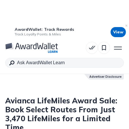
AwardWallet: Track Rewards
View
Table of Contents
Track Loyalty Points & Miles
Advertiser Disclosure
Advertiser Disclosure
Avianca LifeMiles Award Sale:
Book Select Routes From Just
3,470 LifeMiles for a Limited
Time