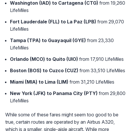
Washington (IAD) to Cartagena (CTG)
from 19,260
LifeMiles
Fort Lauderdale (FLL) to La Paz (LPB)
from 29,070
LifeMiles
Tampa (TPA) to Guayaquil (GYE)
from 23,330
LifeMiles
Orlando (MCO) to Quito (UIO)
from 17,910 LifeMiles
Boston (BOS) to Cuzco (CUZ)
from 33,510 LifeMiles
Miami (MIA) to Lima (LIM)
from 31,210 LifeMiles
New York (JFK) to Panama City (PTY)
from 29,800
LifeMiles
While some of these fares might seem too good to be
true, certain routes are operated by an Airbus A320,
which is a smaller, single-aisle aircraft. While more