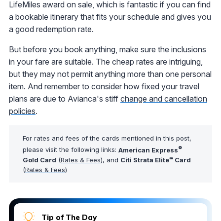
LifeMiles award on sale, which is fantastic if you can find
a bookable itinerary that fits your schedule and gives you
a good redemption rate.
But before you book anything, make sure the inclusions
in your fare are suitable. The cheap rates are intriguing,
but they may not permit anything more than one personal
item. And remember to consider how fixed your travel
plans are due to Avianca's stiff
change and cancellation
policies
.
For rates and fees of the cards mentioned in this post,
®
please visit the following links:
American Express
Gold Card
(
Rates & Fees
), and
Citi Strata Elite℠ Card
(
Rates & Fees
)
Tip of The Day