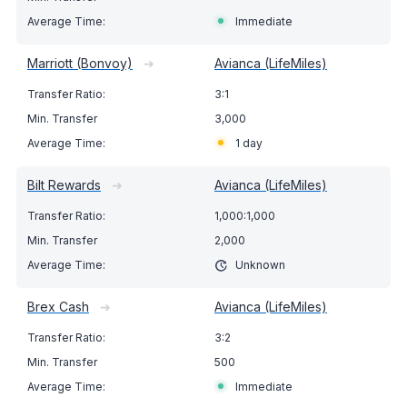
Immediate
Marriott (Bonvoy)
➔
Avianca (LifeMiles)
3:1
3,000
1 day
Bilt Rewards
➔
Avianca (LifeMiles)
1,000:1,000
2,000
Unknown
Brex Cash
➔
Avianca (LifeMiles)
3:2
500
Immediate