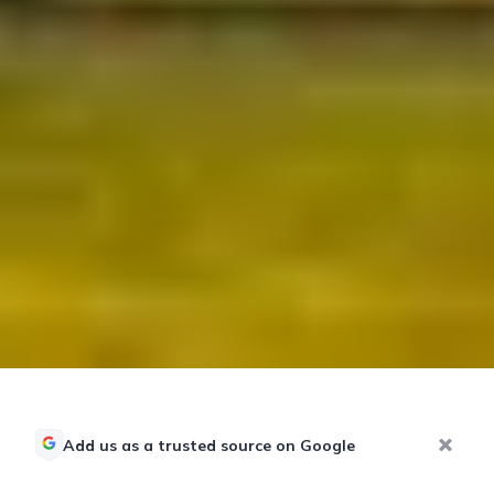
Add us as a trusted source on Google