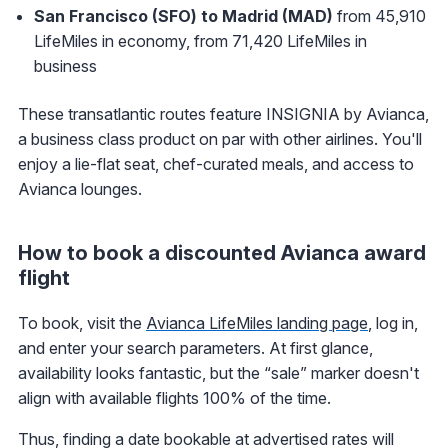
San Francisco (SFO) to Madrid (MAD)
from 45,910
LifeMiles in economy, from 71,420 LifeMiles in
business
These transatlantic routes feature INSIGNIA by Avianca,
a business class product on par with other airlines. You'll
enjoy a lie-flat seat, chef-curated meals, and access to
Avianca lounges.
How to book a discounted Avianca award
flight
To book, visit the
Avianca LifeMiles landing page
, log in,
and enter your search parameters. At first glance,
availability looks fantastic, but the “sale” marker doesn't
align with available flights 100% of the time.
Thus, finding a date bookable at advertised rates will