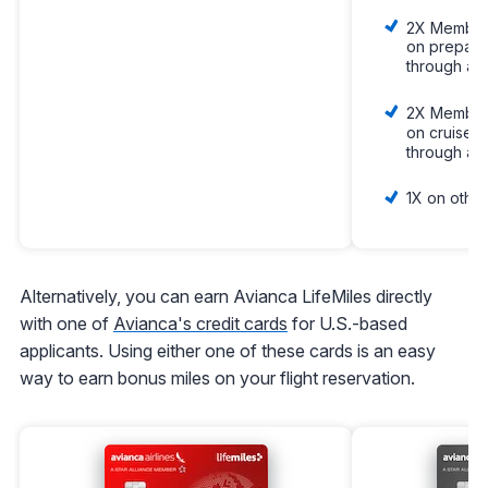
2X Member
on prepaid
through am
2X Member
on cruises
through am
1X on other
Alternatively, you can earn Avianca LifeMiles directly
with one of
Avianca's credit cards
for U.S.-based
applicants. Using either one of these cards is an easy
way to earn bonus miles on your flight reservation.