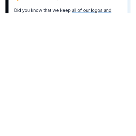
Did you know that we keep
all of our logos and
banners neatly organized
? If you ever need to grab
AwardWallet creatives, simply right-click our logo
on any page of AwardWallet.
The comments on this page are not provided,
reviewed, or otherwise approved by the bank
advertiser. It is not the bank advertiser's responsibility
to ensure all posts and/or questions are answered.
Share this post
6