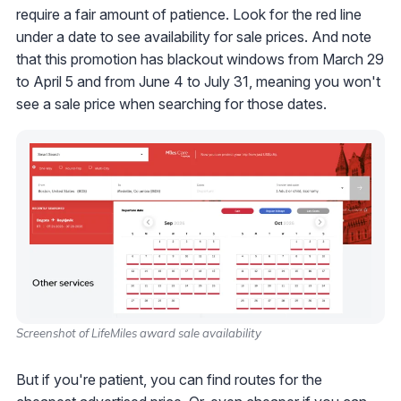
require a fair amount of patience. Look for the red line
under a date to see availability for sale prices. And note
that this promotion has blackout windows from March 29
to April 5 and from June 4 to July 31, meaning you won't
see a sale price when searching for those dates.
Screenshot of LifeMiles award sale availability
But if you're patient, you can find routes for the