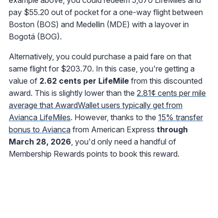
example above, you could redeem 5,670 LifeMiles and
pay $55.20 out of pocket for a one-way flight between
Boston (BOS) and Medellin (MDE) with a layover in
Bogotá (BOG).
Alternatively, you could purchase a paid fare on that
same flight for $203.70. In this case, you're getting a
value of
2.62 cents per LifeMile
from this discounted
award. This is slightly lower than the
2.81¢ cents per mile
average that AwardWallet users typically get from
Avianca LifeMiles
. However, thanks to the
15% transfer
bonus to Avianca
from American Express
through
March 28, 2026
, you'd only need a handful of
Membership Rewards points to book this reward.