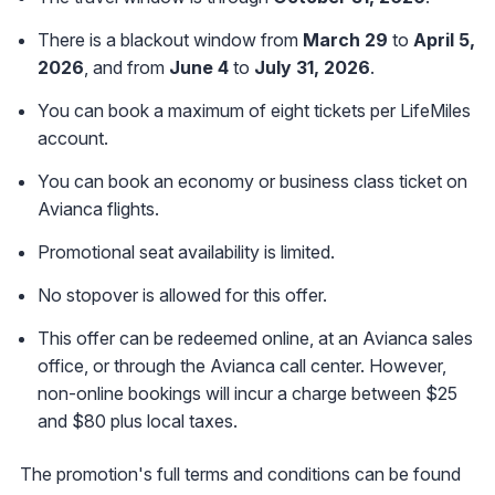
There is a blackout window from
March 29
to
April 5,
2026
, and from
June 4
to
July 31, 2026
.
You can book a maximum of eight tickets per LifeMiles
account.
You can book an economy or business class ticket on
Avianca flights.
Promotional seat availability is limited.
No stopover is allowed for this offer.
This offer can be redeemed online, at an Avianca sales
office, or through the Avianca call center. However,
non-online bookings will incur a charge between $25
and $80 plus local taxes.
The promotion's full terms and conditions can be found