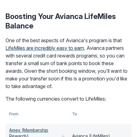
Boosting Your Avianca LifeMiles
Balance
One of the best aspects of Avianca's program is that
LifeMiles are incredibly easy to earn
. Avianca partners
with several credit card rewards programs, so you can
transfer a small sum of bank points to book these
awards. Given the short booking window, you'll want to
make your transfer soon if this is a promotion you'd like
to take advantage of.
The following currencies convert to LifeMiles:
From
To
Amex (Membership
Rewards)
➔
Avianca (LifeMiles)