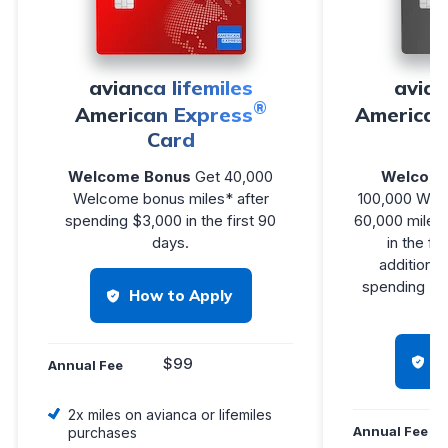
avianca lifemiles
avian
®
American Express
American
Card
Welcome Bonus
Get 40,000
Welcome
Welcome bonus miles* after
100,000 Wel
spending $3,000 in the first 90
60,000 miles 
days.
in the fi
additional
spending $25
How to Apply
H
$99
Annual Fee
2x miles on avianca or lifemiles
Annual Fee
purchases