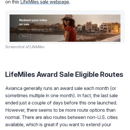
on this
LifeMiles sale webpage
.
Screenshot of LifeMiles
LifeMiles Award Sale Eligible Routes
Avianca generally runs an award sale each month (or
sometimes multiple in one month). In fact, the last sale
ended just a couple of days before this one launched.
However, there seems to be more route options than
normal. There are also routes between non-U.S. cities
available, which is great if you want to extend your