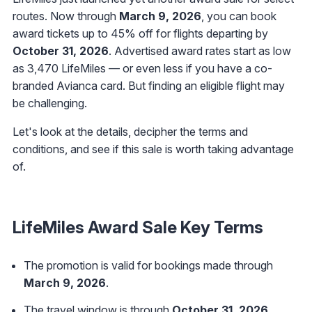
routes. Now through
March 9, 2026
, you can book
award tickets up to 45% off for flights departing by
October 31, 2026
. Advertised award rates start as low
as 3,470 LifeMiles — or even less if you have a co-
branded Avianca card. But finding an eligible flight may
be challenging.
Let's look at the details, decipher the terms and
conditions, and see if this sale is worth taking advantage
of.
LifeMiles Award Sale Key Terms
The promotion is valid for bookings made through
March 9, 2026
.
The travel window is through
October 31, 2026
.