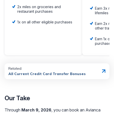
2x miles on groceries and
Earn 3x mil
restaurant purchases
lifemiles p
1x on all other eligible purchases
Earn 2x mil
other trave
Earn 1x on a
purchases
Related:
All Current Credit Card Transfer Bonuses
Our Take
Through
March 9
, 2026
, you can book an Avianca