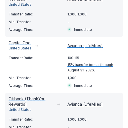
United States
1,000:1,000
-
Immediate
Capital One
➔
Avianca (LifeMiles)
United States
100:115
15% transfer bonus through
August 31, 2026
.
1,000
Immediate
Citibank (ThankYou
Rewards)
➔
Avianca (LifeMiles)
United States
1,000:1,000
-