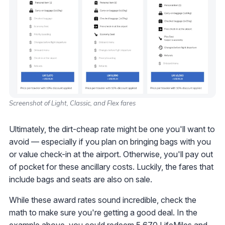
Screenshot of Light, Classic, and Flex fares
Ultimately, the dirt-cheap rate might be one you'll want to
avoid — especially if you plan on bringing bags with you
or value check-in at the airport. Otherwise, you'll pay out
of pocket for these ancillary costs. Luckily, the fares that
include bags and seats are also on sale.
While these award rates sound incredible, check the
math to make sure you're getting a good deal. In the