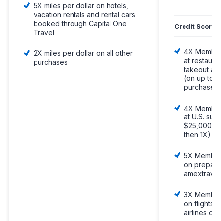
5X miles per dollar on hotels,
vacation rentals and rental cars
booked through Capital One
Credit Score
Travel
4X Member
2X miles per dollar on all other
at restaura
purchases
takeout and
(on up to 
purchases,
4X Member
at U.S. sup
$25,000 pe
then 1X)
5X Member
on prepaid
amextravel
3X Member
on flights 
airlines or