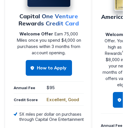
Capital One Venture
American
Rewards Credit Card
Welcome Offer
Earn 75,000
Welcome 
Miles once you spend $4,000 on
Offer. You m
purchases within 3 months from
high as 1
®
account opening.
Rewards
P
$8,000 in e
your new C
How to Apply
months of M
offers vary
eligib
$95
Annual Fee
Excellent, Good
H
Credit Score
5X miles per dollar on purchases
through Capital One Entertainment
Annual Fee