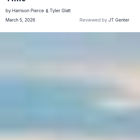
by
Harrison Pierce
Tyler Glatt
March 5, 2026
Reviewed by
JT Genter