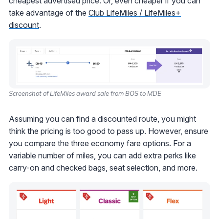
cheapest advertised price. Or, even cheaper if you can
take advantage of the
Club LifeMiles / LifeMiles+
discount
.
Screenshot of LifeMiles award sale from BOS to MDE
Assuming you can find a discounted route, you might
think the pricing is too good to pass up. However, ensure
you compare the three economy fare options. For a
variable number of miles, you can add extra perks like
carry-on and checked bags, seat selection, and more.