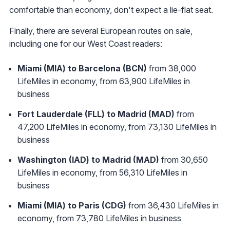
comfortable than economy, don't expect a lie-flat seat.
Finally, there are several European routes on sale,
including one for our West Coast readers:
Miami (MIA) to Barcelona (BCN)
from 38,000
LifeMiles in economy, from 63,900 LifeMiles in
business
Fort Lauderdale (FLL) to Madrid (MAD)
from
47,200 LifeMiles in economy, from 73,130 LifeMiles in
business
Washington (IAD) to Madrid (MAD)
from 30,650
LifeMiles in economy, from 56,310 LifeMiles in
business
Miami (MIA) to Paris (CDG)
from 36,430 LifeMiles in
economy, from 73,780 LifeMiles in business