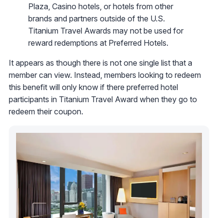
Plaza, Casino hotels, or hotels from other
brands and partners outside of the U.S.
Titanium Travel Awards may not be used for
reward redemptions at Preferred Hotels.
It appears as though there is not one single list that a
member can view. Instead, members looking to redeem
this benefit will only know if there preferred hotel
participants in Titanium Travel Award when they go to
redeem their coupon.