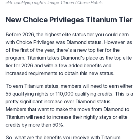
elite qualifying nights. Image: Clarion / Choice Hotels
New Choice Privileges Titanium Tier
Before 2026, the highest elite status tier you could earn
with Choice Privileges was Diamond status. However, as
of the first of the year, there's a new top tier for the
program. Titanium takes Diamond's place as the top elite
tier for 2026 and with a few added benefits and
increased requirements to obtain this new status.
To earn Titanium status, members will need to earn either
55 qualifying nights or 110,000 qualifying credits. This is a
pretty significant increase over Diamond status.
Members that want to make the move from Diamond to
Titanium will need to increase their nightly stays or elite
credits by more than 50%.
So, what are the benefits you receive with Titanium