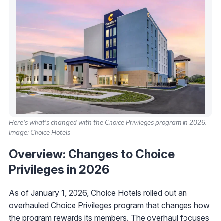
Here's what's changed with the Choice Privileges program in 2026.
Image: Choice Hotels
Overview: Changes to Choice
Privileges in 2026
As of January 1, 2026, Choice Hotels rolled out an
overhauled
Choice Privileges program
that changes how
the program rewards its members. The overhaul focuses