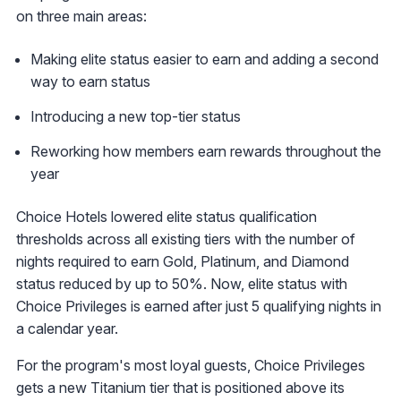
on three main areas:
Making elite status easier to earn and adding a second
way to earn status
Introducing a new top-tier status
Reworking how members earn rewards throughout the
year
Choice Hotels lowered elite status qualification
thresholds across all existing tiers with the number of
nights required to earn Gold, Platinum, and Diamond
status reduced by up to 50%. Now, elite status with
Choice Privileges is earned after just 5 qualifying nights in
a calendar year.
For the program's most loyal guests, Choice Privileges
gets a new Titanium tier that is positioned above its