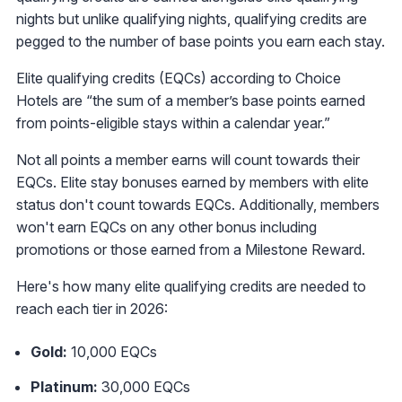
nights but unlike qualifying nights, qualifying credits are
pegged to the number of base points you earn each stay.
Elite qualifying credits (EQCs) according to Choice
Hotels are “the sum of a member’s base points earned
from points-eligible stays within a calendar year.”
Not all points a member earns will count towards their
EQCs. Elite stay bonuses earned by members with elite
status don't count towards EQCs. Additionally, members
won't earn EQCs on any other bonus including
promotions or those earned from a Milestone Reward.
Here's how many elite qualifying credits are needed to
reach each tier in 2026:
Gold:
10,000 EQCs
Platinum:
30,000 EQCs