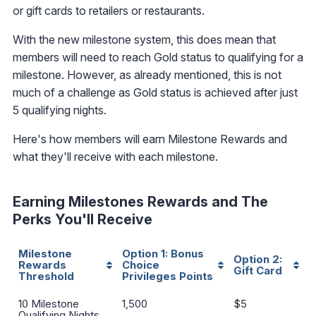
or gift cards to retailers or restaurants.
With the new milestone system, this does mean that
members will need to reach Gold status to qualifying for a
milestone. However, as already mentioned, this is not
much of a challenge as Gold status is achieved after just
5 qualifying nights.
Here's how members will earn Milestone Rewards and
what they'll receive with each milestone.
Earning Milestones Rewards and The
Perks You'll Receive
Milestone
Option 1:
Bonus
Option 2:
Rewards
Choice
Gift Card
Threshold
Privileges Points
Milestone
Option 1:
Bonus
Option 2:
10 Milestone
1,500
$5
Rewards
Choice
Gift Card
Qualifying Nights