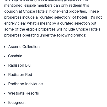
mentioned, eligible members can only redeem this
coupon at Choice Hotels' higher-end properties. These
properties include a “curated selection” of hotels. It's not
entirely clear what is meant by a curated selection but
some of the eligible properties will include Choice Hotels
properties operating under the following brands:
Ascend Collection
Cambria
Radisson Blu
Radisson Red
Radisson Individuals
Westgate Resorts
Bluegreen