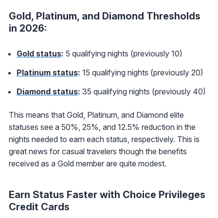
Gold, Platinum, and Diamond Thresholds
in 2026:
Gold status
:
5 qualifying nights (previously 10)
Platinum status
:
15 qualifying nights (previously 20)
Diamond status
:
35 qualifying nights (previously 40)
This means that Gold, Platinum, and Diamond elite
statuses see a 50%, 25%, and 12.5% reduction in the
nights needed to earn each status, respectively. This is
great news for casual travelers though the benefits
received as a Gold member are quite modest.
Earn Status Faster with Choice Privileges
Credit Cards