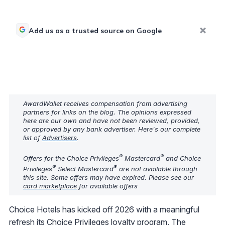
Add us as a trusted source on Google
AwardWallet receives compensation from advertising
partners for links on the blog. The opinions expressed
here are our own and have not been reviewed, provided,
or approved by any bank advertiser. Here's our complete
list of
Advertisers
.
®
®
Offers for the Choice Privileges
Mastercard
and Choice
®
®
Privileges
Select Mastercard
are not available through
this site. Some offers may have expired. Please see our
card marketplace
for available offers
Choice Hotels has kicked off 2026 with a meaningful
refresh its Choice Privileges loyalty program. The