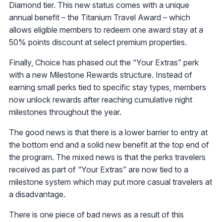
Diamond tier. This new status comes with a unique
annual benefit – the Titanium Travel Award – which
allows eligible members to redeem one award stay at a
50% points discount at select premium properties.
Finally, Choice has phased out the “Your Extras” perk
with a new Milestone Rewards structure. Instead of
earning small perks tied to specific stay types, members
now unlock rewards after reaching cumulative night
milestones throughout the year.
The good news is that there is a lower barrier to entry at
the bottom end and a solid new benefit at the top end of
the program. The mixed news is that the perks travelers
received as part of “Your Extras” are now tied to a
milestone system which may put more casual travelers at
a disadvantage.
There is one piece of bad news as a result of this