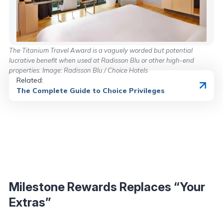
The Titanium Travel Award is a vaguely worded but potential
lucrative benefit when used at Radisson Blu or other high-end
properties. Image: Radisson Blu / Choice Hotels
Related:
The Complete Guide to Choice Privileges
Milestone Rewards Replaces “Your
Extras”