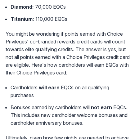
Diamond:
70,000 EQCs
Titanium:
110,000 EQCs
You might be wondering if points earned with Choice
Privileges' co-branded rewards credit cards will count
towards elite qualifying credits. The answer is yes, but
not all points earned with a Choice Privileges credit card
are eligible. Here's how cardholders will earn EQCs with
their Choice Privileges card:
Cardholders
will earn
EQCs on all qualifying
purchases
Bonuses earned by cardholders will
not earn
EQCs.
This includes new cardholder welcome bonuses and
cardholder anniversary bonuses.
Ultimately, given how few nights are needed to achieve