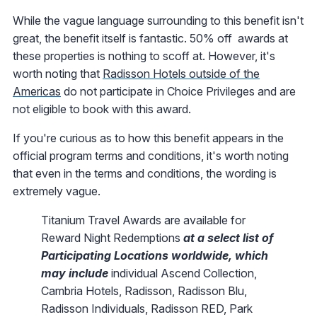
While the vague language surrounding to this benefit isn't
great, the benefit itself is fantastic. 50% off awards at
these properties is nothing to scoff at. However, it's
worth noting that
Radisson Hotels outside of the
Americas
do not participate in Choice Privileges and are
not eligible to book with this award.
If you're curious as to how this benefit appears in the
official program terms and conditions, it's worth noting
that even in the terms and conditions, the wording is
extremely vague.
Titanium Travel Awards are available for
Reward Night Redemptions
at a select list of
Participating Locations worldwide, which
may include
individual Ascend Collection,
Cambria Hotels, Radisson, Radisson Blu,
Radisson Individuals, Radisson RED, Park