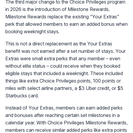
The third major change to the Choice Privileges program
in 2026 is the introduction of Milestone Rewards.
Milestone Rewards replace the existing “Your Extras”
perk that allowed members to earn an added bonus when
booking weeknight stays.
This is not a direct replacement as the Your Extras
benefit was not earned after a set number of stays. Your
Extras were small extra perks that any member – even
without elite status – could receive when they booked
eligible stays that included a weeknight. These included
things like extra Choice Privileges points, 100 points or
miles with select airline partners, a $3 Uber credit, or $5
Starbucks card.
Instead of Your Extras, members can earn added perks
and bonuses after reaching certain set milestones in a
calendar year. With Choice Privileges Milestone Rewards,
members can receive similar added perks like extra points