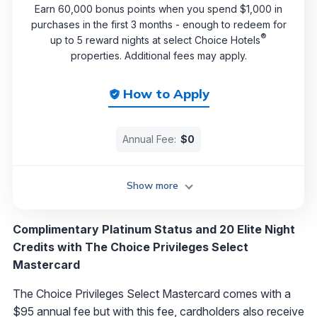
Earn 60,000 bonus points when you spend $1,000 in
purchases in the first 3 months - enough to redeem for
®
up to 5 reward nights at select Choice Hotels
properties. Additional fees may apply.
How to Apply
Annual Fee:
$0
Show more
Complimentary Platinum Status and 20 Elite Night
Credits with The Choice Privileges Select
Mastercard
The Choice Privileges Select Mastercard comes with a
$95 annual fee but with this fee, cardholders also receive