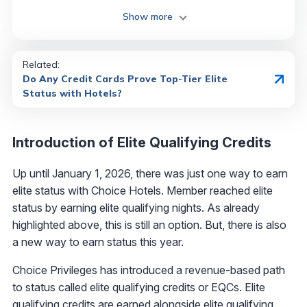
Show more
Related:
Do Any Credit Cards Prove Top-Tier Elite
Status with Hotels?
Introduction of Elite Qualifying Credits
Up until January 1, 2026, there was just one way to earn
elite status with Choice Hotels. Member reached elite
status by earning elite qualifying nights. As already
highlighted above, this is still an option. But, there is also
a new way to earn status this year.
Choice Privileges has introduced a revenue-based path
to status called elite qualifying credits or EQCs. Elite
qualifying credits are earned alongside elite qualifying