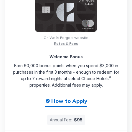
On Wells Fargo's website
Rates & Fees
Welcome Bonus
Earn 60,000 bonus points when you spend $3,000 in
purchases in the first 3 months - enough to redeem for
®
up to 7 reward nights at select Choice Hotels
properties. Additional fees may apply.
How to Apply
Annual Fee:
$95