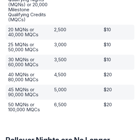
Threshold
Privileges Points
(MQNs) or 20,000
Milestone
Qualifying Credits
(MQCs)
20 MQNs or
2,500
$10
40,000 MQCs
25 MQNs or
3,000
$10
50,000 MQCs
30 MQNs or
3,500
$10
60,000 MQCs
40 MQNs or
4,500
$20
80,000 MQCs
45 MQNs or
5,000
$20
90,000 MQCs
50 MQNs or
6,500
$20
100,000 MQCs