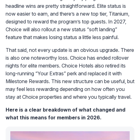
headline wins are pretty straightforward. Elite status is
now easier to earn, and there’s a new top tier, Titanium,
designed to reward the program’s top guests. In 2027,
Choice will also rollout a new status “soft landing”
feature that makes losing status a little less painful.
That said, not every update is an obvious upgrade. There
is also one noteworthy loss. Choice has ended rollover
nights for elite members. Choice Hotels also retired its
long-running “Your Extras” perk and replaced it with
Milestone Rewards. This new structure can be useful, but
may feel less rewarding depending on how often you
stay at Choice properties and where you typically travel.
Here is a clear breakdown of what changed and
what this means for members in 2026.