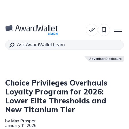
Table of Contents
Advertiser Disclosure
Advertiser Disclosure
Choice Privileges Overhauls
Loyalty Program for 2026:
Lower Elite Thresholds and
New Titanium Tier
by
Max Prosperi
January 11, 2026