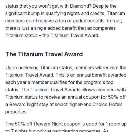
status that you won't get with Diamond? Despite the
significant bump in qualifying nights and credits, Titanium
members don't receive a ton of added benefits. In fact,
there is just a single added benefit that accompanies
Titanium status – the Titanium Travel Award.
The Titanium Travel Award
Upon achieving Titanium status, members will receive the
Titanium Travel Award. This is an annual benefit awarded
each year a member qualifies for the program's top
status. The Titanium Travel Awards allows members with
Titanium status to receive an annual coupon for 50% off
a Reward Night stay at select higher-end Choice Hotels
properties.
The 50% off Reward Night coupon is good for 1 room up
to 7 nights but only at participating properties. As