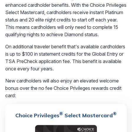
enhanced cardholder benefits. With the Choice Privileges
Select Mastercard, cardholders receive instant Platinum
status and 20 elite night credits to start off each year.
This means cardholders will only need to complete 15
qualifying nights to achieve Diamond status.
On additional traveler benefit that's available cardholders
is up to $100 in statement credits for the Global Entry or
TSA PreCheck application fee. This benefit is available
once every four years.
New cardholders will also enjoy an elevated welcome
bonus over the no fee Choice Privileges rewards credit
card:
®
®
Choice Privileges
Select Mastercard