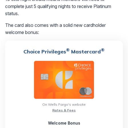
complete just 5 qualifying nights to receive Platinum
status.
The card also comes with a solid new cardholder
welcome bonus:
®
®
Choice Privileges
Mastercard
On Wells Fargo's website
Rates & Fees
Welcome Bonus