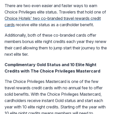
There are two even easier and faster ways to earn
Choice Privileges elite status. Travelers that hold one of
Choice Hotels' two co-branded travel rewards credit
cards
receive elite status as a cardholder benefit.
Additionally, both of these co-branded cards offer
members bonus elite night credits each year they renew
their card allowing them to jump start their journey to the
next elite tier.
Complimentary Gold Status and 10 Elite Night
Credits with The Choice Privileges Mastercard
The Choice Privileges Mastercard is one of the few
travel rewards credit cards with no annual fee to offer
solid benefits. With the Choice Privileges Mastercard,
cardholders receive instant Gold status and start each
year with 10 elite night credits. Starting off the year with
10 elite night credits means members will need to