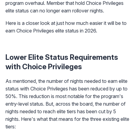
program overhaul. Member that hold Choice Privileges
elite status can no longer earn rollover nights.
Here is a closer look at just how much easier it will be to
earn Choice Privileges elite status in 2026.
Lower Elite Status Requirements
with Choice Privileges
As mentioned, the number of nights needed to earn elite
status with Choice Privileges has been reduced by up to
50%. This reduction is most notable for the program's
entry-level status. But, across the board, the number of
nights needed to reach elite tiers has been cut by 5
nights. Here's what that means for the three existing elite
tiers: