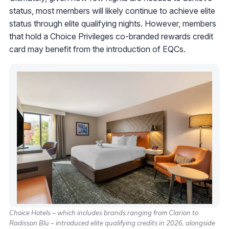
status, most members will likely continue to achieve elite
status through elite qualifying nights. However, members
that hold a Choice Privileges co-branded rewards credit
card may benefit from the introduction of EQCs.
Choice Hotels – which includes brands ranging from Clarion to
Radisson Blu – introduced elite qualifying credits in 2026, alongside