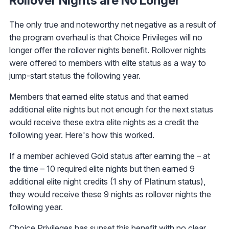
Rollover Nights are No Longer
The only true and noteworthy net negative as a result of
the program overhaul is that Choice Privileges will no
longer offer the rollover nights benefit. Rollover nights
were offered to members with elite status as a way to
jump-start status the following year.
Members that earned elite status and that earned
additional elite nights but not enough for the next status
would receive these extra elite nights as a credit the
following year. Here's how this worked.
If a member achieved Gold status after earning the – at
the time – 10 required elite nights but then earned 9
additional elite night credits (1 shy of Platinum status),
they would receive these 9 nights as rollover nights the
following year.
Choice Privileges has sunset this benefit with no clear