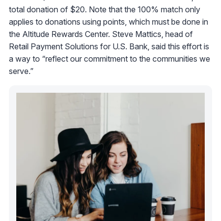
total donation of $20. Note that the 100% match only
applies to donations using points, which must be done in
the Altitude Rewards Center. Steve Mattics, head of
Retail Payment Solutions for U.S. Bank, said this effort is
a way to “reflect our commitment to the communities we
serve.”