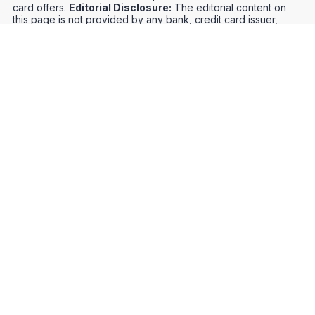
card offers.
Editorial Disclosure:
The editorial content on
this page is not provided by any bank, credit card issuer,
airlines or hotel chain, and has not been reviewed, approved
or otherwise endorsed by any of these entities. Opinions
expressed here are author's alone, not those of the bank,
credit card issuer, airlines or hotel chain, and have not been
reviewed, approved or otherwise endorsed by any of these
entities.
Credit Card Offers
Track Your Points
Meet the Team
Organize Your Travel
Promos
Optimize Your Earnings
FAQs
Point and Mile Values
APIs
Award Booking Service
Privacy Notice
Terms of Use
About Us
Contact Us
Join Our Community