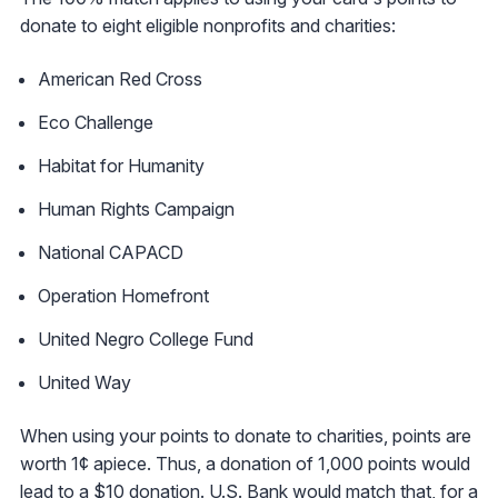
donate to eight eligible nonprofits and charities:
American Red Cross
Eco Challenge
Habitat for Humanity
Human Rights Campaign
National CAPACD
Operation Homefront
United Negro College Fund
United Way
When using your points to donate to charities, points are
worth 1¢ apiece. Thus, a donation of 1,000 points would
lead to a $10 donation. U.S. Bank would match that, for a