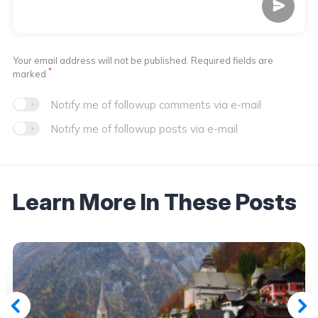
Your email address will not be published. Required fields are
*
marked
Notify me of followup comments via e-mail
Notify me of followup posts via e-mail
Learn More In These Posts