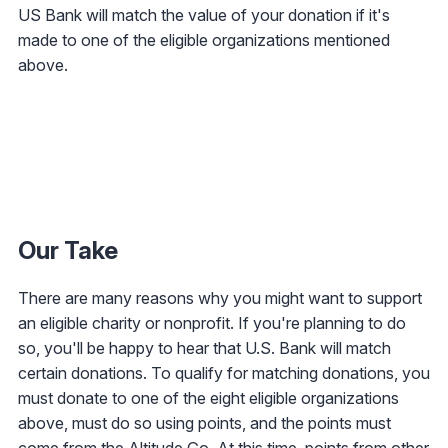
US Bank will match the value of your donation if it's
made to one of the eligible organizations mentioned
above.
Our Take
There are many reasons why you might want to support
an eligible charity or nonprofit. If you're planning to do
so, you'll be happy to hear that U.S. Bank will match
certain donations. To qualify for matching donations, you
must donate to one of the eight eligible organizations
above, must do so using points, and the points must
come from the
Altitude Go
. At this time, points from other