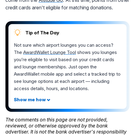
credit cards aren't eligible for matching donations.
Tip of The Day
Not sure which airport lounges you can access?
The
AwardWallet Lounge Tool
shows you lounges
you’re eligible to visit based on your credit cards
and lounge memberships. Just open the
AwardWallet mobile app and select a tracked trip to
see lounge options at each airport — including
access details, hours, and locations.
The comments on this page are not provided,
reviewed, or otherwise approved by the bank
advertiser. It is not the bank advertiser's responsibility