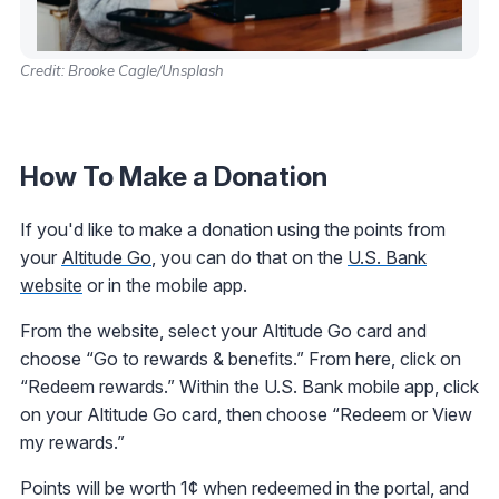
Credit: Brooke Cagle/Unsplash
How To Make a Donation
If you'd like to make a donation using the points from
your
Altitude Go
, you can do that on the
U.S. Bank
website
or in the mobile app.
From the website, select your Altitude Go card and
choose “Go to rewards & benefits.” From here, click on
“Redeem rewards.” Within the U.S. Bank mobile app, click
on your Altitude Go card, then choose “Redeem or View
my rewards.”
Points will be worth 1¢ when redeemed in the portal, and