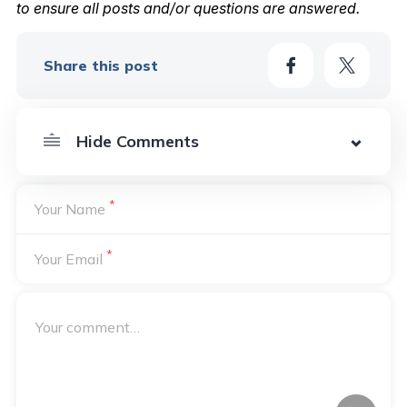
to ensure all posts and/or questions are answered.
Share this post
*
Your Name
*
Your Email