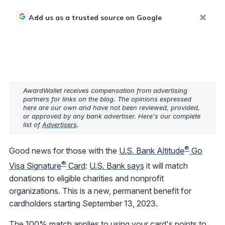
Add us as a trusted source on Google
AwardWallet receives compensation from advertising
partners for links on the blog. The opinions expressed
here are our own and have not been reviewed, provided,
or approved by any bank advertiser. Here's our complete
list of
Advertisers
.
®
Good news for those with the
U.S. Bank Altitude
Go
®
Visa Signature
Card
:
U.S. Bank says
it will match
donations to eligible charities and nonprofit
organizations. This is a new, permanent benefit for
cardholders starting September 13, 2023.
The 100% match applies to using your card's points to