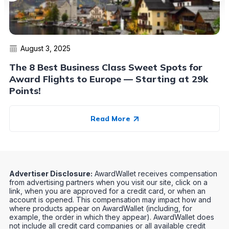
August 3, 2025
The 8 Best Business Class Sweet Spots for
Award Flights to Europe — Starting at 29k
Points!
Read More
Advertiser Disclosure:
AwardWallet receives compensation
from advertising partners when you visit our site, click on a
link, when you are approved for a credit card, or when an
account is opened. This compensation may impact how and
where products appear on AwardWallet (including, for
example, the order in which they appear). AwardWallet does
not include all credit card companies or all available credit