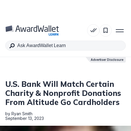
Table of Contents
Advertiser Disclosure
Advertiser Disclosure
U.S. Bank Will Match Certain
Charity & Nonprofit Donations
From Altitude Go Cardholders
by
Ryan Smith
September 13, 2023