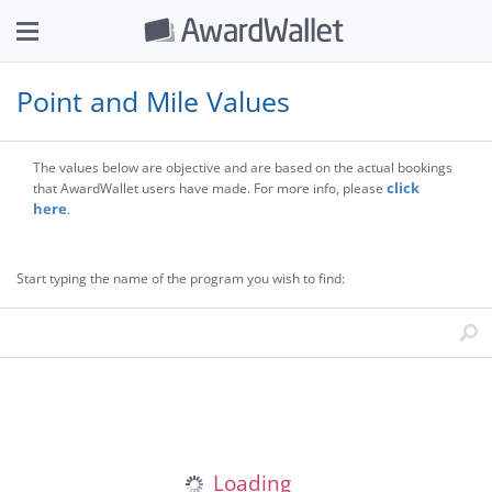
Point and Mile Values
The values below are objective and are based on the actual bookings
click
that AwardWallet users have made. For more info, please
here
.
Start typing the name of the program you wish to find: