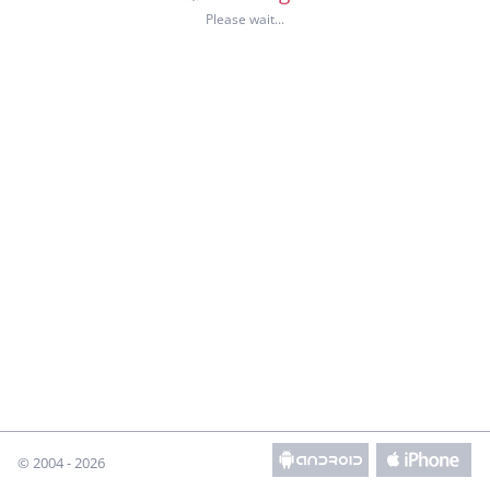
© 2004 - 2026