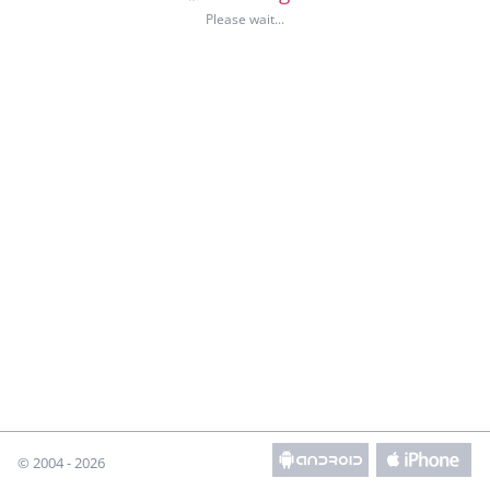
© 2004 - 2026