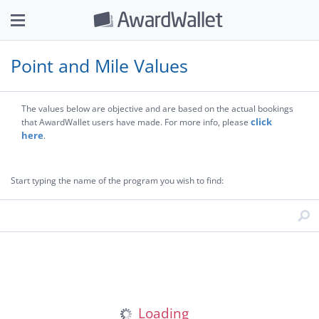
Point and Mile Values
The values below are objective and are based on the actual bookings
click
that AwardWallet users have made. For more info, please
here
.
Start typing the name of the program you wish to find: